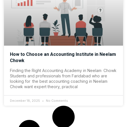
How to Choose an Accounting Institute in Neelam
Chowk
Finding the Right Accounting Academy in Neelam Chowk
Students and professionals from Faridabad who are
looking for the best accounting coaching in Neelam
Chowk want expert theory, practical
December 18, 2025
No Comments