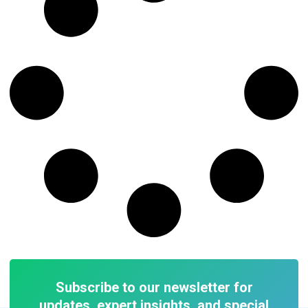
Subscribe to our newsletter for
updates, expert insights, and special