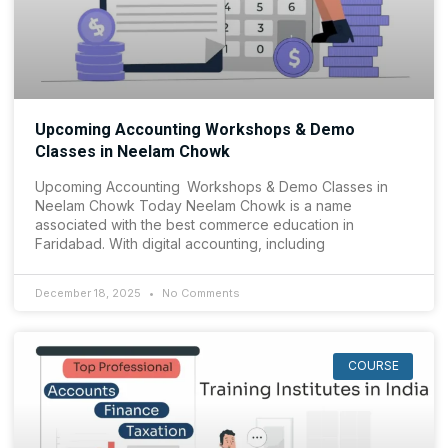
Upcoming Accounting Workshops & Demo
Classes in Neelam Chowk
Upcoming Accounting Workshops & Demo Classes in
Neelam Chowk Today Neelam Chowk is a name
associated with the best commerce education in
Faridabad. With digital accounting, including
December 18, 2025
No Comments
COURSE