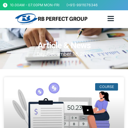
10.00AM - 07.00PM MON-FRI
(+91)-9911076346
Article & News
Day: December 18, 2025
COURSE