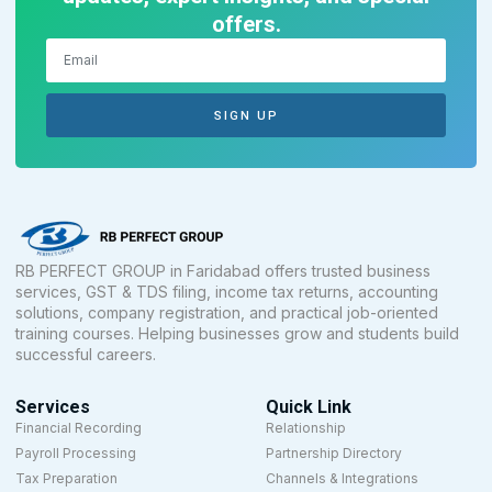
offers.
SIGN UP
RB PERFECT GROUP in Faridabad offers trusted business
services, GST & TDS filing, income tax returns, accounting
solutions, company registration, and practical job-oriented
training courses. Helping businesses grow and students build
successful careers.
Services
Quick Link
Financial Recording
Relationship
Payroll Processing
Partnership Directory
Tax Preparation
Channels & Integrations