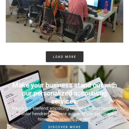
LOAD MORE
Make your business stand out with
our personalized accounting
services.
Mauris leo eleifend adipiscing inceptos finibus faucibus
sem dolor hendrerit posuere augue. Morbi est torquent
himenaeos scelerisque sed.
DISCOVER MORE