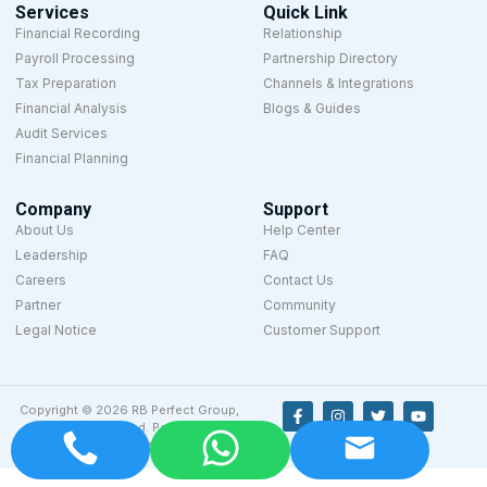
Services
Quick Link
Financial Recording
Relationship
Payroll Processing
Partnership Directory
Tax Preparation
Channels & Integrations
Financial Analysis
Blogs & Guides
Audit Services
Financial Planning
Company
Support
About Us
Help Center
Leadership
FAQ
Careers
Contact Us
Partner
Community
Legal Notice
Customer Support
Copyright © 2026 RB Perfect Group,
All rights reserved. Powered by
Designyze.