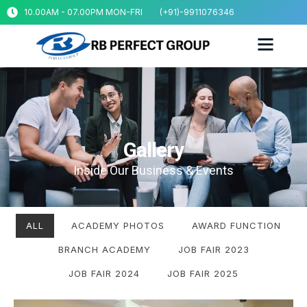
10.00AM - 07.00PM MON-FRI
(+91)-9911076346
Gallery
Gallery
Inside Our Business & Events
ALL
ACADEMY PHOTOS
AWARD FUNCTION
BRANCH ACADEMY
JOB FAIR 2023
JOB FAIR 2024
JOB FAIR 2025