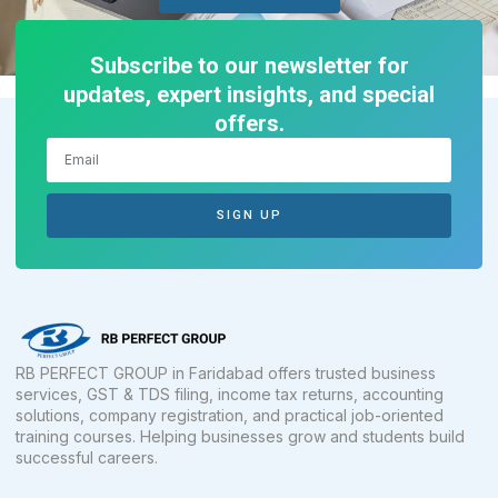
Subscribe to our newsletter for
updates, expert insights, and special
offers.
SIGN UP
RB PERFECT GROUP in Faridabad offers trusted business
services, GST & TDS filing, income tax returns, accounting
solutions, company registration, and practical job-oriented
training courses. Helping businesses grow and students build
successful careers.