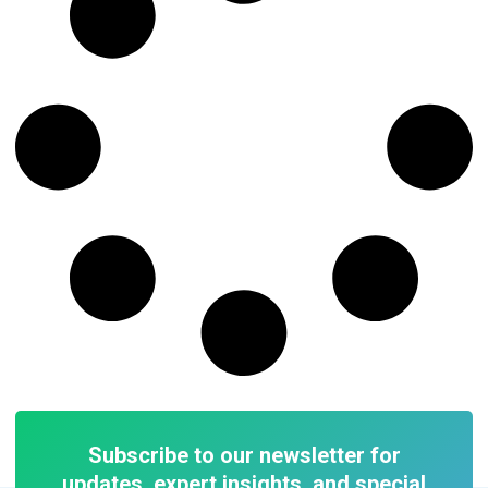
Subscribe to our newsletter for
updates, expert insights, and special