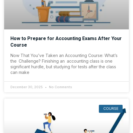
How to Prepare for Accounting Exams After Your
Course
Now That You’ve Taken an Accounting Course: What’s
the Challenge? Finishing an accounting class is one
significant hurdle, but studying for tests after the class
can make
December 30, 2025
No Comments
COURSE