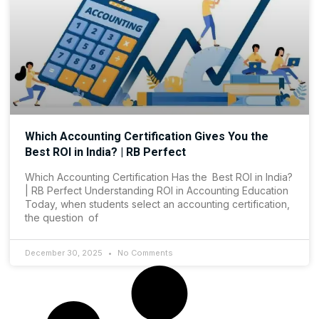
Which Accounting Certification Gives You the
Best ROI in India? | RB Perfect
Which Accounting Certification Has the Best ROI in India?
| RB Perfect Understanding ROI in Accounting Education
Today, when students select an accounting certification,
the question of
December 30, 2025
No Comments