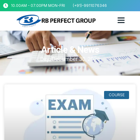
10.00AM - 07.00PM MON-FRI
(+91)-9911076346
Article & News
Day: December 30, 2025
COURSE