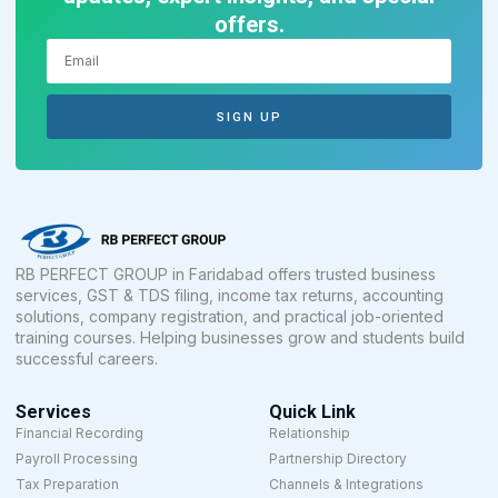
offers.
SIGN UP
RB PERFECT GROUP in Faridabad offers trusted business
services, GST & TDS filing, income tax returns, accounting
solutions, company registration, and practical job-oriented
training courses. Helping businesses grow and students build
successful careers.
Services
Quick Link
Financial Recording
Relationship
Payroll Processing
Partnership Directory
Tax Preparation
Channels & Integrations