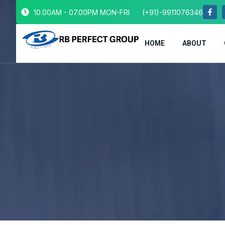
10.00AM - 07.00PM MON-FRI
(+91)-9911076346
HOME
ABOUT