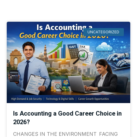
UNCATEGORIZED
Is Accounting a Good Career Choice in
2026?
CHANGES IN THE ENVIRONMENT FACING