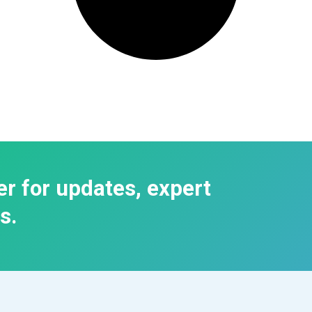
er for updates, expert
s.