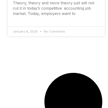
Theory, theory and more theory just will not
cut it in today’s competitive accounting job
market. Today, employers want to
January 8, 2026
No Comments