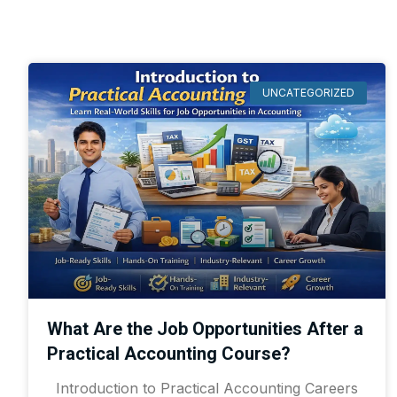
UNCATEGORIZED
What Are the Job Opportunities After a
Practical Accounting Course?
Introduction to Practical Accounting Careers