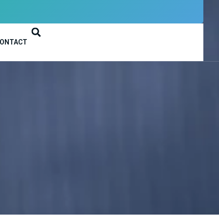
ONTACT