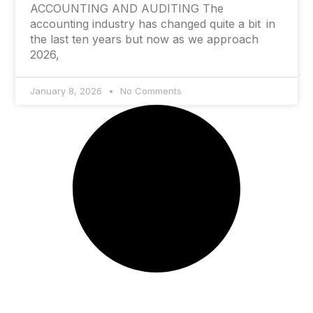
ACCOUNTING AND AUDITING The
accounting industry has changed quite a bit in
the last ten years but now as we approach
2026,
January 8, 2026
No Comments