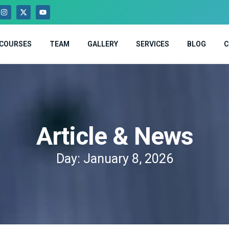
COURSES
TEAM
GALLERY
SERVICES
BLOG
C
Article & News
Day: January 8, 2026