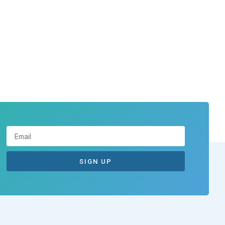
SIGN UP