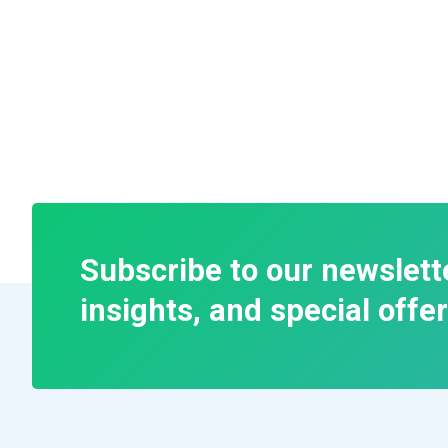
Subscribe to our newslett
insights, and special offer