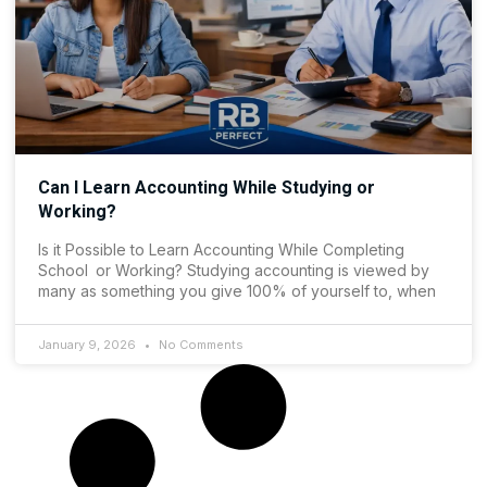
Can I Learn Accounting While Studying or
Working?
Is it Possible to Learn Accounting While Completing
School or Working? Studying accounting is viewed by
many as something you give 100% of yourself to, when
January 9, 2026
No Comments