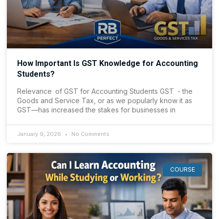
How Important Is GST Knowledge for Accounting
Students?
Relevance of GST for Accounting Students GST - the
Goods and Service Tax, or as we popularly know it as
GST—has increased the stakes for businesses in
January 9, 2026
No Comments
COURSE