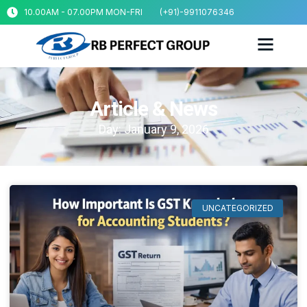
10.00AM - 07.00PM MON-FRI
(+91)-9911076346
Article & News
Day: January 9, 2026
UNCATEGORIZED