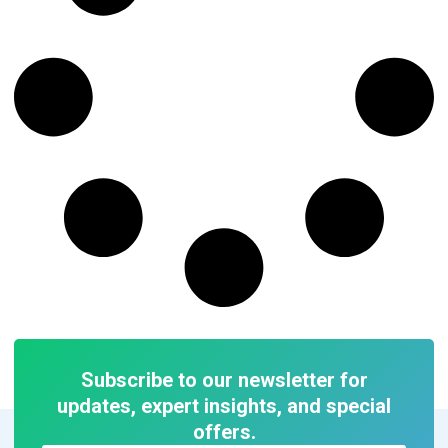
Subscribe to our newsletter for
updates, expert insights, and special
offers.