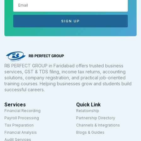
SIGN UP
RB PERFECT GROUP in Faridabad offers trusted business
services, GST & TDS filing, income tax returns, accounting
solutions, company registration, and practical job-oriented
training courses. Helping businesses grow and students build
successful careers.
Services
Quick Link
Financial Recording
Relationship
Payroll Processing
Partnership Directory
Tax Preparation
Channels & Integrations
Financial Analysis
Blogs & Guides
Audit Services