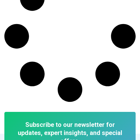
Subscribe to our newsletter for
updates, expert insights, and special