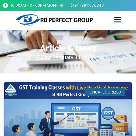
10.00AM - 07.00PM MON-FRI
(+91)-9911076346
Article & News
Day: February 11, 2026
UNCATEGORIZED