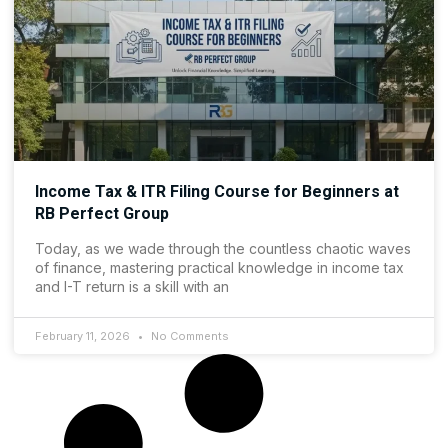
Income Tax & ITR Filing Course for Beginners at
RB Perfect Group
Today, as we wade through the countless chaotic waves
of finance, mastering practical knowledge in income tax
and I-T return is a skill with an
February 11, 2026
No Comments