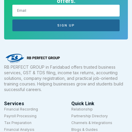
offers.
SIGN UP
RB PERFECT GROUP in Faridabad offers trusted business
services, GST & TDS filing, income tax returns, accounting
solutions, company registration, and practical job-oriented
training courses. Helping businesses grow and students build
successful careers.
Services
Quick Link
Financial Recording
Relationship
Payroll Processing
Partnership Directory
Tax Preparation
Channels & Integrations
Financial Analysis
Blogs & Guides