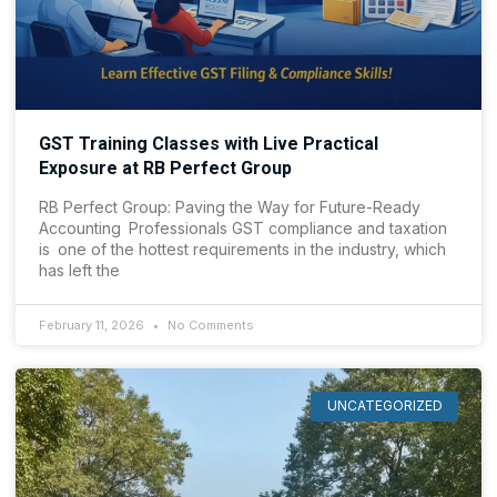
GST Training Classes with Live Practical
Exposure at RB Perfect Group
RB Perfect Group: Paving the Way for Future-Ready
Accounting Professionals GST compliance and taxation
is one of the hottest requirements in the industry, which
has left the
February 11, 2026
No Comments
UNCATEGORIZED