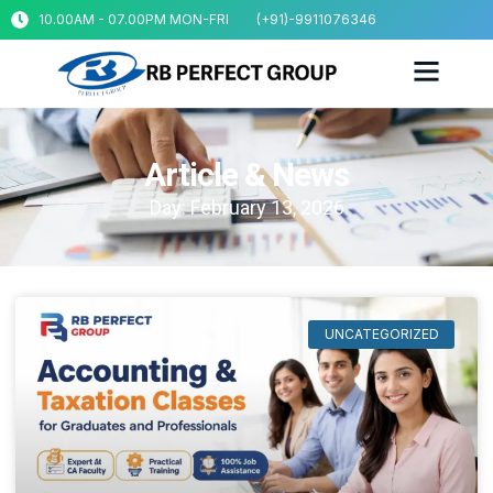
10.00AM - 07.00PM MON-FRI
(+91)-9911076346
Article & News
Day: February 13, 2026
UNCATEGORIZED