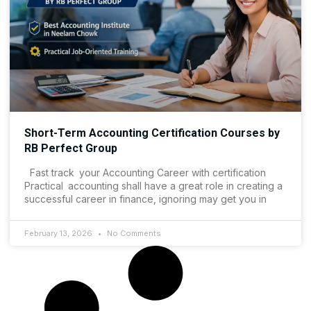
Short-Term Accounting Certification Courses by
RB Perfect Group
Fast track your Accounting Career with certification
Practical accounting shall have a great role in creating a
successful career in finance, ignoring may get you in
February 13, 2026
No Comments