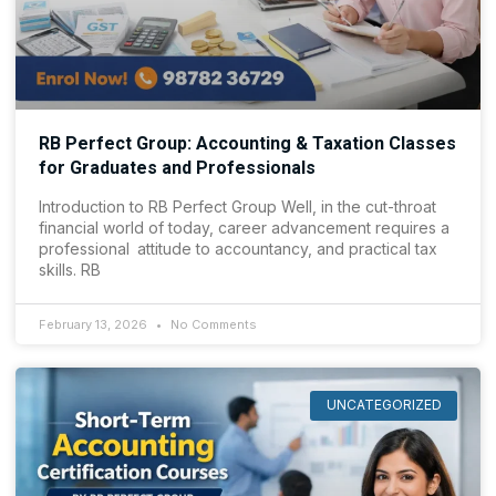
RB Perfect Group: Accounting & Taxation Classes
for Graduates and Professionals
Introduction to RB Perfect Group Well, in the cut-throat
financial world of today, career advancement requires a
professional attitude to accountancy, and practical tax
skills. RB
February 13, 2026
No Comments
UNCATEGORIZED