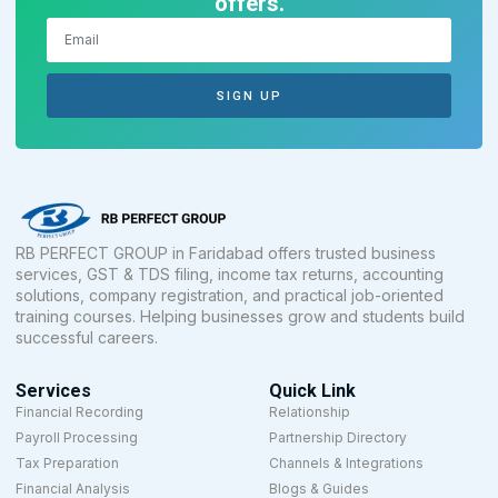
offers.
SIGN UP
RB PERFECT GROUP in Faridabad offers trusted business
services, GST & TDS filing, income tax returns, accounting
solutions, company registration, and practical job-oriented
training courses. Helping businesses grow and students build
successful careers.
Services
Quick Link
Financial Recording
Relationship
Payroll Processing
Partnership Directory
Tax Preparation
Channels & Integrations
Financial Analysis
Blogs & Guides