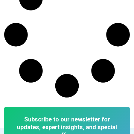
Subscribe to our newsletter for
updates, expert insights, and special