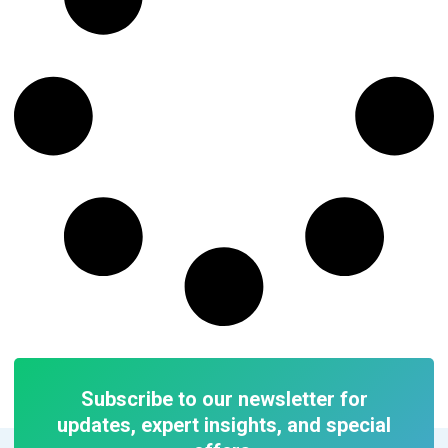
Subscribe to our newsletter for
updates, expert insights, and special