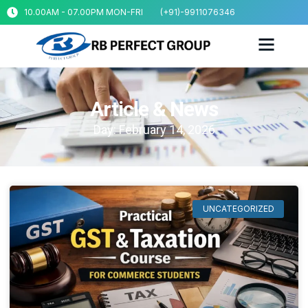
10.00AM - 07.00PM MON-FRI
(+91)-9911076346
Article & News
Day: February 14, 2026
UNCATEGORIZED