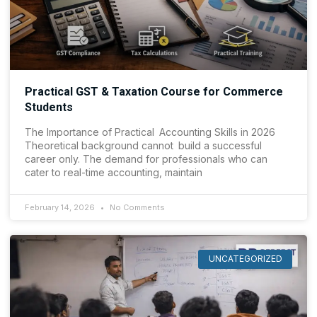
Practical GST & Taxation Course for Commerce
Students
The Importance of Practical Accounting Skills in 2026
Theoretical background cannot build a successful
career only. The demand for professionals who can
cater to real-time accounting, maintain
February 14, 2026
No Comments
UNCATEGORIZED