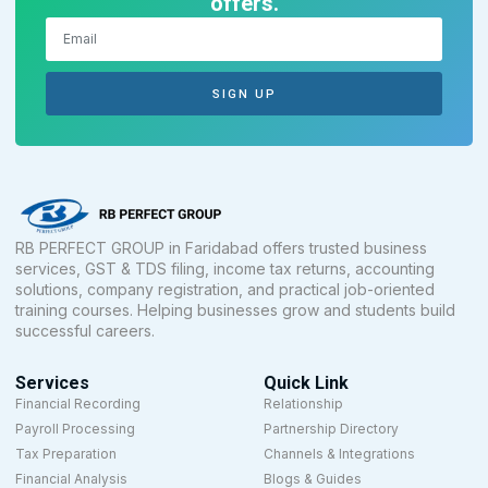
offers.
SIGN UP
RB PERFECT GROUP in Faridabad offers trusted business
services, GST & TDS filing, income tax returns, accounting
solutions, company registration, and practical job-oriented
training courses. Helping businesses grow and students build
successful careers.
Services
Quick Link
Financial Recording
Relationship
Payroll Processing
Partnership Directory
Tax Preparation
Channels & Integrations
Financial Analysis
Blogs & Guides