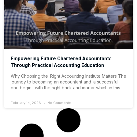
Empowering Future Chartered Accountants
Through Practical Accounting Education
Why Choosing the Right Accounting Institute Matters The
journey to becoming an accountant and a successful
one begins with the right brick and mortar which in this
February 14, 2026
No Comments