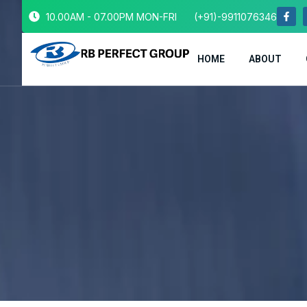
10.00AM - 07.00PM MON-FRI
(+91)-9911076346
HOME
ABOUT