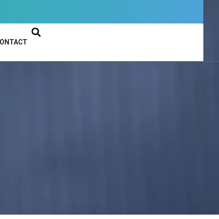
ONTACT