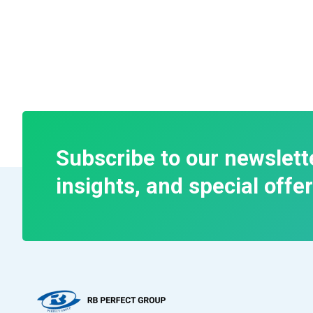
Subscribe to our newslett
insights, and special offer