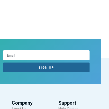
SIGN UP
Company
Support
About Us
Help Center