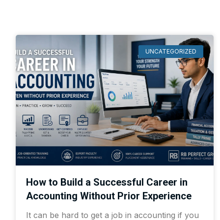
UNCATEGORIZED
How to Build a Successful Career in
Accounting Without Prior Experience
It can be hard to get a job in accounting if you