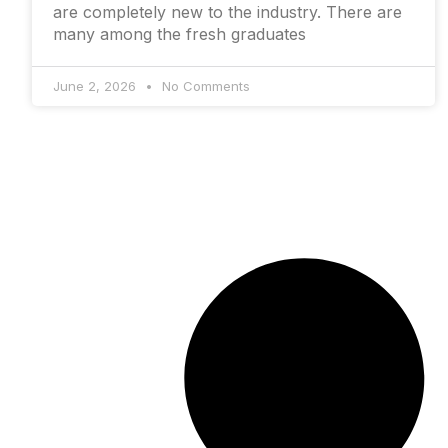
are completely new to the industry. There are
many among the fresh graduates
June 2, 2026
No Comments