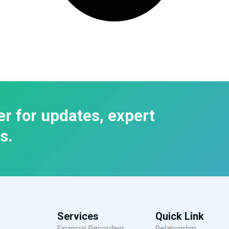
er for updates, expert
s.
Services
Quick Link
Financial Recording
Relationship