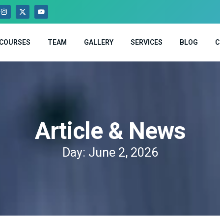
COURSES
TEAM
GALLERY
SERVICES
BLOG
C
Article & News
Day: June 2, 2026