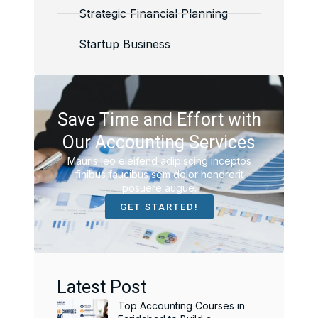
Strategic Financial Planning
Startup Business
Save Time and Effort with
Our Accounting Services
Mauris leo eleifend adipiscing inceptos
finibus faucibus sem dolor hendrerit
posuere augue.
GET STARTED!
Latest Post
Top Accounting Courses in