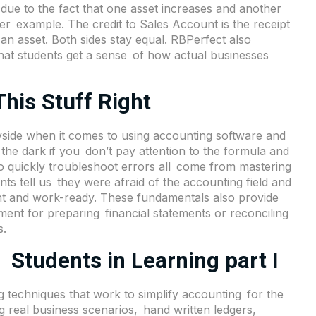
e due to the fact that one asset increases and another
er example. The credit to Sales Account is the receipt
an asset. Both sides stay equal. RBPerfect also
that students get a sense of how actual businesses
his Stuff Right
yside when it comes to using accounting software and
the dark if you don’t pay attention to the formula and
o quickly troubleshoot errors all come from mastering
ts tell us they were afraid of the accounting field and
ent and work-ready. These fundamentals also provide
ement for preparing financial statements or reconciling
s.
 Students in Learning part I
ng techniques that work to simplify accounting for the
g real business scenarios, hand written ledgers,