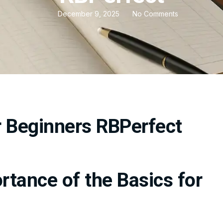
December 9, 2025
No Comments
tance of the Basics for