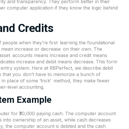
ity and transparency. They perform better in their
r computer application if they know the logic behind
and Credits
f people when they’re first learning the foundational
not mean increase or decrease on their own. The
in asset accounts means increase and credit means
 indicates increase and debit means decrease. This form
e-entry system. Here at RBPerfect, we describe debit
 so that you don’t have to memorize a bunch of
 in place of some ‘trick’ method, they make fewer
er-level accounting.
stem Example
puter for ₹30,000 paying cash. The computer account
es into ownership of an asset, while cash decreases
y, the computer account is debited and the cash