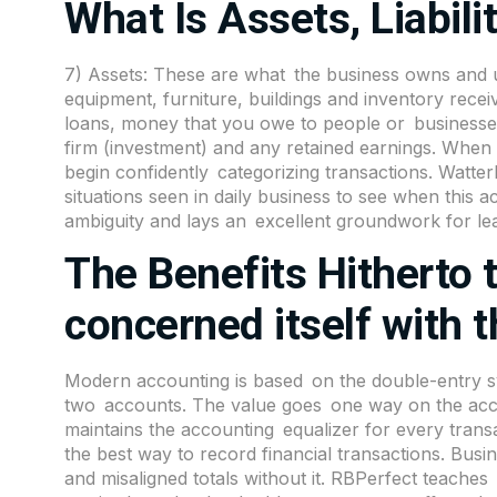
What Is Assets, Liabili
7) Assets: These are what the business owns and u
equipment, furniture, buildings and inventory receiva
loans, money that you owe to people or businesses 
firm (investment) and any retained earnings. When n
begin confidently categorizing transactions. Watter
situations seen in daily business to see when this 
ambiguity and lays an excellent groundwork for le
The Benefits Hitherto
concerned itself with 
Modern
accounting
is based on the double-entry s
two accounts. The value goes one way on the acc
maintains the accounting equalizer for every transa
the best way to record financial transactions. Bus
and misaligned totals without it. RBPerfect teache