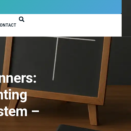
ONTACT
nners:
nting
stem –