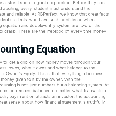
 be a street shop to giant corporation. Before they can
d auditing, every student must understand the
te and reliable. At
RBPerfect
, we know that great facts
onfident students who have such confidence when
ng equation and double-entry system are two of the
 grasp. These are the lifeblood of every time money
ounting Equation
way to get a grip on how money moves through your
iness owns, what it owes and what belongs to the
s + Owner’s Equity. This is that everything a business
money given to it by the owner. With the
ccounting is not just numbers but a balancing system. At
equation remains balanced no matter what transaction
ods, pays rent or attracts an investor, the accounting
eat sense about how financial statement is truthfully