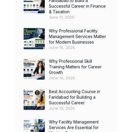
Faridabad to Build a
Successful Career in Finance
& Taxation
June 17, 2026
Why Professional Facility
Management Services Matter
for Modern Businesses
June 16, 2026
Why Professional Skill
Training Matters for Career
Growth
June 14, 2026
Best Accounting Course in
Faridabad for Building a
Successful Career
June 13, 2026
Why Facility Management
Services Are Essential for