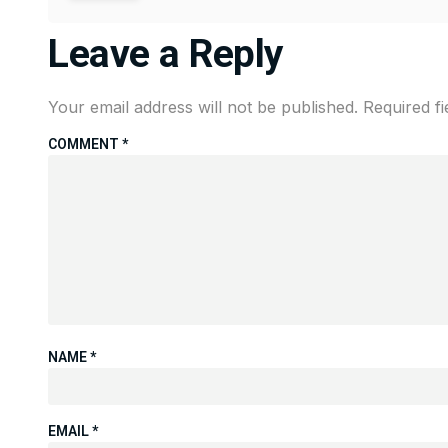
Leave a Reply
Your email address will not be published.
Required f
COMMENT
*
NAME
*
EMAIL
*