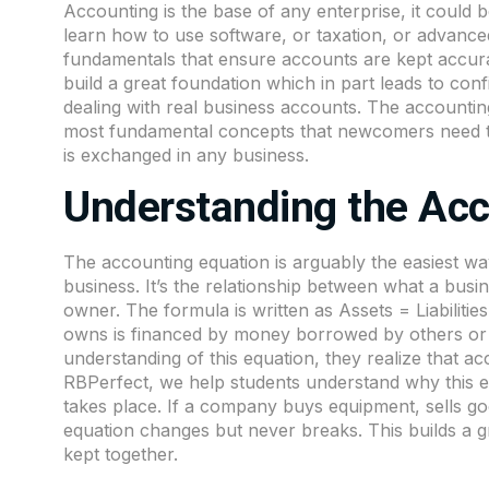
Accounting
is the base of any enterprise, it could
learn how to use software, or taxation, or advance
fundamentals that ensure accounts are kept accura
build a great foundation which in part leads to c
dealing with real business accounts. The accounti
most fundamental concepts that newcomers need to
is exchanged in any business.
Understanding the Acc
The accounting equation is arguably the easiest 
business. It’s the relationship between what a bus
owner. The formula is written as Assets = Liabilitie
owns is financed by money borrowed by others or 
understanding of this equation, they realize that a
RBPerfect
, we help students understand why this 
takes place. If a company buys equipment, sells go
equation changes but never breaks. This builds a gr
kept together.