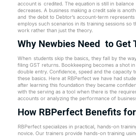
account is credited. The equation is still in balanc
decreases. A business making a credit sale is anoth
and the debit to Debtor’s account-term represents 
employs such scenarios in its training sessions so 
work rather than just the theory.
Why Newbies Need to Get T
When students skip the basics, they fall by the wa
filing GST returns. Bookkeeping becomes a shot in 
double entry. Confidence, speed and the capacity t
these basics. Here at RBPerfect we have had studen
after learning this foundation they became confid
with the serving as a tool when there is the requir
accounts or analyzing the performance of busines
How RBPerfect Benefits for
RBPerfect specializes in practical, hands-on traini
novice. Our trainers provide hands-on training usin