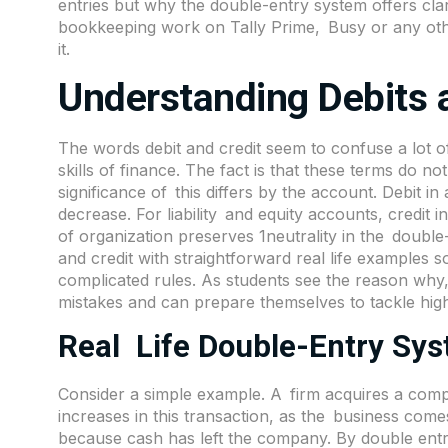
entries but why the double-entry system offers clar
bookkeeping work on Tally Prime, Busy or any othe
it.
Understanding Debits 
The words debit and credit seem to confuse a lot o
skills of finance. The fact is that these terms do 
significance of this differs by the account. Debit 
decrease. For liability and equity accounts, credit
of organization preserves 1neutrality in the doubl
and credit with straightforward real life examples
complicated rules. As students see the reason why,
mistakes and can prepare themselves to tackle high
Real Life Double-Entry Sy
Consider a simple example. A firm acquires a com
increases in this transaction, as the business com
because cash has left the company. By double entr