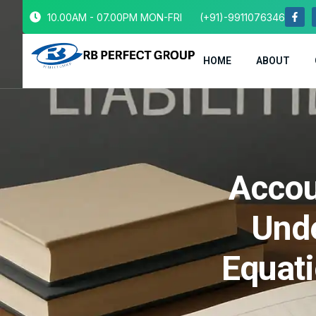
10.00AM - 07.00PM MON-FRI
(+91)-9911076346
HOME
ABOUT
Accou
Unde
Equat