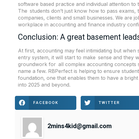
software based practice and individual attention to
The students don’t just know how to pass exams, 
companies, clients and small businesses. We are j
workplace in accounting and finance industry confi
Conclusion: A great basement lead
At first, accounting may feel intimidating but whe
entry system, it will start to make sense and they w
groundwork for all complex accounting concepts s
name a few. RBPerfect is helping to ensure student
foundation, one that enables them to have a bright
into 2025 and beyond.
FACEBOOK
TWITTER
2mins4kid@gmail.com