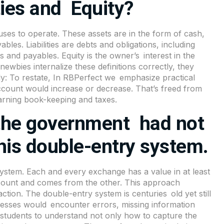
ties and Equity?
ses to operate. These assets are in the form of cash,
bles. Liabilities are debts and obligations, including
and payables. Equity is the owner’s interest in the
ewbies internalize these definitions correctly, they
ly: To restate, In RBPerfect we emphasize practical
account would increase or decrease. That’s freed from
arning book-keeping and taxes.
 the government had not
this double-entry system.
ystem. Each and every exchange has a value in at least
ount and comes from the other. This approach
ction. The double-entry system is centuries old yet still
inesses would encounter errors, missing information
s students to understand not only how to capture the