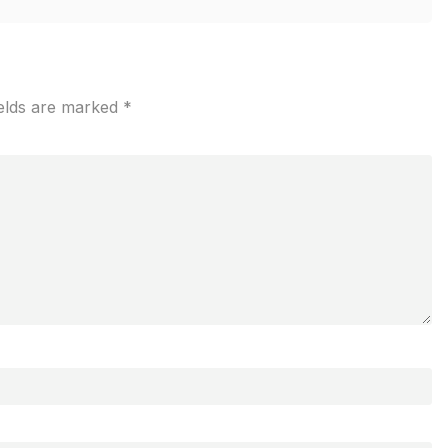
ields are marked
*