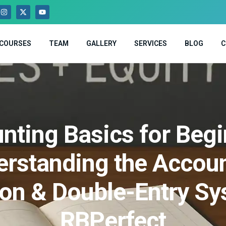
COURSES
TEAM
GALLERY
SERVICES
BLOG
C
nting Basics for Begi
rstanding the Accou
ion & Double-Entry Sy
RBPerfect