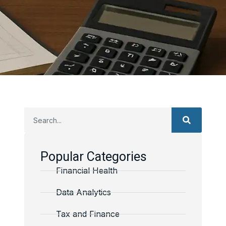
Popular Categories
Financial Health
Data Analytics
Tax and Finance