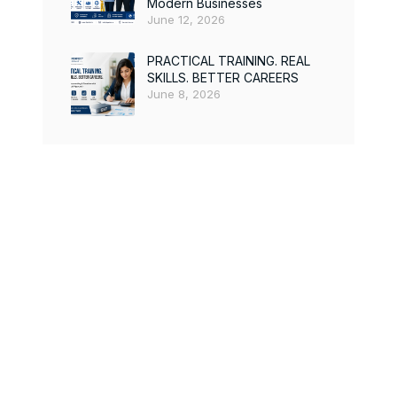
Modern Businesses
June 12, 2026
PRACTICAL TRAINING. REAL
SKILLS. BETTER CAREERS
June 8, 2026