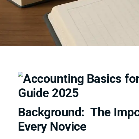
Background: The Impor
Every Novice