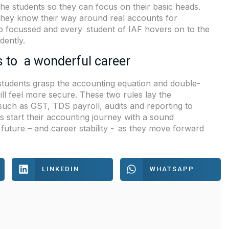
 the students so they can focus on their basic heads.
they know their way around real accounts for
ob focussed and every student of IAF hovers on to the
dently.
s to a wonderful career
n students grasp the accounting equation and double-
ill feel more secure. These two rules lay the
uch as GST, TDS payroll, audits and reporting to
s start their accounting journey with a sound
 future – and career stability - as they move forward
LINKEDIN
WHATSAPP