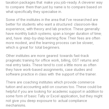
taxation packages that make you job-ready. A cleverer way
to compare them than just by name is to compare based on
what specifically they specialise in.
Some of the institutes in the area that I’ve researched are
better for students who want a structured classroom-like
experience, with theory and lab practice. These generally:
have monthly batch systems; span a longer duration of time;
and, have step-by-step learning flow. Their fees are often
more modest, and the learning process can be slower,
which is great for total beginners.
Other institutes are more geared towards fast-track
pragmatic training for office work, billing, GST returns and
real entry tasks. These tend to cost a little more as often
they have work-based assignments, case studies and
software practice in class with the support of the trainer.
There are coaching institutes which provide commerce
tuition and accounting add-on courses too. These could be
helpful if you are looking for academic support in addition to
some form of basic Tally or Excel application, but they might
not give you deep exposure to actual compliance
mechanisms.