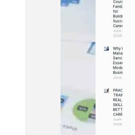
Course in
Faridabad
for
Building a
Successful
Career
June 13,
2026
Why Facility
Managemen
Services Ar
Essential for
Modern
Businesses
June 12, 202
PRACTICAL
TRAINING.
REAL
SKILLS.
BETTER
CAREERS
June 8,
2026