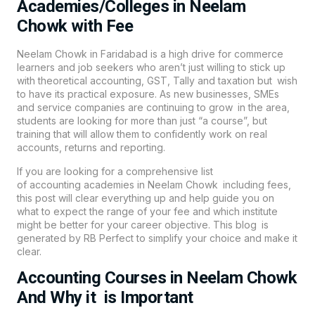
Academies/Colleges in Neelam
Chowk with Fee
Neelam Chowk in Faridabad is a high drive for commerce
learners and job seekers who aren’t just willing to stick up
with theoretical accounting, GST, Tally and taxation but wish
to have its practical exposure. As new businesses, SMEs
and service companies are continuing to grow in the area,
students are looking for more than just “a course”, but
training that will allow them to confidently work on real
accounts, returns and reporting.
If you are looking for a comprehensive list
of
accounting
academies in Neelam Chowk including fees,
this post will clear everything up and help guide you on
what to expect the range of your fee and which institute
might be better for your career objective. This blog is
generated by RB Perfect to simplify your choice and make it
clear.
Accounting Courses in Neelam Chowk
And Why it is Important