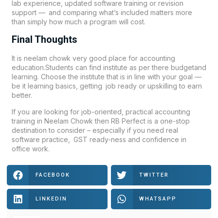
lab experience, updated software training or revision
support — and comparing what’s included matters more
than simply how much a program will cost.
Final Thoughts
It is neelam chowk very good place for accounting
education.Students can find institute as per there budgetand
learning. Choose the institute that is in line with your goal —
be it learning basics, getting job ready or upskilling to earn
better.
If you are looking for job-oriented, practical accounting
training in Neelam Chowk then
RB Perfect
is a one-stop
destination to consider – especially if you need real
software practice, GST ready-ness and confidence in
office work.
FACEBOOK
TWITTER
LINKEDIN
WHATSAPP