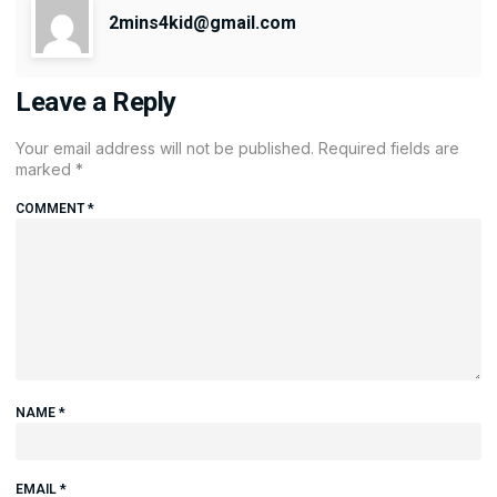
2mins4kid@gmail.com
Leave a Reply
Your email address will not be published.
Required fields are
marked
*
COMMENT
*
NAME
*
EMAIL
*