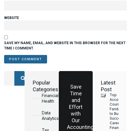
WEBSITE
SAVE MY NAME, EMAIL, AND WEBSITE IN THIS BROWSER FOR THE NEXT
TIME I COMMENT.
Popular
Latest
Save
Categories
Post
Time
Top
Financial
and
Accounting
Health
Courses in
Effort
Faridabad
Data
with
to Build a
Analytics
Successful
Our
Career in
Accounting
Finance &
Tax