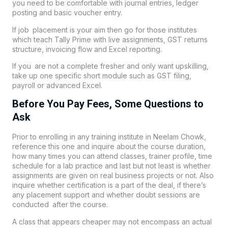
you need to be comfortable with journal entries, ledger
posting and basic voucher entry.
If job placement is your aim then go for those institutes
which teach Tally Prime with live assignments, GST returns
structure, invoicing flow and Excel reporting.
If you are not a complete fresher and only want upskilling,
take up one specific short module such as GST filing,
payroll or advanced Excel.
Before You Pay Fees, Some Questions to
Ask
Prior to enrolling in any training institute in Neelam Chowk,
reference this one and inquire about the course duration,
how many times you can attend classes, trainer profile, time
schedule for a lab practice and last but not least is whether
assignments are given on real business projects or not. Also
inquire whether certification is a part of the deal, if there’s
any placement support and whether doubt sessions are
conducted after the course.
A class that appears cheaper may not encompass an actual