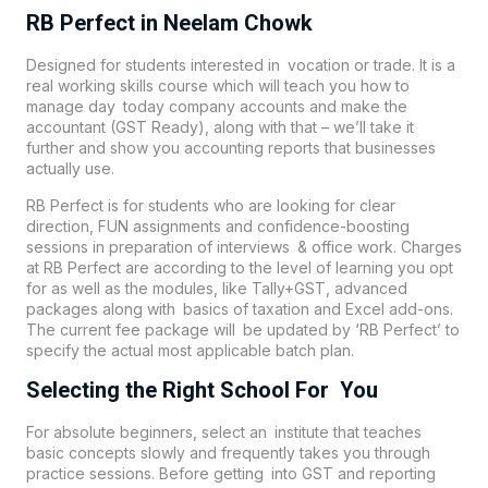
RB Perfect in Neelam Chowk
Designed for students interested in vocation or trade. It is a
real working skills course which will teach you how to
manage day today company accounts and make the
accountant (GST Ready), along with that – we’ll take it
further and show you accounting reports that businesses
actually use.
RB Perfect is for students who are looking for clear
direction, FUN assignments and confidence-boosting
sessions in preparation of interviews & office work. Charges
at RB Perfect are according to the level of learning you opt
for as well as the modules, like Tally+GST, advanced
packages along with basics of taxation and Excel add-ons.
The current fee package will be updated by ‘RB Perfect’ to
specify the actual most applicable batch plan.
Selecting the Right School For You
For absolute beginners, select an institute that teaches
basic concepts slowly and frequently takes you through
practice sessions. Before getting into GST and reporting