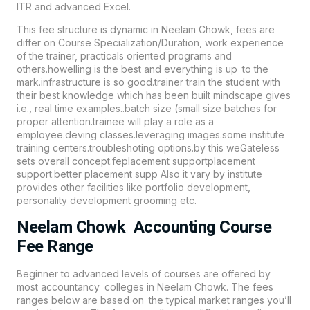
ITR and advanced Excel.
This fee structure is dynamic in Neelam Chowk, fees are
differ on Course Specialization/Duration, work experience
of the trainer, practicals oriented programs and
others.howelling is the best and everything is up to the
mark.infrastructure is so good.trainer train the student with
their best knowledge which has been built mindscape gives
i.e., real time examples..batch size (small size batches for
proper attention.trainee will play a role as a
employee.deving classes.leveraging images.some institute
training centers.troubleshoting options.by this weGateless
sets overall concept.feplacement supportplacement
support.better placement supp Also it vary by institute
provides other facilities like portfolio development,
personality development grooming etc.
Neelam Chowk Accounting Course
Fee Range
Beginner to advanced levels of courses are offered by
most accountancy colleges in Neelam Chowk. The fees
ranges below are based on the typical market ranges you’ll