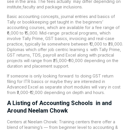
see in the area. The fees actually may differ depending on
institute,faculty and package inclusions.
Basic
accounting
concepts, journal entries and basics of
Tally or bookkeeping get taught in the beginners’
accounting courses, which are available for a fee range of
₹6,000 to ₹15,000. Mid-range practical programs, which
involve Tally Prime, GST basics, invoicing and real-case
practice, typically lie somewhere between ₹12,000 to ₹28,000.
Diplomas which offer job centric learning s with Tally Prime,
GST returns, TDS, payroll and Excel along with practical
projects will range from ₹25,000-₹60,000 depending on the
duration and placement support.
If someone is only looking forward to doing GST return
filing for ITR basics or maybe they are interested in
Advanced Excel as separate short modules will vary in cost
from ₹3,000-₹12,000 depending on depth and hours.
A Listing of Accounting Schools in and
Around Neelam Chowk
Centers at Neelam Chowk: Training centers there offer a
blend of learning’s — from beginner level to accounting &