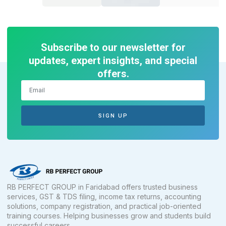
Subscribe to our newsletter for
updates, expert insights, and special
offers.
SIGN UP
RB PERFECT GROUP in Faridabad offers trusted business
services, GST & TDS filing, income tax returns, accounting
solutions, company registration, and practical job-oriented
training courses. Helping businesses grow and students build
successful careers.