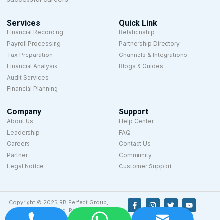
Services
Quick Link
Financial Recording
Relationship
Payroll Processing
Partnership Directory
Tax Preparation
Channels & Integrations
Financial Analysis
Blogs & Guides
Audit Services
Financial Planning
Company
Support
About Us
Help Center
Leadership
FAQ
Careers
Contact Us
Partner
Community
Legal Notice
Customer Support
Copyright © 2026 RB Perfect Group,
All rights reserved. Powered by
Designyze.