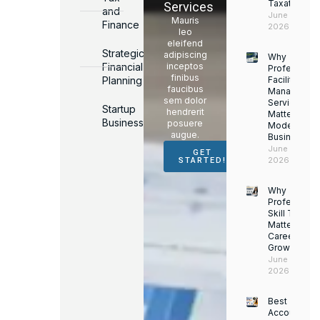
Taxation
Services
and
June 17,
Mauris
Finance
2026
leo
eleifend
Strategic
adipiscing
Why
Financial
inceptos
Professiona
finibus
Planning
Facility
faucibus
Managemen
sem dolor
Services
Startup
hendrerit
Matter for
Business
posuere
Modern
augue.
Businesses
June 16,
GET
2026
STARTED!
Why
Professiona
Skill Trainin
Matters for
Career
Growth
June 14,
2026
Best
Accounting