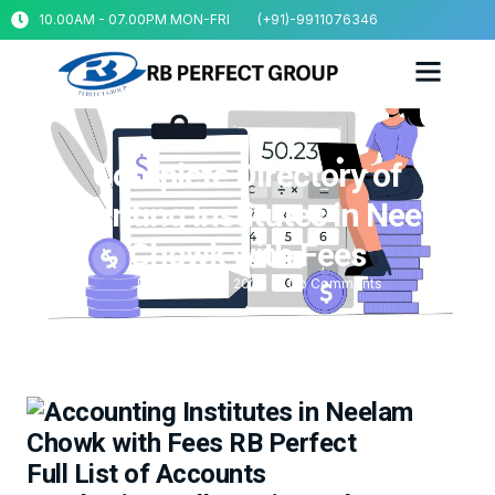
10.00AM - 07.00PM MON-FRI
(+91)-9911076346
Complete Directory of
Accounting Institutes in Neelam
Chowk with Fees
December 20, 2025
No Comments
Full List of Accounts