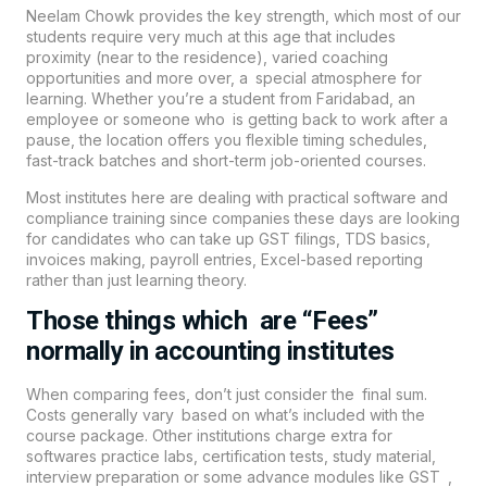
Neelam Chowk provides the key strength, which most of our
students require very much at this age that includes
proximity (near to the residence), varied coaching
opportunities and more over, a special atmosphere for
learning. Whether you’re a student from Faridabad, an
employee or someone who is getting back to work after a
pause, the location offers you flexible timing schedules,
fast-track batches and short-term job-oriented courses.
Most institutes here are dealing with practical software and
compliance training since companies these days are looking
for candidates who can take up GST filings, TDS basics,
invoices making, payroll entries, Excel-based reporting
rather than just learning theory.
Those things which are “Fees”
normally in accounting institutes
When comparing fees, don’t just consider the final sum.
Costs generally vary based on what’s included with the
course package. Other institutions charge extra for
softwares practice labs, certification tests, study material,
interview preparation or some advance modules like GST ,