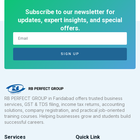
Subscribe to our newsletter for
updates, expert insights, and special
offers.
SIGN UP
RB PERFECT GROUP in Faridabad offers trusted business
services, GST & TDS filing, income tax returns, accounting
solutions, company registration, and practical job-oriented
training courses. Helping businesses grow and students build
successful careers.
Services
Quick Link