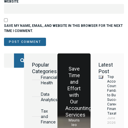
WEBSITE
SAVE MY NAME, EMAIL, AND WEBSITE IN THIS BROWSER FOR THE NEXT
TIME I COMMENT.
Popular
Latest
Save
Categories
Post
Time
Top
Financial
and
Accounting
Health
Courses in
Effort
Faridabad
Data
with
to Build a
Analytics
Successful
Our
Career in
Accounting
Finance &
Tax
Taxation
Services
and
June 17,
Mauris
Finance
2026
leo