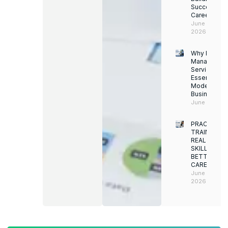
Successful
Career
June 13,
2026
Why Facility
Managemen
Services Ar
Essential for
Modern
Businesses
June 12, 202
PRACTICAL
TRAINING.
REAL
SKILLS.
BETTER
CAREERS
June 8,
2026