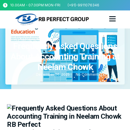
10.00AM - 07.00PM MON-FRI
(+91)-9911076346
Frequently Asked Questions
About Accounting Training at
Neelam Chowk
December 26, 2025
No Comments