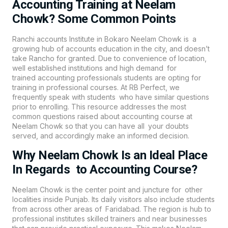
Accounting Training at Neelam
Chowk? Some Common Points
Ranchi accounts Institute in Bokaro Neelam Chowk is a
growing hub of accounts education in the city, and doesn’t
take Rancho for granted. Due to convenience of location,
well established institutions and high demand for
trained
accounting
professionals students are opting for
training in professional courses. At
RB Perfect
, we
frequently speak with students who have similar questions
prior to enrolling. This resource addresses the most
common questions raised about accounting course at
Neelam Chowk so that you can have all your doubts
served, and accordingly make an informed decision.
Why Neelam Chowk Is an Ideal Place
In Regards to Accounting Course?
Neelam Chowk is the center point and juncture for other
localities inside Punjab. Its daily visitors also include students
from across other areas of Faridabad. The region is hub to
professional institutes skilled trainers and near businesses