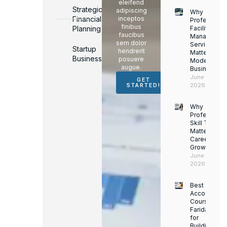
eleifend
Strategic
adipiscing
Why
Financial
inceptos
Professiona
finibus
Planning
Facility
faucibus
Managemen
sem dolor
Services
Startup
hendrerit
Matter for
Business
posuere
Modern
augue.
Businesses
June 16,
GET
2026
STARTED!
Why
Professiona
Skill Trainin
Matters for
Career
Growth
June 14,
2026
Best
Accounting
Course in
Faridabad
for
Building a