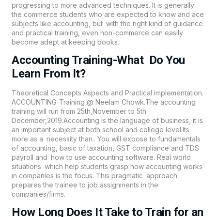
progressing to more advanced techniques. It is generally
the commerce students who are expected to know and ace
subjects like accounting, but with the right kind of guidance
and practical training, even non-commerce can easily
become adept at keeping books.
Accounting Training-What Do You
Learn From It?
Theoretical Concepts Aspects and Practical implementation.
ACCOUNTING-Training @ Neelam Chowk.The accounting
training will run from 25th,November to 5th
December,2019.Accounting is the language of business, it is
an important subject at both school and college level.Its
more as a necessity than.. You will expose to fundamentals
of accounting, basic of taxation, GST compliance and TDS
payroll and how to use accounting software. Real world
situations which help students grasp how accounting works
in companies is the focus. This pragmatic approach
prepares the trainee to job assignments in the
companies/firms.
How Long Does It Take to Train for an