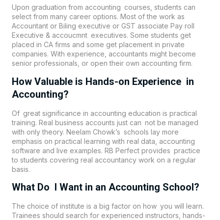
Upon graduation from accounting courses, students can
select from many career options. Most of the work as
Accountant or Biling executive or GST associate Pay roll
Executive & accoucmnt executives. Some students get
placed in CA firms and some get placement in private
companies. With experience, accountants might become
senior professionals, or open their own accounting firm.
How Valuable is Hands-on Experience in
Accounting?
Of great significance in accounting education is practical
training. Real business accounts just can not be managed
with only theory. Neelam Chowk’s schools lay more
emphasis on practical learning with real data, accounting
software and live examples. RB Perfect provides practice
to students covering real accountancy work on a regular
basis.
What Do I Want in an Accounting School?
The choice of institute is a big factor on how you will learn.
Trainees should search for experienced instructors, hands-