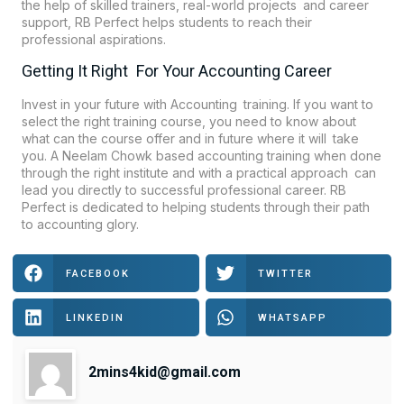
the help of skilled trainers, real-world projects and career
support, RB Perfect helps students to reach their
professional aspirations.
Getting It Right For Your Accounting Career
Invest in your future with Accounting training. If you want to
select the right training course, you need to know about
what can the course offer and in future where it will take
you. A Neelam Chowk based accounting training when done
through the right institute and with a practical approach can
lead you directly to successful professional career. RB
Perfect is dedicated to helping students through their path
to accounting glory.
FACEBOOK
TWITTER
LINKEDIN
WHATSAPP
2mins4kid@gmail.com