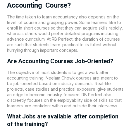
Accounting Course?
The time taken to learn accountancy also depends on the
level of course and grasping power. Some learners like to
enroll in short courses so that they can acquire skills rapidly,
whereas others would prefer detailed programs including
advance curriculum. At RB Perfect, the duration of courses
are such that students learn practical to its fullest without
hurrying through important concepts.
Are Accounting Courses Job-Oriented?
The objective of most students is to get a work after
accounting training. Neelam Chowk courses are meant to
be job-oriented based on industry demands. Real-life
projects, case studies and practical exposure give students
an edge to become industry-focused. RB Perfect also
discreetly focuses on the employability side of skills so that
learners are confident within and outside their interviews.
What Jobs are available after completion
of the training?