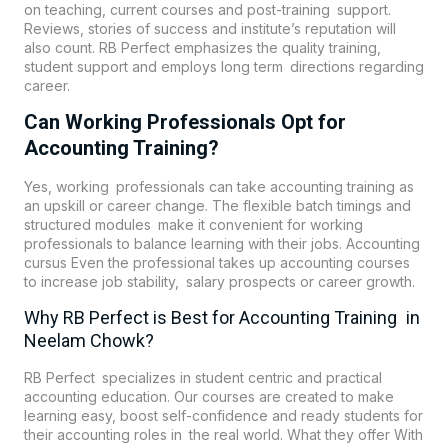
on teaching, current courses and post-training support.
Reviews, stories of success and institute’s reputation will
also count. RB Perfect emphasizes the quality training,
student support and employs long term directions regarding
career.
Can Working Professionals Opt for
Accounting Training?
Yes, working professionals can take accounting training as
an upskill or career change. The flexible batch timings and
structured modules make it convenient for working
professionals to balance learning with their jobs. Accounting
cursus Even the professional takes up accounting courses
to increase job stability, salary prospects or career growth.
Why RB Perfect is Best for Accounting Training in
Neelam Chowk?
RB Perfect specializes in student centric and practical
accounting education. Our courses are created to make
learning easy, boost self-confidence and ready students for
their accounting roles in the real world. What they offer With