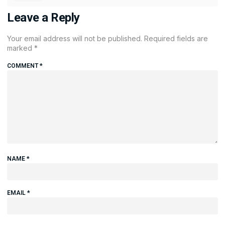
Leave a Reply
Your email address will not be published.
Required fields are
marked
*
COMMENT
*
NAME
*
EMAIL
*