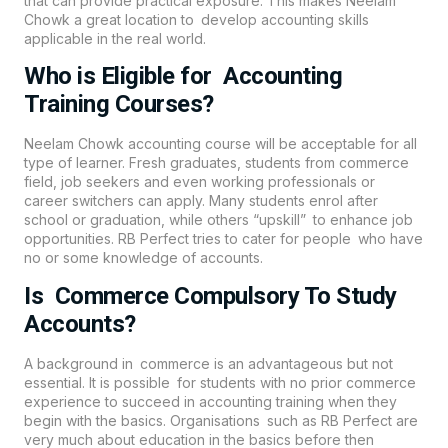
that can provide practical exposure. This makes Neelam
Chowk a great location to develop accounting skills
applicable in the real world.
Who is Eligible for Accounting
Training Courses?
Neelam Chowk
accounting
course will be acceptable for all
type of learner. Fresh graduates, students from commerce
field, job seekers and even working professionals or
career switchers can apply. Many students enrol after
school or graduation, while others “upskill” to enhance job
opportunities.
RB Perfect
tries to cater for people who have
no or some knowledge of accounts.
Is Commerce Compulsory To Study
Accounts?
A background in commerce is an advantageous but not
essential. It is possible for students with no prior commerce
experience to succeed in accounting training when they
begin with the basics. Organisations such as RB Perfect are
very much about education in the basics before then