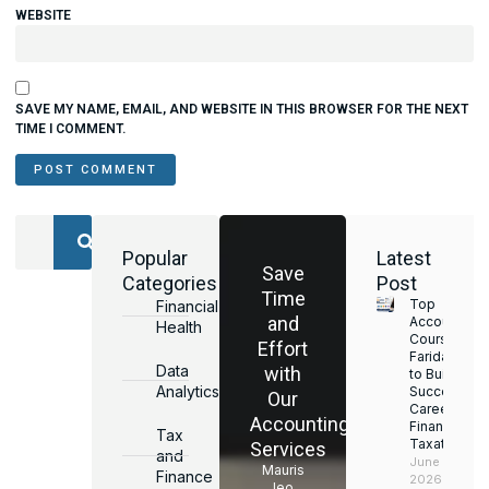
WEBSITE
SAVE MY NAME, EMAIL, AND WEBSITE IN THIS BROWSER FOR THE NEXT
TIME I COMMENT.
Popular
Latest
Save
Categories
Post
Time
Top
Financial
and
Accounting
Health
Courses in
Effort
Faridabad
Data
with
to Build a
Analytics
Successful
Our
Career in
Accounting
Finance &
Tax
Taxation
Services
and
June 17,
Mauris
Finance
2026
leo