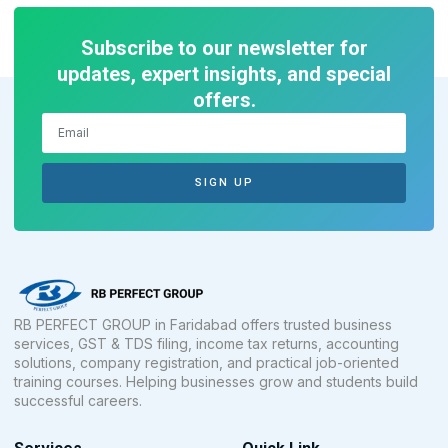
Subscribe to our newsletter for
updates, expert insights, and special
offers.
SIGN UP
RB PERFECT GROUP in Faridabad offers trusted business
services, GST & TDS filing, income tax returns, accounting
solutions, company registration, and practical job-oriented
training courses. Helping businesses grow and students build
successful careers.