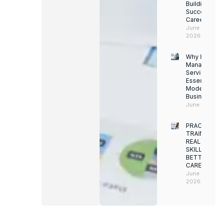
Building a
Successful
Career
June 13,
2026
Why Facility
Managemen
Services Ar
Essential for
Modern
Businesses
June 12, 202
PRACTICAL
TRAINING.
REAL
SKILLS.
BETTER
CAREERS
June 8,
2026