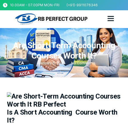
10.00AM - 07.00PM MON-FRI
(+91)-9911076346
Are Short-Term Accounting
Courses Worth It?
January 6, 2026
No Comments
Is A Short Accounting Course Worth
It?