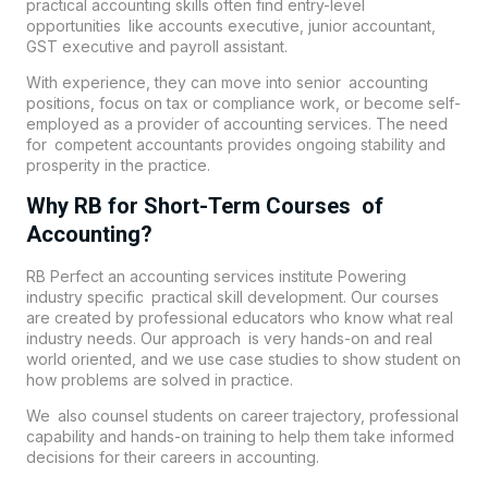
practical accounting skills often find entry-level
opportunities like accounts executive, junior accountant,
GST executive and payroll assistant.
With experience, they can move into senior accounting
positions, focus on tax or compliance work, or become self-
employed as a provider of accounting services. The need
for competent accountants provides ongoing stability and
prosperity in the practice.
Why RB for Short-Term Courses of
Accounting?
RB Perfect an accounting services institute Powering
industry specific practical skill development. Our courses
are created by professional educators who know what real
industry needs. Our approach is very hands-on and real
world oriented, and we use case studies to show student on
how problems are solved in practice.
We also counsel students on career trajectory, professional
capability and hands-on training to help them take informed
decisions for their careers in accounting.