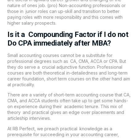
nature of ones job. (pro) Non-accounting professionals or
those in junior roles can up-skill and transition to better
paying roles with more responsibility and this comes with
higher salary prospects.
Is it a Compounding Factor if I do not
Do CPA immediately after MBA?
Small accounting courses cannot be a substitute for
professional degrees such as CA, CMA, ACCA or CPA. But
they do serve a crucial adjunctive function. Professional
courses are both theoretical in-detailedness and long-term
career foundation, short term courses on the other hand aim
at practicality.
There are a variety of short-term accounting course that CA,
CMA, and ACCA students often take up to get some hands-
on experience during their academic tenure. This mix of
theory and practical gives an edge over placements and
articleship interviews.
At RB Perfect, we preach practical knowledge as a
prerequisite for succeeding in your accounting career,