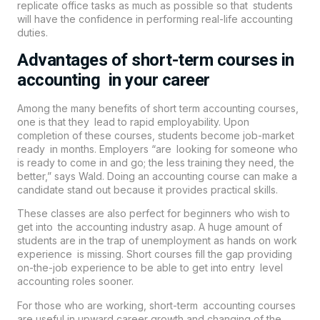
replicate office tasks as much as possible so that students
will have the confidence in performing real-life accounting
duties.
Advantages of short-term courses in
accounting in your career
Among the many benefits of short term accounting courses,
one is that they lead to rapid employability. Upon
completion of these courses, students become job-market
ready in months. Employers “are looking for someone who
is ready to come in and go; the less training they need, the
better,” says Wald. Doing an accounting course can make a
candidate stand out because it provides practical skills.
These classes are also perfect for beginners who wish to
get into the accounting industry asap. A huge amount of
students are in the trap of unemployment as hands on work
experience is missing. Short courses fill the gap providing
on-the-job experience to be able to get into entry level
accounting roles sooner.
For those who are working, short-term accounting courses
are useful in upward career growth and changing of the