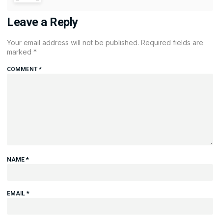
Leave a Reply
Your email address will not be published.
Required fields are
marked
*
COMMENT
*
NAME
*
EMAIL
*