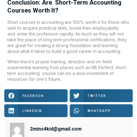
Conclusion: Are Short-Term Accounting
Courses Worth It?
Short courses in accounting are 100% worth it for those who
wish to acquire practical skills, boost their employability
and enter the profession rapidly. As much as they will not
take the place of long term professional certifications, they
are great for creating a strong foundation and learning
about what it takes to build a good career in accounting.
When there’s proper training, direction and on-field
experiential learning from places such as RB Perfect, short-
term accounting course can be a wise investment of
resources for one’s future.
FACEBOOK
TWITTER
LINKEDIN
WHATSAPP
2mins4kid@gmail.com