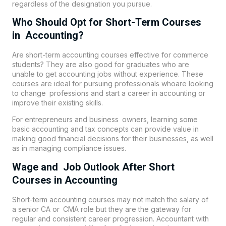
regardless of the designation you pursue.
Who Should Opt for Short-Term Courses
in Accounting?
Are short-term accounting courses effective for commerce
students? They are also good for graduates who are
unable to get accounting jobs without experience. These
courses are ideal for pursuing professionals whoare looking
to change professions and start a career in accounting or
improve their existing skills.
For entrepreneurs and business owners, learning some
basic accounting and tax concepts can provide value in
making good financial decisions for their businesses, as well
as in managing compliance issues.
Wage and Job Outlook After Short
Courses in Accounting
Short-term accounting courses may not match the salary of
a senior CA or CMA role but they are the gateway for
regular and consistent career progression. Accountant with