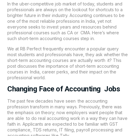
In the uber-competitive job market of today, students and
professionals are always on the lookout for shortcuts to a
brighter future in their industry.
Accounting
continues to be
one of the most reliable professions in India, yet not
everyone seeks to invest years and resources behind
professional courses such as CA or CMA. Here’s where
such short-term accounting courses step in.
We at
RB Perfect
frequently encounter a popular query
most students and professionals have, they ask whether the
short-term accounting courses are actually worth it? This
post discusses the importance of short-term accounting
courses in India, career perks, and their impact on the
professional world.
Changing Face of Accounting Jobs
The past few decades have seen the accounting
profession transform in many ways. Previously, there was
the emphasis on theory; now employers want people that
are able to do real accounting work in a way they can have
faith in. Applicants are expected to be familiar with GST
compliance, TDS returns, IT filing, payroll processing and
accounting softwares like Tally.