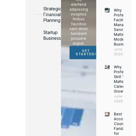
eleifend
Strategic
adipiscing
Why
Financial
inceptos
Professiona
finibus
Planning
Facility
faucibus
Managemen
sem dolor
Services
Startup
hendrerit
Matter for
Business
posuere
Modern
augue.
Businesses
June 16,
GET
2026
STARTED!
Why
Professiona
Skill Trainin
Matters for
Career
Growth
June 14,
2026
Best
Accounting
Course in
Faridabad
for