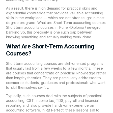
As a result, there is high demand for practical skills and
experiential knowledge that provides valuable accounting
skills in the workplace — which are not often taught in most
degree programs. What are Short Term
accounting
courses
Short term accounts courses in Pune -Diploma / newgiro.
banking So, this precisely is one such gap between
knowing something and actually making work done.
What Are Short-Term Accounting
Courses?
Short term accounting courses are skill-oriented programs
that usually last from a few weeks to a few months. These
are courses that concentrate on practical knowledge rather
than lengthy theories. They are particularly addressed to
commerce students, graduates and professionals who want
to skill themselves swiftly.
Typically, such courses deal with the subjects of practical
accounting, GST, income tax, TDS, payroll and financial
reporting and also provide hands-on experience on
accounting software. In
RB Perfect
, these lessons aim to