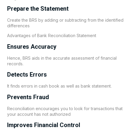
Prepare the Statement
Create the BRS by adding or subtracting from the identified
differences
Advantages of Bank Reconciliation Statement
Ensures Accuracy
Hence, BRS aids in the accurate assessment of financial
records.
Detects Errors
It finds errors in cash book as well as bank statement.
Prevents Fraud
Reconciliation encourages you to look for transactions that
your account has not authorized
Improves Financial Control