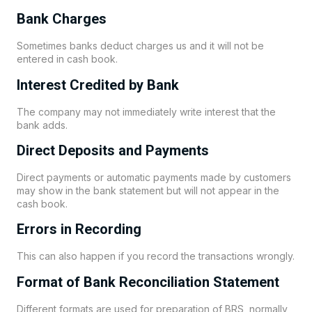
Bank Charges
Sometimes banks deduct charges us and it will not be
entered in cash book.
Interest Credited by Bank
The company may not immediately write interest that the
bank adds.
Direct Deposits and Payments
Direct payments or automatic payments made by customers
may show in the bank statement but will not appear in the
cash book.
Errors in Recording
This can also happen if you record the transactions wrongly.
Format of Bank Reconciliation Statement
Different formats are used for preparation of BRS, normally