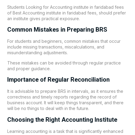
Students Looking for Accounting institute in faridabad fees
of Best Accounting institute in faridabad fees, should prefer
an institute gives practical exposure.
Common Mistakes in Preparing BRS
For students and beginners, common mistakes that occur
include missing transactions, miscalculations, and
misunderstanding adjustments.
These mistakes can be avoided through regular practice
and proper guidance.
Importance of Regular Reconciliation
It is advisable to prepare BRS in intervals, as it ensures the
correctness and timely reports regarding the record of
business account. It will keep things transparent, and there
will be no things to deal with in the future.
Choosing the Right Accounting Institute
Learning accounting is a task that is significantly enhanced