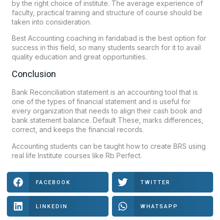
by the right choice of institute. The average experience of
faculty, practical training and structure of course should be
taken into consideration.
Best Accounting coaching in faridabad is the best option for
success in this field, so many students search for it to avail
quality education and great opportunities.
Conclusion
Bank Reconciliation statement is an accounting tool that is
one of the types of financial statement and is useful for
every organization that needs to align their cash book and
bank statement balance. Default These, marks differences,
correct, and keeps the financial records.
Accounting students can be taught how to create BRS using
real life Institute courses like
Rb Perfect
.
FACEBOOK
TWITTER
LINKEDIN
WHATSAPP