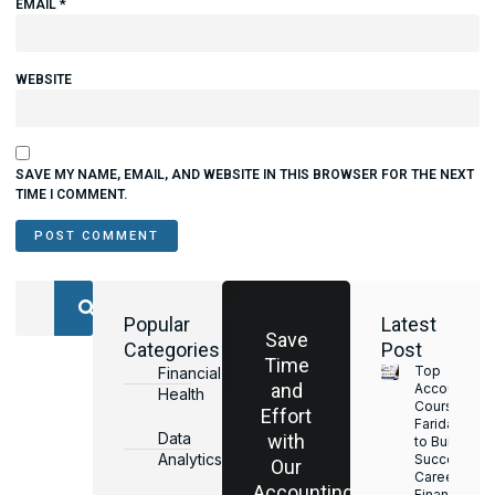
EMAIL
*
WEBSITE
SAVE MY NAME, EMAIL, AND WEBSITE IN THIS BROWSER FOR THE NEXT
TIME I COMMENT.
Popular
Latest
Save
Categories
Post
Time
Top
Financial
and
Accounting
Health
Courses in
Effort
Faridabad
Data
with
to Build a
Analytics
Successful
Our
Career in
Accounting
Finance &