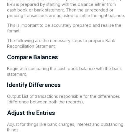
BRS is prepared by starting with the balance either from
cash book or bank statement. Then the unrecorded or
pending transactions are adjusted to settle the right balance.
This is important to be accurately prepared and realise the
format.
The following are the necessary steps to prepare Bank
Reconciliation Statement:
Compare Balances
Begin with comparing the cash book balance with the bank
statement.
Identify Differences
Output: List of transactions responsible for the differences
(difference between both the records).
Adjust the Entries
Adjust for things like bank charges, interest and outstanding
things.