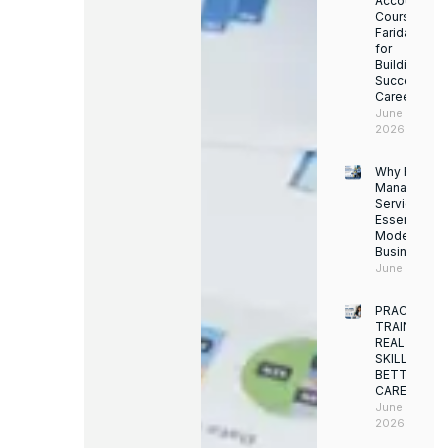
Accounting
Course in
Faridabad
for
Building a
Successful
Career
June 13,
2026
Why Facility
Managemen
Services Ar
Essential for
Modern
Businesses
June 12, 202
PRACTICAL
TRAINING.
REAL
SKILLS.
BETTER
CAREERS
June 8,
2026