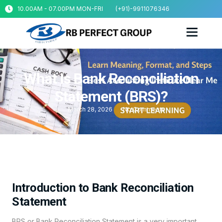
10.00AM - 07.00PM MON-FRI
(+91)-9911076346
What Is Bank Reconciliation
Statement (BRS)?
March 28, 2026
No Comments
Introduction to Bank Reconciliation
Statement
BRS or Bank Reconciliation Statement is a very important