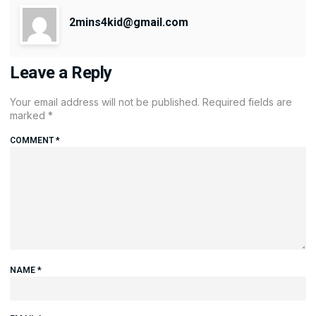
2mins4kid@gmail.com
Leave a Reply
Your email address will not be published.
Required fields are
marked
*
COMMENT
*
NAME
*