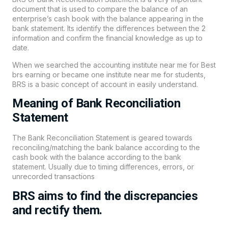
document that is used to compare the balance of an
enterprise’s cash book with the balance appearing in the
bank statement. Its identify the differences between the 2
information and confirm the financial knowledge as up to
date.
When we searched the accounting institute near me for Best
brs earning or became one institute near me for students,
BRS is a basic concept of account in easily understand.
Meaning of Bank Reconciliation
Statement
The Bank Reconciliation Statement is geared towards
reconciling/matching the
bank
balance according to the
cash book with the balance according to the bank
statement. Usually due to timing differences, errors, or
unrecorded transactions
BRS aims to find the discrepancies
and rectify them.