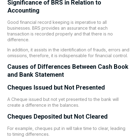
Significance of BRS in Relation to
Accounting
Good financial record keeping is imperative to all
businesses. BRS provides an assurance that each
transaction is recorded properly and that there is no
difference.
In addition, it assists in the identification of frauds, errors and
omissions, therefore, it is indispensable for financial control.
Causes of Differences Between Cash Book
and Bank Statement
Cheques Issued but Not Presented
A Cheque issued but not yet presented to the bank will
create a difference in the balances.
Cheques Deposited but Not Cleared
For example, cheques put in will take time to clear, leading
to timing differences.