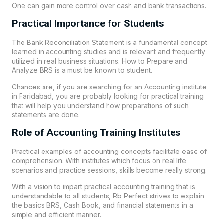
One can gain more control over cash and bank transactions.
Practical Importance for Students
The Bank Reconciliation Statement is a fundamental concept
learned in accounting studies and is relevant and frequently
utilized in real business situations. How to Prepare and
Analyze BRS is a must be known to student.
Chances are, if you are searching for an Accounting institute
in Faridabad, you are probably looking for practical training
that will help you understand how preparations of such
statements are done.
Role of Accounting Training Institutes
Practical examples of accounting concepts facilitate ease of
comprehension. With institutes which focus on real life
scenarios and practice sessions, skills become really strong.
With a vision to impart practical accounting training that is
understandable to all students,
Rb Perfect
strives to explain
the basics BRS, Cash Book, and financial statements in a
simple and efficient manner.