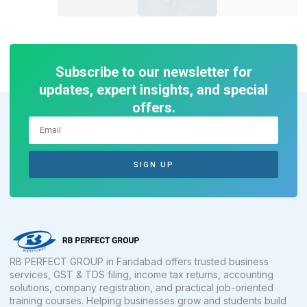
Subscribe to our newsletter for
updates, expert insights, and special
offers.
SIGN UP
RB PERFECT GROUP in Faridabad offers trusted business
services, GST & TDS filing, income tax returns, accounting
solutions, company registration, and practical job-oriented
training courses. Helping businesses grow and students build