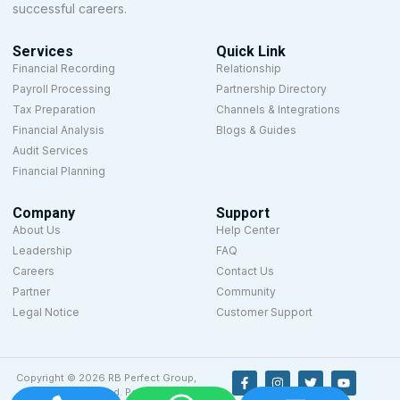
successful careers.
Services
Quick Link
Financial Recording
Relationship
Payroll Processing
Partnership Directory
Tax Preparation
Channels & Integrations
Financial Analysis
Blogs & Guides
Audit Services
Financial Planning
Company
Support
About Us
Help Center
Leadership
FAQ
Careers
Contact Us
Partner
Community
Legal Notice
Customer Support
Copyright © 2026 RB Perfect Group,
All rights reserved. Powered by