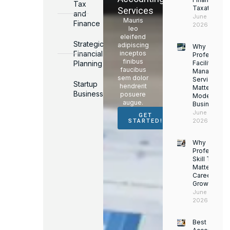
Tax
Taxation
Services
and
June 17,
Mauris
Finance
2026
leo
eleifend
Strategic
adipiscing
Why
Financial
inceptos
Professiona
finibus
Planning
Facility
faucibus
Managemen
sem dolor
Services
Startup
hendrerit
Matter for
Business
posuere
Modern
augue.
Businesses
June 16,
GET
2026
STARTED!
Why
Professiona
Skill Trainin
Matters for
Career
Growth
June 14,
2026
Best