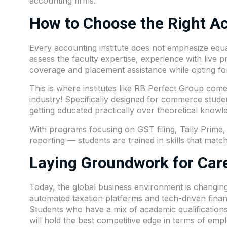
accounting firms.
How to Choose the Right Ac
Every accounting institute does not emphasize equa
assess the faculty expertise, experience with live pr
coverage and placement assistance while opting fo
This is where institutes like
RB Perfect Group
comes
industry! Specifically designed for commerce stud
getting educated practically over theoretical knowl
With programs focusing on GST filing, Tally Prime,
reporting — students are trained in skills that mat
Laying Groundwork for Care
Today, the global business environment is changing f
automated taxation platforms and tech-driven fina
Students who have a mix of academic qualification
will hold the best competitive edge in terms of emplo