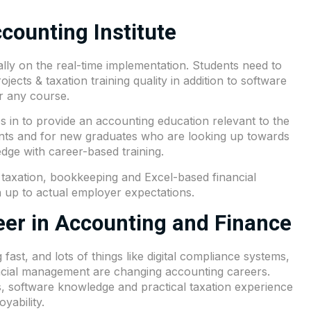
counting Institute
lly on the real-time implementation. Students need to
ojects & taxation training quality in addition to software
r any course.
 in to provide an accounting education relevant to the
ents and for new graduates who are looking up towards
edge with career-based training.
 taxation, bookkeeping and Excel-based financial
ch up to actual employer expectations.
er in Accounting and Finance
ast, and lots of things like digital compliance systems,
ncial management are changing accounting careers.
s, software knowledge and practical taxation experience
yability.