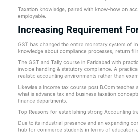
Taxation knowledge, paired with know-how on acco
employable.
Increasing Requirement For
GST has changed the entire monetary system of Indi
knowledge about compliance processes, return filing
The GST and Tally course in Faridabad with practical
invoice handling & statutory compliance. A practic
realistic accounting environments rather than exam
Likewise a income tax course post B.Com teaches stu
what is advance tax and business taxation concepts
finance departments.
Top Reasons for establishing strong Accounting tra
Due to its industrial presence and an expanding c
hub for commerce students in terms of education an