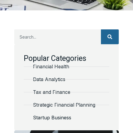
Popular Categories
Financial Health
Data Analytics
Tax and Finance
Strategic Financial Planning
Startup Business