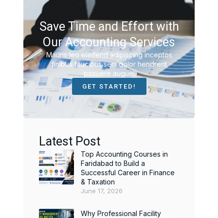
Save Time and Effort with
Our Accounting Services
Mauris leo eleifend adipiscing inceptos
finibus faucibus sem dolor hendrerit
posuere augue.
GET STARTED!
Latest Post
Top Accounting Courses in
Faridabad to Build a
Successful Career in Finance
& Taxation
June 17, 2026
Why Professional Facility