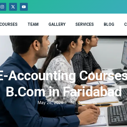
COURSES
TEAM
GALLERY
SERVICES
BLOG
C
E-Accounting Courses
B.Com in Faridabad
May 28, 2026
No Comments