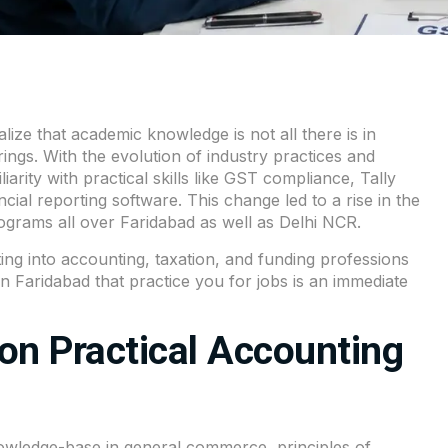
ize that academic knowledge is not all there is in
ings. With the evolution of industry practices and
rity with practical skills like GST compliance, Tally
ial reporting software. This change led to a rise in the
ograms all over Faridabad as well as Delhi NCR.
ing into accounting, taxation, and funding professions
in Faridabad that practice you for jobs is an immediate
on Practical Accounting
wledge-base in general commerce, principles of