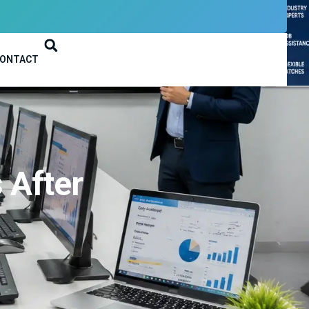
ONTACT
 After