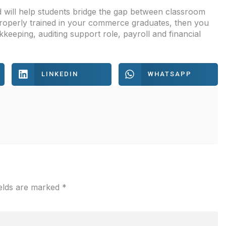
 will help students bridge the gap between classroom
 properly trained in your commerce graduates, then you
eeping, auditing support role, payroll and financial
LINKEDIN
WHATSAPP
ields are marked
*