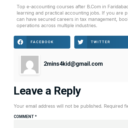
Top e-accounting courses after B.Com in Faridabad
learning and practical accounting jobs. If you are
can have secured careers in tax management, bookk
operations across multiple industries.
FACEBOOK
TWITTER
2mins4kid@gmail.com
Leave a Reply
Your email address will not be published.
Required f
COMMENT
*