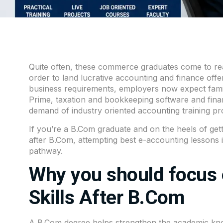
Quite often, these commerce graduates come to real
order to land lucrative accounting and finance offer
business requirements, employers now expect familia
Prime, taxation and bookkeeping software and financ
demand of industry oriented accounting training pr
If you’re a B.Com graduate and on the heels of gett
after
B.Com
, attempting best e-accounting lessons 
pathway.
Why you should focus 
Skills After B.Com
A B.Com degree helps strengthen the academic kno