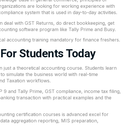
anizations are looking for working experience with
ompliance system that is used in day-to-day activities.
an deal with GST Returns, do direct bookkeeping, get
counting software program like Tally Prime and Busy.
cal accounting training mandatory for finance freshers.
For Students Today
 just a theoretical accounting course. Students learn
 to simulate the business world with real-time
 and Taxation workflows.
 9 and Tally Prime, GST compliance, income tax filing,
king transaction with practical examples and the
ting certification courses is advanced excel for
data aggregation reporting, MIS preparation,