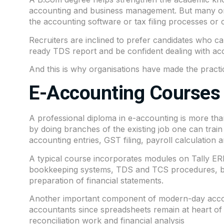
accounting and business management. But many org
the accounting software or tax filing processes or c
Recruiters are inclined to prefer candidates who c
ready TDS report and be confident dealing with ac
And this is why organisations have made the practi
E-Accounting Courses 
A professional diploma in e-accounting is more than
by doing branches of the existing job one can train
accounting entries, GST filing, payroll calculation
A typical course incorporates modules on Tally ERP
bookkeeping systems, TDS and TCS procedures, ban
preparation of financial statements.
Another important component of modern-day accoun
accountants since spreadsheets remain at heart of 
reconciliation work and financial analysis