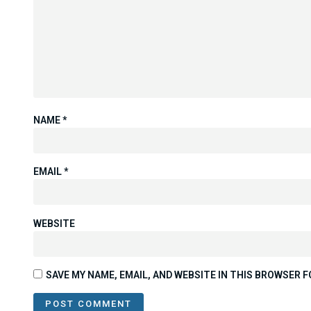
NAME
*
EMAIL
*
WEBSITE
SAVE MY NAME, EMAIL, AND WEBSITE IN THIS BROWSER F