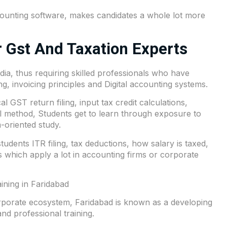
unting software, makes candidates a whole lot more
 Gst And Taxation Experts
a, thus requiring skilled professionals who have
, invoicing principles and Digital accounting systems.
 GST return filing, input tax credit calculations,
al method, Students get to learn through exposure to
-oriented study.
dents ITR filing, tax deductions, how salary is taxed,
 which apply a lot in accounting firms or corporate
ining in Faridabad
orporate ecosystem, Faridabad is known as a developing
d professional training.