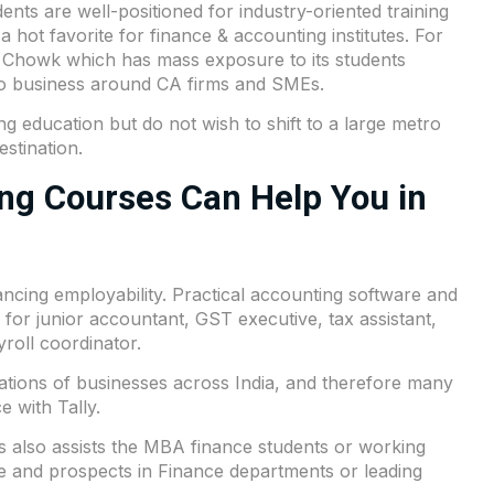
nts are well-positioned for industry-oriented training
ot favorite for finance & accounting institutes. For
am Chowk which has mass exposure to its students
to business around CA firms and SMEs.
g education but do not wish to shift to a large metro
estination.
ng Courses Can Help You in
ncing employability. Practical accounting software and
 for junior accountant, GST executive, tax assistant,
roll coordinator.
operations of businesses across India, and therefore many
 with Tally.
 also assists the MBA finance students or working
se and prospects in Finance departments or leading