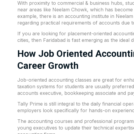
With proximity to commercial & business hubs, stude
near areas like Neelam Chowk, which has become a h
example, there is an accounting institute in Neel
regarding practical requirements of accounts due 
If you are looking for placement-oriented accountin
cities, then Faridabad is fast emerging as the ideal d
How Job Oriented Accounti
Career Growth
Job-oriented accounting classes are great for enha
taxation systems for students are usually preferred
accounts executive, bookkeeping associate and pay
Tally Prime is still integral to the daily financial 
employers look specifically for hands-on experience
The accounting courses and professional programs
young executives to update their technical experti