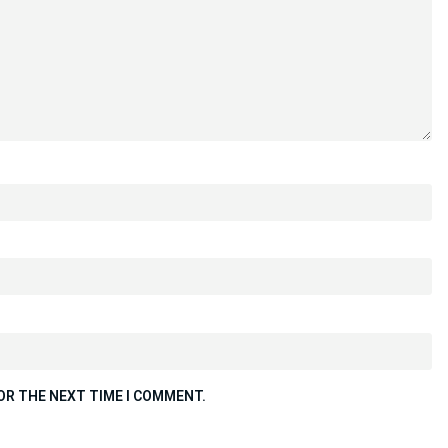
OR THE NEXT TIME I COMMENT.