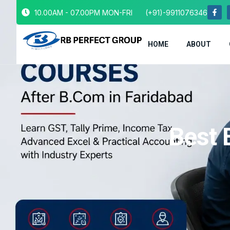
10.00AM - 07.00PM MON-FRI
(+91)-9911076346
HOME
ABOUT
Best 