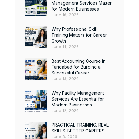
Management Services Matter
for Modern Businesses
June 16, 2026
Why Professional Skill
Training Matters for Career
Growth
June 14, 2026
Best Accounting Course in
Faridabad for Building a
Successful Career
June 13, 2026
Why Facility Management
Services Are Essential for
Modern Businesses
June 12, 2026
PRACTICAL TRAINING. REAL
SKILLS. BETTER CAREERS
June 8, 2026