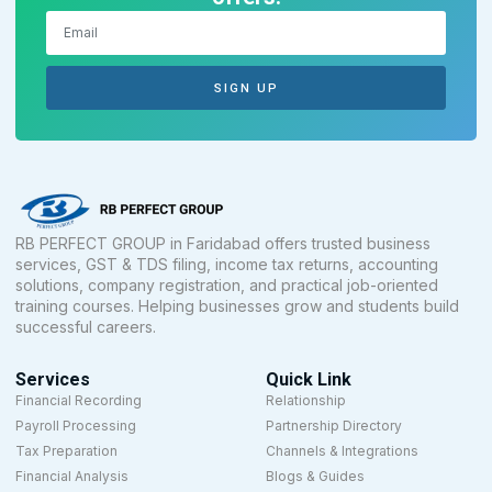
SIGN UP
RB PERFECT GROUP in Faridabad offers trusted business
services, GST & TDS filing, income tax returns, accounting
solutions, company registration, and practical job-oriented
training courses. Helping businesses grow and students build
successful careers.
Services
Quick Link
Financial Recording
Relationship
Payroll Processing
Partnership Directory
Tax Preparation
Channels & Integrations
Financial Analysis
Blogs & Guides