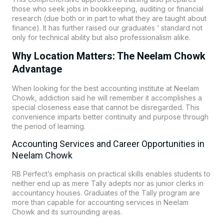
those who seek jobs in bookkeeping, auditing or financial
research (due both or in part to what they are taught about
finance). It has further raised our graduates ‘ standard not
only for technical ability but also professionalism alike.
Why Location Matters: The Neelam Chowk
Advantage
When looking for the best accounting institute at Neelam
Chowk, addiction said he will remember it accomplishes a
special closeness ease that cannot be disregarded. This
convenience imparts better continuity and purpose through
the period of learning.
Accounting Services and Career Opportunities in
Neelam Chowk
RB Perfect’s emphasis on practical skills enables students to
neither end up as mere Tally adepts nor as junior clerks in
accountancy houses. Graduates of the Tally program are
more than capable for accounting services in Neelam
Chowk and its surrounding areas.