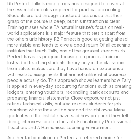
Rb Perfect Tally training program is designed to cover all
the essential modules required for practical accounting.
Students are led through structured lessons so that their
grasp of the course is deep, but this instruction is clear.
Training misses whole TA natural Institute’s focus on real-
world applications is a major feature that sets it apart from
the others unb history.
RB Perfect
is good at getting ahead
more stable and tends to give a good return Of all coaching
institutes that teach Tally, one of the greatest strengths rb
Perfect has is its program focusing on practical training.
Instead of teaching students theory only in the classroom,
the institute makes sure they have hands-on experience
with realistic assignments that are not unlike what business
people actually do. This approach shows learners how Tally
is applied in everyday accounting functions such as creating
ledgers, entering vouchers, reconciling bank accounts and
preparing financial statements. Close exposure not just
refines technical skills, but also readies students for job
searching where they will be needed straight away. Many
graduates of the Institute have said how prepared they felt
during interviews and on the Job. Education by Professional
Teachers and A Harmonious Learning Environment
Another factor making rb Perfect a preferred choice for