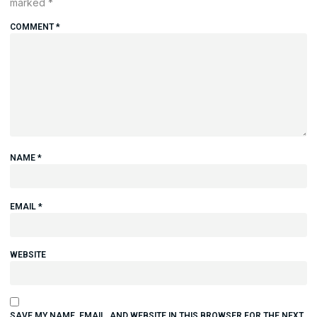
marked
*
COMMENT
*
NAME
*
EMAIL
*
WEBSITE
SAVE MY NAME, EMAIL, AND WEBSITE IN THIS BROWSER FOR THE NEXT