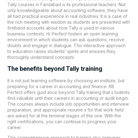
Tally courses in Faridabad is its professional teachers. Not
only knowledgeable about accounting software, they have
all had practical experience in real industries. It is a case of
the rich meeting with wisdom as students are presented with
firsthand accounts about how Tally is used in various
business contexts. rb Perfect fosters an open learning
environment in which students can ask questions, resolve
doubts and engage in dialogue. This interactive approach
to education raises students’ spirits and ensures they
thoroughly understand concepts.
The benefits beyond Tally training
It is not just learning software by choosing an institute, but
preparing for a career in accounting and finance.
RB
Perfect
offers guid ance beyond Tally training that s tudents
find valuable until their careers in accounting or audit begin.
The courses always include job opportunities and interview
preparation, and appropriate resume s for that work field
are asked for at the terminal stages of this one. With the
right certifications, you can continue to progress your
career.
This comprehensive approach to training also prepares