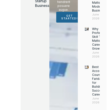
Startup
hendrerit
Matter for
Business
posuere
Modern
augue.
Businesses
June 16,
GET
2026
STARTED!
Why
Professiona
Skill Trainin
Matters for
Career
Growth
June 14,
2026
Best
Accounting
Course in
Faridabad
for
Building a
Successful
Career
June 13,
2026