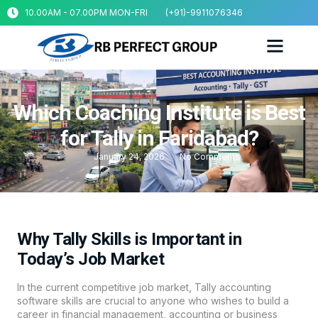
10.00AM - 07.00PM MON-FRI
(+91)-9911076346
Which Coaching Institute is Best
for Tally in Faridabad?
January 24, 2026
No Comments
Why Tally Skills is Important in
Today’s Job Market
In the current competitive job market, Tally accounting
software skills are crucial to anyone who wishes to build a
career in financial management, accounting or business