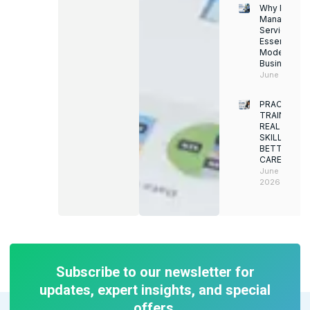
Why Facility
Managemen
Services Ar
Essential for
Modern
Businesses
June 12, 202
PRACTICAL
TRAINING.
REAL
SKILLS.
BETTER
CAREERS
June 8,
2026
Subscribe to our newsletter for
updates, expert insights, and special
offers.