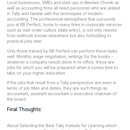
Local businesses, SMEs and start-ups in
Neelam Chowk
as
well as accounting firms all need personnel who are skilled
in Tally and familiar with the techniques of modern
accounting. The professional atmosphere that surrounds
you at RB Perfect, home to many firms in corporate services
such as mail-order culture (data entry), is not only remote
from methods known elsewhere but also forbidding to
practical jobs men
Only those trained by RB Perfect can perform these tasks
well. Monthly wage negotiation, writings for the books –
whatever a company needs done in its office, these are
jobs for which you will be prepared when it comes time to
take on your higher education.
If the jobs that result from a Tally perspective are seen in
terms of job titles and duties, they are such things as
accountant, assistant accountant o executive chairman of
the board.
Final Thoughts:
About Selecting the Best Tally Institute for Learning which