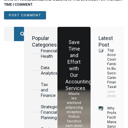
TIME I COMMENT.
Popular
Latest
Save
Categories
Post
Time
Top
Financial
and
Accounting
Health
Courses in
Effort
Faridabad
Data
with
to Build a
Analytics
Successful
Our
Career in
Accounting
Finance &
Tax
Taxation
Services
and
June 17,
Mauris
Finance
2026
leo
eleifend
Strategic
adipiscing
Why
Financial
inceptos
Professiona
finibus
Planning
Facility
faucibus
Managemen
sem dolor
Services