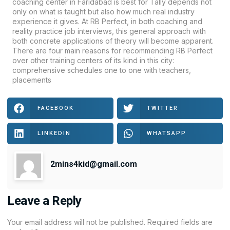
coaching center in Faridabad is best for Tally depends not
only on what is taught but also how much real industry
experience it gives. At RB Perfect, in both coaching and
reality practice job interviews, this general approach with
both concrete applications of theory will become apparent.
There are four main reasons for recommending RB Perfect
over other training centers of its kind in this city:
comprehensive schedules one to one with teachers,
placements
FACEBOOK
TWITTER
LINKEDIN
WHATSAPP
2mins4kid@gmail.com
Leave a Reply
Your email address will not be published.
Required fields are