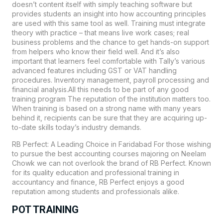
doesn’t content itself with simply teaching software but
provides students an insight into how accounting principles
are used with this same tool as well. Training must integrate
theory with practice – that means live work cases; real
business problems and the chance to get hands-on support
from helpers who know their field well. And it’s also
important that learners feel comfortable with Tally’s various
advanced features including GST or VAT handling
procedures. Inventory management, payroll processing and
financial analysis.All this needs to be part of any good
training program The reputation of the institution matters too.
When training is based on a strong name with many years
behind it, recipients can be sure that they are acquiring up-
to-date skills today’s industry demands.
RB Perfect: A Leading Choice in Faridabad For those wishing
to pursue the best accounting courses majoring on Neelam
Chowk we can not overlook the brand of RB Perfect. Known
for its quality education and professional training in
accountancy and finance, RB Perfect enjoys a good
reputation among students and professionals alike.
POT TRAINING