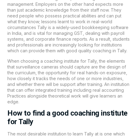
management. Employers on the other hand expects more
than just academic knowledge from their staff now. They
need people who possess practical abilities and can put
what they know; lessons learnt to work in real-world
circumstances Tally is a widely-used bookkeeping software
in India, and is vital for managing GST, dealing with payroll
systems, and corporate finance reports. As a result, students
and professionals are increasingly looking for institutions
which can provide them with good quality coaching in Tally.
When choosing a coaching institute for Tally, the elements
that surveillance cameras should capture are the design of
the curriculum, the opportunity for real hands-on exposure,
how closely it tracks the needs of one or more industries,
and whether there will be support after training. An institution
that can offer integrated training including real accounting
Practices alongside theoretical work will give learners an
edge.
How to find a good coaching institute
for Tally
The most desirable institution to learn Tally at is one which