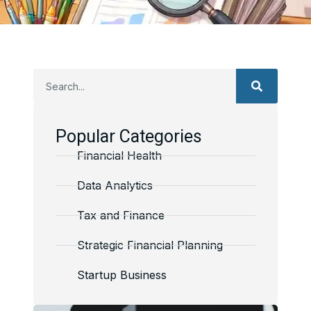
Popular Categories
Financial Health
Data Analytics
Tax and Finance
Strategic Financial Planning
Startup Business