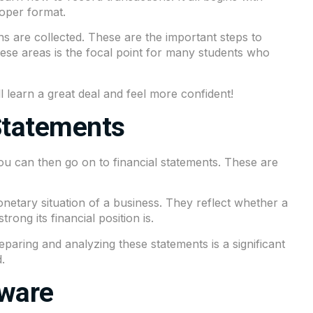
roper format.
ons are collected. These are the important steps to
these areas is the focal point for many students who
ll learn a great deal and feel more confident!
Statements
ou can then go on to financial statements. These are
netary situation of a business. They reflect whether a
ong its financial position is.
reparing and analyzing these statements is a significant
.
tware