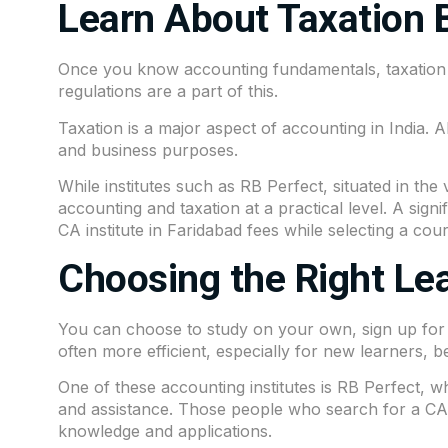
Learn About Taxation 
Once you know accounting fundamentals, taxation 
regulations are a part of this.
Taxation is a major aspect of accounting in India.
and business purposes.
While institutes such as
RB Perfect
, situated in the 
accounting and taxation at a practical level. A sign
CA institute in Faridabad fees while selecting a cour
Choosing the Right Le
You can choose to study on your own, sign up for on
often more efficient, especially for new learners, be
One of these accounting institutes is
RB Perfect,
wh
and assistance. Those people who search for a CA in
knowledge and applications.