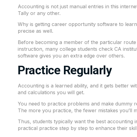
Accounting is not just manual entries in this inter
Tally or any other.
Why is getting career opportunity software to lear
precise as well.
Before becoming a member of the particular route th
instruction, many college students check CA instit
software gives you an extra edge over others.
Practice Regularly
Accounting is a learned ability, and it gets better 
and calculations you will get.
You need to practice problems and make dummy rec
The more you practice, the fewer mistakes you’ll m
Thus, students typically want the best accounting 
practical practice step by step to enhance their skill