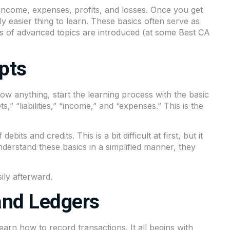
r income, expenses, profits, and losses. Once you get
y easier thing to learn. These basics often serve as
ts of advanced topics are introduced (at some Best CA
pts
ow anything, start the learning process with the basic
” “liabilities,” “income,” and “expenses.” This is the
its and credits. This is a bit difficult at first, but it
nderstand these basics in a simplified manner, they
ily afterward.
and Ledgers
arn how to record transactions. It all begins with