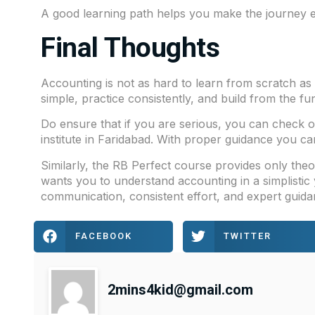
A good learning path helps you make the journey e
Final Thoughts
Accounting is not as hard to learn from scratch as 
simple, practice consistently, and build from the f
Do ensure that if you are serious, you can check 
institute in Faridabad. With proper guidance you ca
Similarly, the
RB Perfect
course provides only theor
wants you to understand accounting in a simplistic y
communication, consistent effort, and expert guida
FACEBOOK
TWITTER
2mins4kid@gmail.com