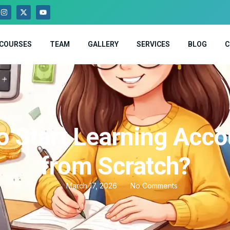
COURSES
TEAM
GALLERY
SERVICES
BLOG
C
o Start Learning Acco
from Scratch?
March 17, 2026
No Comments