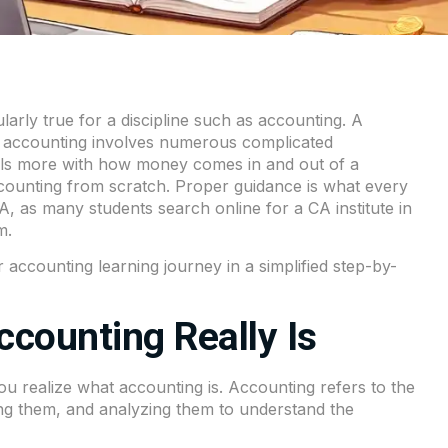
larly true for a discipline such as accounting. A
 accounting involves numerous complicated
deals more with how money comes in and out of a
ccounting from scratch. Proper guidance is what every
CA, as many students search online for a CA institute in
m.
 accounting learning journey in a simplified step-by-
counting Really Is
u realize what accounting is. Accounting refers to the
zing them, and analyzing them to understand the