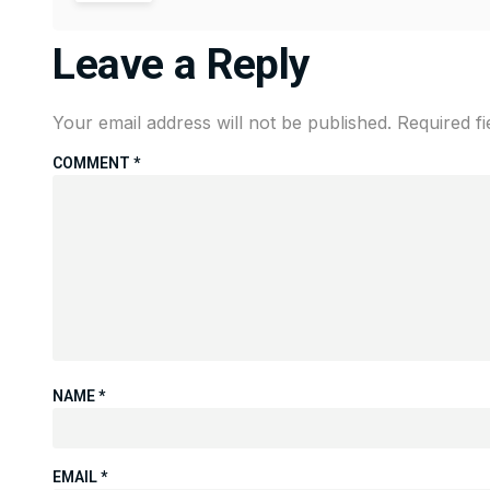
Leave a Reply
Your email address will not be published.
Required f
COMMENT
*
NAME
*
EMAIL
*