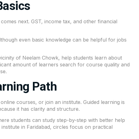
Basics
comes next. GST, income tax, and other financial
 Although even basic knowledge can be helpful for jobs
vicinity of
Neelam Chowk
, help students learn about
ificant amount of learners search for course quality and
se.
arning Path
line courses, or join an institute. Guided learning is
cause it has clarity and structure.
ere students can study step-by-step with better help
stitute in Faridabad, circles focus on practical