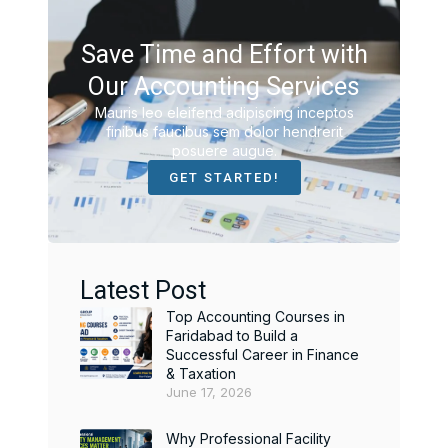
Save Time and Effort with
Our Accounting Services
Mauris leo eleifend adipiscing inceptos
finibus faucibus sem dolor hendrerit
posuere augue.
GET STARTED!
Latest Post
Top Accounting Courses in
Faridabad to Build a
Successful Career in Finance
& Taxation
June 17, 2026
Why Professional Facility