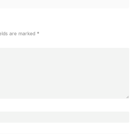
ields are marked
*