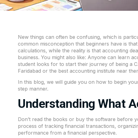
New things can often be confusing, which is particu
common misconception that beginners have is that
calculations, while the reality is that accounting 
business. You might also like: Anyone can learn a
student looks for to start their journey of being a 
Faridabad or the best accounting institute near the
In this blog, we will guide you on how to begin your
step manner.
Understanding What Ac
Don’t read the books or buy the software before yo
process of tracking financial transactions, organi
performance from a financial perspective.