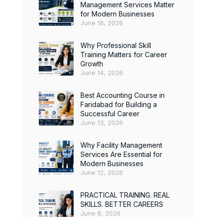
Management Services Matter
for Modern Businesses
June 16, 2026
Why Professional Skill
Training Matters for Career
Growth
June 14, 2026
Best Accounting Course in
Faridabad for Building a
Successful Career
June 13, 2026
Why Facility Management
Services Are Essential for
Modern Businesses
June 12, 2026
PRACTICAL TRAINING. REAL
SKILLS. BETTER CAREERS
June 8, 2026