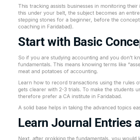
This tracking assists businesses in monitoring thei
this under your belt, the subject becomes an entirel
stepping stones for a beginner, before the concep
coaching in Faridabad).
Start with Basic Conce
So if you are studying accounting and you don’t kn
fundamentals. This means knowing terms like “assets,
meat and potatoes of accounting.
Learn how to record transactions using the rules of deb
gets clearer with 2-3 trials. To make the students u
therefore prefer a CA institute in Faridabad.
A solid base helps in taking the advanced topics eas
Learn Journal Entries 
Next, after grokking the fundamentals, you would le