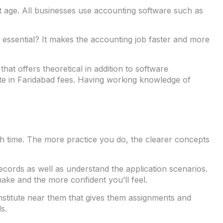
net age. All businesses use accounting software such as
n essential? It makes the accounting job faster and more
at offers theoretical in addition to software
ute in Faridabad fees. Having working knowledge of
with time. The more practice you do, the clearer concepts
ords as well as understand the application scenarios.
ake and the more confident you’ll feel.
institute near them that gives them assignments and
s.