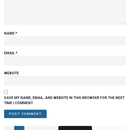
NAME
*
EMAIL
*
WEBSITE
SAVE MY NAME, EMAIL, AND WEBSITE IN THIS BROWSER FOR THE NEXT
TIME I COMMENT.