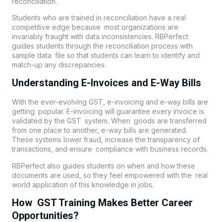
reconciliation.
Students who are trained in reconciliation have a real
competitive edge because most organizations are
invariably fraught with data inconsistencies. RBPerfect
guides students through the reconciliation process with
sample data file so that students can learn to identify and
match-up any discrepancies.
Understanding E-Invoices and E-Way Bills
With the ever-evolving GST, e-invoicing and e-way bills are
getting popular. E-invoicing will guarantee every invoice is
validated by the GST system. When goods are transferred
from one place to another, e-way bills are generated.
These systems lower fraud, increase the transparency of
transactions, and ensure compliance with business records.
RBPerfect also guides students on when and how these
documents are used, so they feel empowered with the real
world application of this knowledge in jobs.
How GST Training Makes Better Career
Opportunities?