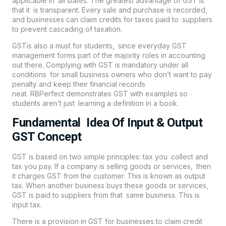
applicable in all states. The greatest advantage of GST is
that it is transparent. Every sale and purchase is recorded,
and businesses can claim credits for taxes paid to suppliers
to prevent cascading of taxation.
GST
is also a must for students, since everyday GST
management forms part of the majority roles in accounting
out there. Complying with GST is mandatory under all
conditions for small business owners who don’t want to pay
penalty and keep their financial records
neat.
RBPerfect
demonstrates GST with examples so
students aren’t just learning a definition in a book.
Fundamental Idea Of Input & Output
GST Concept
GST is based on two simple principles: tax you collect and
tax you pay. If a company is selling goods or services, then
it charges GST from the customer. This is known as output
tax. When another business buys these goods or services,
GST is paid to suppliers from that same business. This is
input tax.
There is a provision in GST for businesses to claim credit