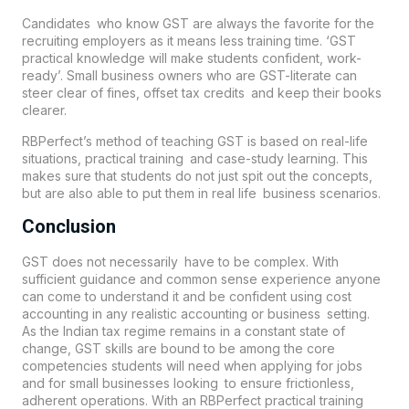
Candidates who know GST are always the favorite for the
recruiting employers as it means less training time. ‘GST
practical knowledge will make students confident, work-
ready’. Small business owners who are GST-literate can
steer clear of fines, offset tax credits and keep their books
clearer.
RBPerfect’s method of teaching GST is based on real-life
situations, practical training and case-study learning. This
makes sure that students do not just spit out the concepts,
but are also able to put them in real life business scenarios.
Conclusion
GST does not necessarily have to be complex. With
sufficient guidance and common sense experience anyone
can come to understand it and be confident using cost
accounting in any realistic accounting or business setting.
As the Indian tax regime remains in a constant state of
change, GST skills are bound to be among the core
competencies students will need when applying for jobs
and for small businesses looking to ensure frictionless,
adherent operations. With an RBPerfect practical training