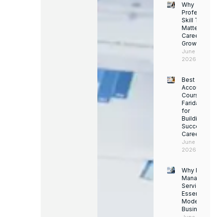
Why
Professiona
Skill Trainin
Matters for
Career
Growth
June 14,
2026
Best
Accounting
Course in
Faridabad
for
Building a
Successful
Career
June 13,
2026
Why Facility
Managemen
Services Ar
Essential for
Modern
Businesses
June 12, 202