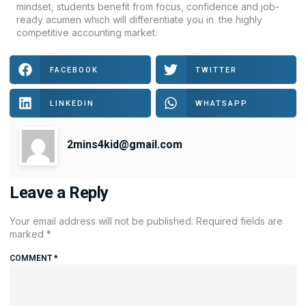
mindset, students benefit from focus, confidence and job-
ready acumen which will differentiate you in the highly
competitive accounting market.
FACEBOOK
TWITTER
LINKEDIN
WHATSAPP
2mins4kid@gmail.com
Leave a Reply
Your email address will not be published.
Required fields are
marked
*
COMMENT
*