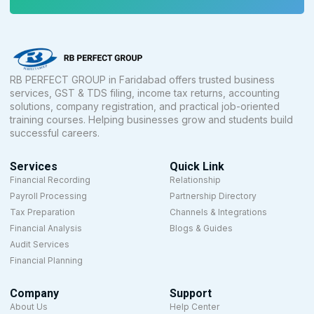
RB PERFECT GROUP in Faridabad offers trusted business
services, GST & TDS filing, income tax returns, accounting
solutions, company registration, and practical job-oriented
training courses. Helping businesses grow and students build
successful careers.
Services
Quick Link
Financial Recording
Relationship
Payroll Processing
Partnership Directory
Tax Preparation
Channels & Integrations
Financial Analysis
Blogs & Guides
Audit Services
Financial Planning
Company
Support
About Us
Help Center