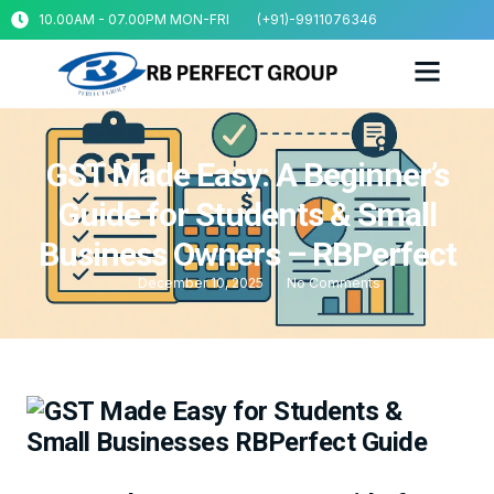
10.00AM - 07.00PM MON-FRI
(+91)-9911076346
GST Made Easy: A Beginner’s
Guide for Students & Small
Business Owners – RBPerfect
December 10, 2025
No Comments