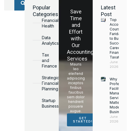
Popular
Latest
Save
Categories
Post
Time
Top
Financial
and
Accounting
Health
Courses in
Effort
Faridabad
Data
with
to Build a
Analytics
Successful
Our
Career in
Accounting
Finance &
Tax
Taxation
Services
and
June 17,
Mauris
Finance
2026
leo
eleifend
Strategic
adipiscing
Why
Financial
inceptos
Professiona
finibus
Planning
Facility
faucibus
Managemen
sem dolor
Services
Startup
hendrerit
Matter for
Business
posuere
Modern
augue.
Businesses
June 16,
GET
2026
STARTED!