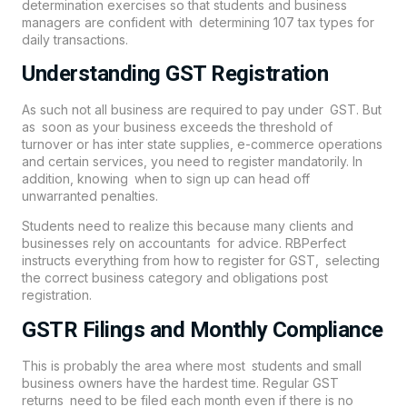
determination exercises so that students and business
managers are confident with determining 107 tax types for
daily transactions.
Understanding GST Registration
As such not all business are required to pay under GST. But
as soon as your business exceeds the threshold of
turnover or has inter state supplies, e-commerce operations
and certain services, you need to register mandatorily. In
addition, knowing when to sign up can head off
unwarranted penalties.
Students need to realize this because many clients and
businesses rely on accountants for advice. RBPerfect
instructs everything from how to register for GST, selecting
the correct business category and obligations post
registration.
GSTR Filings and Monthly Compliance
This is probably the area where most students and small
business owners have the hardest time. Regular GST
returns need to be filed each month even if there is no