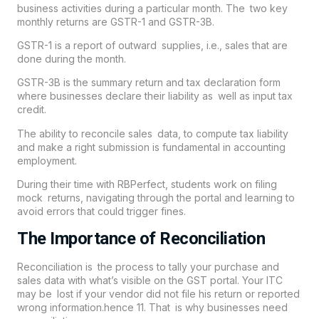
business activities during a particular month. The two key
monthly returns are GSTR-1 and GSTR-3B.
GSTR-1 is a report of outward supplies, i.e., sales that are
done during the month.
GSTR-3B is the summary return and tax declaration form
where businesses declare their liability as well as input tax
credit.
The ability to reconcile sales data, to compute tax liability
and make a right submission is fundamental in accounting
employment.
During their time with RBPerfect, students work on filing
mock returns, navigating through the portal and learning to
avoid errors that could trigger fines.
The Importance of Reconciliation
Reconciliation is the process to tally your purchase and
sales data with what’s visible on the GST portal. Your ITC
may be lost if your vendor did not file his return or reported
wrong information.hence 11. That is why businesses need