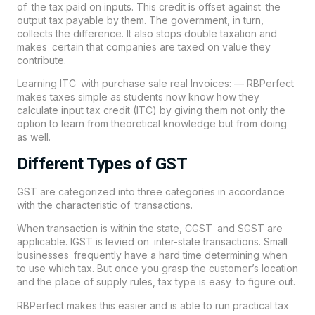
of the tax paid on inputs. This credit is offset against the
output tax payable by them. The government, in turn,
collects the difference. It also stops double taxation and
makes certain that companies are taxed on value they
contribute.
Learning ITC with purchase sale real Invoices: — RBPerfect
makes taxes simple as students now know how they
calculate input tax credit (ITC) by giving them not only the
option to learn from theoretical knowledge but from doing
as well.
Different Types of GST
GST are categorized into three categories in accordance
with the characteristic of transactions.
When transaction is within the state, CGST and SGST are
applicable. IGST is levied on inter-state transactions. Small
businesses frequently have a hard time determining when
to use which tax. But once you grasp the customer’s location
and the place of supply rules, tax type is easy to figure out.
RBPerfect makes this easier and is able to run practical tax