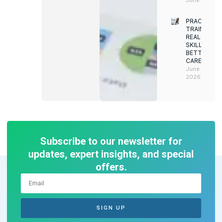
PRACTICAL
TRAINING.
REAL
SKILLS.
BETTER
CAREERS
June 8,
2026
Subscribe to our newsletter for
updates, expert insights, and special
offers.
SIGN UP