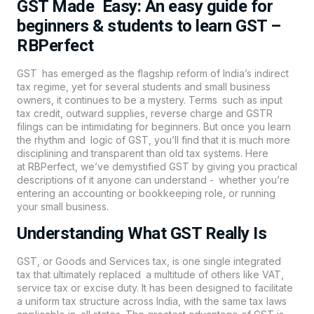
GST Made Easy: An easy guide for
beginners & students to learn GST –
RBPerfect
GST has emerged as the flagship reform of India’s indirect
tax regime, yet for several students and small business
owners, it continues to be a mystery. Terms such as input
tax credit, outward supplies, reverse charge and GSTR
filings can be intimidating for beginners. But once you learn
the rhythm and logic of
GST
, you’ll find that it is much more
disciplining and transparent than old tax systems. Here
at
RBPerfect
, we’ve demystified GST by giving you practical
descriptions of it anyone can understand - whether you’re
entering an accounting or bookkeeping role, or running
your small business.
Understanding What GST Really Is
GST, or Goods and Services tax, is one single integrated
tax that ultimately replaced a multitude of others like VAT,
service tax or excise duty. It has been designed to facilitate
a uniform tax structure across India, with the same tax laws