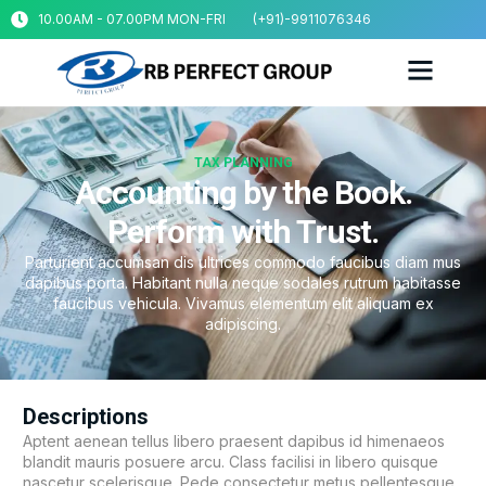
10.00AM - 07.00PM MON-FRI
(+91)-9911076346
TAX PLANNING
Accounting by the Book.
Perform with Trust.
Parturient accumsan dis ultrices commodo faucibus diam mus
dapibus porta. Habitant nulla neque sodales rutrum habitasse
faucibus vehicula. Vivamus elementum elit aliquam ex
adipiscing.
Descriptions
Aptent aenean tellus libero praesent dapibus id himenaeos
blandit mauris posuere arcu. Class facilisi in libero quisque
nascetur scelerisque. Pede consectetur metus pellentesque