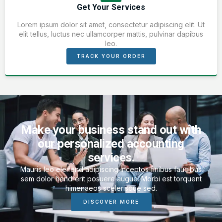
Get Your Services
Lorem ipsum dolor sit amet, consectetur adipiscing elit. Ut
elit tellus, luctus nec ullamcorper mattis, pulvinar dapibus
leo.
TRACK YOUR ORDER
Make your business stand out with
our personalized accounting
services.
Mauris leo eleifend adipiscing inceptos finibus faucibus
sem dolor hendrerit posuere augue. Morbi est torquent
himenaeos scelerisque sed.
DISCOVER MORE