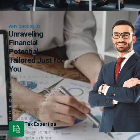
WHY CHOOSE US
Unraveling
Financial
Potential,
Tailored Just for
You
Tristique auctor hac mus
himenaeos vivamus
ullamcorper purus suscipit,
at tellus sociis quisque odio
scelerisque curae mattis
velit, senectus egestas
penatibus vehicula arcu
praesent vitae.
Tax Expertise
Quam semper duis
finibus donec