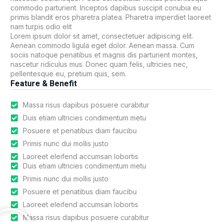
commodo parturient. Inceptos dapibus suscipit conubia eu
primis blandit eros pharetra platea. Pharetra imperdiet laoreet
nam turpis odio elit
Lorem ipsum dolor sit amet, consectetuer adipiscing elit.
Aenean commodo ligula eget dolor. Aenean massa. Cum
sociis natoque penatibus et magnis dis parturient montes,
nascetur ridiculus mus. Donec quam felis, ultricies nec,
pellentesque eu, pretium quis, sem.
Feature & Benefit
Massa risus dapibus posuere curabitur
Duis etiam ultricies condimentum metu
Posuere et penatibus diam faucibu
Primis nunc dui mollis justo
Laoreet eleifend accumsan lobortis
Duis etiam ultricies condimentum metu
Primis nunc dui mollis justo
Posuere et penatibus diam faucibu
Laoreet eleifend accumsan lobortis
Massa risus dapibus posuere curabitur