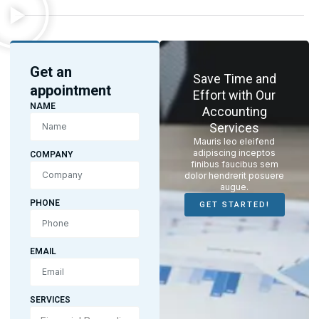
Get an
Save Time and
appointment
Effort with Our
NAME
Accounting
Services
Mauris leo eleifend
adipiscing inceptos
COMPANY
finibus faucibus sem
dolor hendrerit posuere
augue.
PHONE
GET STARTED!
EMAIL
SERVICES