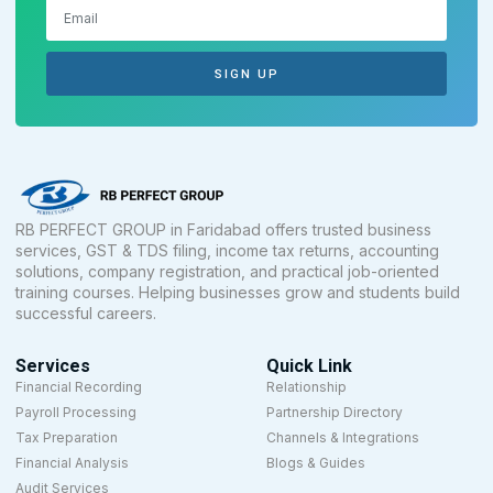
SIGN UP
RB PERFECT GROUP in Faridabad offers trusted business
services, GST & TDS filing, income tax returns, accounting
solutions, company registration, and practical job-oriented
training courses. Helping businesses grow and students build
successful careers.
Services
Quick Link
Financial Recording
Relationship
Payroll Processing
Partnership Directory
Tax Preparation
Channels & Integrations
Financial Analysis
Blogs & Guides
Audit Services