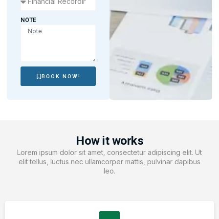
NOTE
BOOK NOW!
How it works
Lorem ipsum dolor sit amet, consectetur adipiscing elit. Ut
elit tellus, luctus nec ullamcorper mattis, pulvinar dapibus
leo.