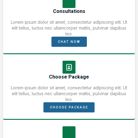
Consultations
Lorem ipsum dolor sit amet, consectetur adipiscing elit. Ut
elit tellus, luctus nec ullamcorper mattis, pulvinar dapibus
leo.
CHAT NOW
Choose Package
Lorem ipsum dolor sit amet, consectetur adipiscing elit. Ut
elit tellus, luctus nec ullamcorper mattis, pulvinar dapibus
leo.
CHOOSE PACKAGE