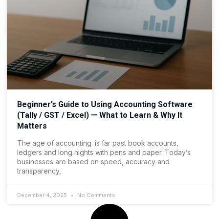
Beginner’s Guide to Using Accounting Software
(Tally / GST / Excel) — What to Learn & Why It
Matters
The age of accounting is far past book accounts,
ledgers and long nights with pens and paper. Today’s
businesses are based on speed, accuracy and
transparency,
December 4, 2025
No Comments