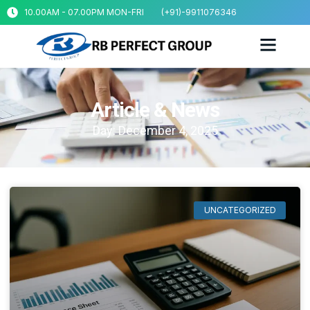
10.00AM - 07.00PM MON-FRI
(+91)-9911076346
Article & News
Day: December 4, 2025
UNCATEGORIZED