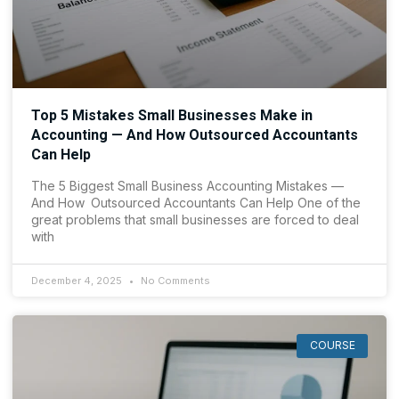
Top 5 Mistakes Small Businesses Make in
Accounting — And How Outsourced Accountants
Can Help
The 5 Biggest Small Business Accounting Mistakes —
And How Outsourced Accountants Can Help One of the
great problems that small businesses are forced to deal
with
December 4, 2025
No Comments
COURSE