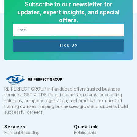
Subscribe to our newsletter for
updates, expert insights, and special
offers.
SIGN UP
RB PERFECT GROUP in Faridabad offers trusted business
services, GST & TDS filing, income tax returns, accounting
solutions, company registration, and practical job-oriented
training courses. Helping businesses grow and students build
successful careers.
Services
Quick Link
Financial Recording
Relationship