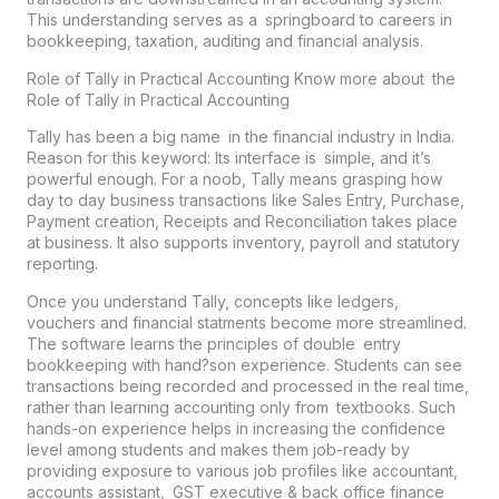
This understanding serves as a springboard to careers in
bookkeeping, taxation, auditing and financial analysis.
Role of Tally in Practical Accounting Know more about the
Role of Tally in Practical Accounting
Tally has been a big name in the financial industry in India.
Reason for this keyword: Its interface is simple, and it’s
powerful enough. For a noob, Tally means grasping how
day to day business transactions like Sales Entry, Purchase,
Payment creation, Receipts and Reconciliation takes place
at business. It also supports inventory, payroll and statutory
reporting.
Once you understand Tally, concepts like ledgers,
vouchers and financial statments become more streamlined.
The software learns the principles of double entry
bookkeeping with hand?son experience. Students can see
transactions being recorded and processed in the real time,
rather than learning accounting only from textbooks. Such
hands-on experience helps in increasing the confidence
level among students and makes them job-ready by
providing exposure to various job profiles like accountant,
accounts assistant, GST executive & back office finance