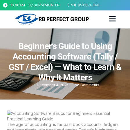
10.00AM - 07.00PM MON-FRI
(+91)-9911076346
Beginner’s Guide to Using
Accounting Software (Tally /
GST / Excel) — What to Learn &
Why It Matters
December 4, 2025
No Comments
The age of accounting is far past book accounts, ledgers
and long nights with pens and paper. Today’s businesses