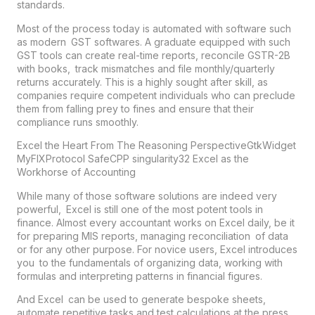
standards.
Most of the process today is automated with software such
as modern
GST
softwares. A graduate equipped with such
GST tools can create real-time reports, reconcile GSTR-2B
with books, track mismatches and file monthly/quarterly
returns accurately. This is a highly sought after skill, as
companies require competent individuals who can preclude
them from falling prey to fines and ensure that their
compliance runs smoothly.
Excel the Heart From The Reasoning PerspectiveGtkWidget
MyFIXProtocol SafeCPP singularity32 Excel as the
Workhorse of Accounting
While many of those software solutions are indeed very
powerful, Excel is still one of the most potent tools in
finance. Almost every accountant works on Excel daily, be it
for preparing MIS reports, managing reconciliation of data
or for any other purpose. For novice users, Excel introduces
you to the fundamentals of organizing data, working with
formulas and interpreting patterns in financial figures.
And Excel can be used to generate bespoke sheets,
automate repetitive tasks and test calculations at the press