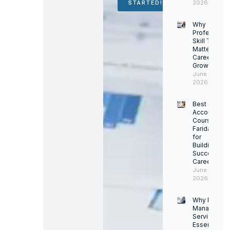
2026
STARTED!
Why
Professiona
Skill Trainin
Matters for
Career
Growth
June 14,
2026
Best
Accounting
Course in
Faridabad
for
Building a
Successful
Career
June 13,
2026
Why Facility
Managemen
Services Ar
Essential for