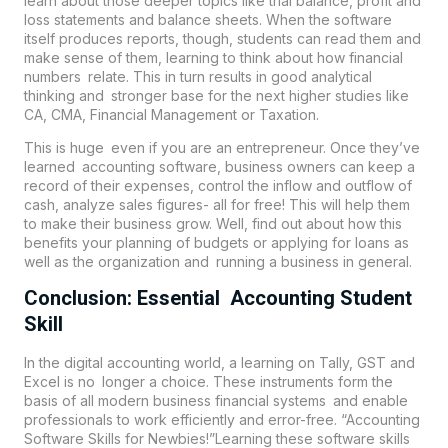
learn about those deeper topics like trial balance, profit and
loss statements and balance sheets. When the software
itself produces reports, though, students can read them and
make sense of them, learning to think about how financial
numbers relate. This in turn results in good analytical
thinking and stronger base for the next higher studies like
CA, CMA, Financial Management or Taxation.
This is huge even if you are an entrepreneur. Once they’ve
learned accounting software, business owners can keep a
record of their expenses, control the inflow and outflow of
cash, analyze sales figures- all for free! This will help them
to make their business grow. Well, find out about how this
benefits your planning of budgets or applying for loans as
well as the organization and running a business in general.
Conclusion: Essential Accounting Student
Skill
In the digital accounting world, a learning on Tally, GST and
Excel is no longer a choice. These instruments form the
basis of all modern business financial systems and enable
professionals to work efficiently and error-free. “Accounting
Software Skills for Newbies!”Learning these software skills