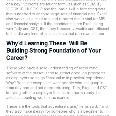
of a key.” Students are taught formulas such as SUM, IF,
VLOOKUP, HLOOKUP and the basic skill in formatting data
that is needed to analyse large sets of financial data. Excel
also works as a chart tool and reporter that is vital for MIS
and financial analysis. If the candidates learn Excel along
with Tally and
GST
, then they become versatile and efficient
to handle any kind of financial data that is thrown at them.
Why’d Learning These Will Be
Building Strong Foundation of Your
Career?
Those who have a solid understanding of accounting
software at the outset, tend to attract good job prospects
as employers see significant value in practical experience.
Why? Because companies want people who can jump in
from day one and not need retraining. Tally, Excel and GST
knowing tells the employer that this learner is ready for
actual accounting work in the market.
These are the tools that adventurers use,” Ferris said, “and
they also make it easy for someone who is a beginner to