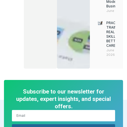
Modern
Businesses
June 12, 202
PRACTICAL
TRAINING.
REAL
SKILLS.
BETTER
CAREERS
June 8,
2026
Subscribe to our newsletter for
updates, expert insights, and special
offers.