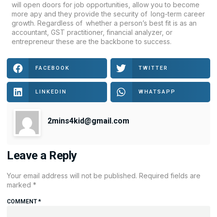
will open doors for job opportunities, allow you to become
more apy and they provide the security of long-term career
growth. Regardless of whether a person’s best fit is as an
accountant, GST practitioner, financial analyzer, or
entrepreneur these are the backbone to success.
FACEBOOK
TWITTER
LINKEDIN
WHATSAPP
2mins4kid@gmail.com
Leave a Reply
Your email address will not be published.
Required fields are
marked
*
COMMENT
*