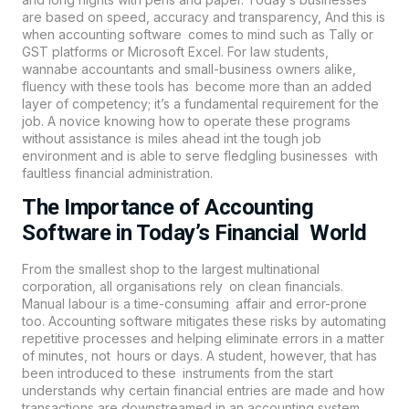
are based on speed, accuracy and transparency, And this is
when
accounting
software comes to mind such as Tally or
GST platforms or Microsoft Excel. For law students,
wannabe accountants and small-business owners alike,
fluency with these tools has become more than an added
layer of competency; it’s a fundamental requirement for the
job. A novice knowing how to operate these programs
without assistance is miles ahead int the tough job
environment and is able to serve fledgling businesses with
faultless financial administration.
The Importance of Accounting
Software in Today’s Financial World
From the smallest shop to the largest multinational
corporation, all organisations rely on clean financials.
Manual labour is a time-consuming affair and error-prone
too.
Accounting
software mitigates these risks by automating
repetitive processes and helping eliminate errors in a matter
of minutes, not hours or days. A student, however, that has
been introduced to these instruments from the start
understands why certain financial entries are made and how
transactions are downstreamed in an accounting system.