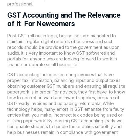
professional.
GST Accounting and The Relevance
of It For Newcomers
Post-GST roll out in India, businesses are mandated to
maintain regular digital records of business and such
records should be provided to the government as upon
audits. It is very important to know GST softwares and
portals for anyone who are looking forward to work in
finance or operate small businesses.
GST accounting includes: entering invoices that have
proper tax information, balancing input and output taxes,
obtaining customer GST numbers and ensuring all requisite
paperwork is in order. For novices, they first have to know
how to control outward and inward supplies, prepare of
GST-ready invoices and uploading return data. While
technology helps, many errors in GST emanate from faulty
entries that you make, incorrect tax codes being used or
missing paperwork. By learning GST accounting early we
can enable students to handle these duties smoothly and
help businesses remain in compliance with government