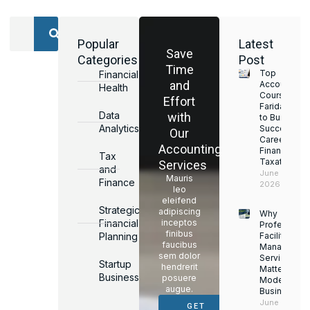
Popular
Latest
Save
Categories
Post
Time
Top
Financial
and
Accounting
Health
Courses in
Effort
Faridabad
Data
with
to Build a
Analytics
Successful
Our
Career in
Accounting
Finance &
Tax
Taxation
Services
and
June 17,
Mauris
Finance
2026
leo
eleifend
Strategic
adipiscing
Why
Financial
inceptos
Professiona
finibus
Planning
Facility
faucibus
Managemen
sem dolor
Services
Startup
hendrerit
Matter for
Business
posuere
Modern
augue.
Businesses
June 16,
GET