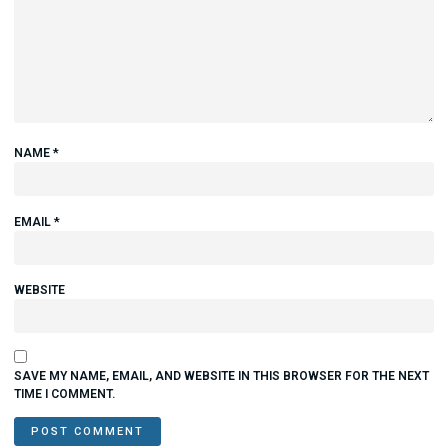
NAME
*
EMAIL
*
WEBSITE
SAVE MY NAME, EMAIL, AND WEBSITE IN THIS BROWSER FOR THE NEXT
TIME I COMMENT.