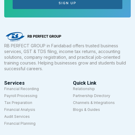
SIGN UP
RB PERFECT GROUP in Faridabad offers trusted business
services, GST & TDS filing, income tax returns, accounting
solutions, company registration, and practical job-oriented
training courses. Helping businesses grow and students build
successful careers.
Services
Quick Link
Financial Recording
Relationship
Payroll Processing
Partnership Directory
Tax Preparation
Channels & Integrations
Financial Analysis
Blogs & Guides
Audit Services
Financial Planning