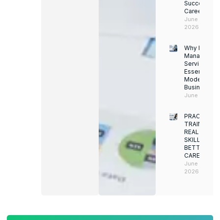
Successful
Career
June 13,
2026
Why Facility
Managemen
Services Ar
Essential for
Modern
Businesses
June 12, 202
PRACTICAL
TRAINING.
REAL
SKILLS.
BETTER
CAREERS
June 8,
2026