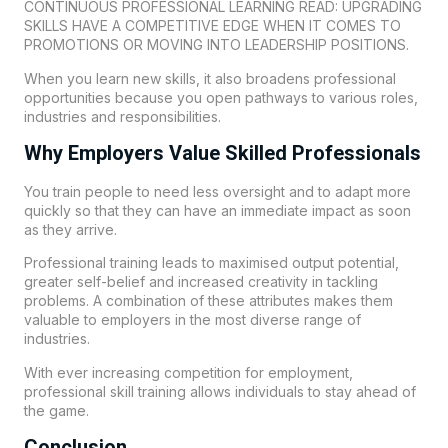
CONTINUOUS PROFESSIONAL LEARNING READ: UPGRADING
SKILLS HAVE A COMPETITIVE EDGE WHEN IT COMES TO
PROMOTIONS OR MOVING INTO LEADERSHIP POSITIONS.
When you learn new skills, it also broadens professional
opportunities because you open pathways to various roles,
industries and responsibilities.
Why Employers Value Skilled Professionals
You train people to need less oversight and to adapt more
quickly so that they can have an immediate impact as soon
as they arrive.
Professional training leads to maximised output potential,
greater self-belief and increased creativity in tackling
problems. A combination of these attributes makes them
valuable to employers in the most diverse range of
industries.
With ever increasing competition for employment,
professional skill training allows individuals to stay ahead of
the game.
Conclusion