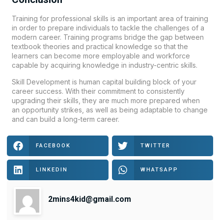
Training for professional skills is an important area of training
in order to prepare individuals to tackle the challenges of a
modern career. Training programs bridge the gap between
textbook theories and practical knowledge so that the
learners can become more employable and workforce
capable by acquiring knowledge in industry-centric skills.
Skill Development is human capital building block of your
career success. With their commitment to consistently
upgrading their skills, they are much more prepared when
an opportunity strikes, as well as being adaptable to change
and can build a long-term career.
FACEBOOK
TWITTER
LINKEDIN
WHATSAPP
2mins4kid@gmail.com