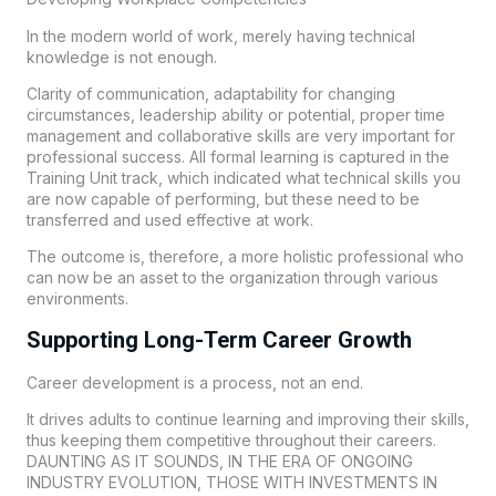
In the modern world of work, merely having technical
knowledge is not enough.
Clarity of communication, adaptability for changing
circumstances, leadership ability or potential, proper time
management and collaborative skills are very important for
professional success. All formal learning is captured in the
Training Unit track, which indicated what technical skills you
are now capable of performing, but these need to be
transferred and used effective at work.
The outcome is, therefore, a more holistic professional who
can now be an asset to the organization through various
environments.
Supporting Long-Term Career Growth
Career development is a process, not an end.
It drives adults to continue learning and improving their skills,
thus keeping them competitive throughout their careers.
DAUNTING AS IT SOUNDS, IN THE ERA OF ONGOING
INDUSTRY EVOLUTION, THOSE WITH INVESTMENTS IN