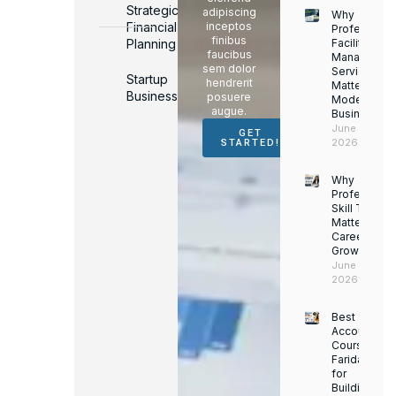
Strategic
adipiscing
Why
Financial
inceptos
Professiona
finibus
Planning
Facility
faucibus
Managemen
sem dolor
Services
Startup
hendrerit
Matter for
Business
posuere
Modern
augue.
Businesses
June 16,
GET
2026
STARTED!
Why
Professiona
Skill Trainin
Matters for
Career
Growth
June 14,
2026
Best
Accounting
Course in
Faridabad
for
Building a