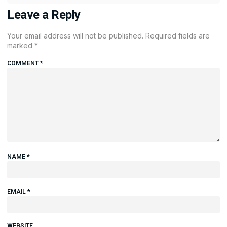
Leave a Reply
Your email address will not be published.
Required fields are
marked
*
COMMENT
*
NAME
*
EMAIL
*
WEBSITE