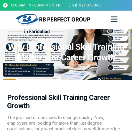
10.00AM - 07.00PM MON-FRI
(+91)-9911076346
Why Professional Skill Training
Matters for Career Growth
June 14, 2026
No Comments
Professional Skill Training Career
Growth
The job market continues to change quickly. Now,
employers are looking for more than just degree
qualifications; they want practical skills as well, knowledge