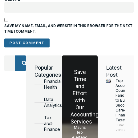
SAVE MY NAME, EMAIL, AND WEBSITE IN THIS BROWSER FOR THE NEXT
TIME I COMMENT.
Popular
Latest
Save
Categories
Post
Time
Top
Financial
and
Accounting
Health
Courses in
Effort
Faridabad
Data
with
to Build a
Analytics
Successful
Our
Career in
Accounting
Finance &
Tax
Taxation
Services
and
June 17,
Mauris
Finance
2026
leo
eleifend