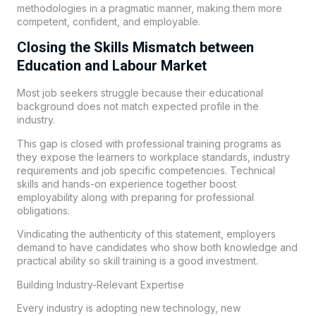
methodologies in a pragmatic manner, making them more
competent, confident, and employable.
Closing the Skills Mismatch between
Education and Labour Market
Most job seekers struggle because their educational
background does not match expected profile in the
industry.
This gap is closed with professional training programs as
they expose the learners to workplace standards, industry
requirements and job specific competencies. Technical
skills and hands-on experience together boost
employability along with preparing for professional
obligations.
Vindicating the authenticity of this statement, employers
demand to have candidates who show both knowledge and
practical ability so skill training is a good investment.
Building Industry-Relevant Expertise
Every industry is adopting new technology, new