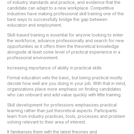
of industry standards and practice, and evidence that the
candidate can adapt to a new workplace. Competitive
industries have making professional skill training one of the
best ways to successfully bridge the gap between
education and employment.
Skill-based training is essential for anyone looking to enter
the workforce, advance professionally and search for new
opportunities as it offers them the theoretical knowledge
alongside at least some level of practical experience in a
professional environment.
Increasing importance of ability in practical skills
Formal education sets the basic, but being practical mostly
decide how well are you doing in your job. With that in mind,
organizations place more emphasis on finding candidates
who can onboard and add value quickly with little training.
Skill development for professions emphasizes practical
learning rather than just theoretical aspects. Participants
learn from industry practices, tools, processes and problem
solving relevant to their area of interest.
It familiarises them with the latest theories and