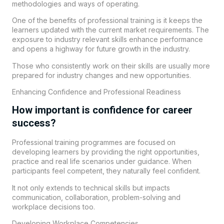
methodologies and ways of operating.
One of the benefits of professional training is it keeps the
learners updated with the current market requirements. The
exposure to industry relevant skills enhance performance
and opens a highway for future growth in the industry.
Those who consistently work on their skills are usually more
prepared for industry changes and new opportunities.
Enhancing Confidence and Professional Readiness
How important is confidence for career
success?
Professional training programmes are focused on
developing learners by providing the right opportunities,
practice and real life scenarios under guidance. When
participants feel competent, they naturally feel confident.
It not only extends to technical skills but impacts
communication, collaboration, problem-solving and
workplace decisions too.
Developing Workplace Competencies