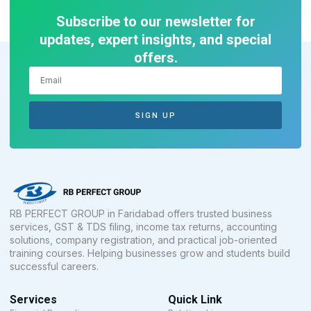
Subscribe to our newsletter for
updates, expert insights, and special
offers.
SIGN UP
RB PERFECT GROUP in Faridabad offers trusted business
services, GST & TDS filing, income tax returns, accounting
solutions, company registration, and practical job-oriented
training courses. Helping businesses grow and students build
successful careers.
Services
Quick Link