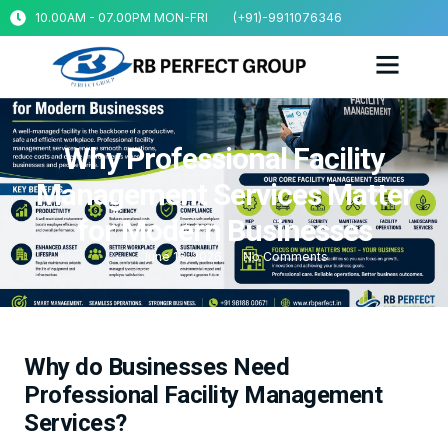
10.00AM - 07.00PM MON-FRI
(+91)-9911076346
Why Professional Facility
Management Services Matter
for Modern Businesses
June 16, 2026
No Comments
Why do Businesses Need
Professional Facility Management
Services?