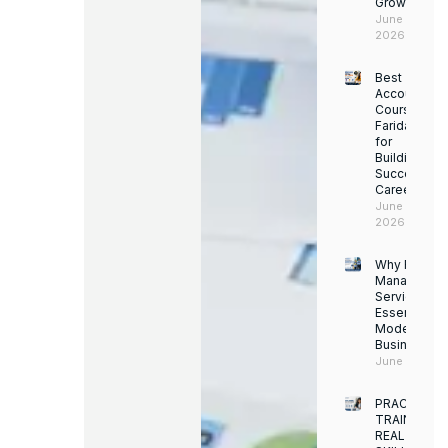
Growth
June 14,
2026
Best
Accounting
Course in
Faridabad
for
Building a
Successful
Career
June 13,
2026
Why Facility
Managemen
Services Ar
Essential for
Modern
Businesses
June 12, 202
PRACTICAL
TRAINING.
REAL