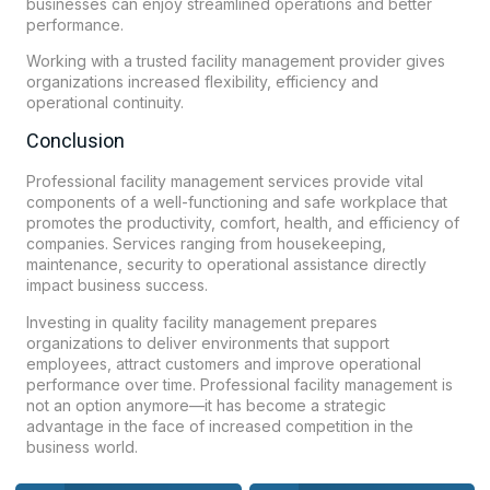
businesses can enjoy streamlined operations and better
performance.
Working with a trusted facility management provider gives
organizations increased flexibility, efficiency and
operational continuity.
Conclusion
Professional facility management services provide vital
components of a well-functioning and safe workplace that
promotes the productivity, comfort, health, and efficiency of
companies. Services ranging from housekeeping,
maintenance, security to operational assistance directly
impact business success.
Investing in quality facility management prepares
organizations to deliver environments that support
employees, attract customers and improve operational
performance over time. Professional facility management is
not an option anymore—it has become a strategic
advantage in the face of increased competition in the
business world.