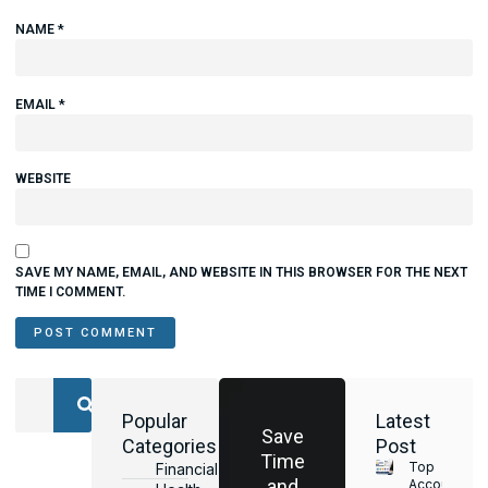
NAME
*
EMAIL
*
WEBSITE
SAVE MY NAME, EMAIL, AND WEBSITE IN THIS BROWSER FOR THE NEXT
TIME I COMMENT.
Popular
Latest
Save
Categories
Post
Time
Top
Financial
and
Accounting