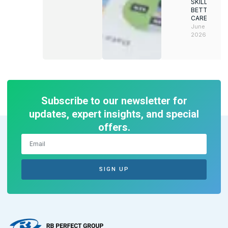
SKILLS.
BETTER
CAREERS
June 8,
2026
Subscribe to our newsletter for
updates, expert insights, and special
offers.
SIGN UP