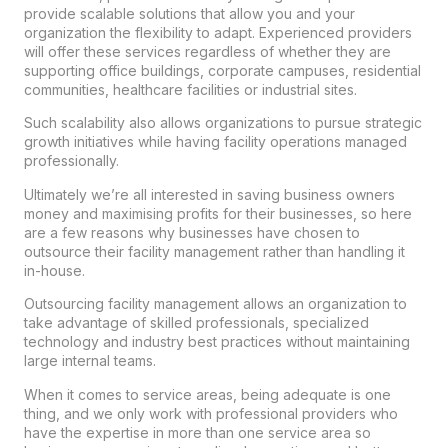
provide scalable solutions that allow you and your
organization the flexibility to adapt. Experienced providers
will offer these services regardless of whether they are
supporting office buildings, corporate campuses, residential
communities, healthcare facilities or industrial sites.
Such scalability also allows organizations to pursue strategic
growth initiatives while having facility operations managed
professionally.
Ultimately we’re all interested in saving business owners
money and maximising profits for their businesses, so here
are a few reasons why businesses have chosen to
outsource their facility management rather than handling it
in-house.
Outsourcing facility management allows an organization to
take advantage of skilled professionals, specialized
technology and industry best practices without maintaining
large internal teams.
When it comes to service areas, being adequate is one
thing, and we only work with professional providers who
have the expertise in more than one service area so