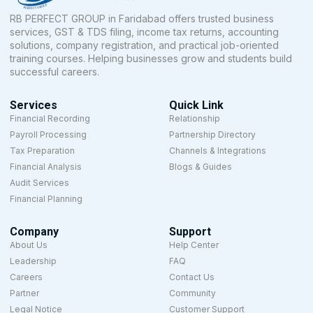
RB PERFECT GROUP in Faridabad offers trusted business
services, GST & TDS filing, income tax returns, accounting
solutions, company registration, and practical job-oriented
training courses. Helping businesses grow and students build
successful careers.
Services
Quick Link
Financial Recording
Relationship
Payroll Processing
Partnership Directory
Tax Preparation
Channels & Integrations
Financial Analysis
Blogs & Guides
Audit Services
Financial Planning
Company
Support
About Us
Help Center
Leadership
FAQ
Careers
Contact Us
Partner
Community
Legal Notice
Customer Support