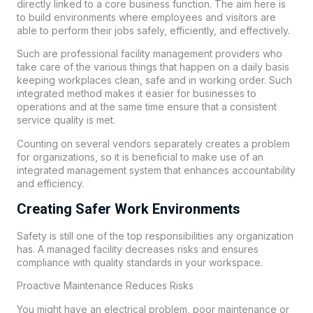
directly linked to a core business function. The aim here is
to build environments where employees and visitors are
able to perform their jobs safely, efficiently, and effectively.
Such are professional facility management providers who
take care of the various things that happen on a daily basis
keeping workplaces clean, safe and in working order. Such
integrated method makes it easier for businesses to
operations and at the same time ensure that a consistent
service quality is met.
Counting on several vendors separately creates a problem
for organizations, so it is beneficial to make use of an
integrated management system that enhances accountability
and efficiency.
Creating Safer Work Environments
Safety is still one of the top responsibilities any organization
has. A managed facility decreases risks and ensures
compliance with quality standards in your workspace.
Proactive Maintenance Reduces Risks
You might have an electrical problem, poor maintenance or