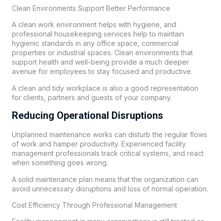
Clean Environments Support Better Performance
A clean work environment helps with hygiene, and
professional housekeeping services help to maintain
hygienic standards in any office space, commercial
properties or industrial spaces. Clean environments that
support health and well-being provide a much deeper
avenue for employees to stay focused and productive.
A clean and tidy workplace is also a good representation
for clients, partners and guests of your company.
Reducing Operational Disruptions
Unplanned maintenance works can disturb the regular flows
of work and hamper productivity. Experienced facility
management professionals track critical systems, and react
when something goes wrong.
A solid maintenance plan means that the organization can
avoid unnecessary disruptions and loss of normal operation.
Cost Efficiency Through Professional Management