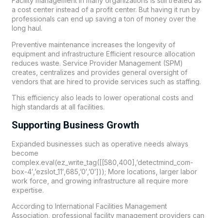
Facility management in many organizations is still treated as
a cost center instead of a profit center. But having it run by
professionals can end up saving a ton of money over the
long haul.
Preventive maintenance increases the longevity of
equipment and infrastructure Efficient resource allocation
reduces waste. Service Provider Management (SPM)
creates, centralizes and provides general oversight of
vendors that are hired to provide services such as staffing.
This efficiency also leads to lower operational costs and
high standards at all facilities.
Supporting Business Growth
Expanded businesses such as operative needs always
become
complex.eval(ez_write_tag([[580,400],’detectmind_com-
box-4′,’ezslot_11′,685,’0′,’0′])); More locations, larger labor
work force, and growing infrastructure all require more
expertise.
According to International Facilities Management
Association, professional facility management providers can