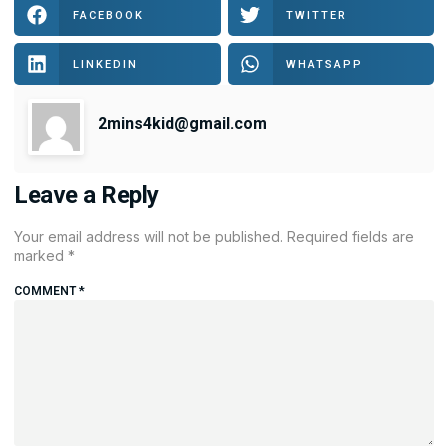
FACEBOOK
TWITTER
LINKEDIN
WHATSAPP
2mins4kid@gmail.com
Leave a Reply
Your email address will not be published.
Required fields are
marked
*
COMMENT
*