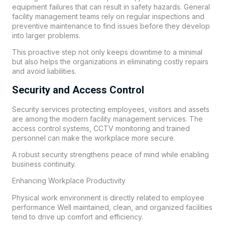
equipment failures that can result in safety hazards. General
facility management teams rely on regular inspections and
preventive maintenance to find issues before they develop
into larger problems.
This proactive step not only keeps downtime to a minimal
but also helps the organizations in eliminating costly repairs
and avoid liabilities.
Security and Access Control
Security services protecting employees, visitors and assets
are among the modern facility management services. The
access control systems, CCTV monitoring and trained
personnel can make the workplace more secure.
A robust security strengthens peace of mind while enabling
business continuity.
Enhancing Workplace Productivity
Physical work environment is directly related to employee
performance Well maintained, clean, and organized facilities
tend to drive up comfort and efficiency.