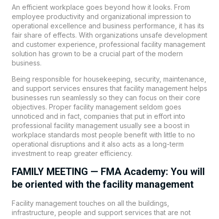
An efficient workplace goes beyond how it looks. From
employee productivity and organizational impression to
operational excellence and business performance, it has its
fair share of effects. With organizations unsafe development
and customer experience, professional facility management
solution has grown to be a crucial part of the modern
business.
Being responsible for housekeeping, security, maintenance,
and support services ensures that facility management helps
businesses run seamlessly so they can focus on their core
objectives. Proper facility management seldom goes
unnoticed and in fact, companies that put in effort into
professional facility management usually see a boost in
workplace standards most people benefit with little to no
operational disruptions and it also acts as a long-term
investment to reap greater efficiency.
FAMILY MEETING — FMA Academy: You will
be oriented with the facility management
Facility management touches on all the buildings,
infrastructure, people and support services that are not