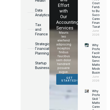
Health
Courses in
Effort
Faridabad
Data
with
to Build a
Analytics
Successful
Our
Career in
Accounting
Finance &
Tax
Taxation
Services
and
June 17,
Mauris
Finance
2026
leo
eleifend
Strategic
adipiscing
Why
Financial
inceptos
Professiona
finibus
Planning
Facility
faucibus
Managemen
sem dolor
Services
Startup
hendrerit
Matter for
Business
posuere
Modern
augue.
Businesses
June 16,
GET
2026
STARTED!
Why
Professiona
Skill Trainin
Matters for
Career