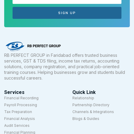
SIGN UP
RB PERFECT GROUP in Faridabad offers trusted business
services, GST & TDS filing, income tax returns, accounting
solutions, company registration, and practical job-oriented
training courses. Helping businesses grow and students build
successful careers.
Services
Quick Link
Financial Recording
Relationship
Payroll Processing
Partnership Directory
Tax Preparation
Channels & Integrations
Financial Analysis
Blogs & Guides
Audit Services
Financial Planning