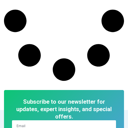
Subscribe to our newsletter for
updates, expert insights, and special
offers.