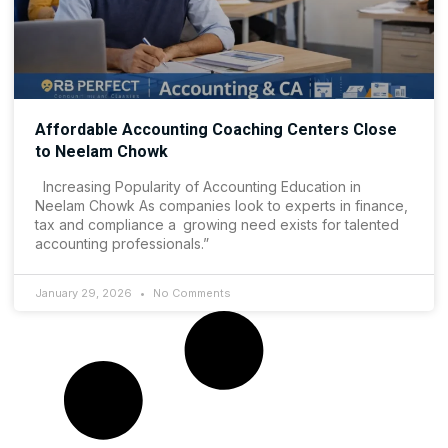
Affordable Accounting Coaching Centers Close
to Neelam Chowk
Increasing Popularity of Accounting Education in
Neelam Chowk As companies look to experts in finance,
tax and compliance a growing need exists for talented
accounting professionals.”
January 29, 2026
No Comments