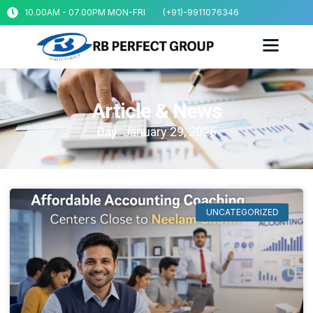
10.00AM - 07.00PM MON-FRI
(+91)-9911076346
Article & News
Day: January 29, 2026
UNCATEGORIZED