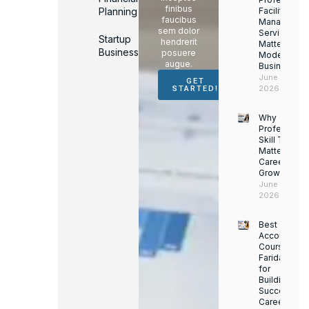
finibus
Planning
Facility
faucibus
Managemen
sem dolor
Services
Startup
hendrerit
Matter for
Business
posuere
Modern
augue.
Businesses
June 16,
GET
2026
STARTED!
Why
Professiona
Skill Trainin
Matters for
Career
Growth
June 14,
2026
Best
Accounting
Course in
Faridabad
for
Building a
Successful
Career