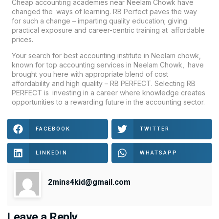
Cheap accounting academies near Neelam Chowk have
changed the ways of learning. RB Perfect paves the way
for such a change – imparting quality education; giving
practical exposure and career-centric training at affordable
prices.
Your search for best accounting institute in Neelam chowk,
known for top accounting services in Neelam Chowk, have
brought you here with appropriate blend of cost
affordability and high quality – RB PERFECT. Selecting RB
PERFECT is investing in a career where knowledge creates
opportunities to a rewarding future in the accounting sector.
FACEBOOK
TWITTER
LINKEDIN
WHATSAPP
2mins4kid@gmail.com
Leave a Reply