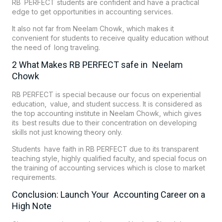
RB PERFECT students are confident and have a practical
edge to get opportunities in accounting services.
It also not far from Neelam Chowk, which makes it
convenient for students to receive quality education without
the need of long traveling.
2 What Makes RB PERFECT safe in Neelam
Chowk
RB PERFECT is special because our focus on experiential
education, value, and student success. It is considered as
the top accounting institute in Neelam Chowk, which gives
its best results due to their concentration on developing
skills not just knowing theory only.
Students have faith in RB PERFECT due to its transparent
teaching style, highly qualified faculty, and special focus on
the training of accounting services which is close to market
requirements.
Conclusion: Launch Your Accounting Career on a
High Note