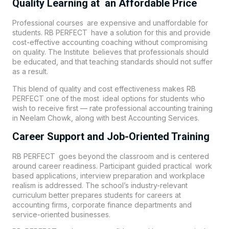
Quality Learning at an Affordable Price
Professional courses are expensive and unaffordable for
students. RB PERFECT have a solution for this and provide
cost-effective accounting coaching without compromising
on quality. The Institute believes that professionals should
be educated, and that teaching standards should not suffer
as a result.
This blend of quality and cost effectiveness makes
RB
PERFECT
one of the most ideal options for students who
wish to receive first — rate professional accounting training
in
Neelam Chowk
, along with best Accounting Services.
Career Support and Job-Oriented Training
RB PERFECT goes beyond the classroom and is centered
around career readiness. Participant guided practical work
based applications, interview preparation and workplace
realism is addressed. The school’s industry-relevant
curriculum better prepares students for careers at
accounting firms, corporate finance departments and
service-oriented businesses.