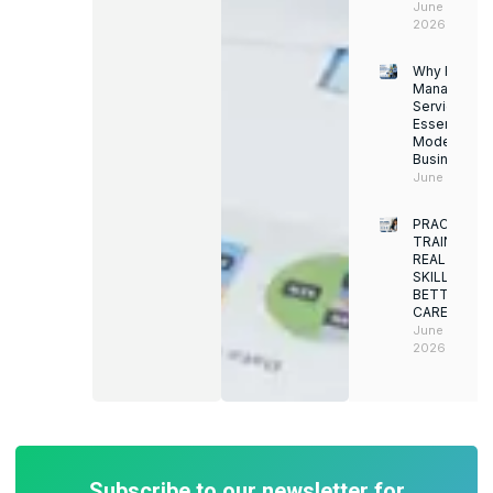
June 13,
2026
Why Facility
Managemen
Services Ar
Essential for
Modern
Businesses
June 12, 202
PRACTICAL
TRAINING.
REAL
SKILLS.
BETTER
CAREERS
June 8,
2026
Subscribe to our newsletter for