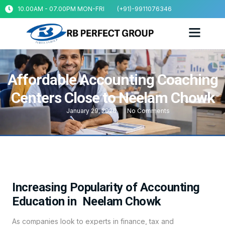
10.00AM - 07.00PM MON-FRI
(+91)-9911076346
Affordable Accounting Coaching
Centers Close to Neelam Chowk
January 29, 2026
No Comments
Increasing Popularity of Accounting
Education in Neelam Chowk
As companies look to experts in finance, tax and