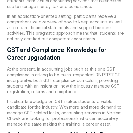
Students learn actual accounting services that businesses
use to manage money, tax and compliance.
In an application-oriented setting, participants receive a
comprehensive overview of how to keep accounts as well
as prepare financial statements and support business
activities. This pragmatic approach means that students are
not only certified but competent accountants.
GST and Compliance Knowledge for
Career upgradation
At the present, in accounting jobs such as this one GST
compliance is asking to be much respected. RB PERFECT
incorporates both GST compliance curriculum, providing
students with an insight on how the industry manage GST
registration, returns and compliance.
Practical knowledge on GST makes students a viable
candidate for the industry. With more and more demand to
manage GST related tasks, accounting services in Neelam
Chowk are looking for professionals who can accurately
manage the same making this training a career asset.