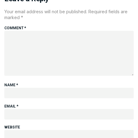
Your email address will not be published.
Required fields are
marked
*
COMMENT
*
NAME
*
EMAIL
*
WEBSITE