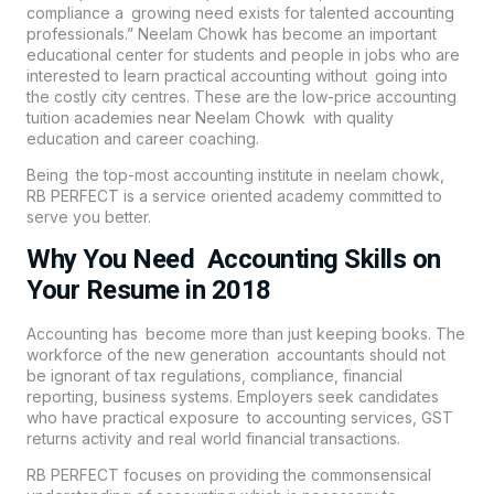
compliance a growing need exists for talented accounting
professionals.” Neelam Chowk has become an important
educational center for students and people in jobs who are
interested to learn practical accounting without going into
the costly city centres. These are the low-price accounting
tuition academies near Neelam Chowk with quality
education and career coaching.
Being the top-most accounting institute in neelam chowk,
RB PERFECT is a service oriented academy committed to
serve you better.
Why You Need Accounting Skills on
Your Resume in 2018
Accounting has become more than just keeping books. The
workforce of the new generation accountants should not
be ignorant of tax regulations, compliance, financial
reporting, business systems. Employers seek candidates
who have practical exposure to accounting services, GST
returns activity and real world financial transactions.
RB PERFECT focuses on providing the commonsensical