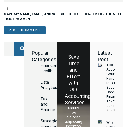
SAVE MY NAME, EMAIL, AND WEBSITE IN THIS BROWSER FOR THE NEXT
TIME I COMMENT.
Popular
Latest
Save
Categories
Post
Time
Top
Financial
and
Accounting
Health
Courses in
Effort
Faridabad
Data
with
to Build a
Analytics
Successful
Our
Career in
Accounting
Finance &
Tax
Taxation
Services
and
June 17,
Mauris
Finance
2026
leo
eleifend
Strategic
adipiscing
Why
Financial
inceptos
Professiona