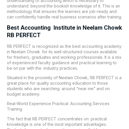
understanding of accounting which is necessary to
understand beyond the bookish knowledge of it. This is an
methodology that ensures the learners are job-ready and
can confidently handle real business scenarios after training.
Best Accounting Institute in Neelam Chowk
RB PERFECT
RB PERFECT is recognized as the best accounting academy
in Neelam Chowk for its well-structured courses available
for freshers, graduates and working professionals. It is a mix
of experienced faculty guidance and practical learning to
be on par with the industry practices.
Situated in the proximity of Neelam Chowk, RB PERFECT is a
great place for quality accounting education to those
students who are searching around “near me” and on
budget academy.
Real-World Experience Practical Accounting Services
Training
The fact that
RB PERFECT
concentrates on practical
knowledge is one of the most important advantages.