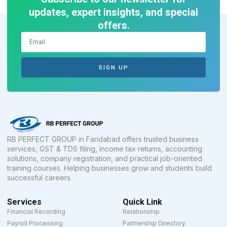
updates, expert insights, and special
offers.
SIGN UP
RB PERFECT GROUP in Faridabad offers trusted business
services, GST & TDS filing, income tax returns, accounting
solutions, company registration, and practical job-oriented
training courses. Helping businesses grow and students build
successful careers.
Services
Quick Link
Financial Recording
Relationship
Payroll Processing
Partnership Directory