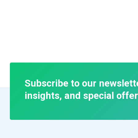
Subscribe to our newslett
insights, and special offer