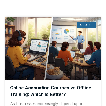
COURSE
Online Accounting Courses vs Offline
Training: Which is Better?
As businesses increasingly depend upon