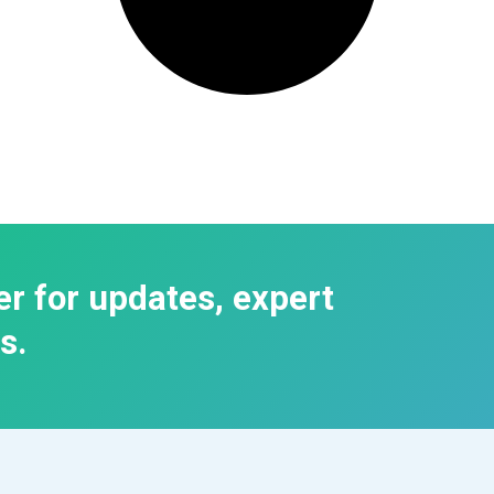
er for updates, expert
s.