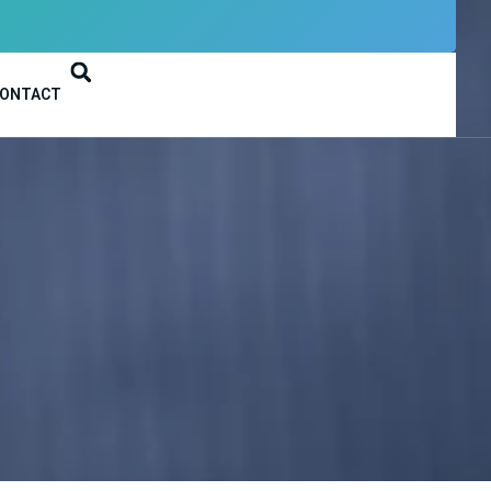
ONTACT