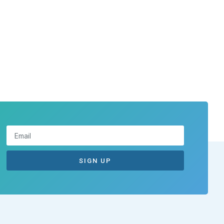
SIGN UP