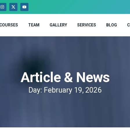
COURSES
TEAM
GALLERY
SERVICES
BLOG
C
Article & News
Day: February 19, 2026