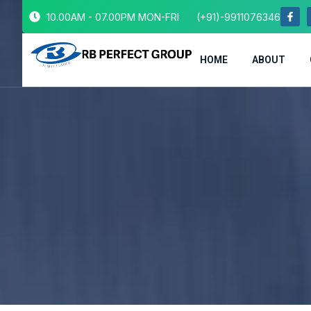
10.00AM - 07.00PM MON-FRI
(+91)-9911076346
HOME
ABOUT