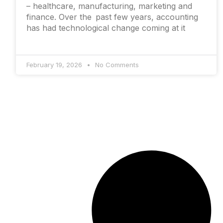
– healthcare, manufacturing, marketing and
finance. Over the past few years, accounting
has had technological change coming at it
February 19, 2026
No Comments