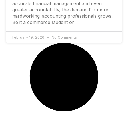
accurate financial management and even
greater accountability, the demand for more
hardworking accounting professionals grows.
Be it a commerce student or
February 19, 2026
No Comments