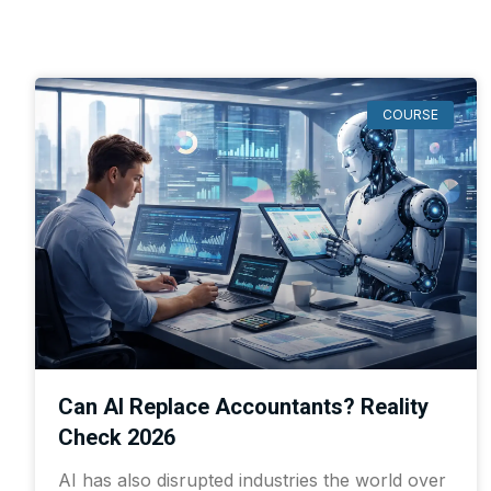
COURSE
Can AI Replace Accountants? Reality
Check 2026
AI has also disrupted industries the world over