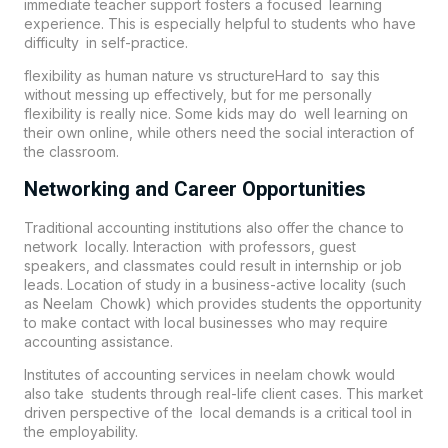
immediate teacher support fosters a focused learning
experience. This is especially helpful to students who have
difficulty in self-practice.
flexibility as human nature vs structureHard to say this
without messing up effectively, but for me personally
flexibility is really nice. Some kids may do well learning on
their own online, while others need the social interaction of
the classroom.
Networking and Career Opportunities
Traditional accounting institutions also offer the chance to
network locally. Interaction with professors, guest
speakers, and classmates could result in internship or job
leads. Location of study in a business-active locality (such
as Neelam Chowk) which provides students the opportunity
to make contact with local businesses who may require
accounting assistance.
Institutes of accounting services in neelam chowk would
also take students through real-life client cases. This market
driven perspective of the local demands is a critical tool in
the employability.