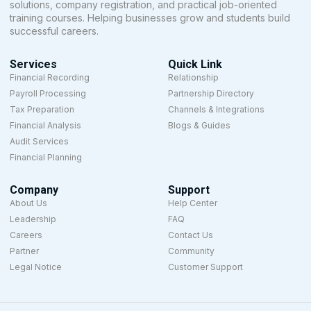
solutions, company registration, and practical job-oriented
training courses. Helping businesses grow and students build
successful careers.
Services
Quick Link
Financial Recording
Relationship
Payroll Processing
Partnership Directory
Tax Preparation
Channels & Integrations
Financial Analysis
Blogs & Guides
Audit Services
Financial Planning
Company
Support
About Us
Help Center
Leadership
FAQ
Careers
Contact Us
Partner
Community
Legal Notice
Customer Support