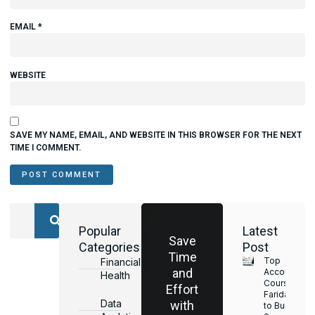
EMAIL
*
WEBSITE
SAVE MY NAME, EMAIL, AND WEBSITE IN THIS BROWSER FOR THE NEXT
TIME I COMMENT.
Popular
Latest
Save
Categories
Post
Time
Top
Financial
and
Accounting
Health
Courses in
Effort
Faridabad
Data
with
to Build a