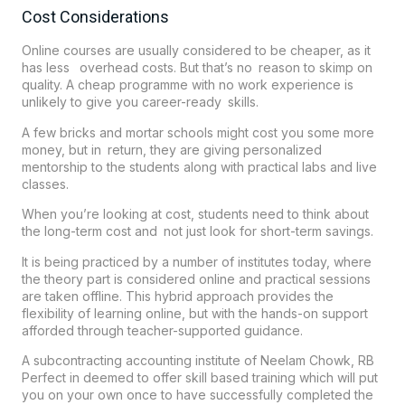
Cost Considerations
Online courses are usually considered to be cheaper, as it
has less overhead costs. But that’s no reason to skimp on
quality. A cheap programme with no work experience is
unlikely to give you career-ready skills.
A few bricks and mortar schools might cost you some more
money, but in return, they are giving personalized
mentorship to the students along with practical labs and live
classes.
When you’re looking at cost, students need to think about
the long-term cost and not just look for short-term savings.
It is being practiced by a number of institutes today, where
the theory part is considered online and practical sessions
are taken offline. This hybrid approach provides the
flexibility of learning online, but with the hands-on support
afforded through teacher-supported guidance.
A subcontracting accounting institute of Neelam Chowk, RB
Perfect in deemed to offer skill based training which will put
you on your own once to have successfully completed the