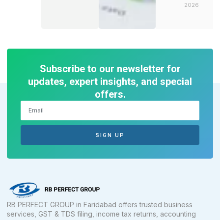
2026
Subscribe to our newsletter for
updates, expert insights, and special
offers.
SIGN UP
RB PERFECT GROUP in Faridabad offers trusted business
services, GST & TDS filing, income tax returns, accounting