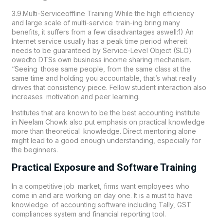
3.9.Multi-Serviceoffline Training While the high efficiency
and large scale of multi-service train-ing bring many
benefits, it suffers from a few disadvantages aswell:1) An
Internet service usually has a peak time period whereit
needs to be guaranteed by Service-Level Object (SLO)
owedto DTSs own business income sharing mechanism.
“Seeing those same people, from the same class at the
same time and holding you accountable, that’s what really
drives that consistency piece. Fellow student interaction also
increases motivation and peer learning.
Institutes that are known to be the best accounting institute
in
Neelam Chowk
also put emphasis on practical knowledge
more than theoretical knowledge. Direct mentoring alone
might lead to a good enough understanding, especially for
the beginners.
Practical Exposure and Software Training
In a competitive job market, firms want employees who
come in and are working on day one. It is a must to have
knowledge of accounting software including Tally, GST
compliances system and financial reporting tool.