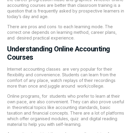
accounting courses are better than classroom training is a
question that is frequently asked by prospective learners in
today’s day and age.
There are pros and cons to each learning mode. The
correct one depends on learning method, career plans,
and desired practical experience.
Understanding Online Accounting
Courses
Internet accounting classes are very popular for their
flexibility and convenience. Students can learn from the
comfort of any place, watch replays of their recordings
more than once and juggle around work/college.
Online programs, for students who prefer to learn at their
own pace, are also convenient. They can also prove useful
in theoretical topics like accounting standards, basic
taxation and financial concepts. There are a lot of platforms
which offer organised modules, quiz and digital reading
material to help you with self-learning.