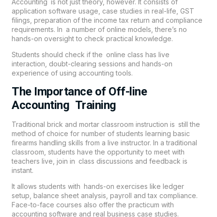
Accounting is not just theory, however. It consists of
application software usage, case studies in real-life, GST
filings, preparation of the income tax return and compliance
requirements. In a number of online models, there’s no
hands-on oversight to check practical knowledge.
Students should check if the online class has live
interaction, doubt-clearing sessions and hands-on
experience of using accounting tools.
The Importance of Off-line
Accounting Training
Traditional brick and mortar classroom instruction is still the
method of choice for number of students learning basic
firearms handling skills from a live instructor. In a traditional
classroom, students have the opportunity to meet with
teachers live, join in class discussions and feedback is
instant.
It allows students with hands-on exercises like ledger
setup, balance sheet analysis, payroll and tax compliance.
Face-to-face courses also offer the practicum with
accounting software and real business case studies.