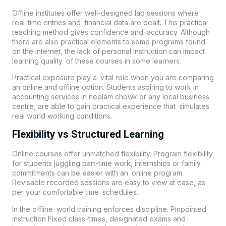
Offline institutes offer well-designed lab sessions where
real-time entries and financial data are dealt. This practical
teaching method gives confidence and accuracy. Although
there are also practical elements to some programs found
on the internet, the lack of personal instruction can impact
learning quality of these courses in some learners.
Practical exposure play a vital role when you are comparing
an online and offline option. Students aspiring to work in
accounting services in neelam chowk or any local business
centre, are able to gain practical experience that simulates
real world working conditions.
Flexibility vs Structured Learning
Online courses offer unmatched flexibility. Program flexibility
for students juggling part-time work, internships or family
commitments can be easier with an online program.
Revisable recorded sessions are easy to view at ease, as
per your comfortable time schedules.
In the offline world training enforces discipline. Pinpointed
instruction Fixed class-times, designated exams and