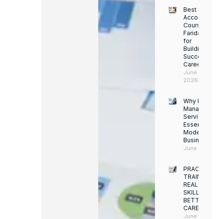
Best
Accounting
Course in
Faridabad
for
Building a
Successful
Career
June 13,
2026
Why Facility
Managemen
Services Ar
Essential for
Modern
Businesses
June 12, 202
PRACTICAL
TRAINING.
REAL
SKILLS.
BETTER
CAREERS
June 8,