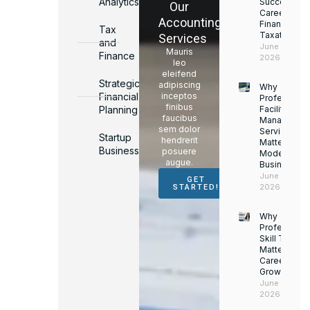
Analytics
Successful
Our
Career in
Accounting
Finance &
Tax
Taxation
Services
and
June 17,
Mauris
Finance
2026
leo
eleifend
Strategic
adipiscing
Why
Financial
inceptos
Professiona
finibus
Planning
Facility
faucibus
Managemen
sem dolor
Services
Startup
hendrerit
Matter for
Business
posuere
Modern
augue.
Businesses
June 16,
GET
2026
STARTED!
Why
Professiona
Skill Trainin
Matters for
Career
Growth
June 14,
2026