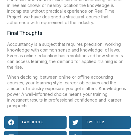
in neelam chowk or nearby location the knowledge is
incomplete without practical experience on Real Time
Project, we have designed a structural course that
adherence with requirement of the industry.
Final Thoughts
Accountancy is a subject that requires precision, working
knowledge with common sense and knowledge of laws.
Even as online education has revolutionized how students
can access learning, the demand for applied training is on
the rise.
When deciding between online or offline accounting
courses, your learning style, career objectives and the
amount of industry exposure you get matters. Knowledge is
power A well-informed choice means your training
investment results in professional confidence and career
prospects.
FACEBOOK
TWITTER