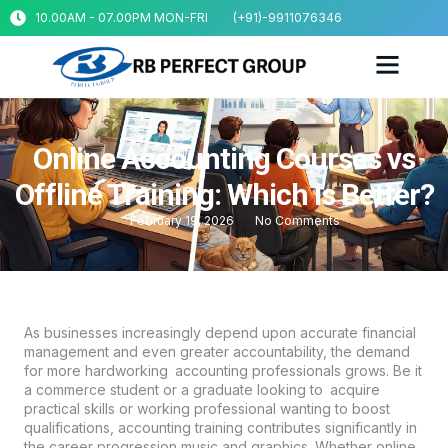
10.00AM - 07.00PM MON-FRI
(+91)-9911076346
Online Accounting Courses vs
Offline Training: Which is Better?
February 19, 2026
No Comments
As businesses increasingly depend upon accurate financial
management and even greater accountability, the demand
for more hardworking accounting professionals grows. Be it
a commerce student or a graduate looking to acquire
practical skills or working professional wanting to boost
qualifications, accounting training contributes significantly in
the career progression music and graphics. Whether online