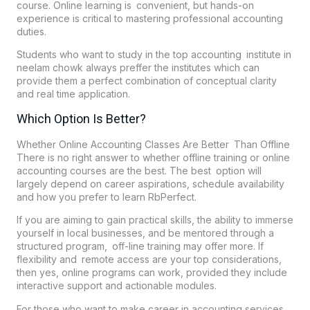
course. Online learning is convenient, but hands-on
experience is critical to mastering professional accounting
duties.
Students who want to study in the top accounting institute in
neelam chowk always preffer the institutes which can
provide them a perfect combination of conceptual clarity
and real time application.
Which Option Is Better?
Whether Online Accounting Classes Are Better Than Offline
There is no right answer to whether offline training or online
accounting courses are the best. The best option will
largely depend on career aspirations, schedule availability
and how you prefer to learn
RbPerfect
.
If you are aiming to gain practical skills, the ability to immerse
yourself in local businesses, and be mentored through a
structured program, off-line training may offer more. If
flexibility and remote access are your top considerations,
then yes, online programs can work, provided they include
interactive support and actionable modules.
For those who want to make career in accounting services