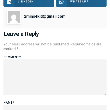
LINKEDIN
WHATSAPP
2mins4kid@gmail.com
Leave a Reply
Your email address will not be published.
Required fields are
marked
*
COMMENT
*
NAME
*