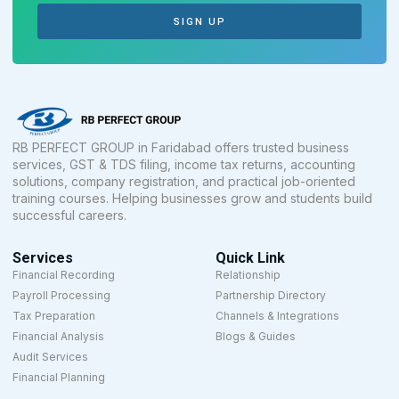
SIGN UP
RB PERFECT GROUP in Faridabad offers trusted business
services, GST & TDS filing, income tax returns, accounting
solutions, company registration, and practical job-oriented
training courses. Helping businesses grow and students build
successful careers.
Services
Quick Link
Financial Recording
Relationship
Payroll Processing
Partnership Directory
Tax Preparation
Channels & Integrations
Financial Analysis
Blogs & Guides
Audit Services
Financial Planning