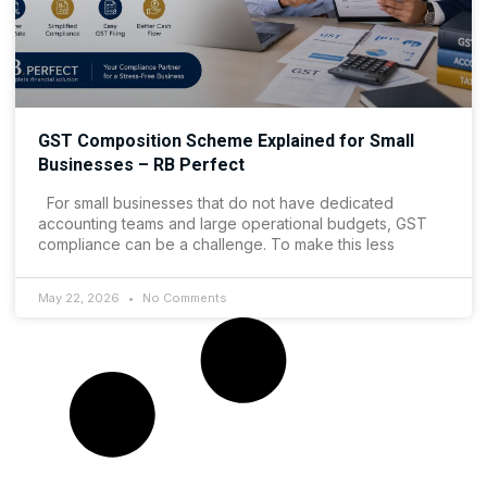
GST Composition Scheme Explained for Small
Businesses – RB Perfect
For small businesses that do not have dedicated
accounting teams and large operational budgets, GST
compliance can be a challenge. To make this less
May 22, 2026
No Comments