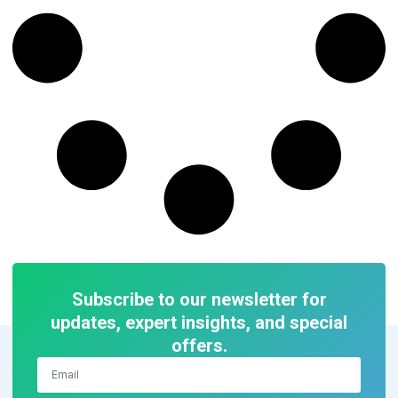
Subscribe to our newsletter for
updates, expert insights, and special
offers.