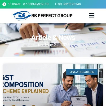
10.00AM - 07.00PM MON-FRI
(+91)-9911076346
Article & News
Day: May 22, 2026
UNCATEGORIZED