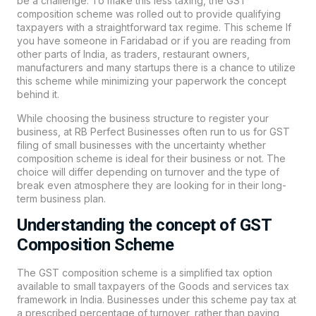
be a challenge. To make this less taxing, the GST
composition scheme was rolled out to provide qualifying
taxpayers with a straightforward tax regime. This scheme If
you have someone in Faridabad or if you are reading from
other parts of India, as traders, restaurant owners,
manufacturers and many startups there is a chance to utilize
this scheme while minimizing your paperwork the concept
behind it.
While choosing the business structure to register your
business, at
RB Perfect
Businesses often run to us for GST
filing of small businesses with the uncertainty whether
composition scheme is ideal for their business or not. The
choice will differ depending on turnover and the type of
break even atmosphere they are looking for in their long-
term business plan.
Understanding the concept of GST
Composition Scheme
The GST composition scheme is a simplified tax option
available to small taxpayers of the Goods and services tax
framework in India. Businesses under this scheme pay tax at
a prescribed percentage of turnover, rather than paying