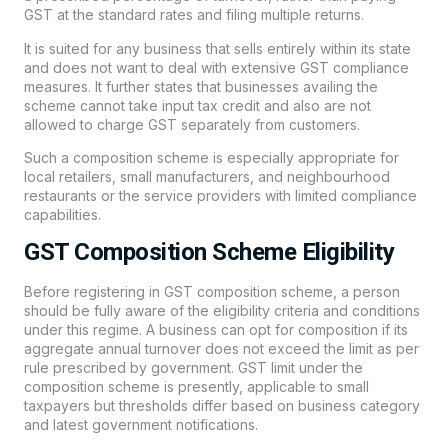
GST at the standard rates and filing multiple returns.
It is suited for any business that sells entirely within its state
and does not want to deal with extensive GST compliance
measures. It further states that businesses availing the
scheme cannot take input tax credit and also are not
allowed to charge GST separately from customers.
Such a composition scheme is especially appropriate for
local retailers, small manufacturers, and neighbourhood
restaurants or the service providers with limited compliance
capabilities.
GST Composition Scheme Eligibility
Before registering in GST composition scheme, a person
should be fully aware of the eligibility criteria and conditions
under this regime. A business can opt for composition if its
aggregate annual turnover does not exceed the limit as per
rule prescribed by government. GST limit under the
composition scheme is presently, applicable to small
taxpayers but thresholds differ based on business category
and latest government notifications.