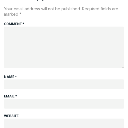
Your email address will not be published.
Required fields are
marked
*
COMMENT
*
NAME
*
EMAIL
*
WEBSITE