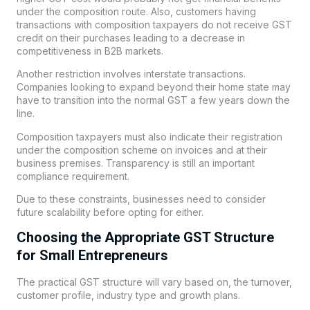
under the composition route. Also, customers having
transactions with composition taxpayers do not receive GST
credit on their purchases leading to a decrease in
competitiveness in B2B markets.
Another restriction involves interstate transactions.
Companies looking to expand beyond their home state may
have to transition into the normal GST a few years down the
line.
Composition taxpayers must also indicate their registration
under the composition scheme on invoices and at their
business premises. Transparency is still an important
compliance requirement.
Due to these constraints, businesses need to consider
future scalability before opting for either.
Choosing the Appropriate GST Structure
for Small Entrepreneurs
The practical GST structure will vary based on, the turnover,
customer profile, industry type and growth plans.