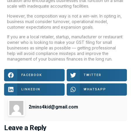
taxation and encourages businesses that function on a small
scale with inadequate accounting facilities.
However, the composition way is not a win-win. In opting in,
business must consider turnover, operational model,
customer expectations and expansion goals.
If you are a local retailer, startup, manufacturer or restaurant
owner who is looking to make your GST filing for small
businesses as simple as possible — getting professional
help will avoid compliance missteps and improve the
management of your business finances in the long run.
FACEBOOK
TWITTER
LINKEDIN
WHATSAPP
2mins4kid@gmail.com
Leave a Reply