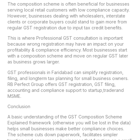
The composition scheme is often beneficial for businesses
serving local retail customers with low compliance capacity.
However, businesses dealing with wholesalers, interstate
clients or corporate buyers could stand to gain more from
regular GST registration due to input tax credit benefits.
This is where Professional GST consultation is important
because wrong registration may have an impact on your
profitability & compliance efficiency. Most businesses start
with a composition scheme and move on regular GST later
as business grows larger.
GST professionals in Faridabad can simplify registration,
filing, and longterm tax planning for small business owners.
RB Perfect Group offers GST registration, GST filing,
accounting and compliance support to startup,traderand
MSME.
Conclusion
A basic understanding of the GST Composition Scheme
Explained framework (otherwise you will be lost in the data)
helps small businesses make better compliance choices.
The scheme cuts down paperwork, facilitates simpler