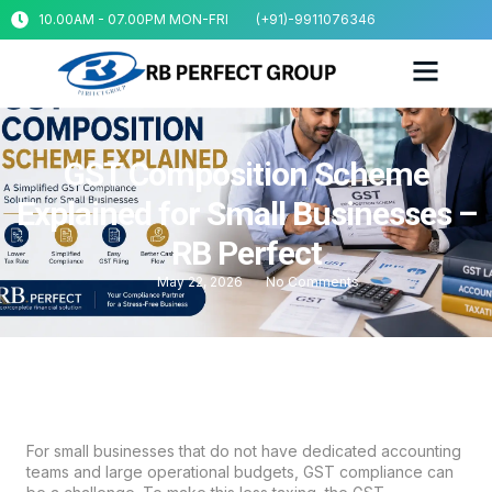
10.00AM - 07.00PM MON-FRI
(+91)-9911076346
GST Composition Scheme
Explained for Small Businesses –
RB Perfect
May 22, 2026
No Comments
For small businesses that do not have dedicated accounting
teams and large operational budgets, GST compliance can