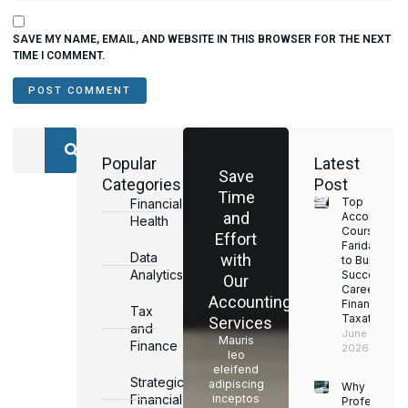
SAVE MY NAME, EMAIL, AND WEBSITE IN THIS BROWSER FOR THE NEXT
TIME I COMMENT.
Popular
Latest
Save
Categories
Post
Time
Top
Financial
and
Accounting
Health
Courses in
Effort
Faridabad
Data
with
to Build a
Analytics
Successful
Our
Career in
Accounting
Finance &
Tax
Taxation
Services
and
June 17,
Mauris
Finance
2026
leo
eleifend
Strategic
adipiscing
Why
Financial
inceptos
Professiona