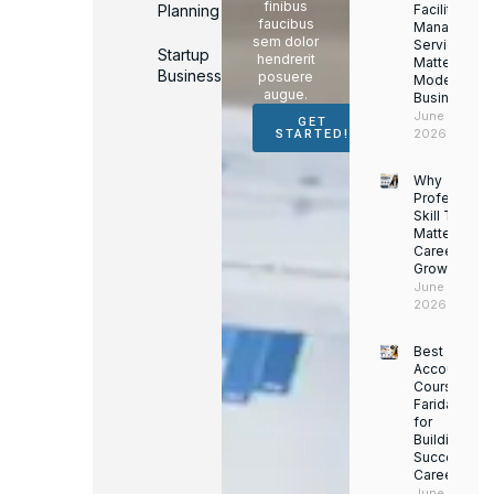
finibus
Planning
Facility
faucibus
Managemen
sem dolor
Services
Startup
hendrerit
Matter for
Business
posuere
Modern
augue.
Businesses
June 16,
GET
2026
STARTED!
Why
Professiona
Skill Trainin
Matters for
Career
Growth
June 14,
2026
Best
Accounting
Course in
Faridabad
for
Building a
Successful
Career
June 13,