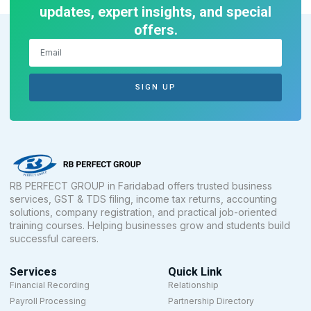
updates, expert insights, and special
offers.
SIGN UP
RB PERFECT GROUP in Faridabad offers trusted business
services, GST & TDS filing, income tax returns, accounting
solutions, company registration, and practical job-oriented
training courses. Helping businesses grow and students build
successful careers.
Services
Quick Link
Financial Recording
Relationship
Payroll Processing
Partnership Directory