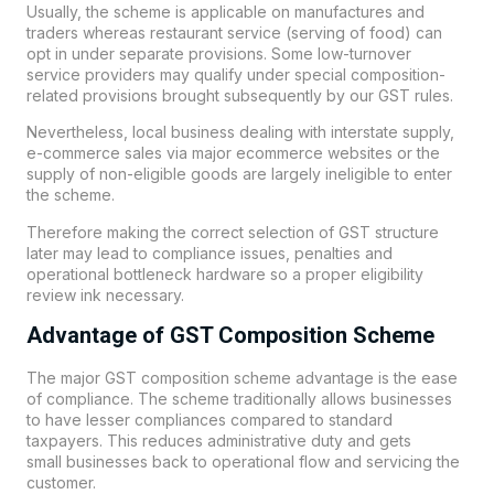
Usually, the scheme is applicable on manufactures and
traders whereas restaurant service (serving of food) can
opt in under separate provisions. Some low-turnover
service providers may qualify under special composition-
related provisions brought subsequently by our GST rules.
Nevertheless, local business dealing with interstate supply,
e-commerce sales via major ecommerce websites or the
supply of non-eligible goods are largely ineligible to enter
the scheme.
Therefore making the correct selection of GST structure
later may lead to compliance issues, penalties and
operational bottleneck hardware so a proper eligibility
review ink necessary.
Advantage of GST Composition Scheme
The major GST composition scheme advantage is the ease
of compliance. The scheme traditionally allows businesses
to have lesser compliances compared to standard
taxpayers. This reduces administrative duty and gets
small
businesses
back to operational flow and servicing the
customer.