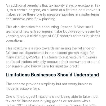
An additional benefit is that tax liability stays predictable. Tax
is, to a certain degree, calculated at a flat rate on turnover; it
makes sense therefore to measure liabilities in simpler terms
and improve cash flow planning.
This also simplifies the accounting. Reason 2: Most small
teams and new entrepreneurs make bookkeeping easier by
keeping only a minimal set of GST records for their business
operations.
This structure is a step towards minimising the reliance on
full-time tax departments in the nascent growth stage for
many startups/MSMEs. This tends to suit restaurant owners
and local traders primarily because their consumers are end
consumers who hardly care for input tax credit
Limitations Businesses Should Understand
The scheme provides simplicity but not every business
model is suitable for it.
One of the biggest limitations is not being able to take input
tax credit. Businesses buying goods or services with a
higher GST cost would probably not get financial benefits