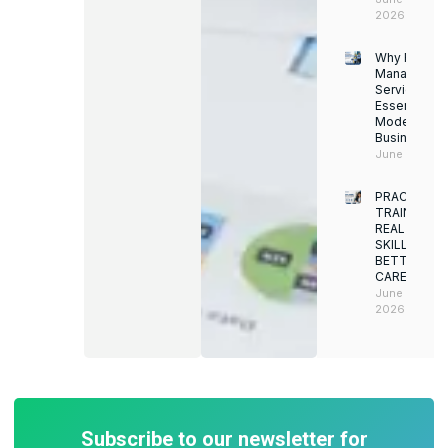
2026
Why Facility
Managemen
Services Ar
Essential for
Modern
Businesses
June 12, 202
PRACTICAL
TRAINING.
REAL
SKILLS.
BETTER
CAREERS
June 8,
2026
Subscribe to our newsletter for