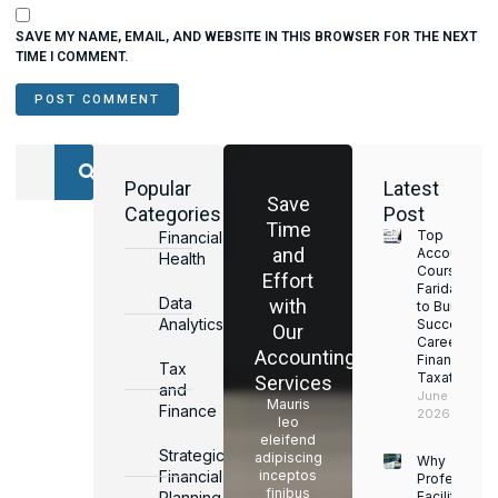
SAVE MY NAME, EMAIL, AND WEBSITE IN THIS BROWSER FOR THE NEXT
TIME I COMMENT.
Popular
Latest
Save
Categories
Post
Time
Top
Financial
and
Accounting
Health
Courses in
Effort
Faridabad
Data
with
to Build a
Analytics
Successful
Our
Career in
Accounting
Finance &
Tax
Taxation
Services
and
June 17,
Mauris
Finance
2026
leo
eleifend
Strategic
adipiscing
Why
Financial
inceptos
Professiona
finibus
Planning
Facility