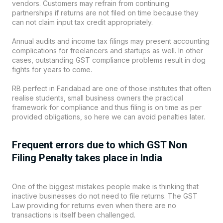
vendors. Customers may refrain from continuing
partnerships if returns are not filed on time because they
can not claim input tax credit appropriately.
Annual audits and income tax filings may present accounting
complications for freelancers and startups as well. In other
cases, outstanding GST compliance problems result in dog
fights for years to come.
RB perfect
in Faridabad are one of those institutes that often
realise students, small business owners the practical
framework for compliance and thus filing is on time as per
provided obligations, so here we can avoid penalties later.
Frequent errors due to which GST Non
Filing Penalty takes place in India
One of the biggest mistakes people make is thinking that
inactive businesses do not need to file returns. The GST
Law providing for returns even when there are no
transactions is itself been challenged.