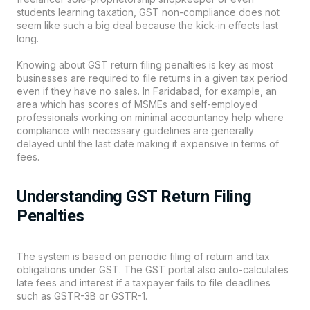
students learning taxation,
GST
non-compliance does not
seem like such a big deal because the kick-in effects last
long.
Knowing about GST return filing penalties is key as most
businesses are required to file returns in a given tax period
even if they have no sales. In Faridabad, for example, an
area which has scores of MSMEs and self-employed
professionals working on minimal accountancy help where
compliance with necessary guidelines are generally
delayed until the last date making it expensive in terms of
fees.
Understanding GST Return Filing
Penalties
The system is based on periodic filing of return and tax
obligations under GST. The GST portal also auto-calculates
late fees and interest if a taxpayer fails to file deadlines
such as GSTR-3B or GSTR-1.