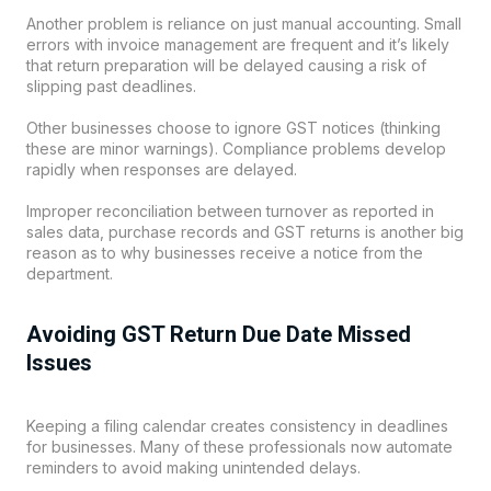
Another problem is reliance on just manual accounting. Small
errors with invoice management are frequent and it’s likely
that return preparation will be delayed causing a risk of
slipping past deadlines.
Other businesses choose to ignore GST notices (thinking
these are minor warnings). Compliance problems develop
rapidly when responses are delayed.
Improper reconciliation between turnover as reported in
sales data, purchase records and GST returns is another big
reason as to why businesses receive a notice from the
department.
Avoiding GST Return Due Date Missed
Issues
Keeping a filing calendar creates consistency in deadlines
for businesses. Many of these professionals now automate
reminders to avoid making unintended delays.