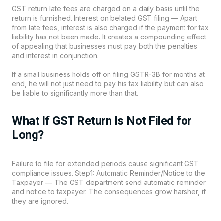
GST return late fees are charged on a daily basis until the
return is furnished. Interest on belated GST filing — Apart
from late fees, interest is also charged if the payment for tax
liability has not been made. It creates a compounding effect
of appealing that businesses must pay both the penalties
and interest in conjunction.
If a small business holds off on filing GSTR-3B for months at
end, he will not just need to pay his tax liability but can also
be liable to significantly more than that.
What If GST Return Is Not Filed for
Long?
Failure to file for extended periods cause significant GST
compliance issues. Step1: Automatic Reminder/Notice to the
Taxpayer — The GST department send automatic reminder
and notice to taxpayer. The consequences grow harsher, if
they are ignored.