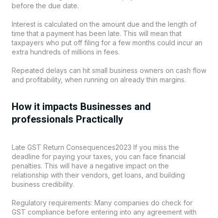
before the due date.
Interest is calculated on the amount due and the length of
time that a payment has been late. This will mean that
taxpayers who put off filing for a few months could incur an
extra hundreds of millions in fees.
Repeated delays can hit small business owners on cash flow
and profitability, when running on already thin margins.
How it impacts Businesses and
professionals Practically
Late GST Return Consequences2023 If you miss the
deadline for paying your taxes, you can face financial
penalties. This will have a negative impact on the
relationship with their vendors, get loans, and building
business credibility.
Regulatory requirements: Many companies do check for
GST compliance before entering into any agreement with