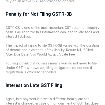
rely on an active GST registration to operate.
Penalty for Not Filing GSTR-3B
GSTR-3B is one of the most important GST return on monthly
basis. Failure to file this information can lead to late fees and
interest liabilities.
The impact of failing to file GSTR-3B varies with the duration
of default and existence of tax liability. Return Nil, If Filed
After Due Date Also Would Attract A Late Fee
You might think that no sales means you do not need to file.
Under GST law, however, filing obligations do not end till
registration is officially cancelled.
Interest on Late GST Filing
Again, late payment interest is different from a late fee.
Interest is charged in case of non-payment of GST tax dues