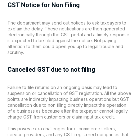
GST Notice for Non Filing
The department may send out notices to ask taxpayers to
explain the delay. These notifications are then generated
electronically through the GST portal and a timely response
is expected to be filed against the notice. Not paying
attention to them could open you up to legal trouble and
scrutiny.
Cancelled GST due to not filing
Failure to file returns on an ongoing basis may lead to
suspension or cancellation of GST registration. All the above
points are indirectly impacting business operations but GST
cancellation due to non filing directly impact the operation
of a business as because after the taxpayer cannot legally
charge GST from customers or claim input tax credit.
This poses extra challenges for e-commerce sellers,
service providers, and any GST-registered companies that