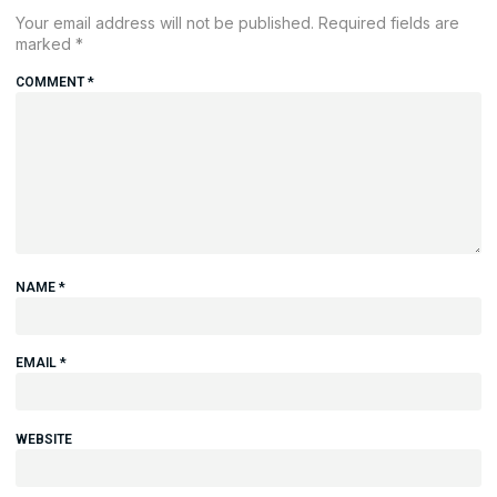
Your email address will not be published.
Required fields are
marked
*
COMMENT
*
NAME
*
EMAIL
*
WEBSITE