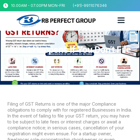
10.00AM - 07.00PM MON-FRI
(+91)-9911076346
What Happens If You Don’t File
GST Returns?
May 11, 2026
No Comments
Filing of GST Returns is one of the major Compliance
obligations to comply with for registered Businesses in India.
In the event of failing to file your GST return, you may have
to be subject to late fees or interest charges or await a
compliance notice; in serious cases, cancellation of your
registration might even ensue. For a startup owner,
freelancer sole-proprietorship shopkeeper or even