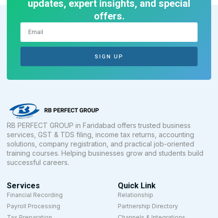
updates, expert insights, and special
offers.
SIGN UP
RB PERFECT GROUP in Faridabad offers trusted business
services, GST & TDS filing, income tax returns, accounting
solutions, company registration, and practical job-oriented
training courses. Helping businesses grow and students build
successful careers.
Services
Quick Link
Financial Recording
Relationship
Payroll Processing
Partnership Directory
Tax Preparation
Channels & Integrations