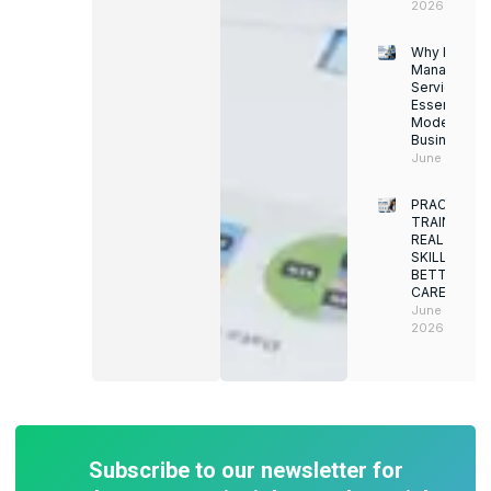
2026
Why Facility
Managemen
Services Ar
Essential for
Modern
Businesses
June 12, 202
PRACTICAL
TRAINING.
REAL
SKILLS.
BETTER
CAREERS
June 8,
2026
Subscribe to our newsletter for