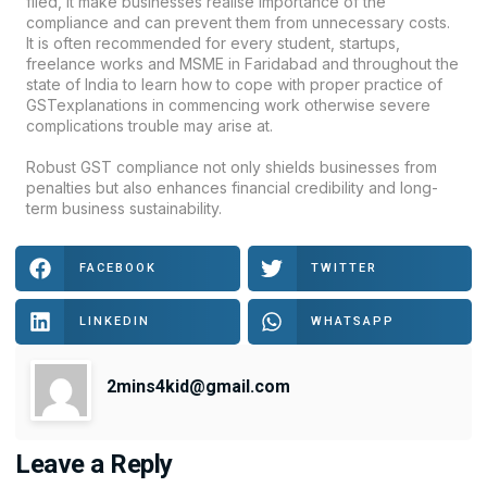
filed, it make businesses realise importance of the
compliance and can prevent them from unnecessary costs.
It is often recommended for every student, startups,
freelance works and MSME in Faridabad and throughout the
state of India to learn how to cope with proper practice of
GSTexplanations in commencing work otherwise severe
complications trouble may arise at.
Robust GST compliance not only shields businesses from
penalties but also enhances financial credibility and long-
term business sustainability.
FACEBOOK
TWITTER
LINKEDIN
WHATSAPP
2mins4kid@gmail.com
Leave a Reply