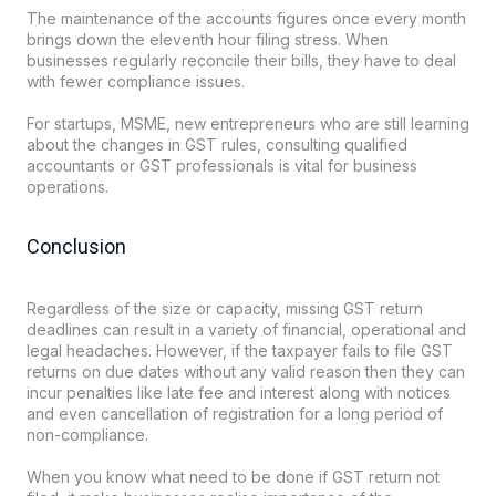
The maintenance of the accounts figures once every month
brings down the eleventh hour filing stress. When
businesses regularly reconcile their bills, they have to deal
with fewer compliance issues.
For startups, MSME, new entrepreneurs who are still learning
about the changes in GST rules, consulting qualified
accountants or GST professionals is vital for business
operations.
Conclusion
Regardless of the size or capacity, missing GST return
deadlines can result in a variety of financial, operational and
legal headaches. However, if the taxpayer fails to file GST
returns on due dates without any valid reason then they can
incur penalties like late fee and interest along with notices
and even cancellation of registration for a long period of
non-compliance.
When you know what need to be done if GST return not