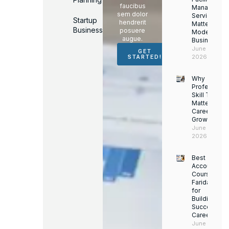
faucibus
Managemen
sem dolor
Services
Startup
hendrerit
Matter for
Business
posuere
Modern
augue.
Businesses
June 16,
GET
2026
STARTED!
Why
Professiona
Skill Trainin
Matters for
Career
Growth
June 14,
2026
Best
Accounting
Course in
Faridabad
for
Building a
Successful
Career
June 13,