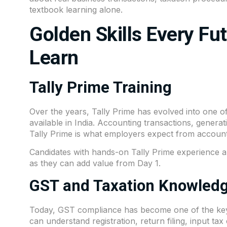
textbook learning alone.
Golden Skills Every Fu
Learn
Tally Prime Training
Over the years, Tally Prime has evolved into one o
available in India. Accounting transactions, gener
Tally Prime is what employers expect from account
Candidates with hands-on Tally Prime experience a
as they can add value from Day 1.
GST and Taxation Knowled
Today, GST compliance has become one of the key r
can understand registration, return filing, input ta