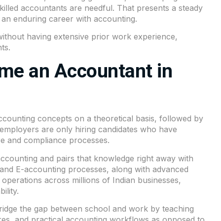
skilled accountants are needful. That presents a steady
g an enduring career with accounting.
ithout having extensive prior work experience,
ts.
me an Accountant in
ounting concepts on a theoretical basis, followed by
, employers are only hiring candidates who have
re and compliance processes.
 accounting and pairs that knowledge right away with
 and E-accounting processes, along with advanced
s operations across millions of Indian businesses,
ility.
bridge the gap between school and work by teaching
ures, and practical accounting workflows as opposed to