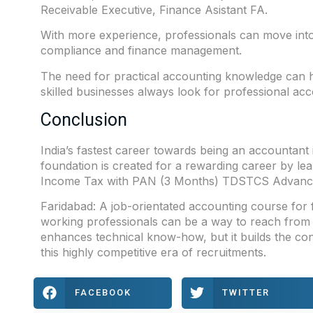
Receivable Executive, Finance Asistant FA.
With more experience, professionals can move into s
compliance and finance management.
The need for practical accounting knowledge can he
skilled businesses always look for professional ac
Conclusion
India’s fastest career towards being an accountant i
foundation is created for a rewarding career by lea
Income Tax with PAN (3 Months) TDSTCS Advanc
Faridabad
: A job-orientated accounting course for
working professionals can be a way to reach from 
enhances technical know-how, but it builds the con
this highly competitive era of recruitments.
FACEBOOK
TWITTER