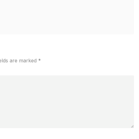
ields are marked
*