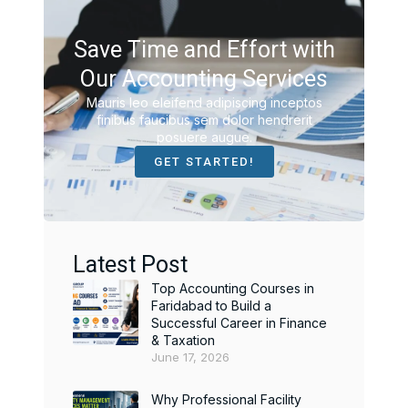
Save Time and Effort with
Our Accounting Services
Mauris leo eleifend adipiscing inceptos
finibus faucibus sem dolor hendrerit
posuere augue.
GET STARTED!
Latest Post
Top Accounting Courses in
Faridabad to Build a
Successful Career in Finance
& Taxation
June 17, 2026
Why Professional Facility