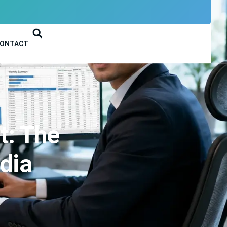
ONTACT
t: The
ndia