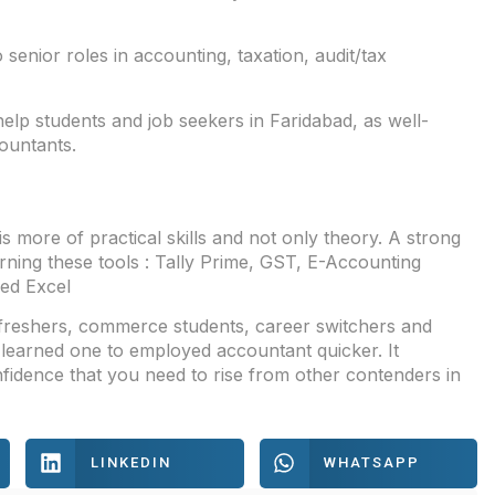
enior roles in accounting, taxation, audit/tax
lp students and job seekers in Faridabad, as well-
countants.
s more of practical skills and not only theory. A strong
rning these tools : Tally Prime, GST, E-Accounting
ed Excel
 freshers, commerce students, career switchers and
learned one to employed accountant quicker. It
fidence that you need to rise from other contenders in
LINKEDIN
WHATSAPP