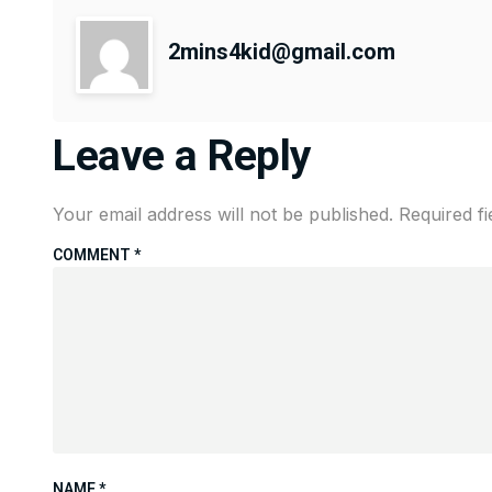
2mins4kid@gmail.com
Leave a Reply
Your email address will not be published.
Required f
COMMENT
*
NAME
*