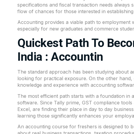
specifications and fiscal transaction needs always 
flow of chances for those interested in establishin
Accounting provides a viable path to employment w
especially for new graduates and commerce studen
Quickest Path To Beco
India : Accountin
The standard approach has been studying about acc
looking for practical exposure. On the other hand
knowledge and experience with accounting softwa
The most efficient path starts with a foundation in
software. Since Tally prime, GST compliance tools
Excel, are finding their place in day to day busines
learning those significantly enhances your employab
An accounting course for freshers is designed to 
about real business transactions, taxation proced