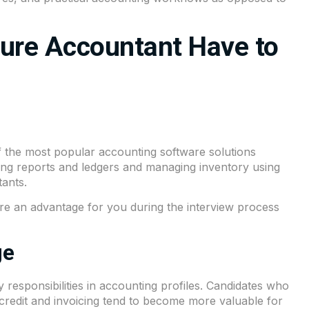
ture Accountant Have to
f the most popular accounting software solutions
ating reports and ledgers and managing inventory using
ants.
re an advantage for you during the interview process
ge
esponsibilities in accounting profiles. Candidates who
x credit and invoicing tend to become more valuable for