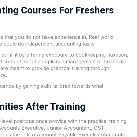
ting Courses For Freshers
 is that you do not have experience in. Real world
o could do independent accounting tasks.
 fill it by offering exposure to bookkeeping, taxation,
ed content about compliance management or financial
are meant to provide practical training through
ce.
dence by gaining skills tailored towards what
ities After Training
level positions once provide with the practical training
 Accounts Executive, Junior Accountant, GST
uch as the role ofAccount Payable Executive/Accounts