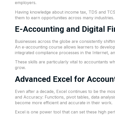
employers.
Having knowledge about income tax, TDS and TCS al
them to earn opportunities across many industries.
E-Accounting and Digital F
Businesses across the globe are consistently shift
An e-accounting course allows learners to develop
integrated compliance processes in the Internet, 
These skills are particularly vital to accountants
grow.
Advanced Excel for Accoun
Even after a decade, Excel continues to be the most
and Accuracy: Functions, pivot tables, data analysis
become more efficient and accurate in their work.
Excel is one power tool that can set these high pe