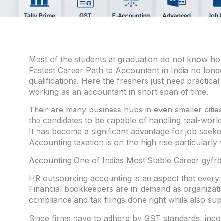
Most of the students at graduation do not know how
Fastest Career Path to Accountant in India no long
qualifications. Here the freshers just need practical 
working as an accountant in short span of time.
Their are many business hubs in even smaller citie
the candidates to be capable of handling real-world
It has become a significant advantage for job seeke
Accounting taxation is on the high rise particularly
Accounting One of Indias Most Stable Career gyfrd
HR outsourcing accounting is an aspect that every 
Financial bookkeepers are in-demand as organizatio
compliance and tax filings done right while also su
Since firms have to adhere by GST standards, inco