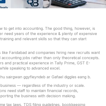
 to get into accounting. The good thing, however, is
er need years of the experience & plenty of expensive
training and relevant skills so that they can start
s like Faridabad and companies hiring new recruits want
 accounting jobs rather than only theoretical concepts.
rs and practical experience in Tally Prime, GST E-
 while speaking to advanced excel.
hu sairgwan ggyfleyndeb ar Gafael diggles eang b.
business — regardless of the industry or scale.
ns need staff to maintain financial records,
pporting the business with decision making.
me tax laws, TDS filing guidelines, bookkeeping