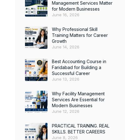
Management Services Matter
for Modern Businesses
June 16, 2026
Why Professional Skill
Training Matters for Career
Growth
June 14, 2026
Best Accounting Course in
Faridabad for Building a
Successful Career
June 13, 2026
Why Facility Management
Services Are Essential for
Modern Businesses
June 12, 2026
PRACTICAL TRAINING. REAL
SKILLS. BETTER CAREERS
June 8, 2026