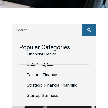
Popular Categories
Financial Health
Data Analytics
Tax and Finance
Strategic Financial Planning
Startup Business