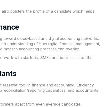
so bolsters the profile of a candidate which helps
inance
ing toward cloud-based and digital accounting networks.
 an understanding of how digital financial management,
and modern accounting practices can overlap.
 who work with startups, SMEs and businesses on the
tants
 essential tool in finance and accounting. Efficiency
/reconciliation/reporting capabilities help accountants
rformers apart from even average candidates.