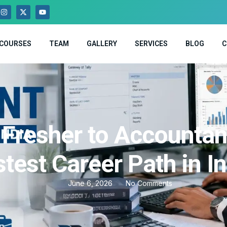
COURSES
TEAM
GALLERY
SERVICES
BLOG
C
Fresher to Accountan
test Career Path in I
June 6, 2026
No Comments