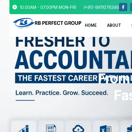
10.00AM - 07.00PM MON-FRI
(+91)-9911076346
HOME
ABOUT
From 
Fas