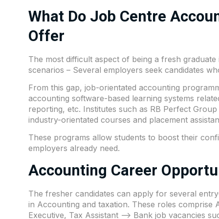
What Do Job Centre Accoun
Offer
The most difficult aspect of being a fresh graduate
scenarios – Several employers seek candidates wh
From this gap, job-orientated accounting programmes
accounting software-based learning systems relat
reporting, etc. Institutes such as
RB Perfect Group
industry-orientated courses and placement assistan
These programs allow students to boost their confi
employers already need.
Accounting Career Opportun
The fresher candidates can apply for several entry-
in Accounting and taxation. These roles comprise
Executive, Tax Assistant –> Bank job vacancies s