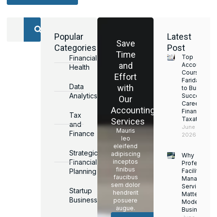
Popular
Latest
Save
Categories
Post
Time
Top
Financial
and
Accounting
Health
Courses in
Effort
Faridabad
Data
with
to Build a
Analytics
Successful
Our
Career in
Accounting
Finance &
Tax
Taxation
Services
and
June 17,
Mauris
Finance
2026
leo
eleifend
Strategic
adipiscing
Why
Financial
inceptos
Professiona
finibus
Planning
Facility
faucibus
Managemen
sem dolor
Services
Startup
hendrerit
Matter for
Business
posuere
Modern
augue.
Businesses