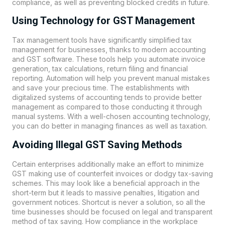
compliance, as well as preventing blocked credits in future.
Using Technology for GST Management
Tax management tools have significantly simplified tax
management for businesses, thanks to modern accounting
and GST software. These tools help you automate invoice
generation, tax calculations, return filing and financial
reporting. Automation will help you prevent manual mistakes
and save your precious time. The establishments with
digitalized systems of accounting tends to provide better
management as compared to those conducting it through
manual systems. With a well-chosen accounting technology,
you can do better in managing finances as well as taxation.
Avoiding Illegal GST Saving Methods
Certain enterprises additionally make an effort to minimize
GST making use of counterfeit invoices or dodgy tax-saving
schemes. This may look like a beneficial approach in the
short-term but it leads to massive penalties, litigation and
government notices. Shortcut is never a solution, so all the
time businesses should be focused on legal and transparent
method of tax saving. How compliance in the workplace