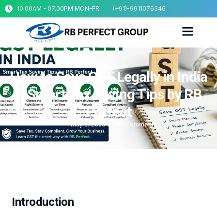
10.00AM - 07.00PM MON-FRI
(+91)-9911076346
How to Save GST Legally in India
– Smart Tax Saving Tips by RB
Perfect
May 9, 2026
No Comments
Introduction