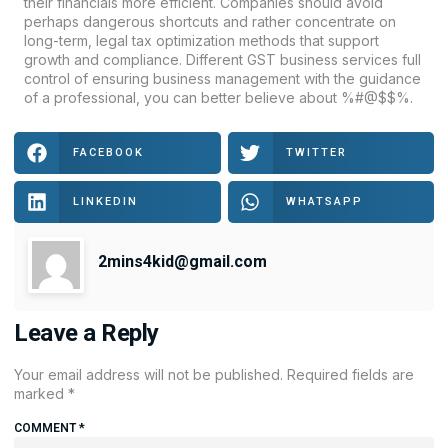
their financials more efficient. Companies should avoid
perhaps dangerous shortcuts and rather concentrate on
long-term, legal tax optimization methods that support
growth and compliance. Different
GST
business services full
control of ensuring business management with the guidance
of a professional, you can better believe about %#@$$%.
FACEBOOK
TWITTER
LINKEDIN
WHATSAPP
2mins4kid@gmail.com
Leave a Reply
Your email address will not be published.
Required fields are
marked
*
COMMENT
*