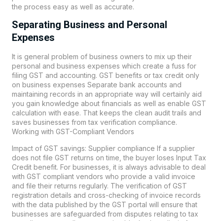
the process easy as well as accurate.
Separating Business and Personal
Expenses
It is general problem of business owners to mix up their
personal and business expenses which create a fuss for
filing GST and accounting. GST benefits or tax credit only
on business expenses Separate bank accounts and
maintaining records in an appropriate way will certainly aid
you gain knowledge about financials as well as enable GST
calculation with ease. That keeps the clean audit trails and
saves businesses from tax verification compliance.
Working with GST-Compliant Vendors
Impact of GST savings: Supplier compliance If a supplier
does not file GST returns on time, the buyer loses Input Tax
Credit benefit. For businesses, it is always advisable to deal
with GST compliant vendors who provide a valid invoice
and file their returns regularly. The verification of GST
registration details and cross-checking of invoice records
with the data published by the GST portal will ensure that
businesses are safeguarded from disputes relating to tax