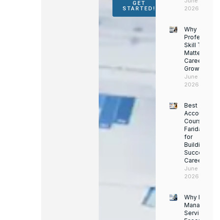
June 16,
GET
2026
STARTED!
Why
Professiona
Skill Trainin
Matters for
Career
Growth
June 14,
2026
Best
Accounting
Course in
Faridabad
for
Building a
Successful
Career
June 13,
2026
Why Facility
Managemen
Services Ar