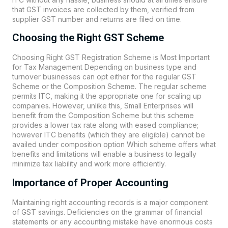
that GST invoices are collected by them, verified from
supplier GST number and returns are filed on time.
Choosing the Right GST Scheme
Choosing Right GST Registration Scheme is Most Important
for Tax Management Depending on business type and
turnover businesses can opt either for the regular GST
Scheme or the Composition Scheme. The regular scheme
permits ITC, making it the appropriate one for scaling up
companies. However, unlike this, Small Enterprises will
benefit from the Composition Scheme but this scheme
provides a lower tax rate along with eased compliance;
however ITC benefits (which they are eligible) cannot be
availed under composition option Which scheme offers what
benefits and limitations will enable a business to legally
minimize tax liability and work more efficiently.
Importance of Proper Accounting
Maintaining right accounting records is a major component
of GST savings. Deficiencies on the grammar of financial
statements or any accounting mistake have enormous costs