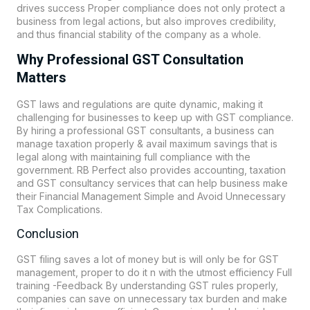
drives success Proper compliance does not only protect a
business from legal actions, but also improves credibility,
and thus financial stability of the company as a whole.
Why Professional GST Consultation
Matters
GST laws and regulations are quite dynamic, making it
challenging for businesses to keep up with GST compliance.
By hiring a professional GST consultants, a business can
manage taxation properly & avail maximum savings that is
legal along with maintaining full compliance with the
government. RB Perfect also provides accounting, taxation
and GST consultancy services that can help business make
their Financial Management Simple and Avoid Unnecessary
Tax Complications.
Conclusion
GST filing saves a lot of money but is will only be for GST
management, proper to do it n with the utmost efficiency Full
training -Feedback By understanding GST rules properly,
companies can save on unnecessary tax burden and make