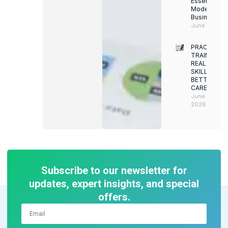
Essential for
Modern
Businesses
June 12, 202
PRACTICAL
TRAINING.
REAL
SKILLS.
BETTER
CAREERS
June 8,
2026
Subscribe to our newsletter for
updates, expert insights, and special
offers.