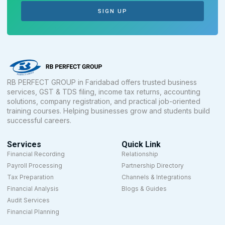
SIGN UP
RB PERFECT GROUP in Faridabad offers trusted business
services, GST & TDS filing, income tax returns, accounting
solutions, company registration, and practical job-oriented
training courses. Helping businesses grow and students build
successful careers.
Services
Quick Link
Financial Recording
Relationship
Payroll Processing
Partnership Directory
Tax Preparation
Channels & Integrations
Financial Analysis
Blogs & Guides
Audit Services
Financial Planning