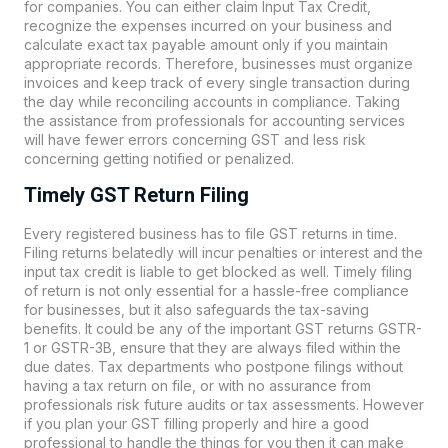
for companies. You can either claim Input Tax Credit,
recognize the expenses incurred on your business and
calculate exact tax payable amount only if you maintain
appropriate records. Therefore, businesses must organize
invoices and keep track of every single transaction during
the day while reconciling accounts in compliance. Taking
the assistance from professionals for accounting services
will have fewer errors concerning GST and less risk
concerning getting notified or penalized.
Timely GST Return Filing
Every registered business has to file GST returns in time.
Filing returns belatedly will incur penalties or interest and the
input tax credit is liable to get blocked as well. Timely filing
of return is not only essential for a hassle-free compliance
for businesses, but it also safeguards the tax-saving
benefits. It could be any of the important GST returns GSTR-
1 or GSTR-3B, ensure that they are always filed within the
due dates. Tax departments who postpone filings without
having a tax return on file, or with no assurance from
professionals risk future audits or tax assessments. However
if you plan your GST filling properly and hire a good
professional to handle the things for you then it can make