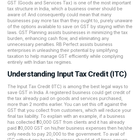
GST (Goods and Services Tax) is one of the most important
tax structure in India, which a business owner should be
aware of. And consequently could mean that many
businesses pay more tax than they ought to, purely unaware
of the options available to save on GST by staying within the
laws. GST Planning assists businesses in minimizing the tax
burden, enhancing cash flow, and eliminating any
unnecessary penalties.
RB Perfect
assists business
enterprises in unleashing their potential by simplifying
taxation to help manage GST efficiently while complying
entirely with Indian tax regimes.
Understanding Input Tax Credit (ITC)
The Input Tax Credit (ITC) is among the best legal ways to
save GST in India. A registered business could get credit of
the tax already paid on goods and services purchased,
more than 2 months earlier. You can set this off against the
GST that you collect from customers, which will reduce your
final tax liability. To explain with an example, if a business
has collected ₹50,000 GST from clients and it has already
paid ₹30,000 GST on his/her business expenses then he/she
only needs to pay 20,000 to the government. To avail of
ITC without any hassle, business should at all times ensure