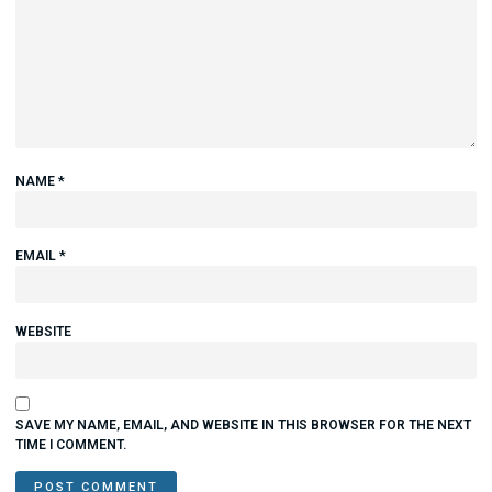
NAME
*
EMAIL
*
WEBSITE
SAVE MY NAME, EMAIL, AND WEBSITE IN THIS BROWSER FOR THE NEXT
TIME I COMMENT.