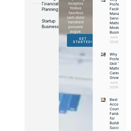
Financial
inceptos
Professiona
finibus
Planning
Facility
faucibus
Managemen
sem dolor
Services
Startup
hendrerit
Matter for
Business
posuere
Modern
augue.
Businesses
June 16,
GET
2026
STARTED!
Why
Professiona
Skill Trainin
Matters for
Career
Growth
June 14,
2026
Best
Accounting
Course in
Faridabad
for
Building a
Successful