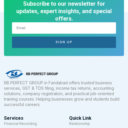
Subscribe to our newsletter for
updates, expert insights, and special
offers.
SIGN UP
RB PERFECT GROUP in Faridabad offers trusted business
services, GST & TDS filing, income tax returns, accounting
solutions, company registration, and practical job-oriented
training courses. Helping businesses grow and students build
successful careers.
Services
Quick Link
Financial Recording
Relationship