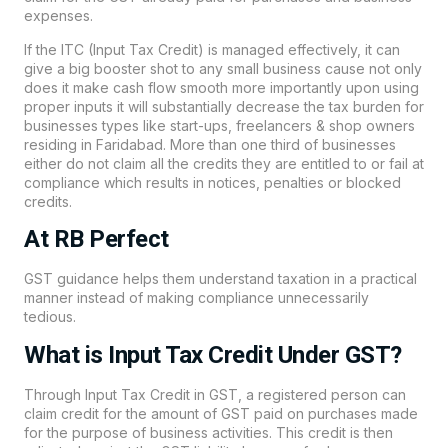
expenses.
If the ITC (Input Tax Credit) is managed effectively, it can
give a big booster shot to any small business cause not only
does it make cash flow smooth more importantly upon using
proper inputs it will substantially decrease the tax burden for
businesses types like start-ups, freelancers & shop owners
residing in Faridabad. More than one third of businesses
either do not claim all the credits they are entitled to or fail at
compliance which results in notices, penalties or blocked
credits.
At RB Perfect
GST guidance helps them understand taxation in a practical
manner instead of making compliance unnecessarily
tedious.
What is Input Tax Credit Under GST?
Through Input Tax Credit in GST, a registered person can
claim credit for the amount of GST paid on purchases made
for the purpose of business activities. This credit is then