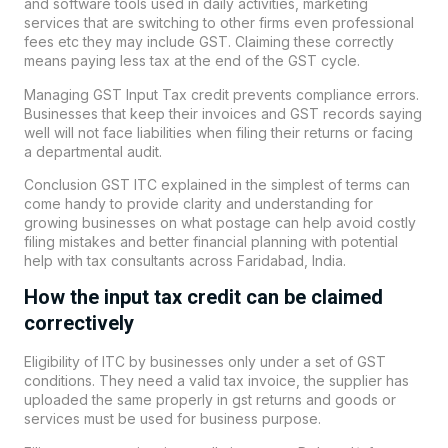
and software tools used in daily activities, marketing
services that are switching to other firms even professional
fees etc they may include GST. Claiming these correctly
means paying less tax at the end of the GST cycle.
Managing GST Input Tax credit prevents compliance errors.
Businesses that keep their invoices and GST records saying
well will not face liabilities when filing their returns or facing
a departmental audit.
Conclusion GST ITC explained in the simplest of terms can
come handy to provide clarity and understanding for
growing businesses on what postage can help avoid costly
filing mistakes and better financial planning with potential
help with tax consultants across Faridabad, India.
How the input tax credit can be claimed
correctively
Eligibility of ITC by businesses only under a set of GST
conditions. They need a valid tax invoice, the supplier has
uploaded the same properly in gst returns and goods or
services must be used for business purpose.