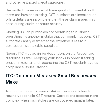
and other restricted credit categories.
Secondly, businesses must have great documentation. If
there are invoices missing, GST numbers are incorrect or
billing details are incomplete then these claim issues may
arise during audits or return scrutiny.
Claiming ITC on purchases not pertaining to business
operations, is another mistake that commonly happens. GST
authorities analyse whether the expense is really in
connection with taxable supplies.
Record ITC may again be dependent on the Accounting
discipline as well. Keeping your books in order, tracking
proper invoicing, and reconciling the GST regularly avoids
compliance issues later on.
ITC-Common Mistakes Small Businesses
Make
Among the more common mistakes made is a failure to
routinely reconcile GST returns. Corrections become more
complex when mismatches are discovered months later.