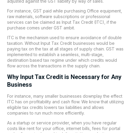
adjusted against the GST liability by way of sales.
For instance, GST paid while purchasing Office equipment,
raw materials, software subscriptions or professional
services can be claimed as
Input Tax Credit
(ITC), if the
purchase comes under GST ambit.
ITC is the mechanism used to ensure avoidance of double
taxation. Without Input Tax Credit businesses would be
paying tax on the tax at all stages of supply chain. GST was
implemented to establish a seamless, multi-stage,
destination based tax regime under which credits would
flow across the transactions in the supply chain.
Why Input Tax Credit is Necessary for Any
Business
For instance, many smaller businesses downplay the effect
ITC has on profitability and cash flow. We know that utilizing
eligible tax credits lowers tax liabilities and allows
companies to run much more efficiently.
As a startup or service provider, when you have regular
costs like rent for your office, internet bills, fees for portal