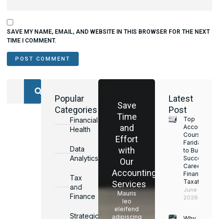
SAVE MY NAME, EMAIL, AND WEBSITE IN THIS BROWSER FOR THE NEXT
TIME I COMMENT.
Popular
Latest
Save
Categories
Post
Time
Top
Financial
and
Accounting
Health
Courses in
Effort
Faridabad
Data
with
to Build a
Analytics
Successful
Our
Career in
Accounting
Finance &
Tax
Taxation
Services
and
June 17,
Mauris
Finance
2026
leo
eleifend
Strategic
adipiscing
Why