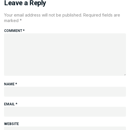
Leave a Reply
Your email address will not be published.
Required fields are
marked
*
COMMENT
*
NAME
*
EMAIL
*
WEBSITE