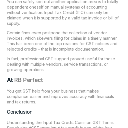
You can safely sort out another application area is to totally
dependent oneself on manual systems of accounting
without verification. Input Tax Credit (ITC) can only be
claimed when it is supported by a valid tax invoice or bill of
supply.
Certain firms even postpone the collection of vendor
invoices, which skewers filing for claims in a timely manner.
This has been one of the top reasons for GST notices and
rejected credits – that is incomplete documentation.
In fact, professional GST support proved useful for those
dealing with multiple vendors, service transactions, or
growing operations.
At
RB Perfect
You get GST help from your business that makes
compliance easier and improves accuracy with financials
and tax returns.
Conclusion
Understanding the Input Tax Credit: Common GST Terms
Speak aboutGST term: Input tax credit is one of the key