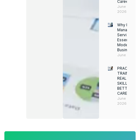
Career
June 13,
2026
Why Facility
Managemen
Services Ar
Essential for
Modern
Businesses
June 12, 202
PRACTICAL
TRAINING.
REAL
SKILLS.
BETTER
CAREERS
June 8,
2026