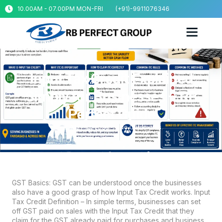
10.00AM - 07.00PM MON-FRI
(+91)-9911076346
Input Tax Credit Explained
Simply for Businesses – RB
Perfect Guide
May 13, 2026
No Comments
GST Basics: GST can be understood once the businesses
also have a good grasp of how Input Tax Credit works. Input
Tax Credit Definition – In simple terms, businesses can set
off GST paid on sales with the Input Tax Credit that they
claim for the GST already paid for purchases and business