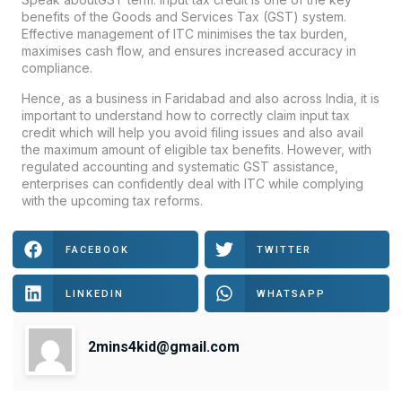
benefits of the Goods and Services Tax (GST) system.
Effective management of ITC minimises the tax burden,
maximises cash flow, and ensures increased accuracy in
compliance.
Hence, as a business in Faridabad and also across India, it is
important to understand how to correctly claim input tax
credit which will help you avoid filing issues and also avail
the maximum amount of eligible tax benefits. However, with
regulated accounting and systematic GST assistance,
enterprises can confidently deal with ITC while complying
with the upcoming tax reforms.
FACEBOOK
TWITTER
LINKEDIN
WHATSAPP
2mins4kid@gmail.com