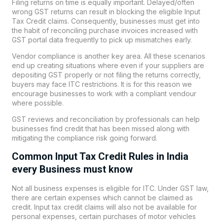
Filing returns on time is equally important. Delayed/often
wrong GST returns can result in blocking the eligible Input
Tax Credit claims. Consequently, businesses must get into
the habit of reconciling purchase invoices increased with
GST portal data frequently to pick up mismatches early.
Vendor compliance is another key area. All these scenarios
end up creating situations where even if your suppliers are
depositing GST properly or not filing the returns correctly,
buyers may face ITC restrictions. It is for this reason we
encourage businesses to work with a compliant vendour
where possible.
GST reviews and reconciliation by professionals can help
businesses find credit that has been missed along with
mitigating the compliance risk going forward.
Common Input Tax Credit Rules in India
every Business must know
Not all business expenses is eligible for ITC. Under GST law,
there are certain expenses which cannot be claimed as
credit. Input tax credit claims will also not be available for
personal expenses, certain purchases of motor vehicles