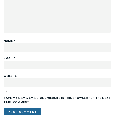
NAME
*
EMAIL
*
WEBSITE
SAVE MY NAME, EMAIL, AND WEBSITE IN THIS BROWSER FOR THE NEXT
TIME I COMMENT.