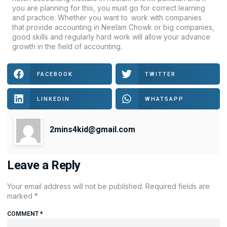
you are planning for this, you must go for correct learning
and practice. Whether you want to work with companies
that provide accounting in Neelam Chowk or big companies,
good skills and regularly hard work will allow your advance
growth in the field of accounting.
FACEBOOK
TWITTER
LINKEDIN
WHATSAPP
2mins4kid@gmail.com
Leave a Reply
Your email address will not be published.
Required fields are
marked
*
COMMENT
*