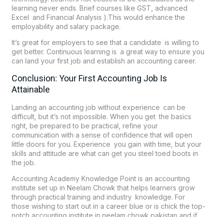
learning never ends. Brief courses like GST, advanced
Excel and Financial Analysis ).This would enhance the
employability and salary package.
It’s great for employers to see that a candidate is willing to
get better. Continuous learning is a great way to ensure you
can land your first job and establish an accounting career.
Conclusion: Your First Accounting Job Is
Attainable
Landing an accounting job without experience can be
difficult, but it’s not impossible. When you get the basics
right, be prepared to be practical, refine your
communication with a sense of confidence that will open
little doors for you. Experience you gain with time, but your
skills and attitude are what can get you steel toed boots in
the job.
Accounting Academy Knowledge Point is an accounting
institute set up in Neelam Chowk that helps learners grow
through practical training and industry knowledge. For
those wishing to start out in a career blue or is chick the top-
notch accounting institute in neelam chowk pakistan and if