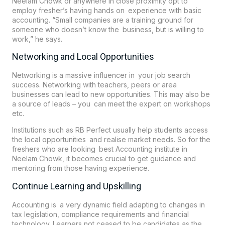
Neelam Chowk or anywhere in close proximity opt to
employ fresher’s having hands on experience with basic
accounting. “Small companies are a training ground for
someone who doesn’t know the business, but is willing to
work,” he says.
Networking and Local Opportunities
Networking is a massive influencer in your job search
success. Networking with teachers, peers or area
businesses can lead to new opportunities. This may also be
a source of leads – you can meet the expert on workshops
etc.
Institutions such as
RB Perfect
usually help students access
the local opportunities and realise market needs. So for the
freshers who are looking best Accounting institute in
Neelam Chowk, it becomes crucial to get guidance and
mentoring from those having experience.
Continue Learning and Upskilling
Accounting is a very dynamic field adapting to changes in
tax legislation, compliance requirements and financial
technology. Learners not ceased to be candidates as the