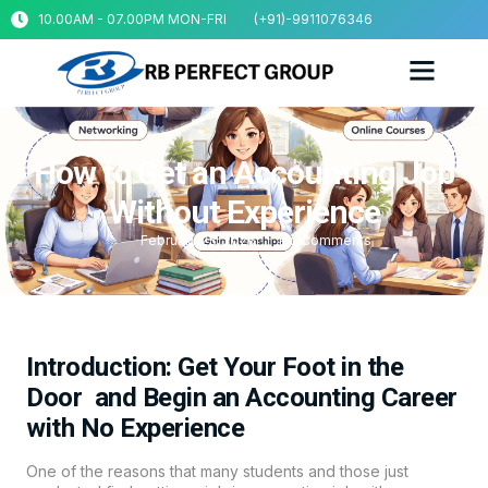
10.00AM - 07.00PM MON-FRI
(+91)-9911076346
How to Get an Accounting Job
Without Experience
February 23, 2026
No Comments
Introduction: Get Your Foot in the
Door and Begin an Accounting Career
with No Experience
One of the reasons that many students and those just