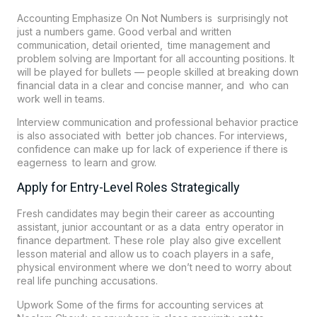
Accounting Emphasize On Not Numbers is surprisingly not
just a numbers game. Good verbal and written
communication, detail oriented, time management and
problem solving are Important for all accounting positions. It
will be played for bullets — people skilled at breaking down
financial data in a clear and concise manner, and who can
work well in teams.
Interview communication and professional behavior practice
is also associated with better job chances. For interviews,
confidence can make up for lack of experience if there is
eagerness to learn and grow.
Apply for Entry-Level Roles Strategically
Fresh candidates may begin their career as accounting
assistant, junior accountant or as a data entry operator in
finance department. These role play also give excellent
lesson material and allow us to coach players in a safe,
physical environment where we don’t need to worry about
real life punching accusations.
Upwork Some of the firms for accounting services at