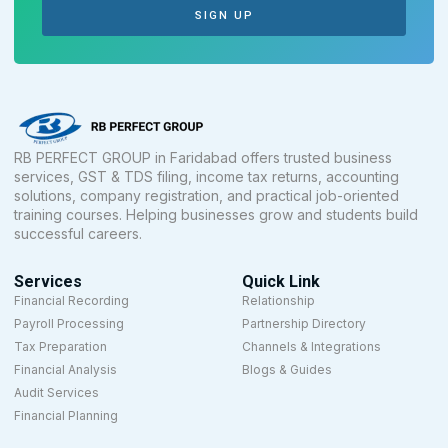
SIGN UP
RB PERFECT GROUP in Faridabad offers trusted business
services, GST & TDS filing, income tax returns, accounting
solutions, company registration, and practical job-oriented
training courses. Helping businesses grow and students build
successful careers.
Services
Quick Link
Financial Recording
Relationship
Payroll Processing
Partnership Directory
Tax Preparation
Channels & Integrations
Financial Analysis
Blogs & Guides
Audit Services
Financial Planning