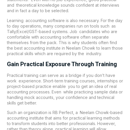
and theoretical knowledge sounds confident at interviews
and in fact a day to be selected.
Learning accounting software is also necessary. For the day
to day operations, many companies run on tools such as
Tally/Excel/GST-based systems. Job candidates who are
comfortable with accounting software often separate
themselves from the pack. This is why students often find
the best accounting institute in
Neelam Chowk
to learn those
practical skills which are required by the industry.
Gain Practical Exposure Through Training
Practical training can serve as a bridge if you don’t have
work experience. Short-term training courses, internships or
project-based practice enable you to get an idea of real
accounting processes. Even while practicing sample data or
handling mock accounts, your confidence and technical
skills get better.
Such an organization is RB Perfect, a Neelam Chowk-based
accounting institute that aims for practical learning methods
to transform students into better professionals. However,
rather than theory alone, practical learning will allow