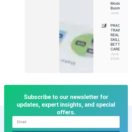
Modern
Businesses
June 12, 202
PRACTICAL
TRAINING.
REAL
SKILLS.
BETTER
CAREERS
June 8,
2026
Subscribe to our newsletter for
updates, expert insights, and special
offers.