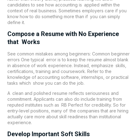
candidates to see how accounting is applied within the
context of real business. Sometimes employers care if you
know how to do something more than if you can simply
define it.
Compose a Resume with No Experience
that Works
See common mistakes among beginners: Common beginner
errors One typical error is to keep the resume almost blank
in absence of work experience. Instead, emphasize skills,
certifications, training and coursework. Refer to the
knowledge of accounting software, internships, or practical
tasks which show you can do the job.
A clean and polished resume reflects seriousness and
commitment. Applicants can also do include training from
reputed institutes such as
RB Perfect
for credibility. So for
entry-level positions, many of the companies that are hiring
actually care more about skill readiness than institutional
experience.
Develop Important Soft Skills