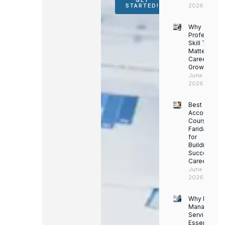
GET
2026
STARTED!
Why
Professiona
Skill Trainin
Matters for
Career
Growth
June 14,
2026
Best
Accounting
Course in
Faridabad
for
Building a
Successful
Career
June 13,
2026
Why Facility
Managemen
Services Ar
Essential for