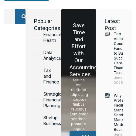
Popular
Latest
Save
Categories
Post
Time
Top
Financial
and
Accounting
Health
Courses in
Effort
Faridabad
Data
with
to Build a
Analytics
Successful
Our
Career in
Accounting
Finance &
Tax
Taxation
Services
and
June 17,
Mauris
Finance
2026
leo
eleifend
Strategic
adipiscing
Why
Financial
inceptos
Professiona
finibus
Planning
Facility
faucibus
Managemen
sem dolor
Services
Startup
hendrerit
Matter for
Business
posuere
Modern
augue.
Businesses
June 16,