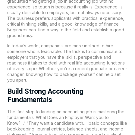
graduated find getting a job in accounting job with no
experience so tough is because it really is. Experience is
usually desirable to employers, but not always necessary.
The business prefers applicants with practical experience,
critical thinking skills, and a good knowledge of finance.
Beginners can find a way to the field and establish a good
ground easy.
In today’s world, companies are more inclined to hire
someone who is teachable. The trick is to communicate to
employers that you have the skills, perspective and
readiness it takes to deal with real life accounting functions
of every stripe. Whether you’re a recent graduate or career
changer, knowing how to package yourself can help set
you apart.
Build Strong Accounting
Fundamentals
The first step to landing an accounting job is mastering the
fundamentals. What Does an Employer Want you to
Know?…” “They want a candidate with… basic concepts like
bookkeeping, journal entries, balance sheets, and income
statements.” Even with no job experience, good practical