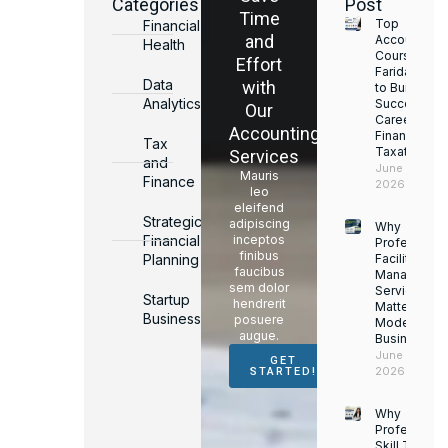
Categories
Post
Time
Top
Financial
and
Accounting
Health
Courses in
Effort
Faridabad
Data
with
to Build a
Analytics
Successful
Our
Career in
Accounting
Finance &
Tax
Taxation
Services
and
June 17,
Mauris
Finance
2026
leo
eleifend
Strategic
adipiscing
Why
Financial
inceptos
Professiona
finibus
Planning
Facility
faucibus
Managemen
sem dolor
Services
Startup
hendrerit
Matter for
Business
posuere
Modern
augue.
Businesses
June 16,
GET
2026
STARTED!
Why
Professiona
Skill Trainin