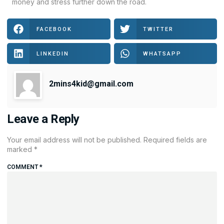
money and stress further down the road.
FACEBOOK
TWITTER
LINKEDIN
WHATSAPP
2mins4kid@gmail.com
Leave a Reply
Your email address will not be published.
Required fields are
marked
*
COMMENT
*