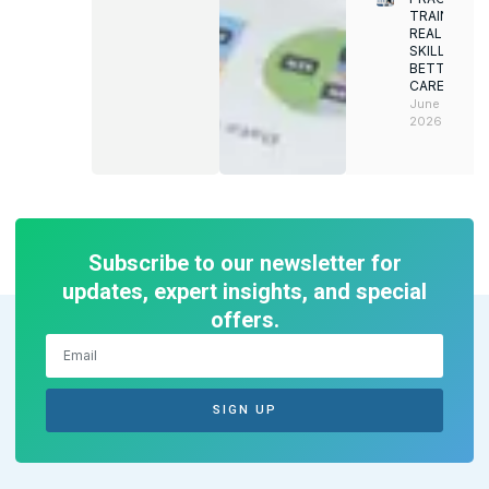
TRAINING.
REAL
SKILLS.
BETTER
CAREERS
June 8,
2026
Subscribe to our newsletter for
updates, expert insights, and special
offers.
SIGN UP