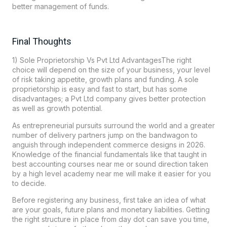
better management of funds.
Final Thoughts
1) Sole Proprietorship Vs Pvt Ltd AdvantagesThe right
choice will depend on the size of your business, your level
of risk taking appetite, growth plans and funding. A sole
proprietorship is easy and fast to start, but has some
disadvantages; a Pvt Ltd company gives better protection
as well as growth potential.
As entrepreneurial pursuits surround the world and a greater
number of delivery partners jump on the bandwagon to
anguish through independent commerce designs in 2026.
Knowledge of the financial fundamentals like that taught in
best accounting courses near me or sound direction taken
by a high level academy near me will make it easier for you
to decide.
Before registering any business, first take an idea of what
are your goals, future plans and monetary liabilities. Getting
the right structure in place from day dot can save you time,