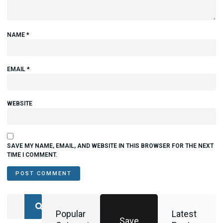
NAME
*
EMAIL
*
WEBSITE
SAVE MY NAME, EMAIL, AND WEBSITE IN THIS BROWSER FOR THE NEXT
TIME I COMMENT.
Popular
Latest
Save