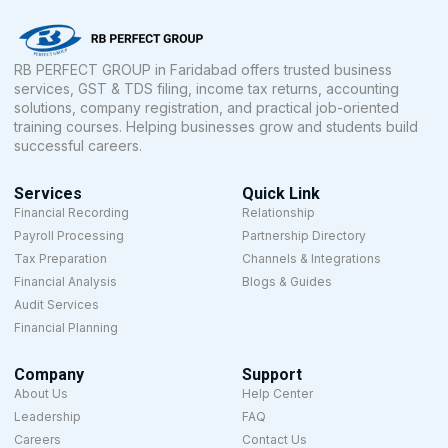
RB PERFECT GROUP in Faridabad offers trusted business
services, GST & TDS filing, income tax returns, accounting
solutions, company registration, and practical job-oriented
training courses. Helping businesses grow and students build
successful careers.
Services
Quick Link
Financial Recording
Relationship
Payroll Processing
Partnership Directory
Tax Preparation
Channels & Integrations
Financial Analysis
Blogs & Guides
Audit Services
Financial Planning
Company
Support
About Us
Help Center
Leadership
FAQ
Careers
Contact Us