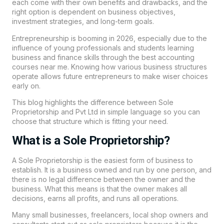
each come with their own benefits and drawbacks, and the
right option is dependent on business objectives,
investment strategies, and long-term goals.
Entrepreneurship is booming in 2026, especially due to the
influence of young professionals and students learning
business and finance skills through the best accounting
courses near me. Knowing how various business structures
operate allows future entrepreneurs to make wiser choices
early on.
This blog highlights the difference between Sole
Proprietorship and Pvt Ltd in simple language so you can
choose that structure which is fitting your need.
What is a Sole Proprietorship?
A Sole Proprietorship is the easiest form of business to
establish. It is a business owned and run by one person, and
there is no legal difference between the owner and the
business. What this means is that the owner makes all
decisions, earns all profits, and runs all operations.
Many small businesses, freelancers, local shop owners and