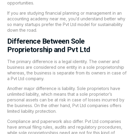
opportunities.
If you are studying financial planning or management in an
accounting academy near me, you’d understand better why
so many startups prefer the Pvt Ltd model for sustainability
down the road.
Difference Between Sole
Proprietorship and Pvt Ltd
The primary difference is a legal identity. The owner and
business are considered one entity in a sole proprietorship
whereas, the business is separate from its owners in case of
a Pvt Ltd company.
Another major difference is liability. Sole proprietors have
unlimited liability, which means that a sole proprietor’s
personal assets can be at risk in case of losses incurred by
the business. On the other hand, Pvt Ltd companies offers
limited liability protection.
Compliance and paperwork also differ. Pvt Ltd companies
have annual filing rules, audits and regulatory procedures,
while sole proprietorships need are not for this kind of