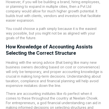
However, if you will be building a brand, hiring employees,
or planning to expand in multiple cities, then a Pvt Ltd
company would allow for much higher growth potential. It
builds trust with clients, vendors and investors that facilitate
easier expansion.
You could choose a path simply because it is the easiest
way possible, but you might not be as aligned with your
goals of the future.
How Knowledge of Accounting Assists
Selecting the Correct Structure
Healing with the wrong advice (that being like many new
business owners deciding based on cost or convenience)
will only be temporary, and proper accounting knowledge is
crucial in making long-term decisions. Understanding about
taxation, compliance and financial planning will help avoid
expensive mistakes down the line.
There are accounting institutes like
rb perfect
when it
comes to these throughout the country at
Neelam Chowk
.
For entrepreneurs, a god financial understanding can aid in
making informed decisions on selecting structures and