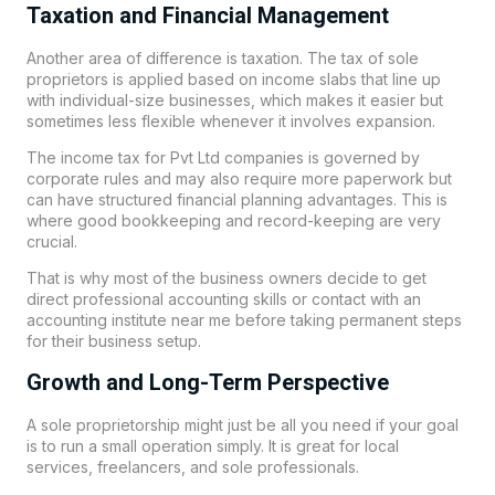
Taxation and Financial Management
Another area of difference is taxation. The tax of sole
proprietors is applied based on income slabs that line up
with individual-size businesses, which makes it easier but
sometimes less flexible whenever it involves expansion.
The income tax for Pvt Ltd companies is governed by
corporate rules and may also require more paperwork but
can have structured financial planning advantages. This is
where good bookkeeping and record-keeping are very
crucial.
That is why most of the business owners decide to get
direct professional accounting skills or contact with an
accounting institute near me before taking permanent steps
for their business setup.
Growth and Long-Term Perspective
A sole proprietorship might just be all you need if your goal
is to run a small operation simply. It is great for local
services, freelancers, and sole professionals.