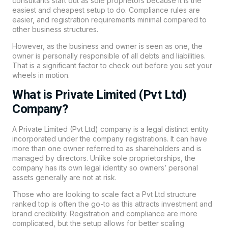
consultants start out as sole proprietors because it is the
easiest and cheapest setup to do. Compliance rules are
easier, and registration requirements minimal compared to
other business structures.
However, as the business and owner is seen as one, the
owner is personally responsible of all debts and liabilities.
That is a significant factor to check out before you set your
wheels in motion.
What is Private Limited (Pvt Ltd)
Company?
A Private Limited (Pvt Ltd) company is a legal distinct entity
incorporated under the company registrations. It can have
more than one owner referred to as shareholders and is
managed by directors. Unlike sole proprietorships, the
company has its own legal identity so owners’ personal
assets generally are not at risk.
Those who are looking to scale fact a Pvt Ltd structure
ranked top is often the go-to as this attracts investment and
brand credibility. Registration and compliance are more
complicated, but the setup allows for better scaling