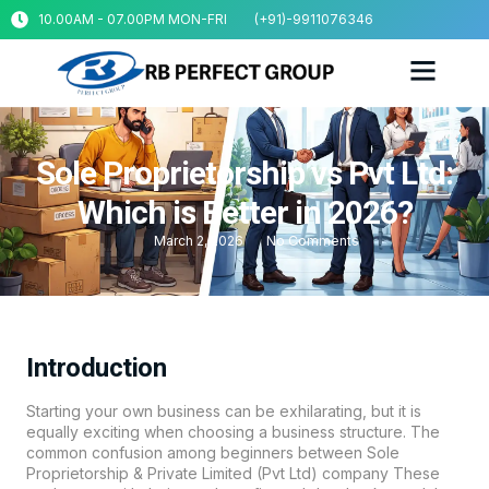
10.00AM - 07.00PM MON-FRI
(+91)-9911076346
Sole Proprietorship vs Pvt Ltd:
Which is Better in 2026?
March 2, 2026
No Comments
Introduction
Starting your own business can be exhilarating, but it is
equally exciting when choosing a business structure. The
common confusion among beginners between Sole
Proprietorship & Private Limited (Pvt Ltd) company These