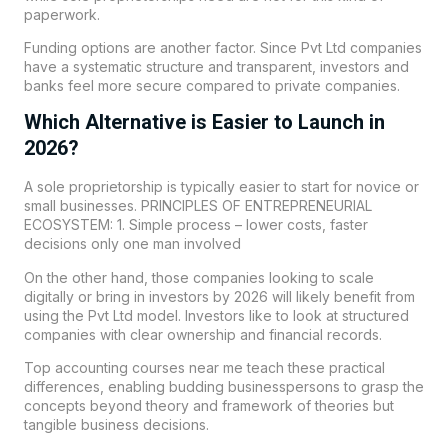
paperwork.
Funding options are another factor. Since Pvt Ltd companies
have a systematic structure and transparent, investors and
banks feel more secure compared to private companies.
Which Alternative is Easier to Launch in
2026?
A sole proprietorship is typically easier to start for novice or
small businesses. PRINCIPLES OF ENTREPRENEURIAL
ECOSYSTEM: 1. Simple process – lower costs, faster
decisions only one man involved
On the other hand, those companies looking to scale
digitally or bring in investors by 2026 will likely benefit from
using the Pvt Ltd model. Investors like to look at structured
companies with clear ownership and financial records.
Top accounting courses near me teach these practical
differences, enabling budding businesspersons to grasp the
concepts beyond theory and framework of theories but
tangible business decisions.