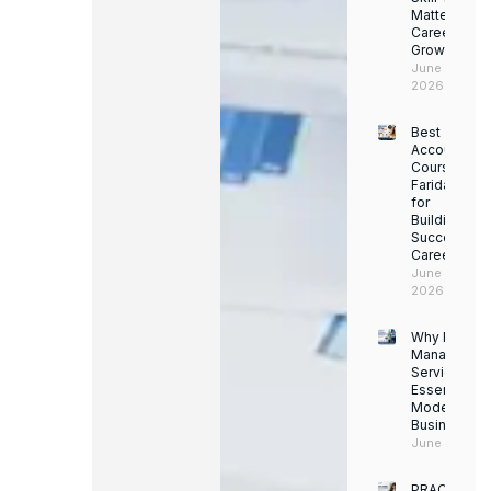
Matters for
Career
Growth
June 14,
2026
Best
Accounting
Course in
Faridabad
for
Building a
Successful
Career
June 13,
2026
Why Facility
Managemen
Services Ar
Essential for
Modern
Businesses
June 12, 202
PRACTICAL