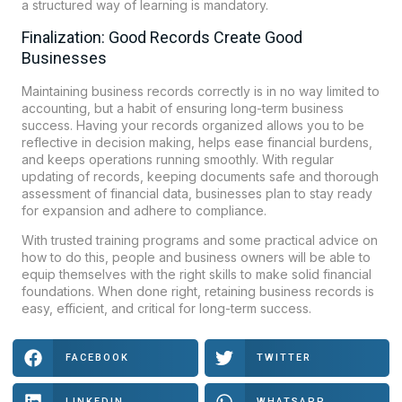
a structured way of learning is mandatory.
Finalization: Good Records Create Good
Businesses
Maintaining business records correctly is in no way limited to
accounting, but a habit of ensuring long-term business
success. Having your records organized allows you to be
reflective in decision making, helps ease financial burdens,
and keeps operations running smoothly. With regular
updating of records, keeping documents safe and thorough
assessment of financial data, businesses plan to stay ready
for expansion and adhere to compliance.
With trusted training programs and some practical advice on
how to do this, people and business owners will be able to
equip themselves with the right skills to make solid financial
foundations. When done right, retaining business records is
easy, efficient, and critical for long-term success.
FACEBOOK
TWITTER
LINKEDIN
WHATSAPP