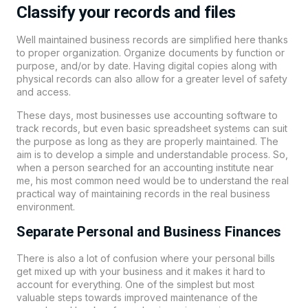
Classify your records and files
Well maintained business records are simplified here thanks
to proper organization. Organize documents by function or
purpose, and/or by date. Having digital copies along with
physical records can also allow for a greater level of safety
and access.
These days, most businesses use accounting software to
track records, but even basic spreadsheet systems can suit
the purpose as long as they are properly maintained. The
aim is to develop a simple and understandable process. So,
when a person searched for an accounting institute near
me, his most common need would be to understand the real
practical way of maintaining records in the real business
environment.
Separate Personal and Business Finances
There is also a lot of confusion where your personal bills
get mixed up with your business and it makes it hard to
account for everything. One of the simplest but most
valuable steps towards improved maintenance of the