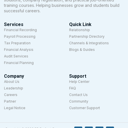
training courses. Helping businesses grow and students build
successful careers.
Services
Quick Link
Financial Recording
Relationship
Payroll Processing
Partnership Directory
Tax Preparation
Channels & Integrations
Financial Analysis
Blogs & Guides
Audit Services
Financial Planning
Company
Support
About Us
Help Center
Leadership
FAQ
Careers
Contact Us
Partner
Community
Legal Notice
Customer Support