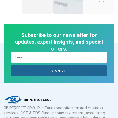
2026
Subscribe to our newsletter for
updates, expert insights, and special
offers.
SIGN UP
RB PERFECT GROUP in Faridabad offers trusted business
services, GST & TDS filing, income tax returns, accounting
solutions, company registration, and practical job-oriented