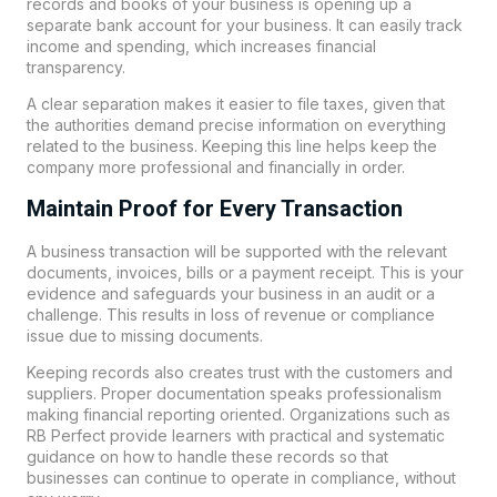
records and books of your business is opening up a
separate bank account for your business. It can easily track
income and spending, which increases financial
transparency.
A clear separation makes it easier to file taxes, given that
the authorities demand precise information on everything
related to the business. Keeping this line helps keep the
company more professional and financially in order.
Maintain Proof for Every Transaction
A business transaction will be supported with the relevant
documents, invoices, bills or a payment receipt. This is your
evidence and safeguards your business in an audit or a
challenge. This results in loss of revenue or compliance
issue due to missing documents.
Keeping records also creates trust with the customers and
suppliers. Proper documentation speaks professionalism
making financial reporting oriented. Organizations such as
RB Perfect
provide learners with practical and systematic
guidance on how to handle these records so that
businesses can continue to operate in compliance, without