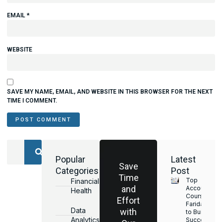
EMAIL
*
WEBSITE
SAVE MY NAME, EMAIL, AND WEBSITE IN THIS BROWSER FOR THE NEXT
TIME I COMMENT.
Popular
Latest
Save
Categories
Post
Time
Top
Financial
and
Accounting
Health
Courses in
Effort
Faridabad
Data
with
to Build a
Analytics
Successful