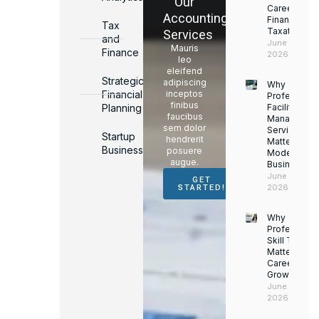
Our
Career in
Accounting
Finance &
Tax
Taxation
Services
and
June 17,
Mauris
Finance
2026
leo
eleifend
Strategic
adipiscing
Why
Financial
inceptos
Professiona
finibus
Planning
Facility
faucibus
Managemen
sem dolor
Services
Startup
hendrerit
Matter for
Business
posuere
Modern
augue.
Businesses
June 16,
GET
2026
STARTED!
Why
Professiona
Skill Trainin
Matters for
Career
Growth
June 14,
2026