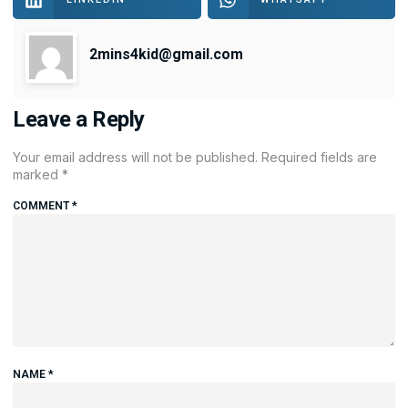
2mins4kid@gmail.com
Leave a Reply
Your email address will not be published.
Required fields are
marked
*
COMMENT
*
NAME
*