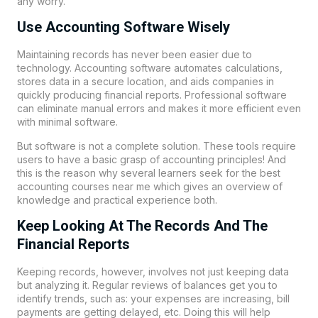
any worry.
Use Accounting Software Wisely
Maintaining records has never been easier due to
technology. Accounting software automates calculations,
stores data in a secure location, and aids companies in
quickly producing financial reports. Professional software
can eliminate manual errors and makes it more efficient even
with minimal software.
But software is not a complete solution. These tools require
users to have a basic grasp of accounting principles! And
this is the reason why several learners seek for the best
accounting courses near me which gives an overview of
knowledge and practical experience both.
Keep Looking At The Records And The
Financial Reports
Keeping records, however, involves not just keeping data
but analyzing it. Regular reviews of balances get you to
identify trends, such as: your expenses are increasing, bill
payments are getting delayed, etc. Doing this will help