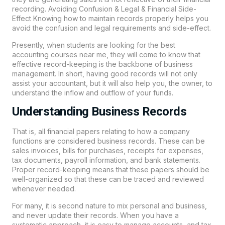
recording. Avoiding Confusion & Legal & Financial Side-
Effect Knowing how to maintain records properly helps you
avoid the confusion and legal requirements and side-effect.
Presently, when students are looking for the best
accounting courses near me, they will come to know that
effective record-keeping is the backbone of business
management. In short, having good records will not only
assist your accountant, but it will also help you, the owner, to
understand the inflow and outflow of your funds.
Understanding Business Records
That is, all financial papers relating to how a company
functions are considered business records. These can be
sales invoices, bills for purchases, receipts for expenses,
tax documents, payroll information, and bank statements.
Proper record-keeping means that these papers should be
well-organized so that these can be traced and reviewed
whenever needed.
For many, it is second nature to mix personal and business,
and never update their records. When you have a
systematic approach, it is easy to manage accounts, and tax