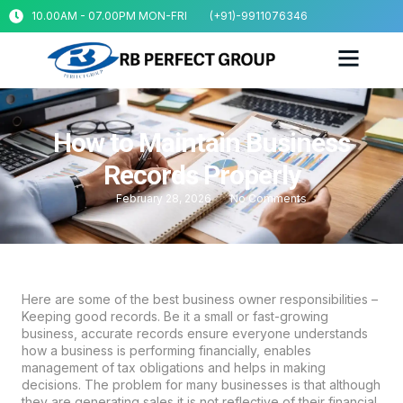
10.00AM - 07.00PM MON-FRI
(+91)-9911076346
How to Maintain Business
Records Properly
February 28, 2026
No Comments
Here are some of the best business owner responsibilities –
Keeping good records. Be it a small or fast-growing
business, accurate records ensure everyone understands
how a business is performing financially, enables
management of tax obligations and helps in making
decisions. The problem for many businesses is that although
they are generating sales it is not reflective of their financial