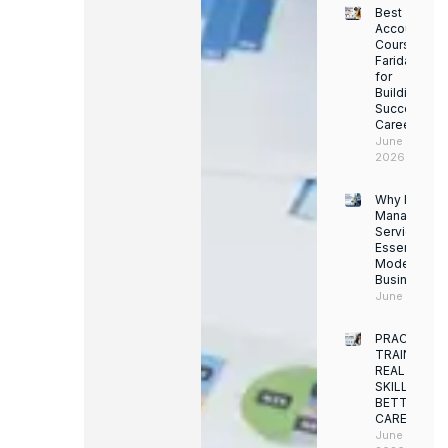
Best
Accounting
Course in
Faridabad
for
Building a
Successful
Career
June 13,
2026
Why Facility
Managemen
Services Ar
Essential for
Modern
Businesses
June 12, 202
PRACTICAL
TRAINING.
REAL
SKILLS.
BETTER
CAREERS
June 8,