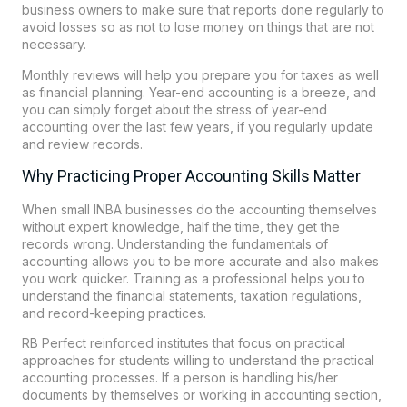
business owners to make sure that reports done regularly to
avoid losses so as not to lose money on things that are not
necessary.
Monthly reviews will help you prepare you for taxes as well
as financial planning. Year-end accounting is a breeze, and
you can simply forget about the stress of year-end
accounting over the last few years, if you regularly update
and review records.
Why Practicing Proper Accounting Skills Matter
When small INBA businesses do the accounting themselves
without expert knowledge, half the time, they get the
records wrong. Understanding the fundamentals of
accounting allows you to be more accurate and also makes
you work quicker. Training as a professional helps you to
understand the financial statements, taxation regulations,
and record-keeping practices.
RB Perfect reinforced institutes that focus on practical
approaches for students willing to understand the practical
accounting processes. If a person is handling his/her
documents by themselves or working in accounting section,