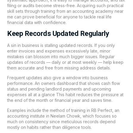
filing or audits become stress-free. Acquiring such practical
skill sets through training from an accounting academy near
me can prove beneficial for anyone to tackle real life
financial data with confidence.
Keep Records Updated Regularly
A sin in business is stalling updated records. If you only
enter invoices and expenses excessively late, minor
mistakes can blossom into much bigger issues. Regular
updates of records — daily or at most weekly — help keep
them accurate and free from missing address details.
Frequent updates also give a window into business
performance. An owners dashboard that shows cash flow
status and pending landlord payments and upcoming
expenses all at a glance This habit reduces the pressure at
the end of the month or financial year and saves time.
Examples include the method of training in
RB Perfect
, an
accounting institute in
Neelam Chowk,
which focuses so
much on consistency since meticulous records depend
mostly on habits rather than diligence tools.