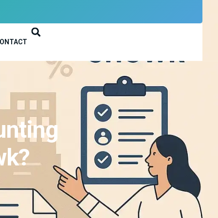
ONTACT
unting
wk?