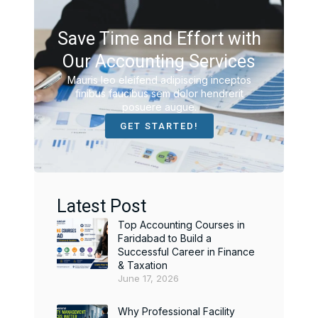
Save Time and Effort with
Our Accounting Services
Mauris leo eleifend adipiscing inceptos
finibus faucibus sem dolor hendrerit
posuere augue.
GET STARTED!
Latest Post
Top Accounting Courses in
Faridabad to Build a
Successful Career in Finance
& Taxation
June 17, 2026
Why Professional Facility