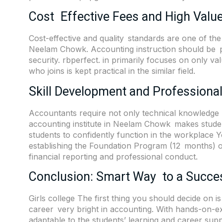
Cost Effective Fees and High Value
Cost-effective and quality standards are one of the 
Neelam Chowk. Accounting instruction should be pr
security.
rbperfect. in
primarily focuses on only va
who joins is kept practical in the similar field.
Skill Development and Professiona
Accountants require not only technical knowledge b
accounting institute in Neelam Chowk makes student
students to confidently function in the workplace 
establishing the Foundation Program (12 months) or
financial reporting and professional conduct.
Conclusion: Smart Way to a Succe
Girls college The first thing you should decide on i
career very bright in accounting. With hands-on-exp
adaptable to the students’ learning and career s