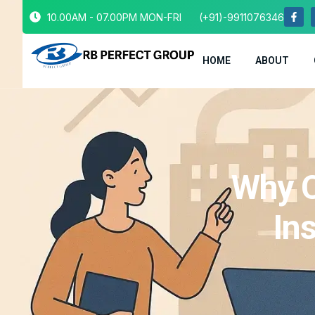
10.00AM - 07.00PM MON-FRI
(+91)-9911076346
HOME
ABOUT
Why C
In