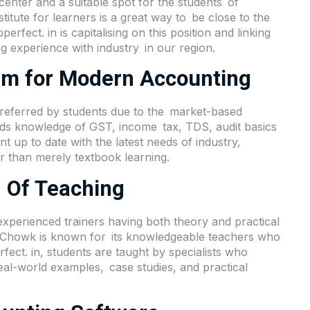
center and a suitable spot for the students of
tute for learners is a great way to be close to the
perfect. in is capitalising on this position and linking
g experience with industry in our region.
lum for Modern Accounting
preferred by students due to the market-based
ands knowledge of GST, income tax, TDS, audit basics
t up to date with the latest needs of industry,
r than merely textbook learning.
 Of Teaching
experienced trainers having both theory and practical
m Chowk is known for its knowledgeable teachers who
rfect. in, students are taught by specialists who
al-world examples, case studies, and practical