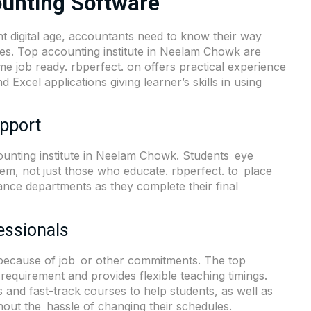
ounting Software
 digital age, accountants need to know their way
ices. Top accounting institute in Neelam Chowk are
me job ready. rbperfect. on offers practical experience
Excel applications giving learner’s skills in using
pport
counting institute in Neelam Chowk. Students eye
hem, not just those who educate. rbperfect. to place
ance departments as they complete their final
essionals
g because of job or other commitments. The top
requirement and provides flexible teaching timings.
es and fast-track courses to help students, as well as
hout the hassle of changing their schedules.