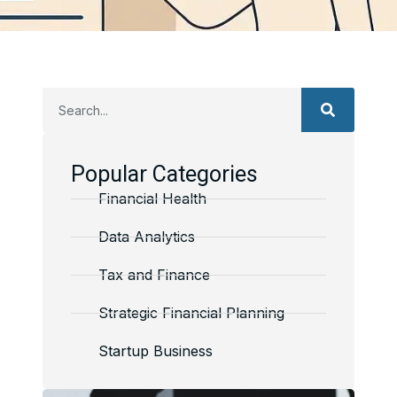
Popular Categories
Financial Health
Data Analytics
Tax and Finance
Strategic Financial Planning
Startup Business