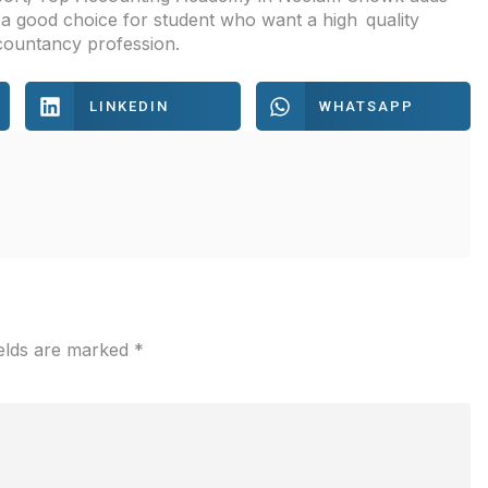
s a good choice for student who want a high quality
countancy profession.
LINKEDIN
WHATSAPP
ields are marked
*