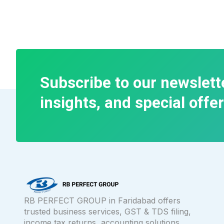
Subscribe to our newslett
insights, and special offer
RB PERFECT GROUP in Faridabad offers
trusted business services, GST & TDS filing,
income tax returns, accounting solutions,