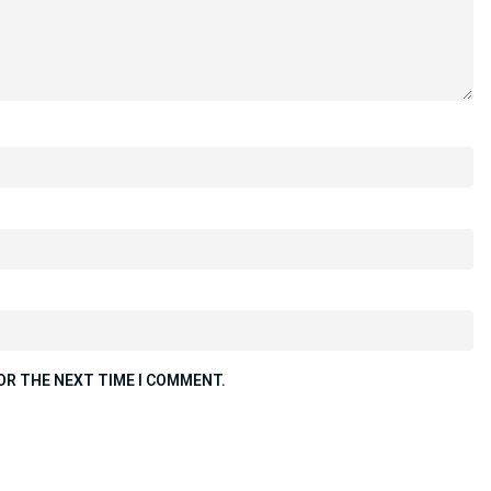
OR THE NEXT TIME I COMMENT.