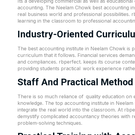
Its a developing commercial as well as educational 
accounting. The Neelam Chowk best accounting insti
real business world and professional possibilities. rb
learning in the classroom to professional accountin
Industry-Oriented Curricu
The best accounting institute in Neelam Chowk is 
curriculum that it follows. Financial services dem
and compliances. rbperfect. keeps its course conten
providing students practical work experience rathe
Staff And Practical Method
There is so much reliance of quality education on 
knowledge. The top accounting institute in Neela
integrate the real world into the classroom. At rbpe
demystify complicated accountancy theories with re
problem-solving techniques.