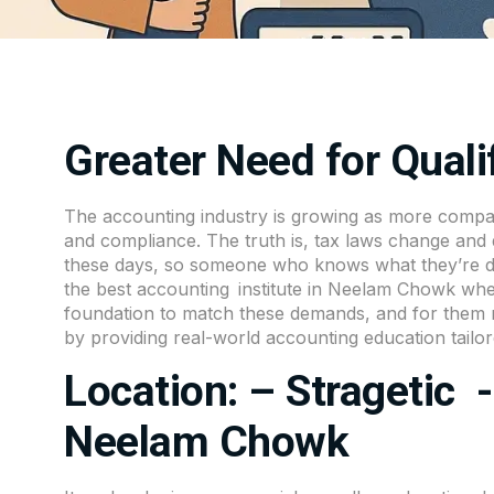
Greater Need for Qual
The accounting industry is growing as more compan
and compliance. The truth is, tax laws change and dig
these days, so someone who knows what they’re doi
the
best accounting institute in Neelam Chowk
wher
foundation to match these demands, and for them r
by providing real-world accounting education tailo
Location: – Stragetic 
Neelam Chowk