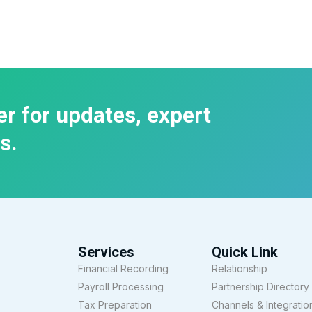
er for updates, expert
s.
Services
Quick Link
Financial Recording
Relationship
Payroll Processing
Partnership Directory
Tax Preparation
Channels & Integratio