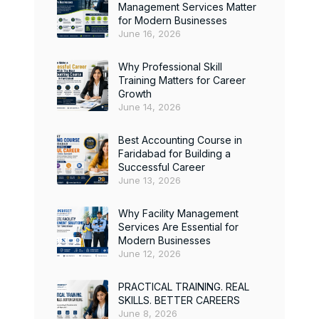
Management Services Matter
for Modern Businesses
June 16, 2026
Why Professional Skill
Training Matters for Career
Growth
June 14, 2026
Best Accounting Course in
Faridabad for Building a
Successful Career
June 13, 2026
Why Facility Management
Services Are Essential for
Modern Businesses
June 12, 2026
PRACTICAL TRAINING. REAL
SKILLS. BETTER CAREERS
June 8, 2026