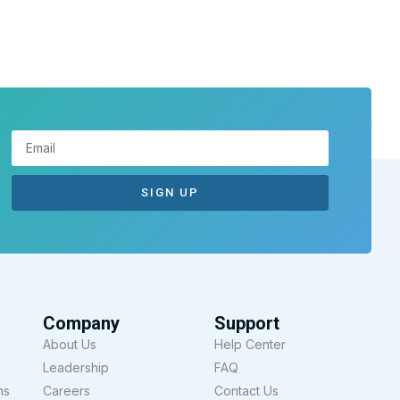
SIGN UP
Company
Support
About Us
Help Center
Leadership
FAQ
ns
Careers
Contact Us