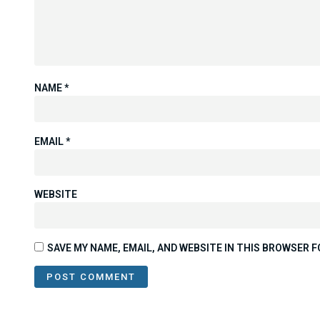
NAME
*
EMAIL
*
WEBSITE
SAVE MY NAME, EMAIL, AND WEBSITE IN THIS BROWSER F