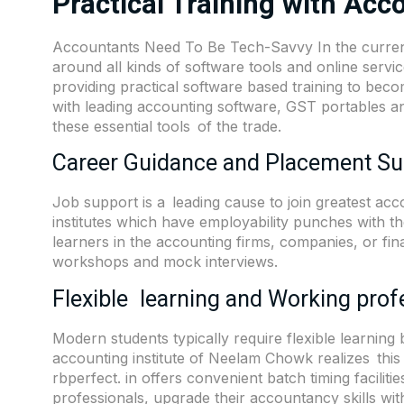
Practical Training with Acc
Accountants Need To Be Tech-Savvy In the current
around all kinds of software tools and online serv
providing practical software based training to beco
with leading accounting software, GST portables and 
these essential tools of the trade.
Career Guidance and Placement Su
Job support is a leading cause to join greatest ac
institutes which have employability punches with t
learners in the accounting firms, companies, or fin
workshops and mock interviews.
Flexible learning and Working prof
Modern students typically require flexible learnin
accounting institute of Neelam Chowk realizes this 
rbperfect. in offers convenient batch timing faciliti
professionals, upgrade their accountancy skills wit