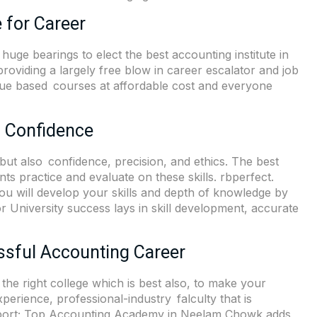
 for Career
huge bearings to elect the best accounting institute in
oviding a largely free blow in career escalator and job
lue based courses at affordable cost and everyone
l Confidence
ut also confidence, precision, and ethics. The best
s practice and evaluate on these skills. rbperfect.
You will develop your skills and depth of knowledge by
 University success lays in skill development, accurate
ssful Accounting Career
s the right college which is best also, to make your
erience, professional-industry falculty that is
upport; Top Accounting Academy in Neelam Chowk adds