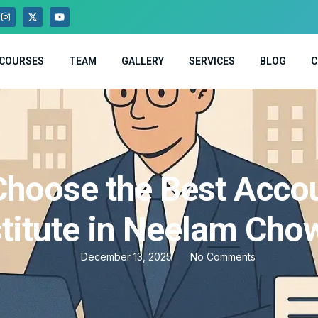
COURSES
TEAM
GALLERY
SERVICES
BLOG
C
hoose the Best Acco
stitute in Neelam Cho
December 13, 2025
No Comments