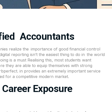
ified Accountants
ies realize the importance of good financial control
ital reporting isn’t the easiest thing to do in the world
ng is a must Realising this, most students want
e they are able to equip themselves with strong
bperfect. in provides an extremely important service
red for a competitive modern market.
- Career Exposure