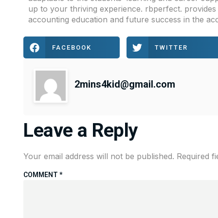
up to your thriving experience. rbperfect. provide
accounting education and future success in the ac
FACEBOOK
TWITTER
2mins4kid@gmail.com
Leave a Reply
Your email address will not be published.
Required f
COMMENT
*