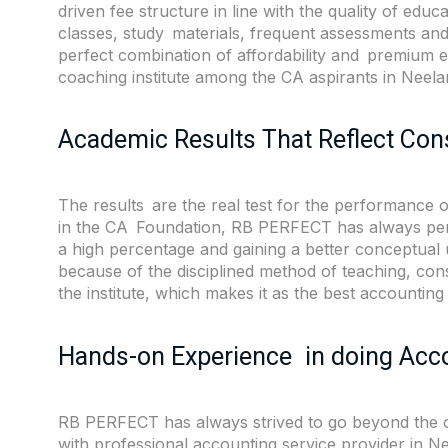
driven fee structure in line with the quality of edu
classes, study materials, frequent assessments an
perfect combination of affordability and premium
coaching institute among the CA aspirants in Nee
Academic Results That Reflect Con
The results are the real test for the performance of
in the CA Foundation, RB PERFECT has always perfo
a high percentage and gaining a better conceptual 
because of the disciplined method of teaching, con
the institute, which makes it as the best accountin
Hands-on Experience in doing Acc
RB PERFECT has always strived to go beyond the cla
with professional accounting service provider in 