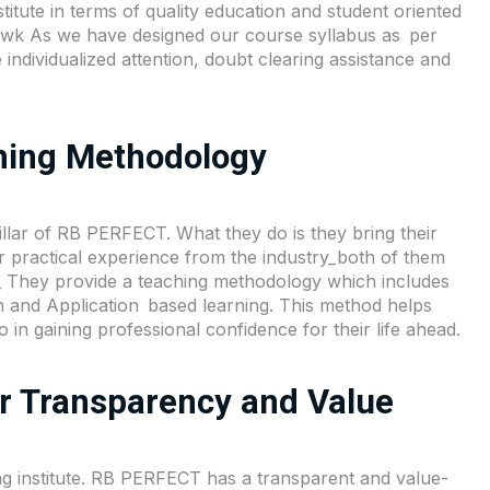
tute in terms of quality education and student oriented
owk As we have designed our course syllabus as per
 individualized attention, doubt clearing assistance and
ching Methodology
llar of
RB PERFECT
. What they do is they bring their
ir practical experience from the industry_both of them
m_ They provide a teaching methodology which includes
n and Application based learning. This method helps
 in gaining professional confidence for their life ahead.
or Transparency and Value
g institute. RB PERFECT has a transparent and value-