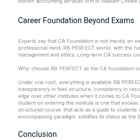
known accounting services firm in
Neelam Chowk
Career Foundation Beyond Exams
Experts say that CA Foundation is not merely an e
professional mind. RB PERFECT works with the fund
management and ethics. Long-term CA success com
Why choose RB PERFECT as the CA foundation co
Under one roof, everything is available RB PERFECT
transparency in fees structure, consistency in resul
edge over other institutes when it comes to CA Fo
student on entering this institute is one that evokes t
structured course that acts as a guide to students v
encompassing paradigm solidifies its status as the 
Conclusion