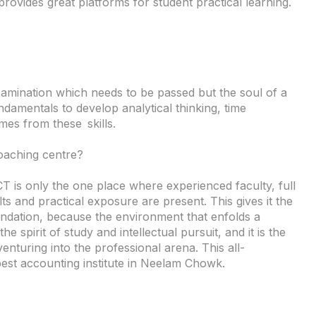
provides great platforms for student practical learning.
xamination which needs to be passed but the soul of a
amentals to develop analytical thinking, time
es from these skills.
aching centre?
 is only the one place where experienced faculty, full
ts and practical exposure are present. This gives it the
undation, because the environment that enfolds a
he spirit of study and intellectual pursuit, and it is the
enturing into the professional arena. This all-
best accounting institute in Neelam Chowk.