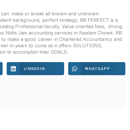
es can make or break all known and unknown
silient background, perfect strategy: RB PERFECT is a
viding Professional faculty, Value oriented fees, strong
by Nidhi Jain accounting services in Neelam Chowk. RB
re to make a good career in Chartered Accountancy and
areer in years to come as it offers SOLUTIONS,
m to accomplish their GOALS.
LINKEDIN
WHATSAPP