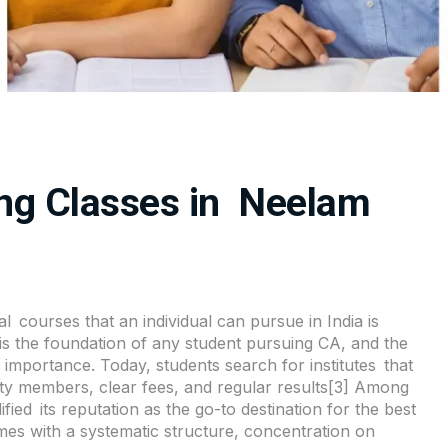
ng Classes in Neelam
al courses that an individual can pursue in India is
s the foundation of any student pursuing CA, and the
st importance. Today, students search for institutes that
ulty members, clear fees, and regular results[3] Among
ed its reputation as the go-to destination for the best
s with a systematic structure, concentration on