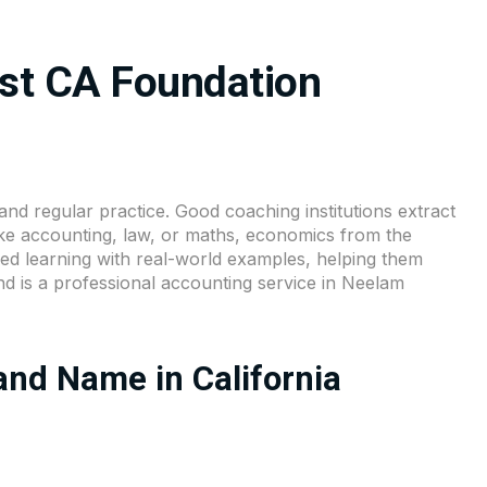
st CA Foundation
and regular practice. Good coaching institutions extract
like accounting, law, or maths, economics from the
d learning with real-world examples, helping them
nd is a professional accounting service in Neelam
nd Name in California