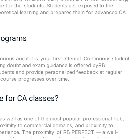
e for the students. Students get exposed to the
theoretical learning and prepares them for advanced CA
Programs
uous and if it is your first attempt. Continuous student
ring doubt and exam guidance is offered byRB
udents and provide personalized feedback at regular
 course progresses over time.
 for CA classes?
as well as one of the most popular professional hub,
proximity to commercial domains, and proximity to
experience. The proximity of RB PERFECT — a well-