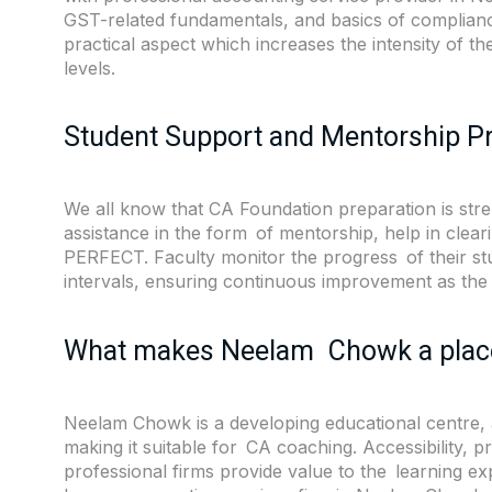
GST-related fundamentals, and basics of complianc
practical aspect which increases the intensity of 
levels.
Student Support and Mentorship 
We all know that CA Foundation preparation is stren
assistance in the form of mentorship, help in clea
PERFECT. Faculty monitor the progress of their st
intervals, ensuring continuous improvement as the
What makes Neelam Chowk a place
Neelam Chowk is a developing educational centre, 
making it suitable for CA coaching. Accessibility, 
professional firms provide value to the learning 