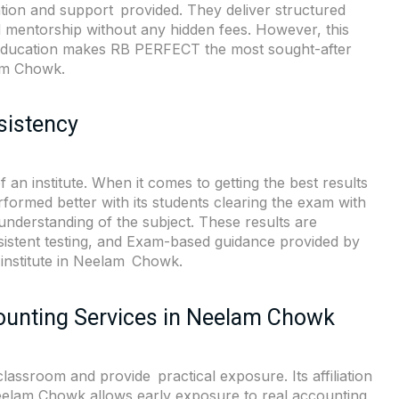
cation and support provided. They deliver structured
d mentorship without any hidden fees. However, this
 education makes RB PERFECT the most sought-after
lam Chowk.
sistency
 an institute. When it comes to getting the best results
rmed better with its students clearing the exam with
understanding of the subject. These results are
sistent testing, and Exam-based guidance provided by
g institute in Neelam Chowk.
ounting Services in Neelam Chowk
ssroom and provide practical exposure. Its affiliation
Neelam Chowk allows early exposure to real accounting,