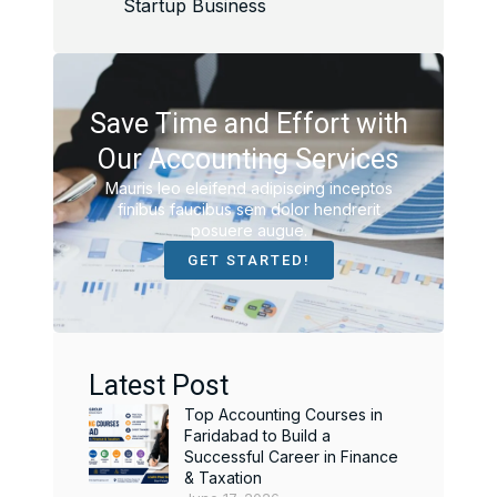
Startup Business
Save Time and Effort with
Our Accounting Services
Mauris leo eleifend adipiscing inceptos
finibus faucibus sem dolor hendrerit
posuere augue.
GET STARTED!
Latest Post
Top Accounting Courses in
Faridabad to Build a
Successful Career in Finance
& Taxation