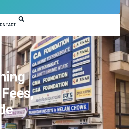
ONTACT
hing
 Fees,
ide