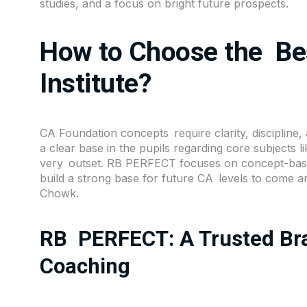
studies, and a focus on bright future prospects.
How to Choose the Be
Institute?
CA Foundation concepts require clarity, discipline, 
a clear base in the pupils regarding core subjects 
very outset.
RB PERFECT
focuses on concept-base
build a strong base for future CA levels to come a
Chowk.
RB PERFECT: A Trusted Bra
Coaching