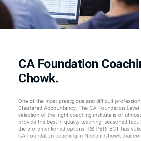
CA Foundation Coachi
Chowk.
One of the most prestigious and difficult profession
Chartered Accountancy. The CA Foundation Level i
selection of the right coaching institute is of utmo
provide the best in quality teaching, seasoned fac
the aforementioned options, RB PERFECT has solidifi
CA Foundation coaching in Neelam Chowk that come