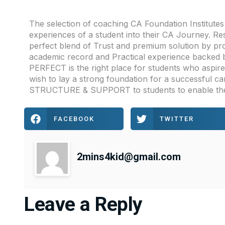
The selection of coaching CA Foundation Institut
experiences of a student into their CA Journey. Re
perfect blend of Trust and premium solution by pro
academic record and Practical experience backed 
PERFECT is the right place for students who aspi
wish to lay a strong foundation for a successful c
STRUCTURE & SUPPORT to students to enable the
FACEBOOK
TWITTER
2mins4kid@gmail.com
Leave a Reply