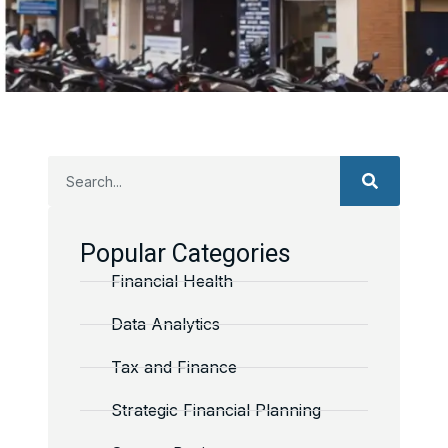
Popular Categories
Financial Health
Data Analytics
Tax and Finance
Strategic Financial Planning