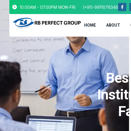
10.00AM - 07.00PM MON-FRI
(+91)-9911076346
HOME
ABOUT
Bes
Insti
Fa