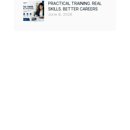
PRACTICAL TRAINING. REAL
SKILLS. BETTER CAREERS
June 8, 2026