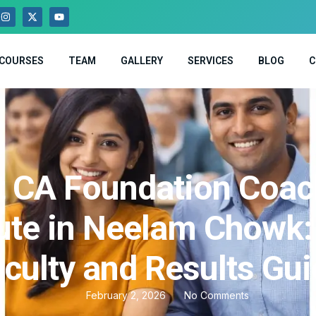
COURSES
TEAM
GALLERY
SERVICES
BLOG
C
t CA Foundation Coac
tute in Neelam Chowk:
culty and Results Gu
February 2, 2026
No Comments