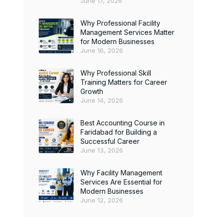
June 17, 2026
Why Professional Facility
Management Services Matter
for Modern Businesses
June 16, 2026
Why Professional Skill
Training Matters for Career
Growth
June 14, 2026
Best Accounting Course in
Faridabad for Building a
Successful Career
June 13, 2026
Why Facility Management
Services Are Essential for
Modern Businesses
June 12, 2026