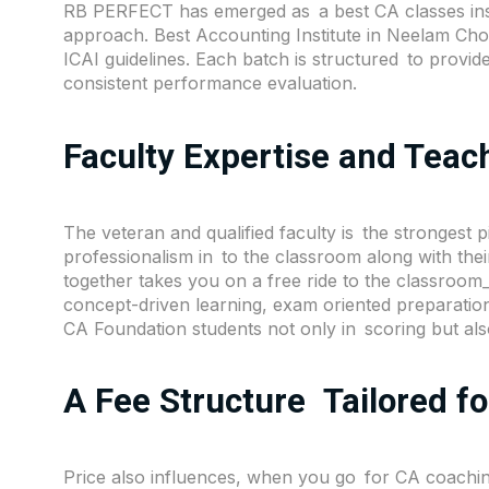
RB PERFECT has emerged as a best CA classes insti
approach. Best Accounting Institute in Neelam Ch
ICAI guidelines. Each batch is structured to provide
consistent performance evaluation.
Faculty Expertise and Tea
The veteran and qualified faculty is the strongest pi
professionalism in to the classroom along with the
together takes you on a free ride to the classroo
concept-driven learning, exam oriented preparatio
CA Foundation students not only in scoring but also
A Fee Structure Tailored f
Price also influences, when you go for CA coachin