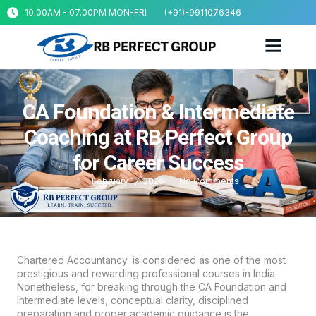
10.00AM - 07.00PM MON-FRI
(+91)-9911076346
CA Foundation & Intermediate
Coaching at RB Perfect Group
for Career Success
February 17, 2026
No Comments
Chartered Accountancy is considered as one of the most
prestigious and rewarding professional courses in India.
Nonetheless, for breaking through the CA Foundation and
Intermediate levels, conceptual clarity, disciplined
preparation and proper academic guidance is the