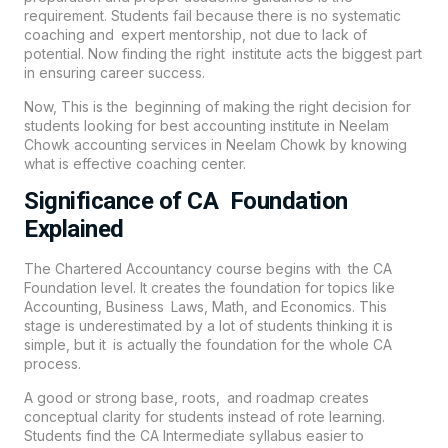
requirement. Students fail because there is no systematic
coaching and expert mentorship, not due to lack of
potential. Now finding the right institute acts the biggest part
in ensuring career success.
Now, This is the beginning of making the right decision for
students looking for best accounting institute in Neelam
Chowk accounting services in
Neelam Chowk
by knowing
what is effective coaching center.
Significance of CA Foundation
Explained
The Chartered Accountancy course begins with the CA
Foundation level. It creates the foundation for topics like
Accounting, Business Laws, Math, and Economics. This
stage is underestimated by a lot of students thinking it is
simple, but it is actually the foundation for the whole CA
process.
A good or strong base, roots, and roadmap creates
conceptual clarity for students instead of rote learning.
Students find the CA Intermediate syllabus easier to