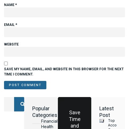
NAME
*
EMAIL
*
WEBSITE
SAVE MY NAME, EMAIL, AND WEBSITE IN THIS BROWSER FOR THE NEXT
TIME I COMMENT.
Popular
Latest
Save
Categories
Post
Time
Top
Financial
and
Accounting
Health