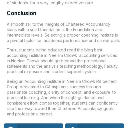
of students for a very lengthy expert venture.
Conclusion
A smooth sail to the heights of Chartered Accountancy
starts with a solid foundation at the Foundation and
Intermediate levels. Selecting a proper coaching institute is
a pivotal factor for academic performance and career path.
Thus, students being educated read the blog best
accounting institute in Neelam Chowk accounting services
in Neelam Chowk should go beyond the promotional
statements and the analysis teaching methodology, Faculty,
practical exposure and student support system.
Being an Accounting institute in Neelam Chowk
RB perfect
Group
dedicated to CA aspirants success through
passionate coaching, clarity of concept, and exposure to
practical learning. And when the right guidance and
consistent effort comes together, students can confidently
rate their way toward their Chartered Accountancy goals
and professional career.