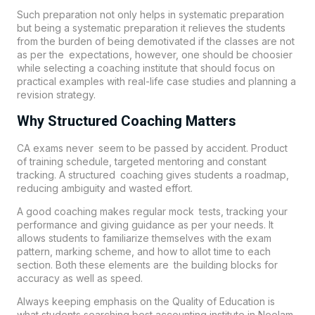
Such preparation not only helps in systematic preparation
but being a systematic preparation it relieves the students
from the burden of being demotivated if the classes are not
as per the expectations, however, one should be choosier
while selecting a coaching institute that should focus on
practical examples with real-life case studies and planning a
revision strategy.
Why Structured Coaching Matters
CA exams never seem to be passed by accident. Product
of training schedule, targeted mentoring and constant
tracking. A structured coaching gives students a roadmap,
reducing ambiguity and wasted effort.
A good coaching makes regular mock tests, tracking your
performance and giving guidance as per your needs. It
allows students to familiarize themselves with the exam
pattern, marking scheme, and how to allot time to each
section. Both these elements are the building blocks for
accuracy as well as speed.
Always keeping emphasis on the Quality of Education is
what students searching best accounting institute in Neelam