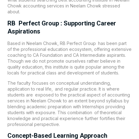
Chowk accounting services in Neelam Chowk stressed
about.
RB Perfect Group : Supporting Career
Aspirations
Based in Neelam Chowk
, RB Perfect Group
has been part
of the professional education ecosystem, offering extensive
coaching to CA Foundation and CA Intermediate aspirants.
Though we do not promote ourselves rather believe in
quality education, this institute is quite popular among the
locals for practical class and development of students.
The faculty focuses on conceptual understanding,
application to real life, and regular practice. It is where
students are exposed to the practical aspect of accounting
services in Neelam Chowk to an extent beyond syllabus by
blending academic preparation with Internships providing
students with exposure. This combination of theoretical
knowledge and practical experience further fortifies their
professional perspective.
Concept-Based Learning Approach