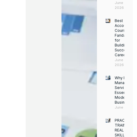
June 14,
2026
Best
Accounting
Course in
Faridabad
for
Building a
Successful
Career
June 13,
2026
Why Facility
Managemen
Services Ar
Essential for
Modern
Businesses
June 12, 202
PRACTICAL
TRAINING.
REAL
SKILLS.