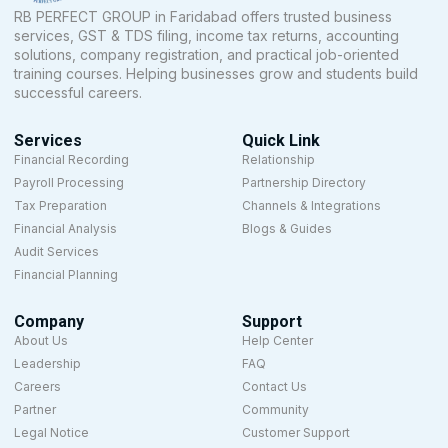
RB PERFECT GROUP in Faridabad offers trusted business
services, GST & TDS filing, income tax returns, accounting
solutions, company registration, and practical job-oriented
training courses. Helping businesses grow and students build
successful careers.
Services
Quick Link
Financial Recording
Relationship
Payroll Processing
Partnership Directory
Tax Preparation
Channels & Integrations
Financial Analysis
Blogs & Guides
Audit Services
Financial Planning
Company
Support
About Us
Help Center
Leadership
FAQ
Careers
Contact Us
Partner
Community
Legal Notice
Customer Support