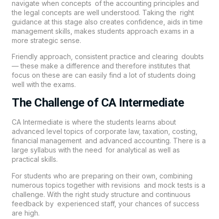
navigate when concepts of the accounting principles and
the legal concepts are well understood. Taking the right
guidance at this stage also creates confidence, aids in time
management skills, makes students approach exams in a
more strategic sense.
Friendly approach, consistent practice and clearing doubts
— these make a difference and therefore institutes that
focus on these are can easily find a lot of students doing
well with the exams.
The Challenge of CA Intermediate
CA Intermediate is where the students learns about
advanced level topics of corporate law, taxation, costing,
financial management and advanced accounting. There is a
large syllabus with the need for analytical as well as
practical skills.
For students who are preparing on their own, combining
numerous topics together with revisions and mock tests is a
challenge. With the right study structure and continuous
feedback by experienced staff, your chances of success
are high.