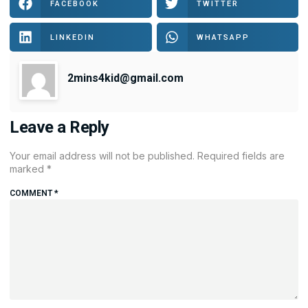
FACEBOOK
TWITTER
LINKEDIN
WHATSAPP
2mins4kid@gmail.com
Leave a Reply
Your email address will not be published.
Required fields are
marked
*
COMMENT
*