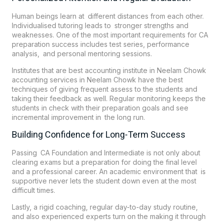
Human beings learn at different distances from each other.
Individualised tutoring leads to stronger strengths and
weaknesses. One of the most important requirements for CA
preparation success includes test series, performance
analysis, and personal mentoring sessions.
Institutes that are best accounting institute in Neelam Chowk
accounting services in Neelam Chowk have the best
techniques of giving frequent assess to the students and
taking their feedback as well. Regular monitoring keeps the
students in check with their preparation goals and see
incremental improvement in the long run.
Building Confidence for Long-Term Success
Passing CA Foundation and Intermediate is not only about
clearing exams but a preparation for doing the final level
and a professional career. An academic environment that is
supportive never lets the student down even at the most
difficult times.
Lastly, a rigid coaching, regular day-to-day study routine,
and also experienced experts turn on the making it through