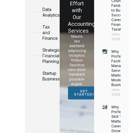
Courses in
Effort
Faridabad
Data
with
to Build a
Analytics
Successful
Our
Career in
Accounting
Finance &
Tax
Taxation
Services
and
June 17,
Mauris
Finance
2026
leo
eleifend
Strategic
adipiscing
Why
Financial
inceptos
Professiona
finibus
Planning
Facility
faucibus
Managemen
sem dolor
Services
Startup
hendrerit
Matter for
Business
posuere
Modern
augue.
Businesses
June 16,
GET
2026
STARTED!
Why
Professiona
Skill Trainin
Matters for
Career
Growth