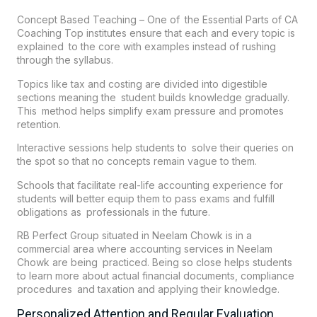
Concept Based Teaching – One of the Essential Parts of CA
Coaching Top institutes ensure that each and every topic is
explained to the core with examples instead of rushing
through the syllabus.
Topics like tax and costing are divided into digestible
sections meaning the student builds knowledge gradually.
This method helps simplify exam pressure and promotes
retention.
Interactive sessions help students to solve their queries on
the spot so that no concepts remain vague to them.
Schools that facilitate real-life accounting experience for
students will better equip them to pass exams and fulfill
obligations as professionals in the future.
RB Perfect Group
situated in Neelam Chowk is in a
commercial area where accounting services in Neelam
Chowk are being practiced. Being so close helps students
to learn more about actual financial documents, compliance
procedures and taxation and applying their knowledge.
Personalized Attention and Regular Evaluation