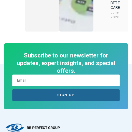
BETTER
CAREERS
June 8,
2026
Subscribe to our newsletter for
updates, expert insights, and special
offers.
SIGN UP