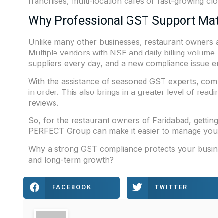
franchises, multi-location cafés or fast-growing clo
Why Professional GST Support Mat
Unlike many other businesses, restaurant owners ar
Multiple vendors with NSE and daily billing volume 
suppliers every day, and a new compliance issue 
With the assistance of seasoned GST experts, comp
in order. This also brings in a greater level of read
reviews.
So, for the restaurant owners of Faridabad, getting
PERFECT Group
can make it easier to manage you
Why a strong GST compliance protects your business
and long-term growth?
FACEBOOK
TWITTER