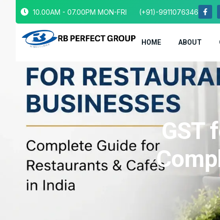
10.00AM - 07.00PM MON-FRI
(+91)-9911076346
HOME
ABOUT
GST f
Compl