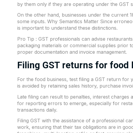
by them only if they are operating under the GST s
On the other hand, businesses under the current 18
some inputs. Why Semantics Matter Since erroneous 
is important to understand these distinctions.
Pro Tip : GST professionals can advise restaurants
packaging materials or commercial supplies prior t
proper documentation and invoice management.
Filing GST returns for food
For the food business, test filing a GST return for
is avoided by retaining sales history, purchase inv
Late filing can result to penalties, interest charge
for reporting errors to emerge, especially for resta
transactions daily.
Filing GST with the assistance of a professional 
work, ensuring that their tax obligations are in go