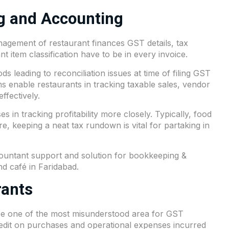
ng and Accounting
agement of restaurant finances GST details, tax
t item classification have to be in every invoice.
ods leading to reconciliation issues at time of filing GST
 enable restaurants in tracking taxable sales, vendor
ffectively.
s in tracking profitability more closely. Typically, food
e, keeping a neat tax rundown is vital for partaking in
countant support and solution for bookkeeping &
nd café in Faridabad.
rants
 be one of the most misunderstood area for GST
redit on purchases and operational expenses incurred