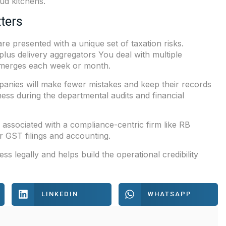
ud kitchens.
ters
e presented with a unique set of taxation risks.
plus delivery aggregators You deal with multiple
emerges each week or month.
anies will make fewer mistakes and keep their records
iness during the departmental audits and financial
 associated with a compliance-centric firm like
RB
r GST filings and accounting.
 legally and helps build the operational credibility
LINKEDIN
WHATSAPP