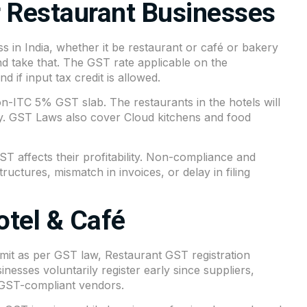
 Restaurant Businesses
s in India, whether it be restaurant or café or bakery
nd take that. The GST rate applicable on the
 if input tax credit is allowed.
on-ITC 5% GST slab. The restaurants in the hotels will
ty. GST Laws also cover Cloud kitchens and food
affects their profitability. Non-compliance and
tructures, mismatch in invoices, or delay in filing
otel & Café
mit as per GST law, Restaurant GST registration
sses voluntarily register early since suppliers,
 GST-compliant vendors.