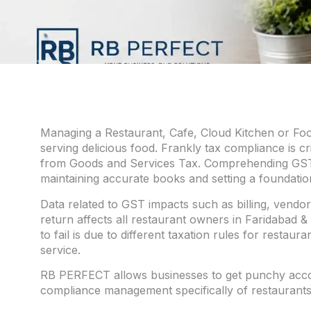
Managing a Restaurant, Cafe, Cloud Kitchen or Food
serving delicious food. Frankly tax compliance is cr
from Goods and Services Tax. Comprehending GST f
maintaining accurate books and setting a foundation
Data related to GST impacts such as billing, vendor
return affects all restaurant owners in Faridabad &
to fail is due to different taxation rules for resta
service.
RB PERFECT allows businesses to get punchy accom
compliance management specifically of restaurants