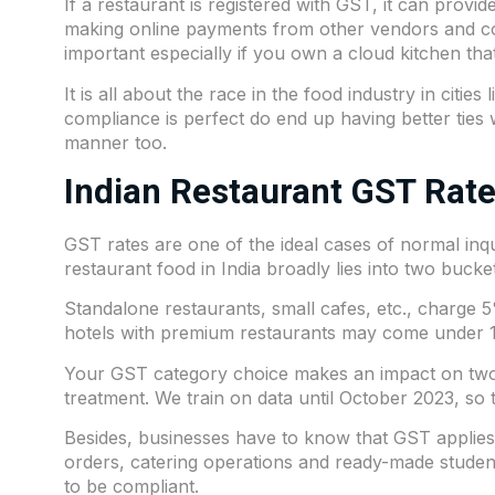
If a restaurant is registered with GST, it can prov
making online payments from other vendors and corp
important especially if you own a cloud kitchen th
It is all about the race in the food industry in citi
compliance
is perfect do end up having better tie
manner too.
Indian Restaurant GST Rat
GST rates are one of the ideal cases of normal inq
restaurant food in India broadly lies into two bucke
Standalone restaurants, small cafes, etc., charge 
hotels with premium restaurants may come under 18%
Your GST category choice makes an impact on two 
treatment. We train on data until October 2023, so t
Besides, businesses have to know that GST applies 
orders, catering operations and ready-made student
to be compliant.