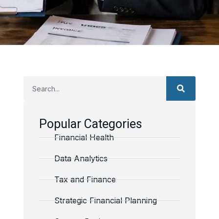
Popular Categories
Financial Health
Data Analytics
Tax and Finance
Strategic Financial Planning