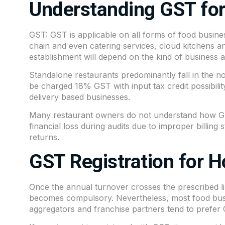
Understanding GST for
GST: GST is applicable on all forms of food busines
chain and even catering services, cloud kitchens a
establishment will depend on the kind of business and
Standalone restaurants predominantly fall in the n
be charged 18% GST with input tax credit possibili
delivery based businesses.
Many restaurant owners do not understand how GST 
financial loss during audits due to improper billing s
returns.
GST Registration for H
Once the annual turnover crosses the prescribed li
becomes compulsory. Nevertheless, most food busine
aggregators and franchise partners tend to prefer