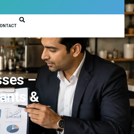
ONTACT
sses –
ants &