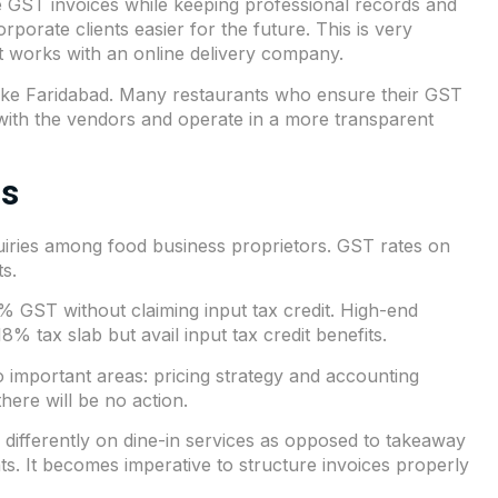
ide GST invoices while keeping professional records and
orate clients easier for the future. This is very
at works with an online delivery company.
es like Faridabad. Many restaurants who ensure their
GST
s with the vendors and operate in a more transparent
es
uiries among food business proprietors. GST rates on
ts.
5% GST without claiming input tax credit. High-end
 tax slab but avail input tax credit benefits.
important areas: pricing strategy and accounting
here will be no action.
differently on dine-in services as opposed to takeaway
s. It becomes imperative to structure invoices properly