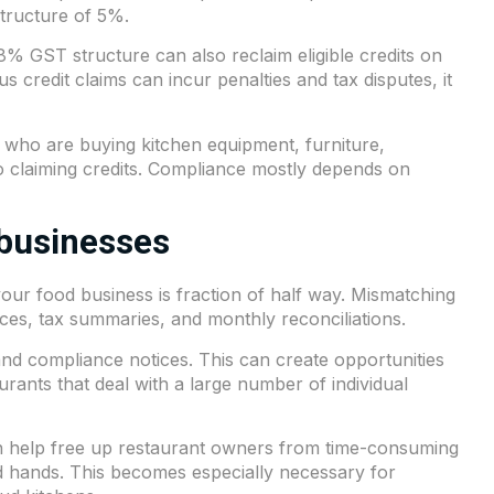
tructure of 5%.
% GST structure can also reclaim eligible credits on
credit claims can incur penalties and tax disputes, it
 who are buying kitchen equipment, furniture,
o claiming credits. Compliance mostly depends on
 businesses
 your food business is fraction of half way. Mismatching
oices, tax summaries, and monthly reconciliations.
s and compliance notices. This can create opportunities
urants that deal with a large number of individual
can help free up restaurant owners from time-consuming
od hands. This becomes especially necessary for