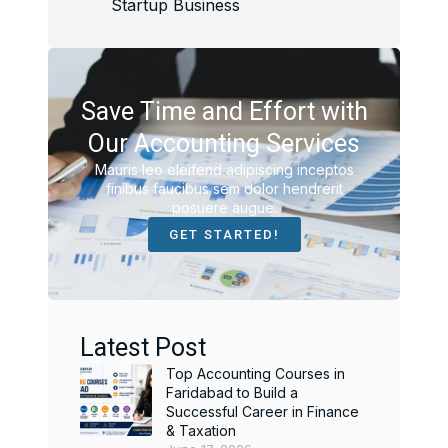
Startup Business
Save Time and Effort with
Our Accounting Services
Mauris leo eleifend adipiscing inceptos
finibus faucibus sem dolor hendrerit
posuere augue.
GET STARTED!
Latest Post
Top Accounting Courses in
Faridabad to Build a
Successful Career in Finance
& Taxation