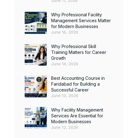
June 17, 2026
Why Professional Facility
Management Services Matter
for Modern Businesses
June 16, 2026
Why Professional Skill
Training Matters for Career
Growth
June 14, 2026
Best Accounting Course in
Faridabad for Building a
Successful Career
June 13, 2026
Why Facility Management
Services Are Essential for
Modern Businesses
June 12, 2026