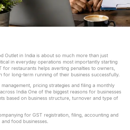
 Outlet in India is about so much more than just
itical in everyday operations most importantly starting
or restaurants helps averting penalties to owners,
 for long-term running of their business successfully.
 management, pricing strategies and filing a monthly
 across India One of the biggest reasons for businesses
urants based on business structure, turnover and type of
panying for GST registration, filing, accounting and
 and food businesses.