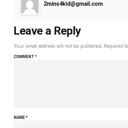
2mins4kid@gmail.com
Leave a Reply
Your email address will not be published.
Required f
COMMENT
*
NAME
*