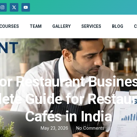
COURSES
TEAM
GALLERY
SERVICES
BLOG
C
or Restaurant Busine
ete Guide for Restaur
Cafés in India
May 23, 2026
No Comments