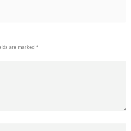
ields are marked
*