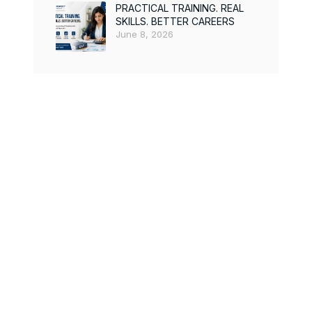
PRACTICAL TRAINING. REAL
SKILLS. BETTER CAREERS
June 8, 2026