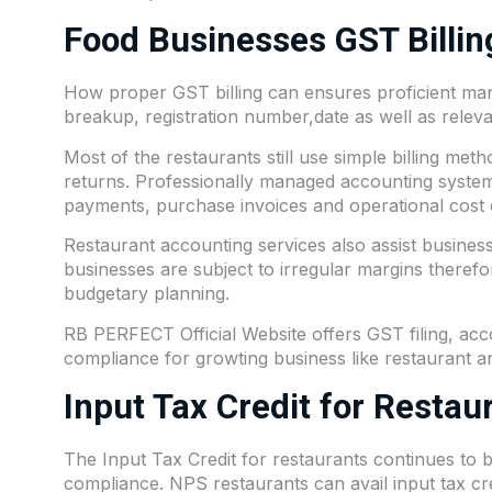
Food Businesses GST Billi
How proper GST billing can ensures proficient man
breakup, registration number,date as well as relevan
Most of the restaurants still use simple billing meth
returns. Professionally managed accounting systems
payments, purchase invoices and operational cost e
Restaurant accounting services also assist businesse
businesses are subject to irregular margins therefor
budgetary planning.
RB PERFECT Official Website offers GST filing, ac
compliance for growting business like restaurant a
Input Tax Credit for Restau
The Input Tax Credit for restaurants continues to
compliance. NPS restaurants can avail input tax c