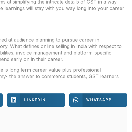
s at simplifying the intricate details of GST in a way
ese learnings will stay with you way long into your career
med at audience planning to pursue career in
y. What defines online selling in India with respect to
sibilities, invoice management and platform-specific
nd early on in their career.
is long term career value plus professional
onomy- the answer to commerce students, GST learners
LINKEDIN
WHATSAPP