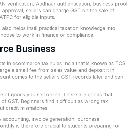
AN verification, Aadhaar authentication, business proof
approval, sellers can charge GST on the sale of
TPC for eligible inputs.
 also helps instil practical taxation knowledge into
 choose to work in finance or compliance.
rce Business
pts in ecommerce tax rules India that is known as TCS
ge a small fee from sales value and deposit it in
ount comes to the seller’s GST records later and can
e of goods you sell online. There are goods that
of GST. Beginners find it difficult as wrong tax
put credit mismatches.
y accounting, invoice generation, purchase
 monthly is therefore crucial to students preparing for