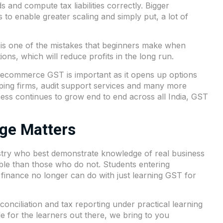
ds and compute tax liabilities correctly. Bigger
to enable greater scaling and simply put, a lot of
s is one of the mistakes that beginners make when
ions, which will reduce profits in the long run.
e, ecommerce GST is important as it opens up options
eping firms, audit support services and many more
ness continues to grow end to end across all India, GST
ge Matters
dustry who best demonstrate knowledge of real business
ble than those who do not. Students entering
 finance no longer can do with just learning GST for
conciliation and tax reporting under practical learning
e for the learners out there, we bring to you