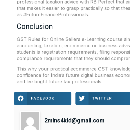
professional taxation advice with RB Perfect that aim
that makes it easier to grasp practically so that th
as #FutureFinanceProfessionals.
Conclusion
GST Rules for Online Sellers e-Learning course ai
accounting, taxation, ecommerce or business advisor
students is registration requirements, filing respon
compliance requirements that they should comprehe
This why your practical ecommerce GST knowledge 
confidence for India’s future digital business ec
and lee bright future tax professionals.
FACEBOOK
TWITTER
2mins4kid@gmail.com