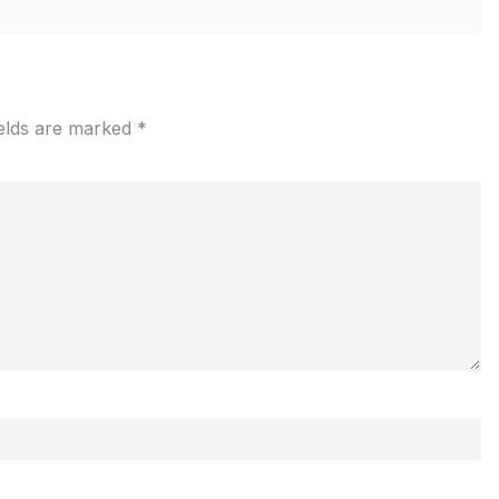
ields are marked
*