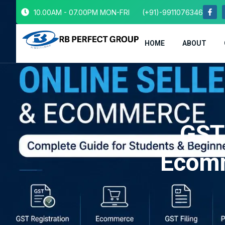
10.00AM - 07.00PM MON-FRI
(+91)-9911076346
HOME
ABOUT
GST 
Ecomm