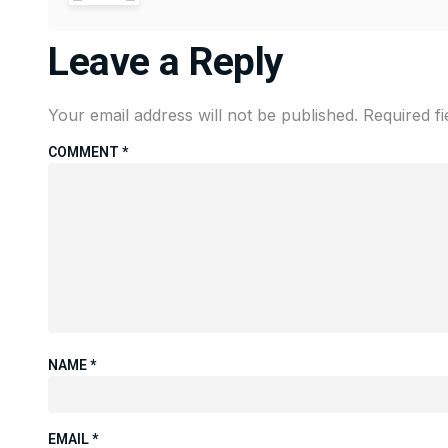
Leave a Reply
Your email address will not be published.
Required f
COMMENT
*
NAME
*
EMAIL
*