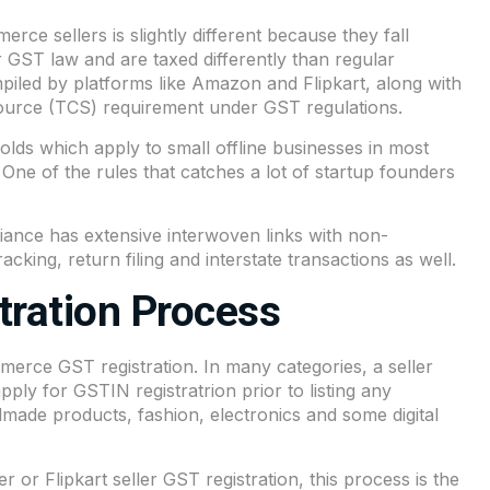
rce sellers is slightly different because they fall
GST law and are taxed differently than regular
ompiled by platforms like Amazon and Flipkart, along with
 Source (TCS) requirement under GST regulations.
olds which apply to small offline businesses in most
. One of the rules that catches a lot of startup founders
nce has extensive interwoven links with non-
cking, return filing and interstate transactions as well.
ration Process
ommerce GST registration. In many categories, a seller
ply for GSTIN registratrion prior to listing any
dmade products, fashion, electronics and some digital
 or Flipkart seller GST registration, this process is the