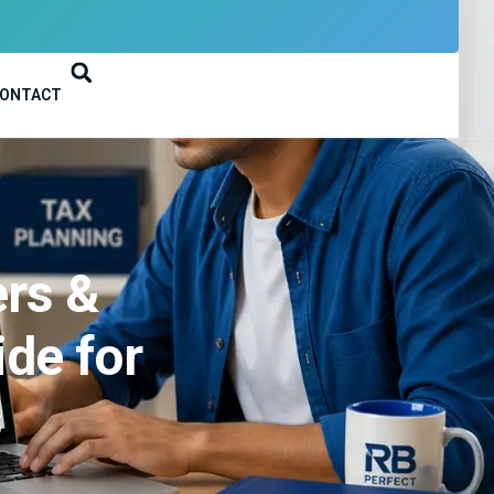
ONTACT
ers &
de for
s