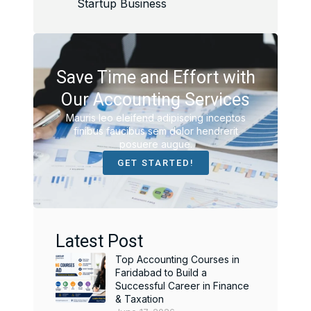
Startup Business
Save Time and Effort with
Our Accounting Services
Mauris leo eleifend adipiscing inceptos
finibus faucibus sem dolor hendrerit
posuere augue.
GET STARTED!
Latest Post
Top Accounting Courses in
Faridabad to Build a
Successful Career in Finance
& Taxation