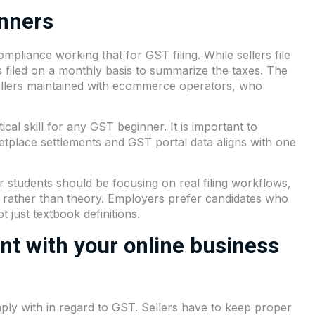
inners
liance working that for GST filing. While sellers file
 filed on a monthly basis to summarize the taxes. The
ellers maintained with ecommerce operators, who
ical skill for any GST beginner. It is important to
etplace settlements and GST portal data aligns with one
 students should be focusing on real filing workflows,
s rather than theory. Employers prefer candidates who
 just textbook definitions.
t with your online business
ply with in regard to GST. Sellers have to keep proper