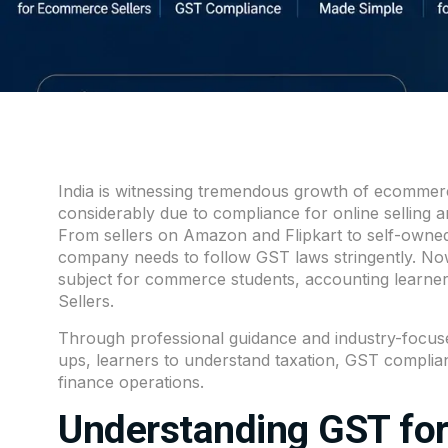
India is witnessing tremendous growth of ecommerc
considerably due to compliance for online selling
From sellers on Amazon and Flipkart to self-owne
company needs to follow GST laws stringently. Now i
subject for commerce students, accounting learners
Sellers.
Through professional guidance and industry-focuse
ups, learners to understand taxation, GST complian
finance operations.
Understanding GST fo