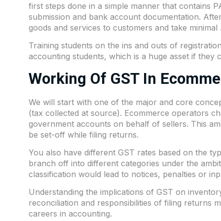
first steps done in a simple manner that contains P
submission and bank account documentation. After 
goods and services to customers and take minimal A
Training students on the ins and outs of registration
accounting students, which is a huge asset if they
Working Of GST In Ecomme
We will start with one of the major and core conce
(tax collected at source). Ecommerce operators char
government accounts on behalf of sellers. This am
be set-off while filing returns.
You also have different GST rates based on the typ
branch off into different categories under the ambit 
classification would lead to notices, penalties or in
Understanding the implications of GST on inventor
reconciliation and responsibilities of filing returns
careers in accounting.