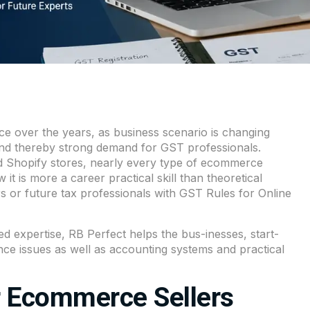
e over the years, as business scenario is changing
 and thereby strong demand for GST professionals.
d Shopify stores, nearly every type of ecommerce
t is more a career practical skill than theoretical
 or future tax professionals with GST Rules for Online
d expertise,
RB Perfect
helps the bus-inesses, start-
ce issues as well as accounting systems and practical
r Ecommerce Sellers