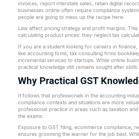
invoices, report interstate sales, retain digital recor
businesses online often require compliance systems 
people are going to mess up the recipe here.
Law affect pricing strategy and profit margins. Thi
calculating product prices: they neglect tax calculat
If you are a student looking for careers in financ
like accounting firms, tax consulting firms bookke
incremental services to startups. While online busi
practical knowledge still remains sought after skills.
Why Practical GST Knowled
It follows that professionals in the accounting in
compliance contexts and situations are more valua
professional practice in areas such as taxation and
the exams.
Exposure to GST filing,
ecommerce
compliance, re
ensures grooming the learner for the job best. Whil