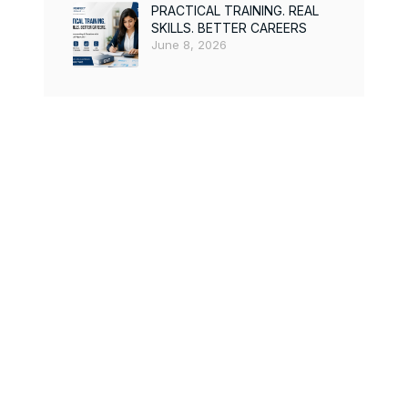
PRACTICAL TRAINING. REAL
SKILLS. BETTER CAREERS
June 8, 2026