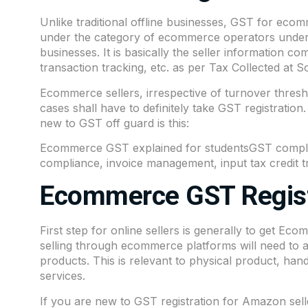
Unlike traditional offline businesses, GST for ecomme
under the category of ecommerce operators under 
businesses. It is basically the seller information c
transaction tracking, etc. as per Tax Collected at
Ecommerce sellers, irrespective of turnover thresh
cases shall have to definitely take GST registration
new to GST off guard is this:
Ecommerce GST explained for studentsGST complia
compliance, invoice management, input tax credit tra
Ecommerce GST Regist
First step for online sellers is generally to get Ec
selling through ecommerce platforms will need to ap
products. This is relevant to physical product, han
services.
If you are new to GST registration for Amazon seller