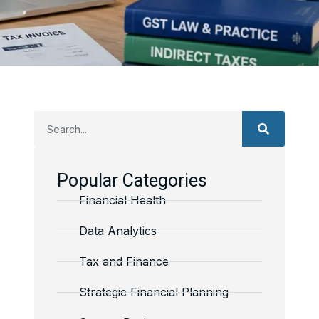
Popular Categories
Financial Health
Data Analytics
Tax and Finance
Strategic Financial Planning