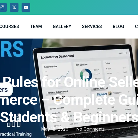
COURSES
TEAM
GALLERY
SERVICES
BLOG
C
Rules for Online Sell
erce – Complete Gui
Students & Beginner
May 18, 2026
No Comments