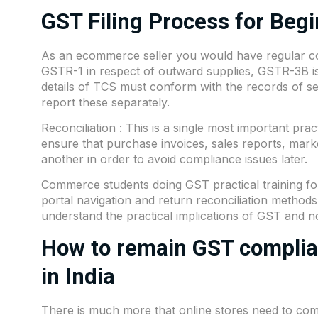
GST Filing Process for Beg
As an ecommerce seller you would have regular comp
GSTR-1 in respect of outward supplies, GSTR-3B is
details of TCS must conform with the records of s
report these separately.
Reconciliation : This is a single most important pract
ensure that purchase invoices, sales reports, mark
another in order to avoid compliance issues later.
Commerce students doing GST practical training for
portal navigation and return reconciliation method
understand the practical implications of GST and not
How to remain GST complian
in India
There is much more that online stores need to com