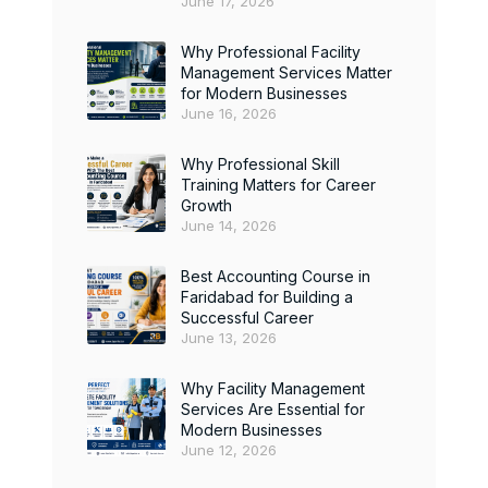
June 17, 2026
Why Professional Facility
Management Services Matter
for Modern Businesses
June 16, 2026
Why Professional Skill
Training Matters for Career
Growth
June 14, 2026
Best Accounting Course in
Faridabad for Building a
Successful Career
June 13, 2026
Why Facility Management
Services Are Essential for
Modern Businesses
June 12, 2026