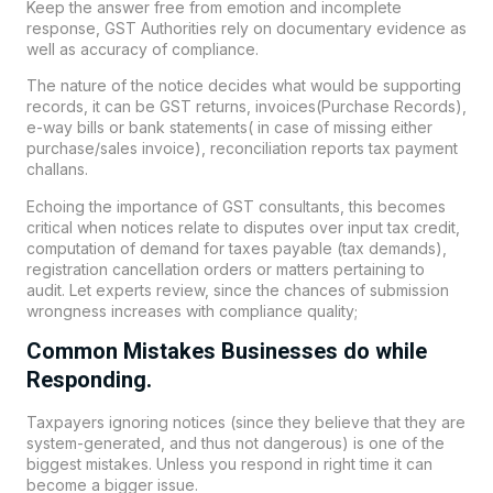
Keep the answer free from emotion and incomplete
response, GST Authorities rely on documentary evidence as
well as accuracy of compliance.
The nature of the notice decides what would be supporting
records, it can be GST returns, invoices(Purchase Records),
e-way bills or bank statements( in case of missing either
purchase/sales invoice), reconciliation reports tax payment
challans.
Echoing the importance of GST consultants, this becomes
critical when notices relate to disputes over input tax credit,
computation of demand for taxes payable (tax demands),
registration cancellation orders or matters pertaining to
audit. Let experts review, since the chances of submission
wrongness increases with compliance quality;
Common Mistakes Businesses do while
Responding.
Taxpayers ignoring notices (since they believe that they are
system-generated, and thus not dangerous) is one of the
biggest mistakes. Unless you respond in right time it can
become a bigger issue.