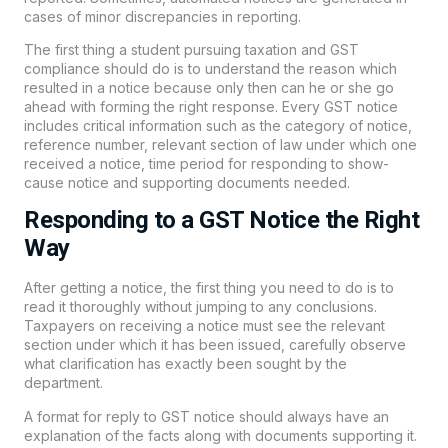
cases of minor discrepancies in reporting.
The first thing a student pursuing taxation and GST
compliance should do is to understand the reason which
resulted in a notice because only then can he or she go
ahead with forming the right response. Every GST notice
includes critical information such as the category of notice,
reference number, relevant section of law under which one
received a notice, time period for responding to show-
cause notice and supporting documents needed.
Responding to a GST Notice the Right
Way
After getting a notice, the first thing you need to do is to
read it thoroughly without jumping to any conclusions.
Taxpayers on receiving a notice must see the relevant
section under which it has been issued, carefully observe
what clarification has exactly been sought by the
department.
A format for reply to GST notice should always have an
explanation of the facts along with documents supporting it.