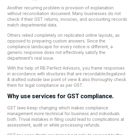
Another recurring problem is provision of explanation
without reconciliation document. Many businesses do not
check if their GST returns, invoices, and accounting records
match departmental data.
Others relied completely on replicated online layouts, as
opposed to preparing custom answers. Since the
compliance landscape for every notice is different, a
generic response does not effectively satisfy the
department’s real issue.
With the help of RB Perfect Advisors, you frame responses
in accordance with structures that are recordable/legalized
& drafted outside law point of view & also thoroughly check
them for legal compliance as per GST.
Why use services for GST compliance.
GST laws keep changing which makes compliance
management more technical for business and individuals
both. Trivial mistakes in filing could lead to complications at
assessment, audit or while processing refunds.