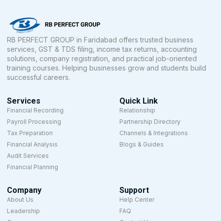
RB PERFECT GROUP in Faridabad offers trusted business
services, GST & TDS filing, income tax returns, accounting
solutions, company registration, and practical job-oriented
training courses. Helping businesses grow and students build
successful careers.
Services
Quick Link
Financial Recording
Relationship
Payroll Processing
Partnership Directory
Tax Preparation
Channels & Integrations
Financial Analysis
Blogs & Guides
Audit Services
Financial Planning
Company
Support
About Us
Help Center
Leadership
FAQ