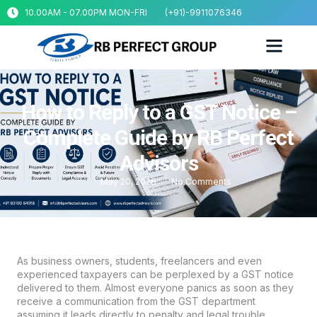
10.00AM - 07.00PM MON-FRI
(+91)-9911076346
How to Reply to a GST Notice –
Complete Guide by RB Perfect
Advisors
May 20, 2026
No Comments
As business owners, students, freelancers and even
experienced taxpayers can be perplexed by a
GST
notice
delivered to them. Almost everyone panics as soon as they
receive a communication from the GST department
assuming it leads directly to penalty and legal trouble.