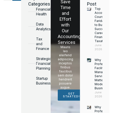
Save
Categories
Post
Time
Top
Financial
and
Accounting
Health
Courses in
Effort
Faridabad
Data
with
to Build a
Analytics
Successful
Our
Career in
Accounting
Finance &
Tax
Taxation
Services
and
June 17,
Mauris
Finance
2026
leo
eleifend
Strategic
adipiscing
Why
Financial
inceptos
Professiona
finibus
Planning
Facility
faucibus
Managemen
sem dolor
Services
Startup
hendrerit
Matter for
Business
posuere
Modern
augue.
Businesses
June 16,
GET
2026
STARTED!
Why
Professiona