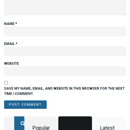
NAME
*
EMAIL
*
WEBSITE
SAVE MY NAME, EMAIL, AND WEBSITE IN THIS BROWSER FOR THE NEXT
TIME I COMMENT.
Popular
Latest