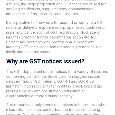
Actually, the large proportion of GST notices are raised for
seeking clarification, supplementary documentation,
mismatches in filing or compliance records.
It is imperative to know how to respond properly to a GST
notice as delayed response or improper reply could result
in penalty, cancellation of GST registration, blockage of
input tax credit or further departmental action etc. RB
Perfect Advisors provides professional support with
meeting GST compliance and responding to notices in a
timely and accurate manner.
Why are GST notices issued?
The GST department issues notices for a variety of reasons
concerning compliance. Some common triggers include
delayed filing of GST returns, GSTR-1 and GSTR-3B
mismatch, incorrect claims for input tax credit, unpaid tax
liabilities, issues with registration verification or
discrepancies detected during scrutiny.
The department only sends out notices to businesses when
it has information that contradicts the transactions being
reported. Sometimes, automated notices are generated in