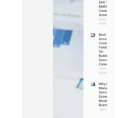
Skill Trainin
Matters for
Career
Growth
June 14,
2026
Best
Accounting
Course in
Faridabad
for
Building a
Successful
Career
June 13,
2026
Why Facility
Managemen
Services Ar
Essential for
Modern
Businesses
June 12, 202