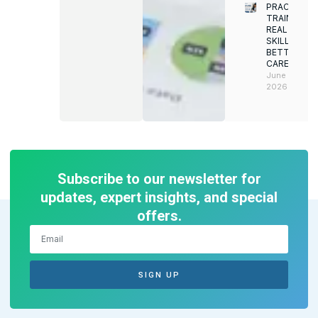
PRACTICAL
TRAINING.
REAL
SKILLS.
BETTER
CAREERS
June 8,
2026
Subscribe to our newsletter for
updates, expert insights, and special
offers.
SIGN UP