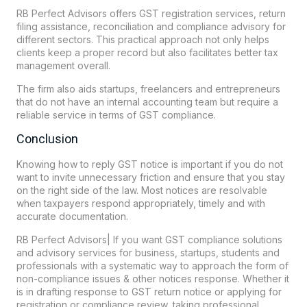
RB Perfect
Advisors offers GST registration services, return
filing assistance, reconciliation and compliance advisory for
different sectors. This practical approach not only helps
clients keep a proper record but also facilitates better tax
management overall.
The firm also aids startups, freelancers and entrepreneurs
that do not have an internal accounting team but require a
reliable service in terms of GST compliance.
Conclusion
Knowing how to reply GST notice is important if you do not
want to invite unnecessary friction and ensure that you stay
on the right side of the law. Most notices are resolvable
when taxpayers respond appropriately, timely and with
accurate documentation.
RB Perfect Advisors| If you want GST compliance solutions
and advisory services for business, startups, students and
professionals with a systematic way to approach the form of
non-compliance issues & other notices response. Whether it
is in drafting response to GST return notice or applying for
registration or compliance review, taking professional