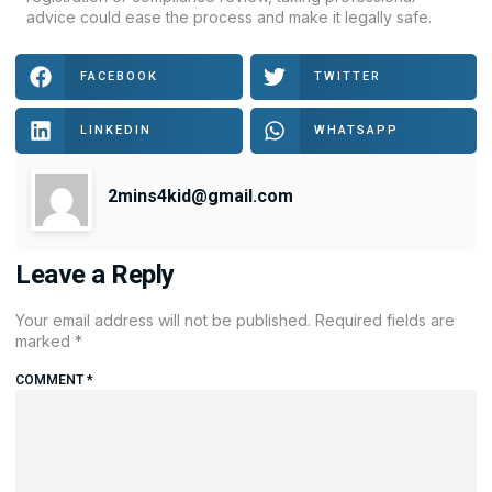
advice could ease the process and make it legally safe.
FACEBOOK
TWITTER
LINKEDIN
WHATSAPP
2mins4kid@gmail.com
Leave a Reply
Your email address will not be published.
Required fields are
marked
*
COMMENT
*