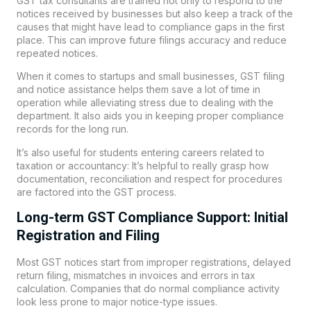
GST tax consultants are trained not only to respond to the
notices received by businesses but also keep a track of the
causes that might have lead to compliance gaps in the first
place. This can improve future filings accuracy and reduce
repeated notices.
When it comes to startups and small businesses, GST filing
and notice assistance helps them save a lot of time in
operation while alleviating stress due to dealing with the
department. It also aids you in keeping proper compliance
records for the long run.
It’s also useful for students entering careers related to
taxation or accountancy: It’s helpful to really grasp how
documentation, reconciliation and respect for procedures
are factored into the GST process.
Long-term GST Compliance Support: Initial
Registration and Filing
Most GST notices start from improper registrations, delayed
return filing, mismatches in invoices and errors in tax
calculation. Companies that do normal compliance activity
look less prone to major notice-type issues.