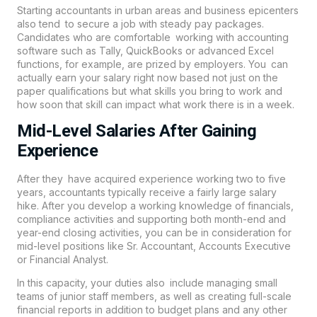
Starting accountants in urban areas and business epicenters
also tend to secure a job with steady pay packages.
Candidates who are comfortable working with accounting
software such as Tally, QuickBooks or advanced Excel
functions, for example, are prized by employers. You can
actually earn your salary right now based not just on the
paper qualifications but what skills you bring to work and
how soon that skill can impact what work there is in a week.
Mid-Level Salaries After Gaining
Experience
After they have acquired experience working two to five
years, accountants typically receive a fairly large salary
hike. After you develop a working knowledge of financials,
compliance activities and supporting both month-end and
year-end closing activities, you can be in consideration for
mid-level positions like Sr. Accountant, Accounts Executive
or Financial Analyst.
In this capacity, your duties also include managing small
teams of junior staff members, as well as creating full-scale
financial reports in addition to budget plans and any other