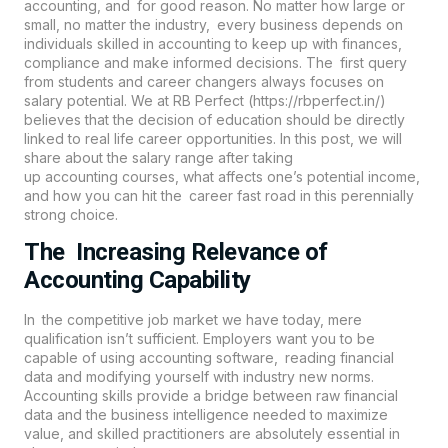
accounting
, and for good reason. No matter how large or
small, no matter the industry, every business depends on
individuals skilled in accounting to keep up with finances,
compliance and make informed decisions. The first query
from students and career changers always focuses on
salary potential. We at
RB Perfect (https://rbperfect.in/
)
believes that the decision of education should be directly
linked to real life career opportunities. In this post, we will
share about the salary range after taking
up
accounting
courses, what affects one’s potential income,
and how you can hit the career fast road in this perennially
strong choice.
The Increasing Relevance of
Accounting Capability
In the competitive job market we have today, mere
qualification isn’t sufficient. Employers want you to be
capable of using accounting software, reading financial
data and modifying yourself with industry new norms.
Accounting skills provide a bridge between raw financial
data and the business intelligence needed to maximize
value, and skilled practitioners are absolutely essential in