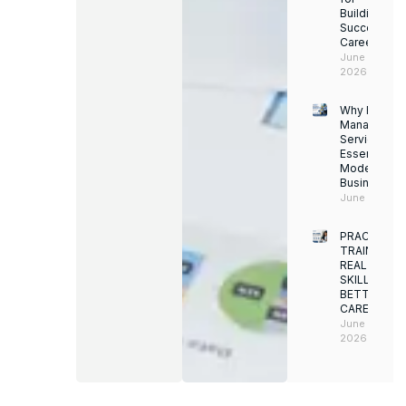
Building a
Successful
Career
June 13,
2026
Why Facility
Managemen
Services Ar
Essential for
Modern
Businesses
June 12, 202
PRACTICAL
TRAINING.
REAL
SKILLS.
BETTER
CAREERS
June 8,
2026