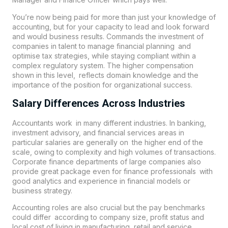
You’re now being paid for more than just your knowledge of
accounting, but for your capacity to lead and look forward
and would business results. Commands the investment of
companies in talent to manage financial planning and
optimise tax strategies, while staying compliant within a
complex regulatory system. The higher compensation
shown in this level, reflects domain knowledge and the
importance of the position for organizational success.
Salary Differences Across Industries
Accountants work in many different industries. In banking,
investment advisory, and financial services areas in
particular salaries are generally on the higher end of the
scale, owing to complexity and high volumes of transactions.
Corporate finance departments of large companies also
provide great package even for finance professionals with
good analytics and experience in financial models or
business strategy.
Accounting roles are also crucial but the pay benchmarks
could differ according to company size, profit status and
local cost of living in manufacturing, retail and service