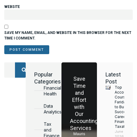
WEBSITE
SAVE MY NAME, EMAIL, AND WEBSITE IN THIS BROWSER FOR THE NEXT
TIME I COMMENT.
Popular
Latest
Save
Categories
Post
Time
Top
Financial
and
Accounting
Health
Courses in
Effort
Faridabad
Data
with
to Build a
Analytics
Successful
Our
Career in
Accounting
Finance &
Tax
Taxation
Services
and
June 17,
Mauris
Finance
2026