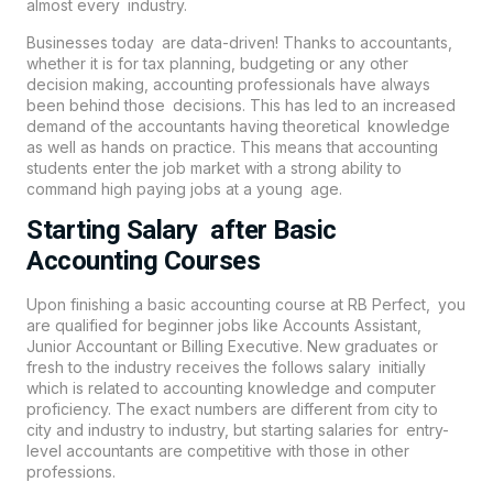
almost every industry.
Businesses today are data-driven! Thanks to accountants,
whether it is for tax planning, budgeting or any other
decision making, accounting professionals have always
been behind those decisions. This has led to an increased
demand of the accountants having theoretical knowledge
as well as hands on practice. This means that
accounting
students enter the job market with a strong ability to
command high paying jobs at a young age.
Starting Salary after Basic
Accounting Courses
Upon finishing a basic accounting course at
RB Perfect
, you
are qualified for beginner jobs like Accounts Assistant,
Junior Accountant or Billing Executive. New graduates or
fresh to the industry receives the follows salary initially
which is related to accounting knowledge and computer
proficiency. The exact numbers are different from city to
city and industry to industry, but starting salaries for entry-
level accountants are competitive with those in other
professions.