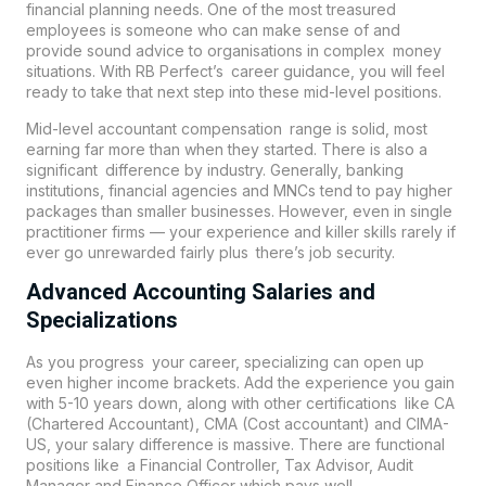
financial planning needs. One of the most treasured
employees is someone who can make sense of and
provide sound advice to organisations in complex money
situations. With RB Perfect’s career guidance, you will feel
ready to take that next step into these mid-level positions.
Mid-level accountant compensation range is solid, most
earning far more than when they started. There is also a
significant difference by industry. Generally, banking
institutions, financial agencies and MNCs tend to pay higher
packages than smaller businesses. However, even in single
practitioner firms — your experience and killer skills rarely if
ever go unrewarded fairly plus there’s job security.
Advanced Accounting Salaries and
Specializations
As you progress your career, specializing can open up
even higher income brackets. Add the experience you gain
with 5-10 years down, along with other certifications like CA
(Chartered Accountant), CMA (Cost accountant) and CIMA-
US, your salary difference is massive. There are functional
positions like a Financial Controller, Tax Advisor, Audit
Manager and Finance Officer which pays well.