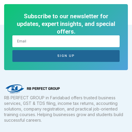
Subscribe to our newsletter for
updates, expert insights, and special
offers.
SIGN UP
RB PERFECT GROUP in Faridabad offers trusted business
services, GST & TDS filing, income tax returns, accounting
solutions, company registration, and practical job-oriented
training courses. Helping businesses grow and students build
successful careers.