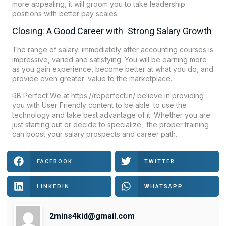
more appealing, it will groom you to take leadership
positions with better pay scales.
Closing: A Good Career with Strong Salary Growth
The range of salary immediately after accounting courses is
impressive, varied and satisfying. You will be earning more
as you gain experience, become better at what you do, and
provide even greater value to the marketplace.
RB Perfect We at https://rbperfect.in/ believe in providing
you with User Friendly content to be able to use the
technology and take best advantage of it. Whether you are
just starting out or decide to specialize, the proper training
can boost your salary prospects and career path.
FACEBOOK
TWITTER
LINKEDIN
WHATSAPP
2mins4kid@gmail.com