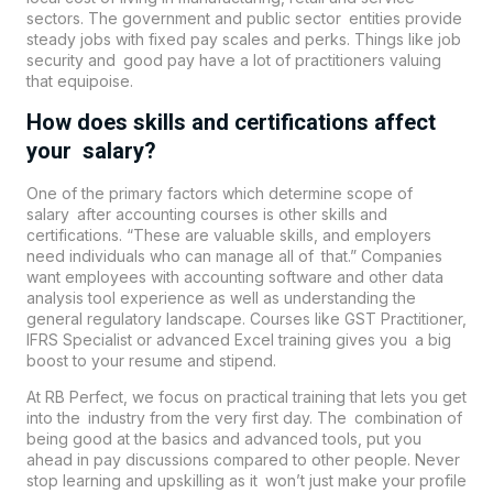
sectors. The government and public sector entities provide
steady jobs with fixed pay scales and perks. Things like job
security and good pay have a lot of practitioners valuing
that equipoise.
How does skills and certifications affect
your salary?
One of the primary factors which determine scope of
salary after accounting courses is other skills and
certifications. “These are valuable skills, and employers
need individuals who can manage all of that.” Companies
want employees with accounting software and other data
analysis tool experience as well as understanding the
general regulatory landscape. Courses like GST Practitioner,
IFRS Specialist or advanced Excel training gives you a big
boost to your resume and stipend.
At RB Perfect, we focus on practical training that lets you get
into the industry from the very first day. The combination of
being good at the basics and advanced tools, put you
ahead in pay discussions compared to other people. Never
stop learning and upskilling as it won’t just make your profile