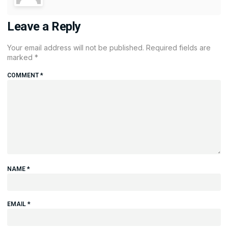
Leave a Reply
Your email address will not be published.
Required fields are
marked
*
COMMENT
*
NAME
*
EMAIL
*