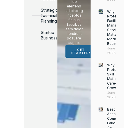
leo
eleifend
Strategic
adipiscing
Why
Financial
inceptos
Professiona
finibus
Planning
Facility
faucibus
Managemen
sem dolor
Services
Startup
hendrerit
Matter for
Business
posuere
Modern
augue.
Businesses
June 16,
GET
2026
STARTED!
Why
Professiona
Skill Trainin
Matters for
Career
Growth
June 14,
2026
Best
Accounting
Course in
Faridabad
for