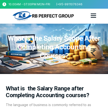
10.00AM - 07.00PM MON-FRI
(+91)-9911076346
What Is the Salary Scope After
Completing Accounting
Courses?
January 10, 2026
No Comments
What is the Salary Range after
Completing Accounting courses?
The language of business is commonly referred to as