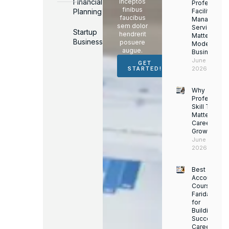
Financial
inceptos
Professiona
finibus
Planning
Facility
faucibus
Managemen
sem dolor
Services
Startup
hendrerit
Matter for
Business
posuere
Modern
augue.
Businesses
June 16,
GET
2026
STARTED!
Why
Professiona
Skill Trainin
Matters for
Career
Growth
June 14,
2026
Best
Accounting
Course in
Faridabad
for
Building a
Successful
Career