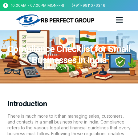
10.00AM - 07.00PM MON-FRI
(+91)-9911076346
Compliance Checklist for Small
Businesses in India
February 27, 2026
No Comments
Introduction
There is much more to it than managing sales, customers,
and contacts in a small business here in India. Compliance
refers to the various legal and financial guidelines that every
business must follow. Following these regulations enables