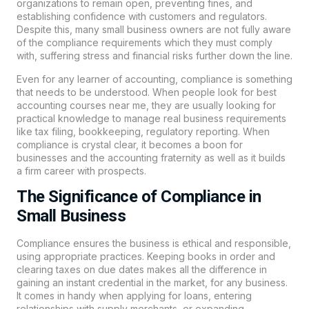
organizations to remain open, preventing fines, and
establishing confidence with customers and regulators.
Despite this, many small business owners are not fully aware
of the compliance requirements which they must comply
with, suffering stress and financial risks further down the line.
Even for any learner of accounting, compliance is something
that needs to be understood. When people look for best
accounting courses near me, they are usually looking for
practical knowledge to manage real business requirements
like tax filing, bookkeeping, regulatory reporting. When
compliance is crystal clear, it becomes a boon for
businesses and the accounting fraternity as well as it builds
a firm career with prospects.
The Significance of Compliance in
Small Business
Compliance ensures the business is ethical and responsible,
using appropriate practices. Keeping books in order and
clearing taxes on due dates makes all the difference in
gaining an instant credential in the market, for any business.
It comes in handy when applying for loans, entering
relationships with supply merchants, or expanding.