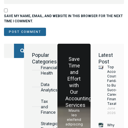
SAVE MY NAME, EMAIL, AND WEBSITE IN THIS BROWSER FOR THE NEXT
TIME I COMMENT.
Popular
Latest
Save
Categories
Post
Time
Top
Financial
and
Accounting
Health
Courses in
Effort
Faridabad
Data
with
to Build a
Analytics
Successful
Our
Career in
Accounting
Finance &
Tax
Taxation
Services
and
June 17,
Mauris
Finance
2026
leo
eleifend
Strategic
adipiscing
Why