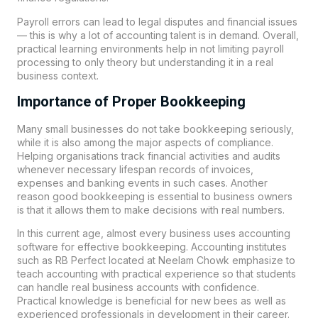
Payroll errors can lead to legal disputes and financial issues
— this is why a lot of accounting talent is in demand. Overall,
practical learning environments help in not limiting payroll
processing to only theory but understanding it in a real
business context.
Importance of Proper Bookkeeping
Many small businesses do not take bookkeeping seriously,
while it is also among the major aspects of compliance.
Helping organisations track financial activities and audits
whenever necessary lifespan records of invoices,
expenses and banking events in such cases. Another
reason good bookkeeping is essential to business owners
is that it allows them to make decisions with real numbers.
In this current age, almost every business uses accounting
software for effective bookkeeping. Accounting institutes
such as
RB Perfect
located at Neelam Chowk emphasize to
teach accounting with practical experience so that students
can handle real business accounts with confidence.
Practical knowledge is beneficial for new bees as well as
experienced professionals in development in their career.