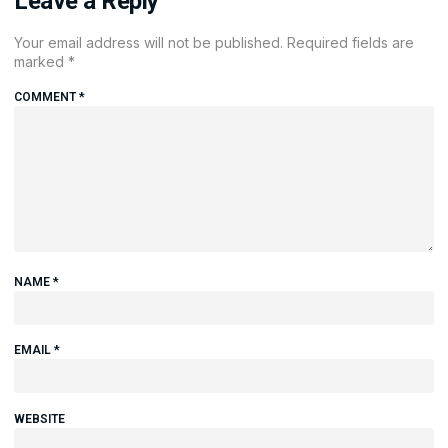
Leave a Reply
Your email address will not be published.
Required fields are
marked
*
COMMENT
*
NAME
*
EMAIL
*
WEBSITE