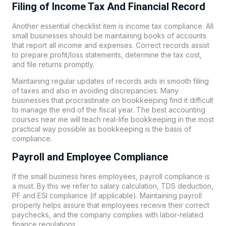
Filing of Income Tax And Financial Record
Another essential checklist item is income tax compliance. All
small businesses should be maintaining books of accounts
that report all income and expenses. Correct records assist
to prepare profit/loss statements, determine the tax cost,
and file returns promptly.
Maintaining regular updates of records aids in smooth filing
of taxes and also in avoiding discrepancies. Many
businesses that procrastinate on bookkeeping find it difficult
to manage the end of the fiscal year. The best accounting
courses near me will teach real-life bookkeeping in the most
practical way possible as bookkeeping is the basis of
compliance.
Payroll and Employee Compliance
If the small business hires employees, payroll compliance is
a must. By this we refer to salary calculation, TDS deduction,
PF and ESI compliance (if applicable). Maintaining payroll
properly helps assure that employees receive their correct
paychecks, and the company complies with labor-related
finance regulations.