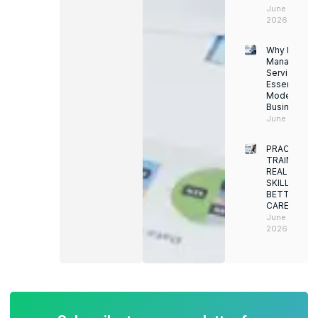
June 13,
2026
Why Facility
Managemen
Services Ar
Essential for
Modern
Businesses
June 12, 202
PRACTICAL
TRAINING.
REAL
SKILLS.
BETTER
CAREERS
June 8,
2026