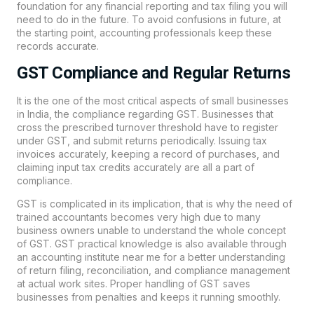
foundation for any financial reporting and tax filing you will
need to do in the future. To avoid confusions in future, at
the starting point, accounting professionals keep these
records accurate.
GST Compliance and Regular Returns
It is the one of the most critical aspects of small businesses
in India, the compliance regarding GST. Businesses that
cross the prescribed turnover threshold have to register
under GST, and submit returns periodically. Issuing tax
invoices accurately, keeping a record of purchases, and
claiming input tax credits accurately are all a part of
compliance.
GST is complicated in its implication, that is why the need of
trained accountants becomes very high due to many
business owners unable to understand the whole concept
of GST. GST practical knowledge is also available through
an accounting institute near me for a better understanding
of return filing, reconciliation, and compliance management
at actual work sites. Proper handling of GST saves
businesses from penalties and keeps it running smoothly.