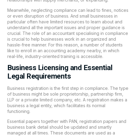
Meanwhile, neglecting compliance can lead to fines, notices
or even disruption of business. And small businesses in
particular often have limited resources to learn about and
understand all the important issues and proper guidance is
crucial. The role of an accountant specialising in compliance
is crucial to help businesses work in an organized and
hassle-free manner. For this reason, a number of students
like to enroll in an accounting academy nearby, in which
real-life, industry-oriented training is accessible.
Business Licensing and Essential
Legal Requirements
Business registration is the first step in compliance. The type
of business might be sole proprietorship, partnership firm,
LLP or a private limited company, etc. A registration makes a
business a legal entity, which facilitates its normal
functioning.
Essential papers together with PAN, registration papers and
business bank detail should be updated and smartly
managed at all times. These documents are used as a