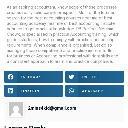
As an aspiring accountant, knowledge of these processes
creates really solid career prospects. Most of the learners
search for the best accounting courses near me or best
accounting academy near me or best accounting institute
near me to get practical knowledge.
RB Perfect
,
Neelam
Chowk
, is specialised in practical Accounting training, which
guides students, how to comply with practical accounting
requirements. When compliance is organised, Let do so
managing those competence and practice more effortless
for business or Accounting professional with right skills and
a consistent approach to learn and practice compliance.
FACEBOOK
TWITTER
LINKEDIN
WHATSAPP
2mins4kid@gmail.com