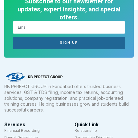
Subscribe to our newsletter for
updates, expert insights, and special
offers.
SIGN UP
RB PERFECT GROUP in Faridabad offers trusted business
services, GST & TDS filing, income tax returns, accounting
solutions, company registration, and practical job-oriented
training courses. Helping businesses grow and students build
successful careers.
Services
Quick Link
Financial Recording
Relationship
Payroll Processing
Partnership Directory