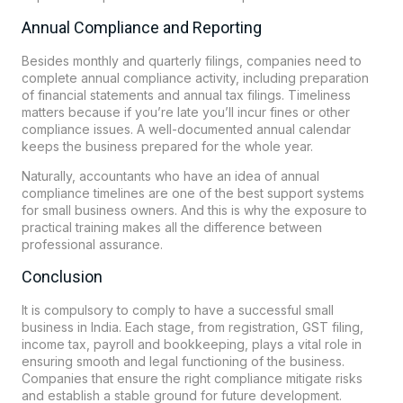
Annual Compliance and Reporting
Besides monthly and quarterly filings, companies need to
complete annual compliance activity, including preparation
of financial statements and annual tax filings. Timeliness
matters because if you’re late you’ll incur fines or other
compliance issues. A well-documented annual calendar
keeps the business prepared for the whole year.
Naturally, accountants who have an idea of annual
compliance timelines are one of the best support systems
for small business owners. And this is why the exposure to
practical training makes all the difference between
professional assurance.
Conclusion
It is compulsory to comply to have a successful small
business in India. Each stage, from registration, GST filing,
income tax, payroll and bookkeeping, plays a vital role in
ensuring smooth and legal functioning of the business.
Companies that ensure the right compliance mitigate risks
and establish a stable ground for future development.