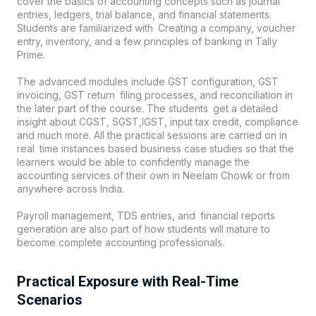
cover the basics of accounting concepts such as journal
entries, ledgers, trial balance, and financial statements.
Students are familiarized with Creating a company, voucher
entry, inventory, and a few principles of banking in Tally
Prime.
The advanced modules include GST configuration, GST
invoicing, GST return filing processes, and reconciliation in
the later part of the course. The students get a detailed
insight about CGST, SGST,IGST, input tax credit, compliance
and much more. All the practical sessions are carried on in
real time instances based business case studies so that the
learners would be able to confidently manage the
accounting services of their own in
Neelam Chowk
or from
anywhere across India.
Payroll management, TDS entries, and financial reports
generation are also part of how students will mature to
become complete accounting professionals.
Practical Exposure with Real-Time
Scenarios