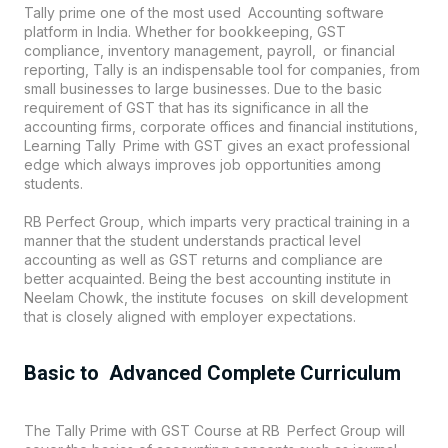
Tally prime one of the most used Accounting software
platform in India. Whether for bookkeeping, GST
compliance, inventory management, payroll, or financial
reporting, Tally is an indispensable tool for companies, from
small businesses to large businesses. Due to the basic
requirement of GST that has its significance in all the
accounting firms, corporate offices and financial institutions,
Learning Tally Prime with GST gives an exact professional
edge which always improves job opportunities among
students.
RB Perfect Group, which imparts very practical training in a
manner that the student understands practical level
accounting as well as GST returns and compliance are
better acquainted. Being the best accounting institute in
Neelam Chowk, the institute focuses on skill development
that is closely aligned with employer expectations.
Basic to Advanced Complete Curriculum
The Tally Prime with GST Course at RB Perfect Group will