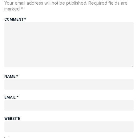
Your email address will not be published.
Required fields are
marked
*
COMMENT
*
NAME
*
EMAIL
*
WEBSITE