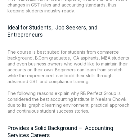
changes in GST rules and accounting standards, thus
keeping students industry-ready.
Ideal for Students, Job Seekers, and
Entrepreneurs
The course is best suited for students from commerce
background, B.Com graduates, CA aspirants, MBA students
and even business owners who would like to maintain their
accounts on their own. Beginners can learn from scratch
while the experienced can build their skills through
advanced GST and compliance training.
The following reasons explain why RB Perfect Group is
considered the best accounting institute in Neelam Chowk
due to its graphic learning environment, practical approach
and continuous student success stories.
Provides a Solid Background – Accounting
Services Careers