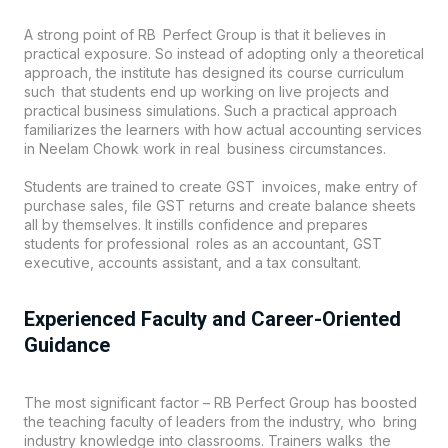
A strong point of
RB Perfect Group
is that it believes in
practical exposure. So instead of adopting only a theoretical
approach, the institute has designed its course curriculum
such that students end up working on live projects and
practical business simulations. Such a practical approach
familiarizes the learners with how actual accounting services
in Neelam Chowk work in real business circumstances.
Students are trained to create GST invoices, make entry of
purchase sales, file GST returns and create balance sheets
all by themselves. It instills confidence and prepares
students for professional roles as an accountant, GST
executive, accounts assistant, and a tax consultant.
Experienced Faculty and Career-Oriented
Guidance
The most significant factor – RB Perfect Group has boosted
the teaching faculty of leaders from the industry, who bring
industry knowledge into classrooms. Trainers walks the