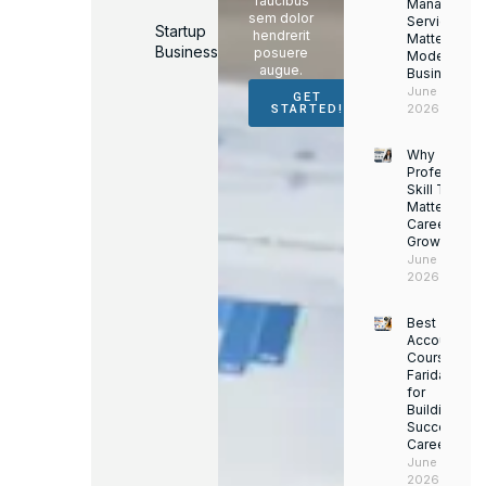
faucibus
Managemen
sem dolor
Services
Startup
hendrerit
Matter for
Business
posuere
Modern
augue.
Businesses
June 16,
GET
2026
STARTED!
Why
Professiona
Skill Trainin
Matters for
Career
Growth
June 14,
2026
Best
Accounting
Course in
Faridabad
for
Building a
Successful
Career
June 13,
2026