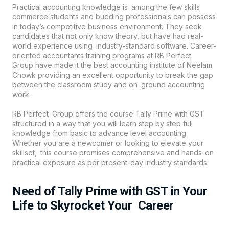
Practical accounting knowledge is among the few skills
commerce students and budding professionals can possess
in today’s competitive business environment. They seek
candidates that not only know theory, but have had real-
world experience using industry-standard software. Career-
oriented accountants training programs at
RB Perfect
Group
have made it the best accounting institute of Neelam
Chowk providing an excellent opportunity to break the gap
between the classroom study and on ground accounting
work.
RB Perfect Group offers the course Tally Prime with GST
structured in a way that you will learn step by step full
knowledge from basic to advance level accounting.
Whether you are a newcomer or looking to elevate your
skillset, this course promises comprehensive and hands-on
practical exposure as per present-day industry standards.
Need of Tally Prime with GST in Your
Life to Skyrocket Your Career