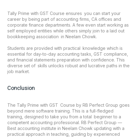
Tally Prime with GST Course ensures you can start your
career by being part of accounting firms, CA offices and
corporate finance departments. A few even start working as
self employed entities while others simply join to a laid out
bookkeeping association in Neelam Chowk.
Students are provided with practical knowledge which is
essential for day-to-day accounting tasks, GST compliance,
and financial statements preparation with confidence. This
diverse set of skills unlocks robust and lucrative paths in the
job market.
Conclusion
The Tally Prime with GST Course by RB Perfect Group goes
beyond mere software training. This is a full-fledged
training, designed to take you from a total beginner to a
competent accounting professional. RB Perfect Group —
Best accounting institute in Neelam Chowk updating with a
practical approach in teaching, guiding by experienced