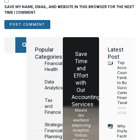
SAVE MY NAME, EMAIL, AND WEBSITE IN THIS BROWSER FOR THE NEXT
TIME I COMMENT.
Popular
Latest
Save
Categories
Post
Time
Top
Financial
and
Accounting
Health
Courses in
Effort
Faridabad
Data
with
to Build a
Analytics
Successful
Our
Career in
Accounting
Finance &
Tax
Taxation
Services
and
June 17,
Mauris
Finance
2026
leo
eleifend
Strategic
adipiscing
Why
Financial
inceptos
Professiona
finibus
Planning
Facility