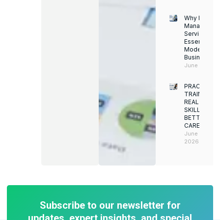
Why Facility
Managemen
Services Ar
Essential for
Modern
Businesses
June 12, 202
PRACTICAL
TRAINING.
REAL
SKILLS.
BETTER
CAREERS
June 8,
2026
Subscribe to our newsletter for
updates, expert insights, and special