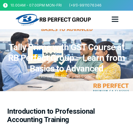
10.00AM - 07.00PM MON-FRI
(+91)-9911076346
Tally Prime with GST Course at
RB Perfect Group – Learn from
Basics to Advanced
February 12, 2026
No Comments
Introduction to Professional
Accounting Training