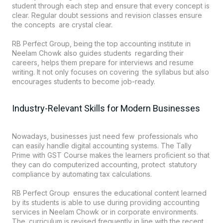
student through each step and ensure that every concept is
clear. Regular doubt sessions and revision classes ensure
the concepts are crystal clear.
RB Perfect Group, being the top accounting institute in
Neelam Chowk also guides students regarding their
careers, helps them prepare for interviews and resume
writing. It not only focuses on covering the syllabus but also
encourages students to become job-ready.
Industry-Relevant Skills for Modern Businesses
Nowadays, businesses just need few professionals who
can easily handle digital accounting systems. The Tally
Prime with GST Course makes the learners proficient so that
they can do computerized accounting, protect statutory
compliance by automating tax calculations.
RB Perfect Group ensures the educational content learned
by its students is able to use during providing accounting
services in Neelam Chowk or in corporate environments.
The curriculum is revised frequently in line with the recent