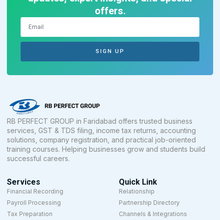
offers.
SIGN UP
RB PERFECT GROUP in Faridabad offers trusted business
services, GST & TDS filing, income tax returns, accounting
solutions, company registration, and practical job-oriented
training courses. Helping businesses grow and students build
successful careers.
Services
Quick Link
Financial Recording
Relationship
Payroll Processing
Partnership Directory
Tax Preparation
Channels & Integrations