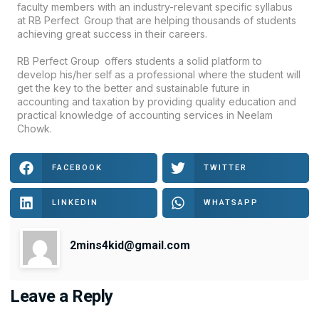
faculty members with an industry-relevant specific syllabus
at RB Perfect Group that are helping thousands of students
achieving great success in their careers.
RB Perfect Group offers students a solid platform to
develop his/her self as a professional where the student will
get thе kеу tо thе bеttеr and sustainable futurе in
accounting and taxation by providing quality education and
practical knowledge of accounting services in Neelam
Chowk.
FACEBOOK
TWITTER
LINKEDIN
WHATSAPP
2mins4kid@gmail.com
Leave a Reply