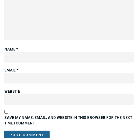
NAME
*
EMAIL
*
WEBSITE
SAVE MY NAME, EMAIL, AND WEBSITE IN THIS BROWSER FOR THE NEXT
TIME I COMMENT.