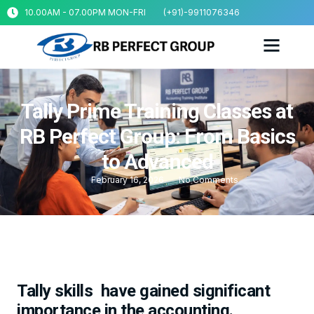
10.00AM - 07.00PM MON-FRI
(+91)-9911076346
Tally Prime Training Classes at
RB Perfect Group: From Basics
to Advanced
February 16, 2026
No Comments
Tally skills have gained significant
importance in the accounting.