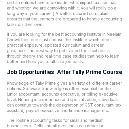
certain entries have to be made, what impact taxation has
and whether we are complying with it, you will really go a
long way in your career.] A well-structured curriculum
ensures that the learners are prepared to handle accounting
tasks on their own.
If you are looking for the best accounting institute in
Neelam
Chowk
then one must choose the institute which offers
practical exposure, updated curriculum and career
guidance. The best way to get trained for a subject is
through theory and real-time case studies that help to learn
better and help you to attain a job easily.
Job Opportunities After Tally Prime Course
Knowledge of Tally Prime gives a variety of different career
options. Software knowledge is often essential for the
junior accountant, accounts executive, or billing executive
level. Nearing in experience and specialization, individuals
can continue towards the designation of GST consultant, tax
assistant, payroll executive and finance manager etc.
The routine accounting tasks for small and medium
businesses in Delhi and all over India can never be