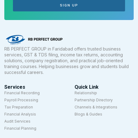
SIGN UP
RB PERFECT GROUP in Faridabad offers trusted business
services, GST & TDS filing, income tax returns, accounting
solutions, company registration, and practical job-oriented
training courses. Helping businesses grow and students build
successful careers.
Services
Quick Link
Financial Recording
Relationship
Payroll Processing
Partnership Directory
Tax Preparation
Channels & Integrations
Financial Analysis
Blogs & Guides
Audit Services
Financial Planning