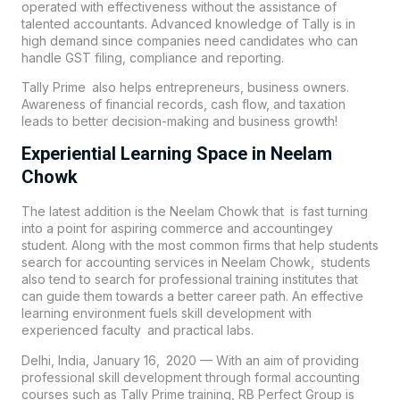
operated with effectiveness without the assistance of
talented accountants. Advanced knowledge of Tally is in
high demand since companies need candidates who can
handle GST filing, compliance and reporting.
Tally Prime also helps entrepreneurs, business owners.
Awareness of financial records, cash flow, and taxation
leads to better decision-making and business growth!
Experiential Learning Space in Neelam
Chowk
The latest addition is the Neelam Chowk that is fast turning
into a point for aspiring commerce and accountingey
student. Along with the most common firms that help students
search for accounting services in Neelam Chowk, students
also tend to search for professional training institutes that
can guide them towards a better career path. An effective
learning environment fuels skill development with
experienced faculty and practical labs.
Delhi, India, January 16, 2020 — With an aim of providing
professional skill development through formal accounting
courses such as Tally Prime training,
RB Perfect Group
is