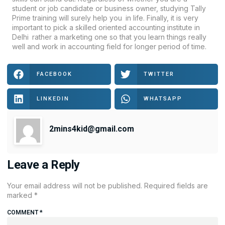
student or job candidate or business owner, studying Tally
Prime training will surely help you in life. Finally, it is very
important to pick a skilled oriented accounting institute in
Delhi rather a marketing one so that you learn things really
well and work in accounting field for longer period of time.
FACEBOOK
TWITTER
LINKEDIN
WHATSAPP
2mins4kid@gmail.com
Leave a Reply
Your email address will not be published.
Required fields are
marked
*
COMMENT
*