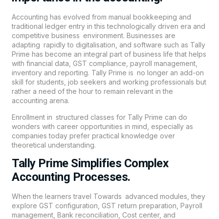
Accounting has evolved from manual bookkeeping and
traditional ledger entry in this technologically driven era and
competitive business environment. Businesses are
adapting rapidly to digitalisation, and software such as Tally
Prime has become an integral part of business life that helps
with financial data, GST compliance, payroll management,
inventory and reporting. Tally Prime is no longer an add-on
skill for students, job seekers and working professionals but
rather a need of the hour to remain relevant in the
accounting arena.
Enrollment in structured classes for Tally Prime can do
wonders with career opportunities in mind, especially as
companies today prefer practical knowledge over
theoretical understanding.
Tally Prime Simplifies Complex
Accounting Processes.
When the learners travel Towards advanced modules, they
explore GST configuration, GST return preparation, Payroll
management, Bank reconciliation, Cost center, and