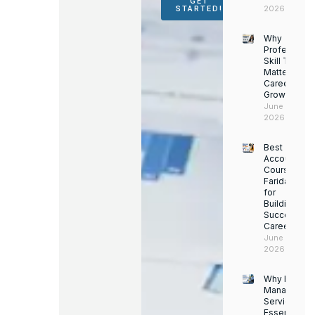
GET
2026
STARTED!
Why
Professiona
Skill Trainin
Matters for
Career
Growth
June 14,
2026
Best
Accounting
Course in
Faridabad
for
Building a
Successful
Career
June 13,
2026
Why Facility
Managemen
Services Ar
Essential for