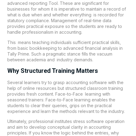
advanced reporting Tool. These are significant for
businesses for whom it is imperative to maintain a record of
what is due when and whether everything is recorded for
statutory compliance. Management of real-time data
provides practical exposure so the students are ready to
handle professionalism in accounting.
This means teaching individuals sufficient practical skills,
from basic bookkeeping to advanced financial analysis in
Tally Prime. Such a pragmatic stance fills the vacuum
between academia and industry demands.
Why Structured Training Matters
Several learners try to grasp accounting software with the
help of online resources but structured classroom training
provides fresh content. Face-to-Face learning with
seasoned trainers: Face-to-Face learning enables the
students to clear their queries, grips on the practical
experience and learn the methods relevant to the industry.
Ultimately, professional institutes stress software operation
and aim to develop conceptual clarity in accounting
principles. If you know the logic behind the entries, why