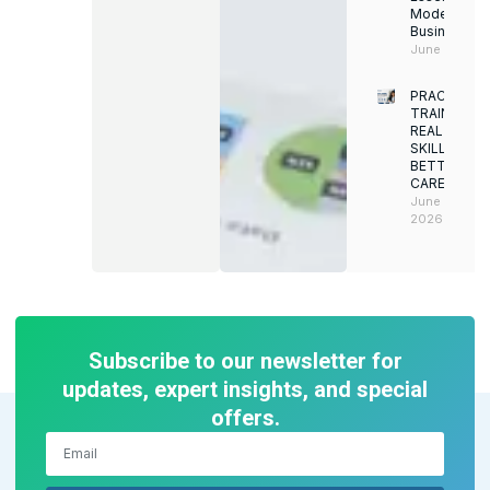
Modern
Businesses
June 12, 202
PRACTICAL
TRAINING.
REAL
SKILLS.
BETTER
CAREERS
June 8,
2026
Subscribe to our newsletter for
updates, expert insights, and special
offers.