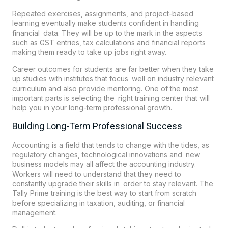
Repeated exercises, assignments, and project-based
learning eventually make students confident in handling
financial data. They will be up to the mark in the aspects
such as GST entries, tax calculations and financial reports
making them ready to take up jobs right away.
Career outcomes for students are far better when they take
up studies with institutes that focus well on industry relevant
curriculum and also provide mentoring. One of the most
important parts is selecting the right training center that will
help you in your long-term professional growth.
Building Long-Term Professional Success
Accounting is a field that tends to change with the tides, as
regulatory changes, technological innovations and new
business models may all affect the accounting industry.
Workers will need to understand that they need to
constantly upgrade their skills in order to stay relevant. The
Tally Prime training is the best way to start from scratch
before specializing in taxation, auditing, or financial
management.