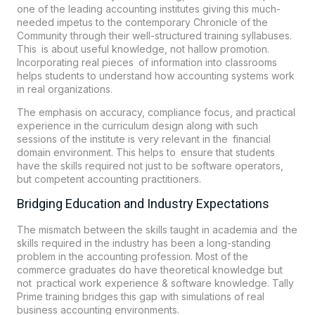
one of the leading accounting institutes giving this much-
needed impetus to the contemporary Chronicle of the
Community through their well-structured training syllabuses.
This is about useful knowledge, not hallow promotion.
Incorporating real pieces of information into classrooms
helps students to understand how accounting systems work
in real organizations.
The emphasis on accuracy, compliance focus, and practical
experience in the curriculum design along with such
sessions of the institute is very relevant in the financial
domain environment. This helps to ensure that students
have the skills required not just to be software operators,
but competent accounting practitioners.
Bridging Education and Industry Expectations
The mismatch between the skills taught in academia and the
skills required in the industry has been a long-standing
problem in the accounting profession. Most of the
commerce graduates do have theoretical knowledge but
not practical work experience & software knowledge. Tally
Prime training bridges this gap with simulations of real
business accounting environments.