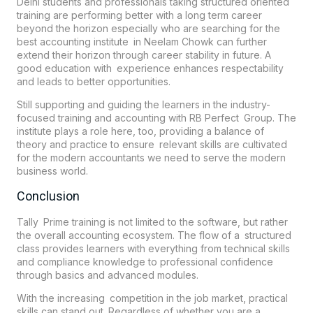
Delhi students and professionals taking structured oriented
training are performing better with a long term career
beyond the horizon especially who are searching for the
best accounting institute in Neelam Chowk can further
extend their horizon through career stability in future. A
good education with experience enhances respectability
and leads to better opportunities.
Still supporting and guiding the learners in the industry-
focused training and accounting with RB Perfect Group. The
institute plays a role here, too, providing a balance of
theory and practice to ensure relevant skills are cultivated
for the modern accountants we need to serve the modern
business world.
Conclusion
Tally Prime training is not limited to the software, but rather
the overall accounting ecosystem. The flow of a structured
class provides learners with everything from technical skills
and compliance knowledge to professional confidence
through basics and advanced modules.
With the increasing competition in the job market, practical
skills can stand out. Regardless of whether you are a