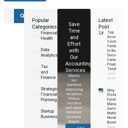
Popular
Latest
Save
Categories
Post
Time
Top
Financial
and
Accounting
Health
Courses in
Effort
Faridabad
Data
with
to Build a
Analytics
Successful
Our
Career in
Accounting
Finance &
Tax
Taxation
Services
and
June 17,
Mauris
Finance
2026
leo
eleifend
Strategic
adipiscing
Why
Financial
inceptos
Professiona
finibus
Planning
Facility
faucibus
Managemen
sem dolor
Services
Startup
hendrerit
Matter for
Business
posuere
Modern
augue.
Businesses
June 16,