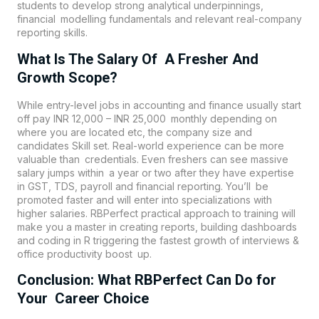
students to develop strong analytical underpinnings,
financial modelling fundamentals and relevant real-company
reporting skills.
What Is The Salary Of A Fresher And
Growth Scope?
While entry-level jobs in accounting and finance usually start
off pay INR 12,000 – INR 25,000 monthly depending on
where you are located etc, the company size and
candidates Skill set. Real-world experience can be more
valuable than credentials. Even freshers can see massive
salary jumps within a year or two after they have expertise
in GST, TDS, payroll and financial reporting. You’ll be
promoted faster and will enter into specializations with
higher salaries. RBPerfect practical approach to training will
make you a master in creating reports, building dashboards
and coding in R triggering the fastest growth of interviews &
office productivity boost up.
Conclusion: What RBPerfect Can Do for
Your Career Choice