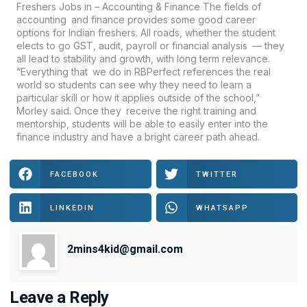
Freshers Jobs in – Accounting & Finance The fields of
accounting and finance provides some good career
options for Indian freshers. All roads, whether the student
elects to go GST, audit, payroll or financial analysis — they
all lead to stability and growth, with long term relevance.
“Everything that we do in RBPerfect references the real
world so students can see why they need to learn a
particular skill or how it applies outside of the school,”
Morley said. Once they receive the right training and
mentorship, students will be able to easily enter into the
finance industry and have a bright career path ahead.
FACEBOOK
TWITTER
LINKEDIN
WHATSAPP
2mins4kid@gmail.com
Leave a Reply