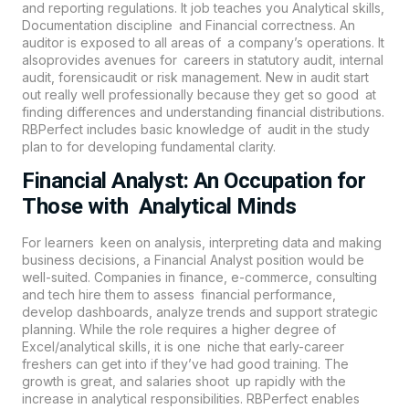
and reporting regulations. It job teaches you Analytical skills,
Documentation discipline and Financial correctness. An
auditor is exposed to all areas of a company’s operations. It
alsoprovides avenues for careers in statutory audit, internal
audit, forensicaudit or risk management. New in audit start
out really well professionally because they get so good at
finding differences and understanding financial distributions.
RBPerfect includes basic knowledge of audit in the study
plan to for developing fundamental clarity.
Financial Analyst: An Occupation for
Those with Analytical Minds
For learners keen on analysis, interpreting data and making
business decisions, a Financial Analyst position would be
well-suited. Companies in finance, e-commerce, consulting
and tech hire them to assess financial performance,
develop dashboards, analyze trends and support strategic
planning. While the role requires a higher degree of
Excel/analytical skills, it is one niche that early-career
freshers can get into if they’ve had good training. The
growth is great, and salaries shoot up rapidly with the
increase in analytical responsibilities. RBPerfect enables