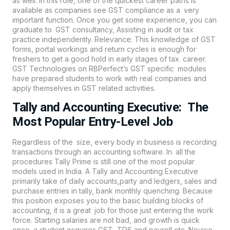
as well. In this role, one of the quickest career paths is
available as companies see GST compliance as a very
important function. Once you get some experience, you can
graduate to GST consultancy, Assisting in audit or tax
practice independently. Relevance: This knowledge of GST
forms, portal workings and return cycles is enough for
freshers to get a good hold in early stages of tax career.
GST Technologies on
RBPerfect’s
GST specific modules
have prepared students to work with real companies and
apply themselves in GST related activities.
Tally and Accounting Executive: The
Most Popular Entry-Level Job
Regardless of the size, every body in business is recording
transactions through an
accounting
software. In all the
procedures Tally Prime is still one of the most popular
models used in India. A Tally and Accounting Executive
primarily take of daily accounts,party and ledgers, sales and
purchase entries in tally, bank monthly quenching. Because
this position exposes you to the basic building blocks of
accounting, it is a great job for those just entering the work
force. Starting salaries are not bad, and growth is quick
once a student acquires GST, TDS and payroll etc. Novice