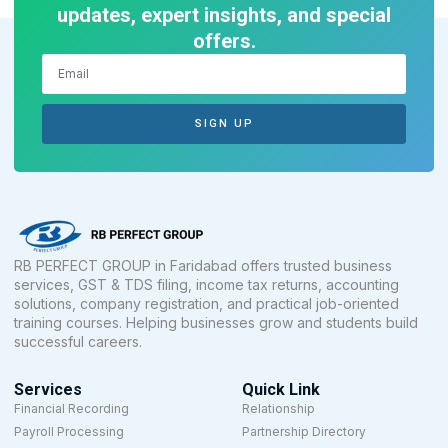
updates, expert insights, and special
offers.
SIGN UP
RB PERFECT GROUP in Faridabad offers trusted business
services, GST & TDS filing, income tax returns, accounting
solutions, company registration, and practical job-oriented
training courses. Helping businesses grow and students build
successful careers.
Services
Quick Link
Financial Recording
Relationship
Payroll Processing
Partnership Directory