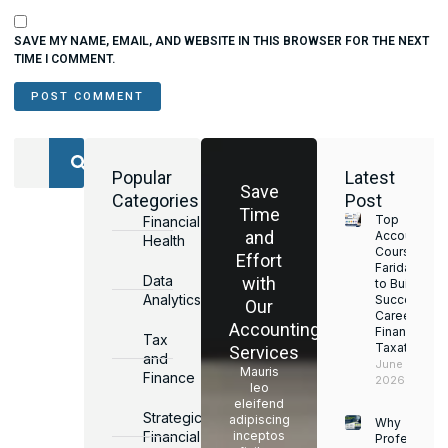
SAVE MY NAME, EMAIL, AND WEBSITE IN THIS BROWSER FOR THE NEXT
TIME I COMMENT.
Popular
Latest
Save
Categories
Post
Time
Top
Financial
and
Accounting
Health
Courses in
Effort
Faridabad
Data
with
to Build a
Analytics
Successful
Our
Career in
Accounting
Finance &
Tax
Taxation
Services
and
June 17,
Mauris
Finance
2026
leo
eleifend
Strategic
adipiscing
Why
Financial
inceptos
Professiona