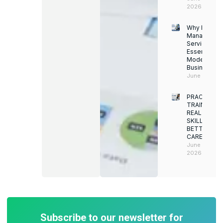
2026
Why Facility
Managemen
Services Ar
Essential for
Modern
Businesses
June 12, 202
PRACTICAL
TRAINING.
REAL
SKILLS.
BETTER
CAREERS
June 8,
2026
Subscribe to our newsletter for