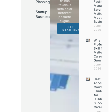
finibus
Planning
Facility
faucibus
Managemen
sem dolor
Services
Startup
hendrerit
Matter for
Business
posuere
Modern
augue.
Businesses
June 16,
GET
2026
STARTED!
Why
Professiona
Skill Trainin
Matters for
Career
Growth
June 14,
2026
Best
Accounting
Course in
Faridabad
for
Building a
Successful
Career
June 13,