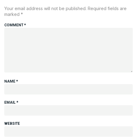
Your email address will not be published.
Required fields are
marked
*
COMMENT
*
NAME
*
EMAIL
*
WEBSITE