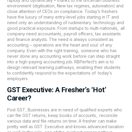
rapidly and dynamically – thanks to the uncertain business
environment (digitisation, New tax regimes, automation) and
close attention of CEOs on compliance. Today’s freshers
have the luxury of many entry-level jobs starting in IT and
need only an understanding of rudimentary technology and
good practical exposure. From startups to multi-nationals, all
company need accountants, payroll officers, tax assistants
and finance analysts. The need is always consistent as
accounting – operations are the heart and soul of any
company. Even with the right training, someone who has
never done any accounting work before can step straight
into a high-paying accounting job.
RBPerfect’s
aim is to
design relevant learning pathways, enabling their students
to confidently respond to the expectations of today’s
employers.
GST Executive: A Fresher’s ‘Hot’
Career?
Post GST, Businesses are in need of qualified experts who
can file GST returns, keep books of accounts, reconcile
various data and file returns on time. A fresher can make
pretty well as GST Executive and knows advanced taxation