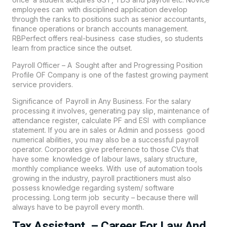
employees can with disciplined application develop
through the ranks to positions such as senior accountants,
finance operations or branch accounts management.
RBPerfect offers real-business case studies, so students
learn from practice since the outset.
Payroll Officer – A Sought after and Progressing Position
Profile OF Company is one of the fastest growing payment
service providers.
Significance of Payroll in Any Business. For the salary
processing it involves, generating pay slip, maintenance of
attendance register, calculate PF and ESI with compliance
statement. If you are in sales or Admin and possess good
numerical abilities, you may also be a successful payroll
operator. Corporates give preference to those CVs that
have some knowledge of labour laws, salary structure,
monthly compliance weeks. With use of automation tools
growing in the industry, payroll practitioners must also
possess knowledge regarding system/ software
processing. Long term job security – because there will
always have to be payroll every month.
Tax Assistant – Career For Law And