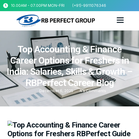
10.00AM - 07.00PM MON-FRI
(+91)-9911076346
Top Accounting & Finance
Career Options for Freshers in
India: Salaries, Skills & Growth –
RBPerfect Career Blog
December 6, 2025
No Comments