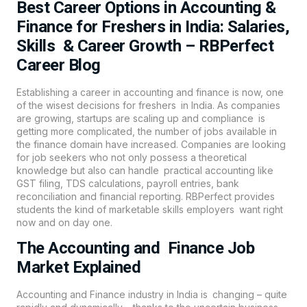
Best Career Options in Accounting &
Finance for Freshers in India: Salaries,
Skills & Career Growth – RBPerfect
Career Blog
Establishing a career in
accounting
and finance is now, one
of the wisest decisions for freshers in India. As companies
are growing, startups are scaling up and compliance is
getting more complicated, the number of jobs available in
the finance domain have increased. Companies are looking
for job seekers who not only possess a theoretical
knowledge but also can handle practical accounting like
GST filing, TDS calculations, payroll entries, bank
reconciliation and financial reporting. RBPerfect provides
students the kind of marketable skills employers want right
now and on day one.
The Accounting and Finance Job
Market Explained
Accounting and Finance industry in India is changing – quite