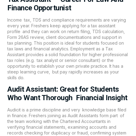
Finance Opportunist
Income tax, TDS and compliance requirements are varying
every year. Freshers keep applying for a tax assistant
profile and they can work on return filing, TDS calculation,
Form 26AS review, client documentsations and support in
tax planning. This position is ideal for students focused on
tax laws and financial analytics. Employment as a Tax
Assistant provides a solid foundation for higher professional
tax roles (e.g. tax analyst or senior consultant) or the
opportunity to establish your own private practice. It has a
steep learning curve, but pay rapidly increases as your
skills do.
Audit Assistant: Great for Students
Who Want Thorough Financial Insight
Audicit is a prime discipline and very knowledge base filed
in finance. Freshers joining as Audit Assistants form part of
the team working with the Chartered Accountants in
verifying financial statements, examining accounts and
records checking for duplicacy or fraud, confirming system